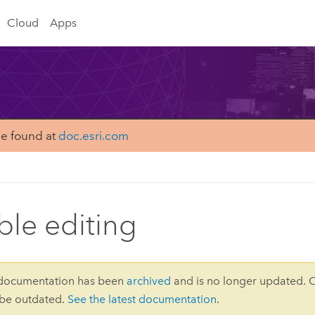
Cloud
Apps
be found at
doc.esri.com
ble editing
 documentation has been
archived
and is no longer updated. 
 be outdated.
See the latest documentation
.