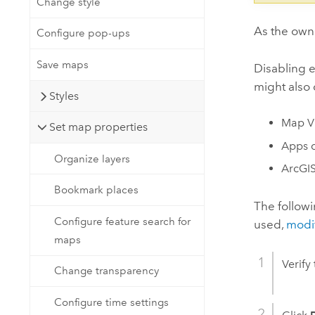
Change style
As the owne
Configure pop-ups
Save maps
Disabling e
might also 
Styles
Map V
Set map properties
Apps c
Organize layers
ArcGIS
Bookmark places
The followi
Configure feature search for
used,
modif
maps
Verify
Change transparency
Configure time settings