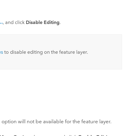
, and click
Disable Editing
.
es
to disable editing on the feature layer.
ption will not be available for the feature layer.