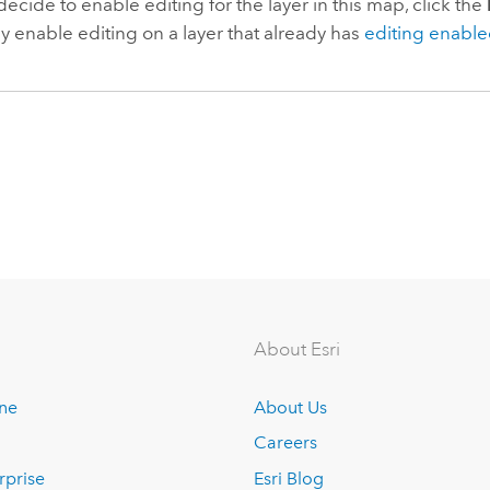
 decide to enable editing for the layer in this map, click the
y enable editing on a layer that already has
editing enabl
About Esri
ine
About Us
Careers
rprise
Esri Blog