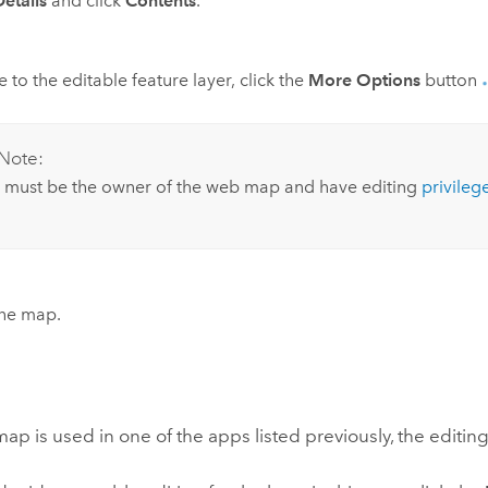
Details
and click
Contents
.
 to the editable feature layer, click the
More Options
button
Note:
 must be the owner of the web map and have editing
privileg
the map.
p is used in one of the apps listed previously, the editing o