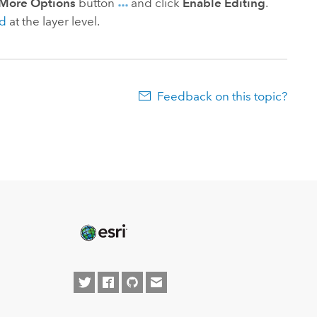
More Options
button
and click
Enable Editing
.
ed
at the layer level.
Feedback on this topic?