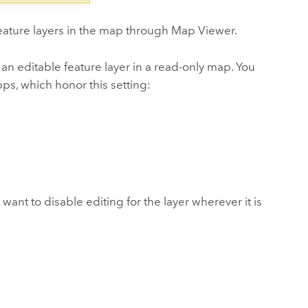
feature layers in the map through
Map Viewer
.
 an editable feature layer in a read-only map. You
pps, which honor this setting:
 want to disable editing for the layer wherever it is