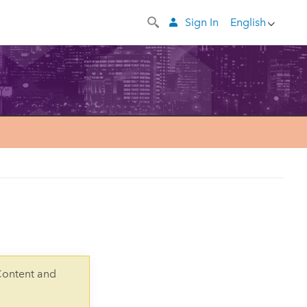
Sign In
English
Content and