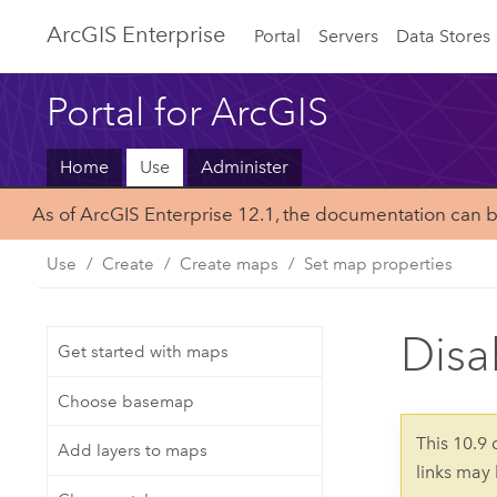
ArcGIS Enterprise
Portal
Servers
Data Stores
Portal for ArcGIS
Home
Use
Administer
As of ArcGIS Enterprise 12.1, the documentation can 
Use
Create
Create maps
Set map properties
Disa
Get started with maps
Choose basemap
This 10.9
Add layers to maps
links may