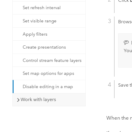
Click
Set refresh interval
Set visible range
Browse
Apply filters
Create presentations
You
Control stream feature layers
Set map options for apps
Save 
Disable editing in a map
Work with layers
When the ma