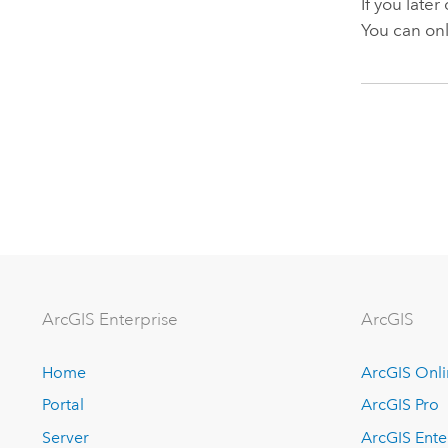
If you later
You can onl
ArcGIS Enterprise
ArcGIS
Home
ArcGIS Onl
Portal
ArcGIS Pro
Server
ArcGIS Ente