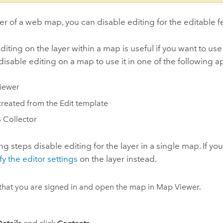
r of a web map, you can disable editing for the editable 
diting on the layer within a map is useful if you want to use
disable editing on a map to use it in one of the following a
iewer
reated from the Edit template
 Collector
ng steps disable editing for the layer in a single map. If you
y the editor settings
on the layer instead.
 that you are signed in and open the map in
Map Viewer
.