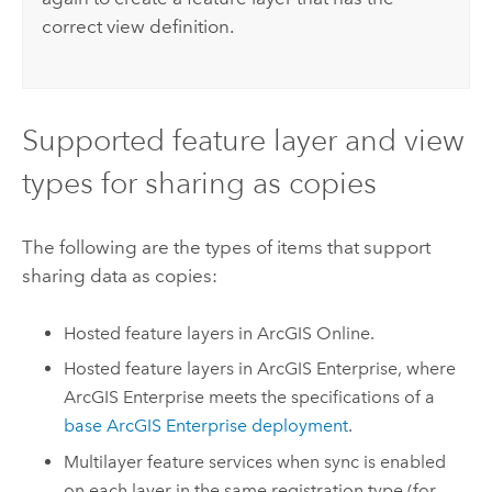
correct view definition.
Supported feature layer and view
types for sharing as copies
The following are the types of items that support
sharing data as copies:
Hosted feature layers in
ArcGIS Online
.
Hosted feature layers in
ArcGIS Enterprise
, where
ArcGIS Enterprise
meets the specifications of a
base
ArcGIS Enterprise
deployment
.
Multilayer feature services when sync is enabled
on each layer in the same registration type (for