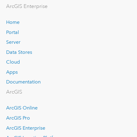
ArcGIS Enterprise
Home
Portal
Server
Data Stores
Cloud
Apps
Documentation
ArcGIS
ArcGIS Online
ArcGIS Pro
ArcGIS Enterprise