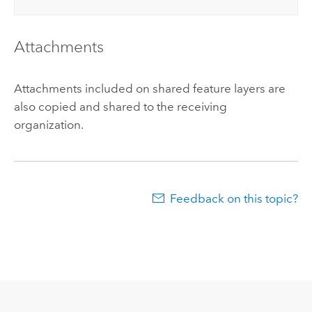
Attachments
Attachments included on shared feature layers are
also copied and shared to the receiving
organization.
Feedback on this topic?