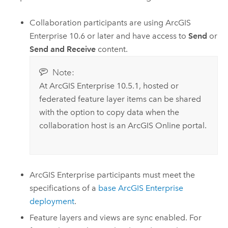
Collaboration participants are using
ArcGIS
Enterprise
10.6 or later
and have access to
Send
or
Send and Receive
content.
Note:
At
ArcGIS Enterprise
10.5.1
, hosted
or
federated feature layer items can be shared
with the option to copy data when the
collaboration host is an
ArcGIS Online
portal.
ArcGIS Enterprise
participants must meet the
specifications of a
base
ArcGIS Enterprise
deployment
.
Feature layers and views are sync enabled. For