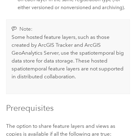
either versioned or nonversioned and archiving).
Note:
Some hosted feature layers, such as those
created by
ArcGIS Tracker
and
ArcGIS
GeoAnalytics Server
, use the spatiotemporal big
data store for data storage. These hosted
spatiotemporal feature layers are not supported
in distributed collaboration.
Prerequisites
The option to share feature layers and views as
copies is available if all the following are true: