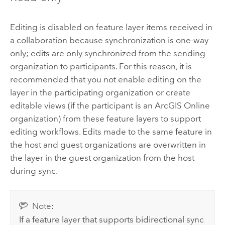
Editing is disabled on feature layer items received in
a collaboration because synchronization is one-way
only; edits are only synchronized from the sending
organization to participants. For this reason, it is
recommended that you not enable editing on the
layer in the participating organization or create
editable views (if the participant is an
ArcGIS Online
organization) from these feature layers to support
editing workflows. Edits made to the same feature in
the host and guest organizations are overwritten in
the layer in the guest organization from the host
during sync.
Note:
If a feature layer that supports bidirectional sync