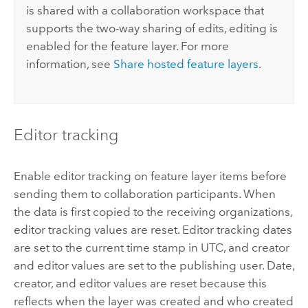
is shared with a collaboration workspace that
supports the two-way sharing of edits, editing is
enabled for the feature layer. For more
information, see
Share hosted feature layers
.
Editor tracking
Enable editor tracking on feature layer items before
sending them to collaboration participants. When
the data is first copied to the receiving organizations,
editor tracking values are reset. Editor tracking dates
are set to the current time stamp in UTC, and creator
and editor values are set to the publishing user. Date,
creator, and editor values are reset because this
reflects when the layer was created and who created