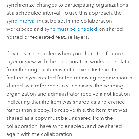
synchronize changes to participating organizations
at a scheduled interval.
To use this approach, the
sync interval
must be set in the collaboration
workspace and
sync must be enabled
on shared
hosted or federated feature layers.
If sync is not enabled when you share the feature
layer or view with the collaboration workspace, data
from the original item is not copied. Instead, the
feature layer created for the receiving organization is
shared as a reference. In such cases, the sending
organization and administrator receive a notification
indicating that the item was shared as a reference
rather than a copy. To resolve this, the item that was
shared as a copy must be unshared from the
collaboration, have sync enabled, and be shared
again with the collaboration.