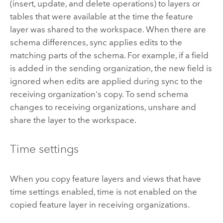
(insert, update, and delete operations) to layers or
tables that were available at the time the feature
layer was shared to the workspace. When there are
schema differences, sync applies edits to the
matching parts of the schema. For example, if a field
is added in the sending organization, the new field is
ignored when edits are applied during sync to the
receiving organization's copy. To send schema
changes to receiving organizations, unshare and
share the layer to the workspace.
Time settings
When you copy feature layers and views that have
time settings enabled, time is not enabled on the
copied feature layer in receiving organizations.