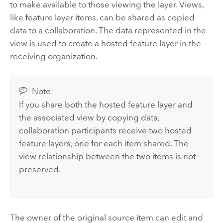
to make available to those viewing the layer. Views,
like feature layer items, can be shared as copied
data to a collaboration. The data represented in the
view is used to create a hosted feature layer in the
receiving organization.
Note:
If you share both the hosted feature layer and
the associated view by copying data,
collaboration participants receive two hosted
feature layers, one for each item shared. The
view relationship between the two items is not
preserved.
The owner of the original source item can edit and