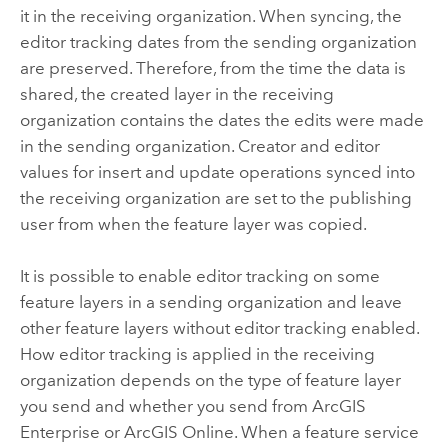
it in the receiving organization. When syncing, the
editor tracking dates from the sending organization
are preserved. Therefore, from the time the data is
shared, the created layer in the receiving
organization contains the dates the edits were made
in the sending organization. Creator and editor
values for insert and update operations synced into
the receiving organization are set to the publishing
user from when the feature layer was copied.
It is possible to enable editor tracking on some
feature layers in a sending organization and leave
other feature layers without editor tracking enabled.
How editor tracking is applied in the receiving
organization depends on the type of feature layer
you send and whether you send from
ArcGIS
Enterprise
or
ArcGIS Online
. When a feature service