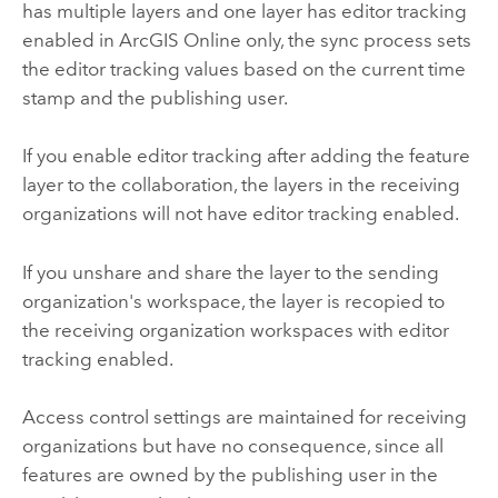
has multiple layers and one layer has editor tracking
enabled in
ArcGIS Online
only, the sync process sets
the editor tracking values based on the current time
stamp and the publishing user.
If you enable editor tracking after adding the feature
layer to the collaboration, the layers in the receiving
organizations will not have editor tracking enabled.
If you unshare and share the layer to the sending
organization's workspace, the layer is recopied to
the receiving organization workspaces with editor
tracking enabled.
Access control settings are maintained for receiving
organizations but have no consequence, since all
features are owned by the publishing user in the