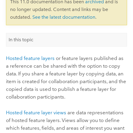
This 11.0 documentation has been
archived
and is
no longer updated. Content and links may be
outdated.
See the latest documentation
.
In this topic
Hosted feature layers
or feature layers published as
a reference can be shared with the option to copy
data. If you share a feature layer by copying data, an
item is created for collaboration participants, and the
copied data is used to publish a feature layer for
collaboration participants.
Hosted feature layer views
are data representations
of hosted feature layers. Views allow you to define
which features, fields, and areas of interest you want