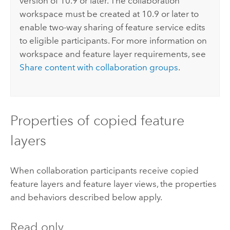
version of 10.9 or later. The collaboration
workspace must be created at 10.9 or later to
enable two-way sharing of feature service edits
to eligible participants. For more information on
workspace and feature layer requirements, see
Share content with collaboration groups
.
Properties of copied feature
layers
When collaboration participants receive copied
feature layers and feature layer views, the properties
and behaviors described below apply.
Read only