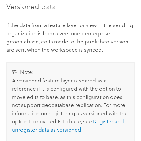
Versioned data
If the data from a feature layer or view in the sending
organization is from a versioned enterprise
geodatabase, edits made to the published version
are sent when the workspace is synced.
Note:
A versioned feature layer is shared as a
reference if it is configured with the option to
move edits to base, as this configuration does
not support geodatabase replication. For more
information on registering as versioned with the
option to move edits to base, see
Register and
unregister data as versioned
.