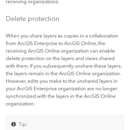
receiving organizations.
Delete protection
When you share layers as copies in a collaboration
from
ArcGIS Enterprise
to
ArcGIS Online
, the
receiving
ArcGIS Online
organization can enable
delete protection on the layers and views shared
with them. If you subsequently unshare these layers,
the layers remain in the
ArcGIS Online
organization.
However, edits you make to the unshared layers in
your
ArcGIS Enterprise
organization are no longer
synchronized with the layers in the
ArcGIS Online
organization.
Tip: