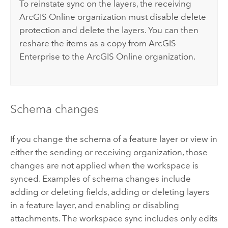
To reinstate sync on the layers, the receiving
ArcGIS Online
organization must disable delete
protection and delete the layers. You can then
reshare the items as a copy from
ArcGIS
Enterprise
to the
ArcGIS Online
organization.
Schema changes
If you change the schema of a feature layer or view in
either the sending or receiving organization, those
changes are not applied when the workspace is
synced. Examples of schema changes include
adding or deleting fields, adding or deleting layers
in a feature layer, and enabling or disabling
attachments. The workspace sync includes only edits