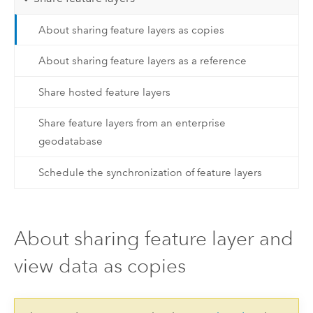
About sharing feature layers as copies
About sharing feature layers as a reference
Share hosted feature layers
Share feature layers from an enterprise
geodatabase
Schedule the synchronization of feature layers
About sharing feature layer and
view data as copies