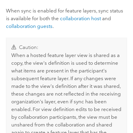
When sync is enabled for feature layers, sync status
is available for both the
collaboration host
and
collaboration guests
.
Caution:
When a hosted feature layer view is shared as a
copy, the view's definition is used to determine
what items are present in the participant's
subsequent feature layer. If any changes were
made to the view's definition after it was shared,
these changes are not reflected in the receiving
organization's layer, even if sync has been
enabled. For view definition edits to be received
by collaboration participants, the view must be
unshared from the collaboration and shared
again to create a feature layer that has the