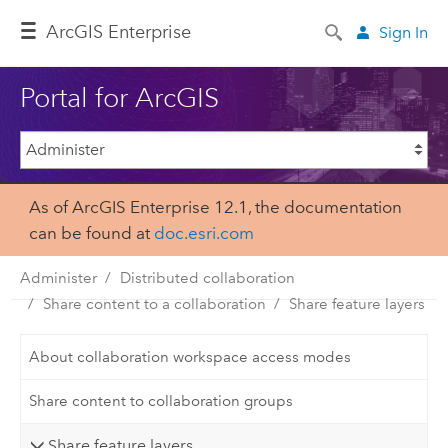
ArcGIS Enterprise
Sign In
Portal for ArcGIS
As of ArcGIS Enterprise 12.1, the documentation
can be found at
doc.esri.com
Administer
Distributed collaboration
Share content to a collaboration
Share feature layers
About collaboration workspace access modes
Share content to collaboration groups
Share feature layers