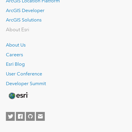
ArcGIS Location Platform
ArcGIS Developer
ArcGIS Solutions
About Esri
About Us
Careers
Esri Blog
User Conference
Developer Summit