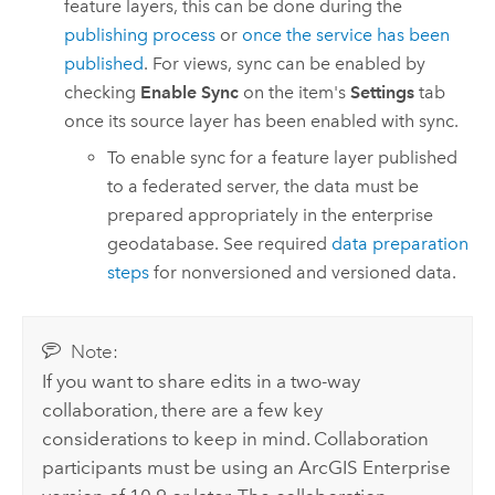
feature layers, this can be done during the
publishing process
or
once the service has been
published
. For views, sync can be enabled by
checking
Enable Sync
on the item's
Settings
tab
once its source layer has been enabled with sync.
To enable sync for a feature layer published
to a federated server, the data must be
prepared appropriately in the enterprise
geodatabase. See required
data preparation
steps
for nonversioned and versioned data.
Note:
If you want to share edits in a two-way
collaboration, there are a few key
considerations to keep in mind. Collaboration
participants must be using an
ArcGIS Enterprise