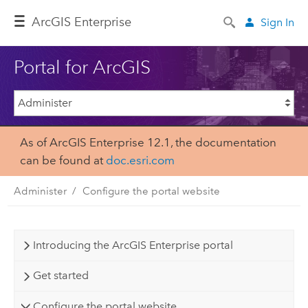
ArcGIS Enterprise
Sign In
Portal for ArcGIS
As of ArcGIS Enterprise 12.1, the documentation
can be found at
doc.esri.com
Administer
Configure the portal website
Introducing the ArcGIS Enterprise portal
Get started
Configure the portal website