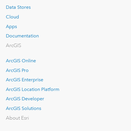
Data Stores
Cloud
Apps
Documentation
ArcGIS
ArcGIS Online
ArcGIS Pro
ArcGIS Enterprise
ArcGIS Location Platform
ArcGIS Developer
ArcGIS Solutions
About Esri