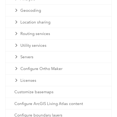
Geocoding
Location sharing
Routing services
Utility services
Servers
Configure Ortho Maker
Licenses
Customize basemaps
Configure ArcGIS Living Atlas content
Configure boundary layers