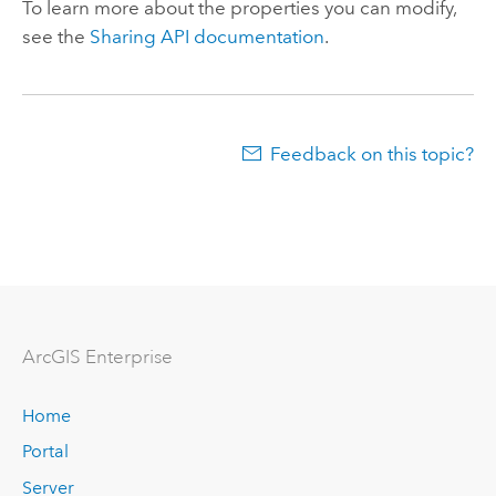
To learn more about the properties you can modify,
see the
Sharing API documentation
.
Feedback on this topic?
ArcGIS Enterprise
Home
Portal
Server