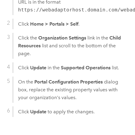
URL is in the format
https://webadaptorhost.domain.com/weba
Click
Home
>
Portals
>
Self
.
Click the
Organization Settings
link in the
Child
Resources
list and scroll to the bottom of the
page.
Click
Update
in the
Supported Operations
list.
On the
Portal Configuration Properties
dialog
box, replace the existing property values with
your organization's values.
Click
Update
to apply the changes.