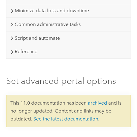
Minimize data loss and downtime
Common administrative tasks
Script and automate
Reference
Set advanced portal options
This 11.0 documentation has been
archived
and is
no longer updated. Content and links may be
outdated.
See the latest documentation
.