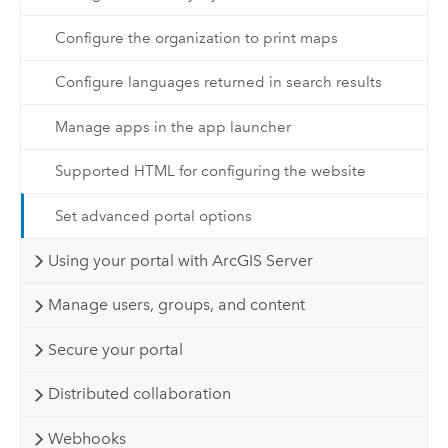
Configure the organization to print maps
Configure languages returned in search results
Manage apps in the app launcher
Supported HTML for configuring the website
Set advanced portal options
Using your portal with ArcGIS Server
Manage users, groups, and content
Secure your portal
Distributed collaboration
Webhooks