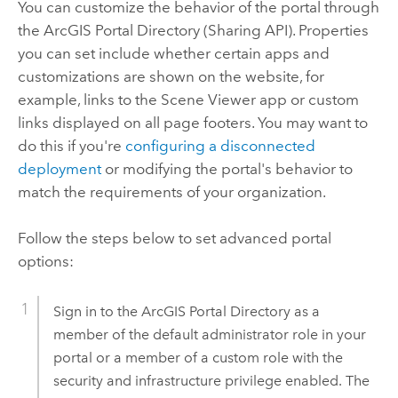
You can customize the behavior of the portal through
the
ArcGIS Portal Directory
(Sharing API). Properties
you can set include whether certain apps and
customizations are shown on the website, for
example, links to the
Scene Viewer
app or custom
links displayed on all page footers. You may want to
do this if you're
configuring a disconnected
deployment
or modifying the portal's behavior to
match the requirements of your organization.
Follow the steps below to set advanced portal
options:
Sign in to the
ArcGIS Portal Directory
as a
member of the default administrator role in your
portal or a member of a custom role with the
security and infrastructure privilege enabled. The