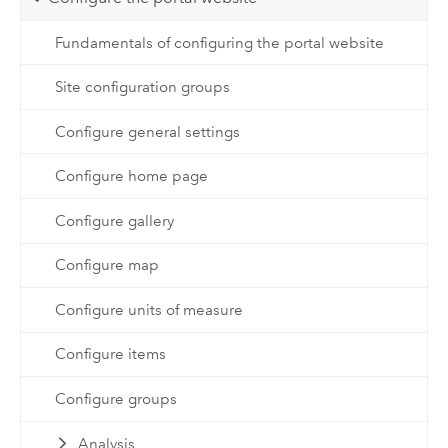
Fundamentals of configuring the portal website
Site configuration groups
Configure general settings
Configure home page
Configure gallery
Configure map
Configure units of measure
Configure items
Configure groups
Analysis