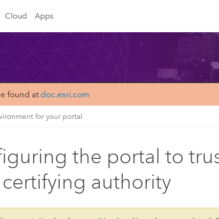
Cloud
Apps
be found at
doc.esri.com
ironment for your portal
iguring the portal to trus
 certifying authority