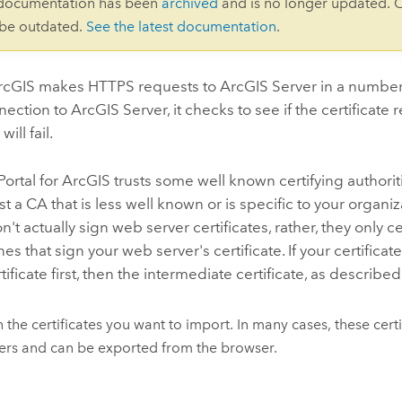
 documentation has been
archived
and is no longer updated. 
 be outdated.
See the latest documentation
.
ArcGIS
makes HTTPS requests to
ArcGIS Server
in a number
nection to
ArcGIS Server
, it checks to see if the certificate 
ill fail.
Portal for ArcGIS
trusts some well known certifying authorit
st a CA that is less well known or is specific to your organ
n't actually sign web server certificates, rather, they only
nes that sign your web server's certificate. If your certific
tificate first, then the intermediate certificate, as describe
 the certificates you want to import. In many cases, these cer
rs and can be exported from the browser.