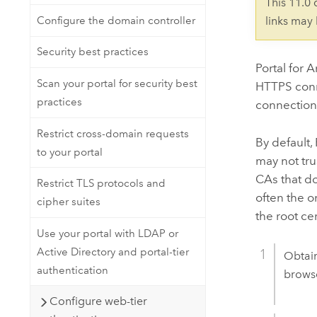
This 11.0
Configure the domain controller
links may
Security best practices
Portal for 
Scan your portal for security best
HTTPS con
practices
connection w
Restrict cross-domain requests
By default,
to your portal
may not tru
CAs that do
Restrict TLS protocols and
often the o
cipher suites
the root cer
Use your portal with LDAP or
Active Directory and portal-tier
Obtain
authentication
browse
Configure web-tier