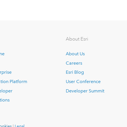
About Esri
ine
About Us
Careers
rprise
Esri Blog
tion Platform
User Conference
eloper
Developer Summit
tions
ookies
|
Legal