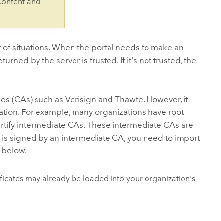
Content and
 of situations. When the portal needs to make an
returned by the server is trusted. If it's not trusted, the
ies (CAs) such as Verisign and Thawte. However, it
ization. For example, many organizations have root
 certify intermediate CAs. These intermediate CAs are
ate is signed by an intermediate CA, you need to import
d below.
tificates may already be loaded into your organization's