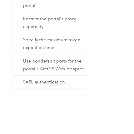
portal
Restrict the portal's proxy
capability
Specify the maximum token
expiration time
Use nondefault ports for the
portal's ArcGIS Web Adaptor
SASL authentication