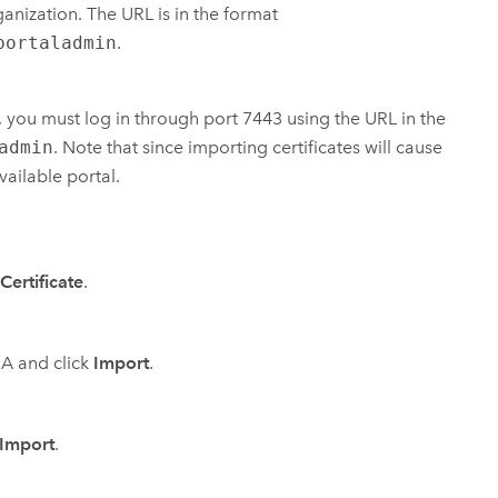
ganization. The URL is in the format
portaladmin
.
es, you must log in through port 7443 using the URL in the
admin
. Note that since importing certificates will cause
vailable portal.
Certificate
.
CA and click
Import
.
Import
.