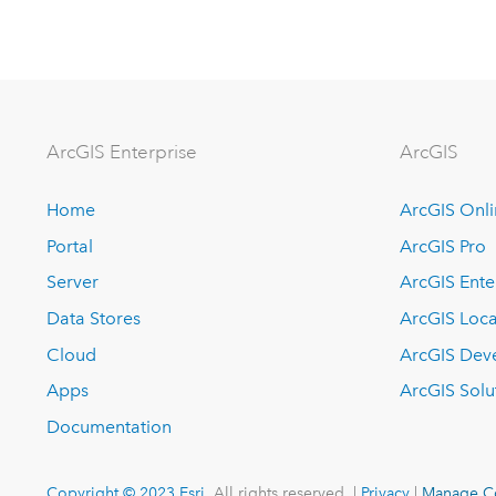
ArcGIS Enterprise
ArcGIS
Home
ArcGIS Onl
Portal
ArcGIS Pro
Server
ArcGIS Ente
Data Stores
ArcGIS Loca
Cloud
ArcGIS Dev
Apps
ArcGIS Solu
Documentation
Copyright © 2023 Esri.
All rights reserved. |
Privacy
|
Manage C