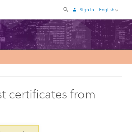
Sign In
English
t certificates from