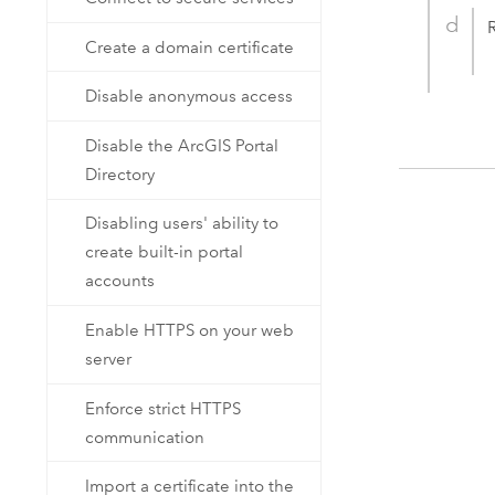
Create a domain certificate
Disable anonymous access
Disable the ArcGIS Portal
Directory
Disabling users' ability to
create built-in portal
accounts
Enable HTTPS on your web
server
Enforce strict HTTPS
communication
Import a certificate into the