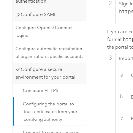
authentication
Sign i
http
Configure SAML
Configure OpenID Connect
If you are 
logins
format
htt
the portal t
Configure automatic registration
of organization-specific accounts
Import
Configure a secure
environment for your portal
Configure HTTPS
Configuring the portal to
trust certificates from your
certifying authority
Connect to secure services