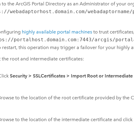
n to the ArcGIS Portal Directory as an Administrator of your or
s://webadaptorhost.domain.com/webadaptorname/
configuring
highly available portal machines
to trust certificat
ps://portalhost.domain.com:7443/arcgis/portal
o restart, this operation may trigger a failover for your highly a
 the root and intermediate certificates:
Click
Security
>
SSLCertificates
>
Import Root or Intermediate 
Browse to the location of the root certificate provided by the 
Browse to the location of the intermediate certificate and click