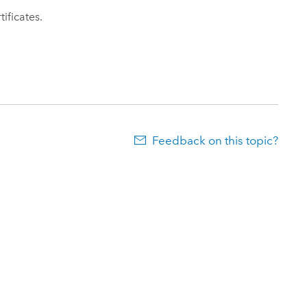
ificates.
Feedback on this topic?