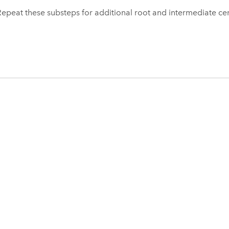
Repeat these substeps for additional root and intermediate cert