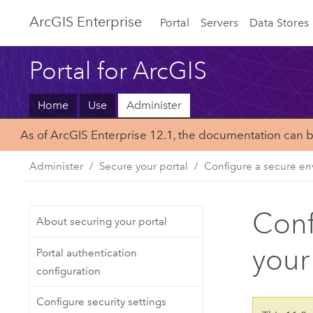
ArcGIS Enterprise
Portal
Servers
Data Stores
Portal for ArcGIS
Home
Use
Administer
As of ArcGIS Enterprise 12.1, the documentation can 
Administer
Secure your portal
Configure a secure env
Conf
About securing your portal
your
Portal authentication
configuration
Configure security settings