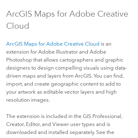
ArcGIS Maps for Adobe Creative
Cloud
ArcGIS Maps for Adobe Creative Cloud
is an
extension for
Adobe Illustrator
and
Adobe
Photoshop
that allows cartographers and graphic
designers to design compelling visuals using data-
driven maps and layers from ArcGIS. You can find,
import, and create geographic content to add to
your artwork as editable vector layers and high
resolution images.
The extension is included in the
GIS Professional
,
Creator
,
Editor
, and
Viewer
user types and is
downloaded and installed separately. See the