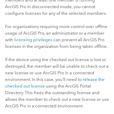
ArcGIS Pro
in disconnected mode, you cannot
configure licenses for any of the selected members.
For organizations requiring more control over offline
usage of
ArcGIS Pro
, an administrator or a member
with
licensing privileges
can prevent all
ArcGIS Pro
licenses in the organization from being taken offline.
If the device using the checked out license is lost or
destroyed, the member will be unable to check out a
new license or use
ArcGIS Pro
in a connected
environment. In this case, you'll need to
release the
checked out license
using the ArcGIS Portal
Directory. This frees the outstanding license and
allows the member to check out a new license or use
ArcGIS Pro
in a connected environment.