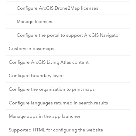
Configure ArcGIS Drone2Map licenses
Manage licenses
Configure the portal to support ArcGIS Navigator
Customize basemaps
Configure ArcGIS Living Atlas content
Configure boundary layers
Configure the organization to print maps
Configure languages returned in search results
Manage apps in the app launcher
Supported HTML for configuring the website