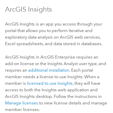
ArcGIS Insights
ArcGIS Insights
is an app you access through your
portal that allows you to perform iterative and
exploratory data analysis on ArcGIS web services,
Excel
spreadsheets, and data stored in databases.
ArcGIS Insights in ArcGIS Enterprise
requires an
add-on license or the
Insights Analyst
user type, and
requires an
additional installation
. Each portal
member needs a license to use
Insights
. When a
member is
licensed to use
Insights
,
they will have
access to both the
Insights
web application and
ArcGIS Insights desktop
. Follow the instructions in
Manage licenses
to view license details and manage
member licenses.