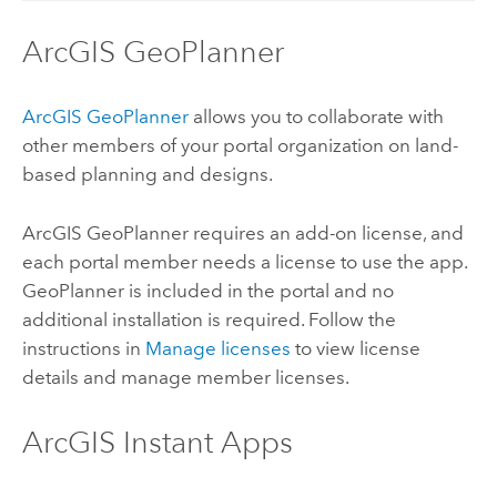
ArcGIS GeoPlanner
ArcGIS GeoPlanner
allows you to collaborate with
other members of your portal organization on land-
based planning and designs.
ArcGIS GeoPlanner
requires an add-on license, and
each portal member needs a license to use the app.
GeoPlanner
is included in the portal and no
additional installation is required. Follow the
instructions in
Manage licenses
to view license
details and manage member licenses.
ArcGIS Instant Apps