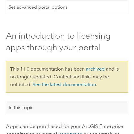
Set advanced portal options
An introduction to licensing
apps through your portal
This 11.0 documentation has been
archived
and is
no longer updated. Content and links may be
outdated.
See the latest documentation
.
In this topic
Apps can be purchased for your
ArcGIS Enterprise
organization as part of
user types
or separately as