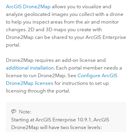
ArcGIS Drone2Map
allows you to visualize and
analyze geolocated images you collect with a drone
to help you inspect areas from the air and monitor
changes. 2D and 3D maps you create with
Drone2Map
can be shared to your
ArcGIS Enterprise
portal.
Drone2Map
requires an add-on license and
additional installation
. Each portal member needs a
license to run
Drone2Map
. See
Configure
ArcGIS
Drone2Map
licenses
for instructions to set up
licensing through the portal.
Note:
Starting at
ArcGIS Enterprise
10.9.1,
ArcGIS
Drone2Map
will have two license levels: