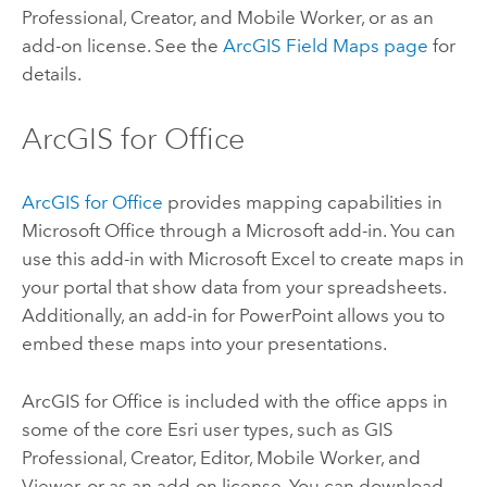
Professional
,
Creator
, and
Mobile Worker
, or as an
add-on license. See the
ArcGIS Field Maps
page
for
details.
ArcGIS for Office
ArcGIS for Office
provides mapping capabilities in
Microsoft Office
through a
Microsoft
add-in. You can
use this add-in with
Microsoft Excel
to create maps in
your portal that show data from your spreadsheets.
Additionally, an add-in for
PowerPoint
allows you to
embed these maps into your presentations.
ArcGIS for Office
is included with the office apps in
some of the core
Esri
user types, such as
GIS
Professional
,
Creator
,
Editor
,
Mobile Worker
, and
Viewer
, or as an add-on license. You can download