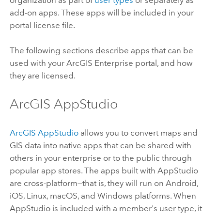
add-on apps. These apps will be included in your
portal license file.
The following sections describe apps that can be
used with your
ArcGIS Enterprise
portal, and how
they are licensed.
ArcGIS AppStudio
ArcGIS AppStudio
allows you to convert maps and
GIS data into native apps that can be shared with
others in your enterprise or to the public through
popular app stores. The apps built with
AppStudio
are cross-platform—that is, they will run on
Android
,
iOS
,
Linux
,
macOS
, and
Windows
platforms. When
AppStudio
is included with a member's user type, it