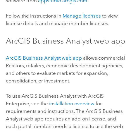
software from
appstudio.arcgis.com
.
Follow the instructions in
Manage licenses
to view
license details and manage member licenses.
ArcGIS Business Analyst
web app
ArcGIS Business Analyst
web app
allows commercial
Realtors, retailers, economic development agencies,
and others to evaluate markets for expansion,
consolidation, or investment.
To use
ArcGIS Business Analyst
with
ArcGIS
Enterprise
, see the
installation overview
for
requirements and instructions. The
ArcGIS Business
Analyst
web app requires an add-on license, and
each portal member needs a license to use the web