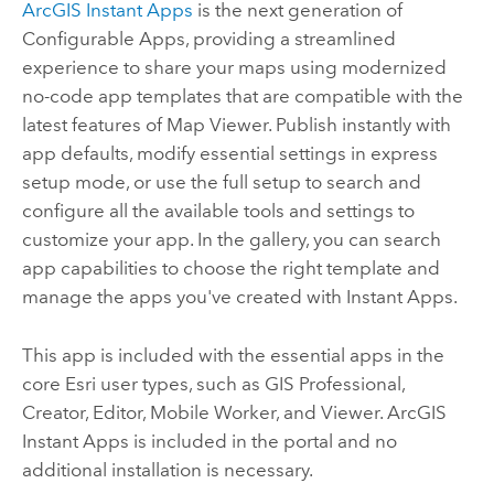
ArcGIS Instant Apps
is the next generation of
Configurable Apps
, providing a streamlined
experience to share your maps using modernized
no-code app templates that are compatible with the
latest features of
Map Viewer
. Publish instantly with
app defaults, modify essential settings in express
setup mode, or use the full setup to search and
configure all the available tools and settings to
customize your app. In the gallery, you can search
app capabilities to choose the right template and
manage the apps you've created with
Instant Apps
.
This app is included with the essential apps in the
core
Esri
user types, such as
GIS Professional
,
Creator
,
Editor
,
Mobile Worker
, and
Viewer
.
ArcGIS
Instant Apps
is included in the portal and no
additional installation is necessary.