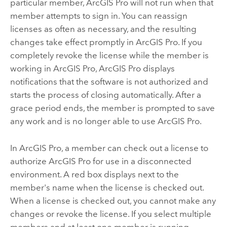
particular member,
ArcGIS Pro
will not run when that
member attempts to sign in. You can reassign
licenses as often as necessary, and the resulting
changes take effect promptly in
ArcGIS Pro
. If you
completely revoke the license while the member is
working in
ArcGIS Pro
,
ArcGIS Pro
displays
notifications that the software is not authorized and
starts the process of closing automatically. After a
grace period ends, the member is prompted to save
any work and is no longer able to use
ArcGIS Pro
.
In
ArcGIS Pro
, a member can check out a license to
authorize
ArcGIS Pro
for use in a disconnected
environment. A red box displays next to the
member's name when the license is checked out.
When a license is checked out, you cannot make any
changes or revoke the license. If you select multiple
members and at least one member is running