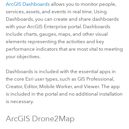
ArcGIS Dashboards
allows you to monitor people,
services, assets, and events in real time. Using
Dashboards
, you can create and share dashboards
with your
ArcGIS Enterprise
portal. Dashboards
include charts, gauges, maps, and other visual
elements representing the activities and key
performance indicators that are most vital to meeting
your objectives.
Dashboards
is included with the essential apps in
the core
Esri
user types, such as
GIS Professional
,
Creator
,
Editor
,
Mobile Worker
, and
Viewer
. The app
is included in the portal and no additional installation
is necessary.
ArcGIS Drone2Map