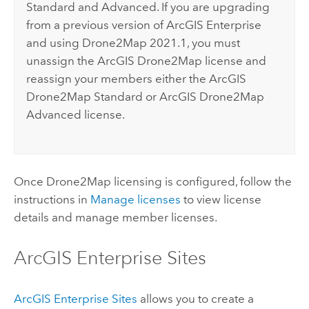
Standard and Advanced. If you are upgrading
from a previous version of
ArcGIS Enterprise
and using
Drone2Map
2021.1, you must
unassign the
ArcGIS Drone2Map
license and
reassign your members either the
ArcGIS
Drone2Map
Standard or
ArcGIS Drone2Map
Advanced license.
Once
Drone2Map
licensing is configured, follow the
instructions in
Manage licenses
to view license
details and manage member licenses.
ArcGIS Enterprise
Sites
ArcGIS Enterprise
Sites
allows you to create a