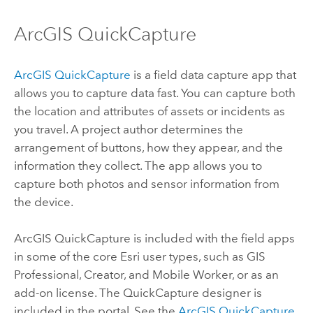
ArcGIS QuickCapture
ArcGIS QuickCapture
is a field data capture app that
allows you to capture data fast.
You can capture both
the location and attributes of assets or incidents as
you travel. A project author determines the
arrangement of buttons, how they appear, and the
information they collect. The app allows you to
capture both photos and sensor information from
the device.
ArcGIS QuickCapture
is included with the field apps
in some of the core
Esri
user types, such as
GIS
Professional
,
Creator
, and
Mobile Worker
, or as an
add-on license. The
QuickCapture
designer is
included in the portal.
See the
ArcGIS QuickCapture