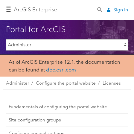
ArcGIS Enterprise
Sign In
Portal for ArcGIS
As of ArcGIS Enterprise 12.1, the documentation
can be found at
doc.esri.com
Administer
Configure the portal website
Licenses
Fundamentals of configuring the portal website
Site configuration groups
Configure general settings