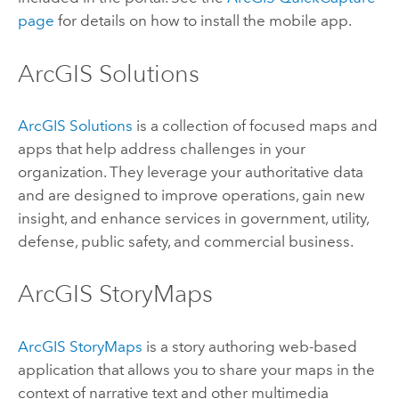
page
for details on how to install the mobile app.
ArcGIS Solutions
ArcGIS Solutions
is a collection of focused maps and
apps that help address challenges in your
organization. They leverage your authoritative data
and are designed to improve operations, gain new
insight, and enhance services in government, utility,
defense, public safety, and commercial business.
ArcGIS StoryMaps
ArcGIS StoryMaps
is a story authoring web-based
application that allows you to share your maps in the
context of narrative text and other multimedia