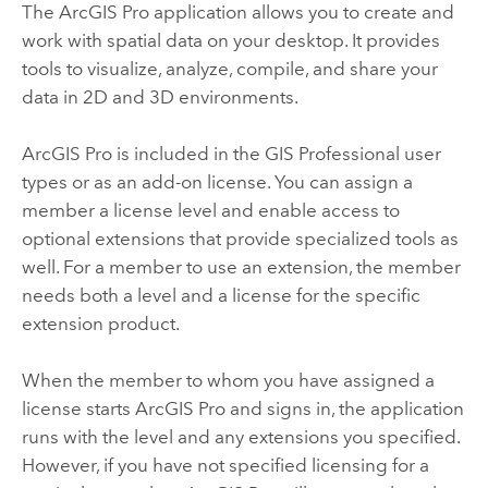
The
ArcGIS Pro
application allows you to create and
work with spatial data on your desktop. It provides
tools to visualize, analyze, compile, and share your
data in 2D and 3D environments.
ArcGIS Pro
is included in the
GIS Professional
user
types or as an add-on license. You can assign a
member a license level and enable access to
optional extensions that provide specialized tools as
well. For a member to use an extension, the member
needs both a level and a license for the specific
extension product.
When the member to whom you have assigned a
license starts
ArcGIS Pro
and signs in, the application
runs with the level and any extensions you specified.
However, if you have not specified licensing for a