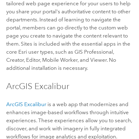
tailored web page experience for your users to help
you share your portal's authoritative content to other
departments. Instead of learning to navigate the
portal, members can go directly to the custom web
page you create to navigate the content relevant to
them. Sites is included with the essential apps in the
core
Esri
user types, such as
GIS Professional
,
Creator
,
Editor
,
Mobile Worker
, and
Viewer
. No
additional installation is necessary.
ArcGIS Excalibur
ArcGIS Excalibur
is a web app that modernizes and
enhances image-based workflows through intuitive
experiences. These experiences allow you to search,
discover, and work with imagery in fully integrated
workflows for image analytics and exploitation.