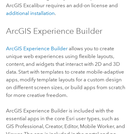
ArcGIS Excalibur
requires an add-on license and
additional installation
.
ArcGIS Experience Builder
ArcGIS Experience Builder
allows you to create
unique web experiences using flexible layouts,
content, and widgets that interact with 2D and 3D
data. Start with templates to create mobile-adaptive
apps, modify template layouts for a custom design
on different screen sizes, or build apps from scratch
for more creative freedom.
ArcGIS Experience Builder
is included with the
essential apps in the core
Esri
user types, such as
GIS Professional
,
Creator
,
Editor
,
Mobile Worker
, and