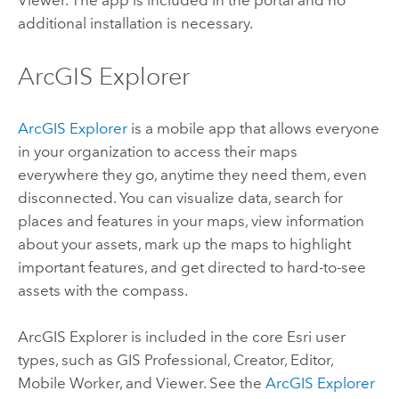
Viewer
. The app is included in the portal and no
additional installation is necessary.
ArcGIS Explorer
ArcGIS Explorer
is a mobile app that allows everyone
in your organization to access their maps
everywhere they go, anytime they need them, even
disconnected. You can visualize data, search for
places and features in your maps, view information
about your assets, mark up the maps to highlight
important features, and get directed to hard-to-see
assets with the compass.
ArcGIS Explorer
is included in the core
Esri
user
types, such as
GIS Professional
,
Creator
,
Editor
,
Mobile Worker
, and
Viewer
. See the
ArcGIS Explorer