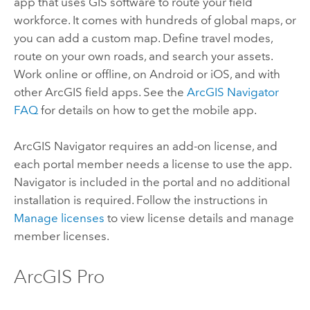
app that uses GIS software to route your field
workforce. It comes with hundreds of global maps, or
you can add a custom map. Define travel modes,
route on your own roads, and search your assets.
Work online or offline, on
Android
or
iOS
, and with
other ArcGIS field apps. See the
ArcGIS Navigator
FAQ
for details on how to get the mobile app.
ArcGIS Navigator
requires an add-on license, and
each portal member needs a license to use the app.
Navigator
is included in the portal and no additional
installation is required. Follow the instructions in
Manage licenses
to view license details and manage
member licenses.
ArcGIS Pro