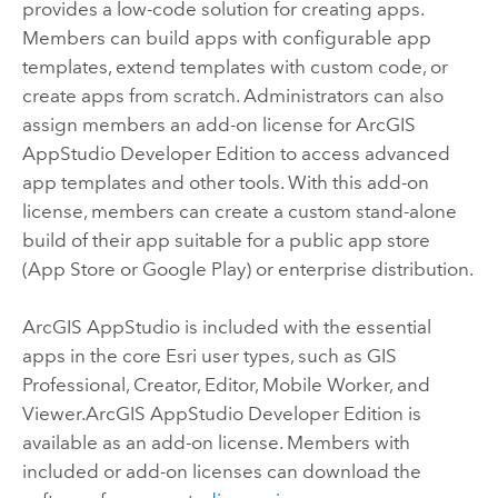
provides a low-code solution for creating apps.
Members can build apps with configurable app
templates, extend templates with custom code, or
create apps from scratch. Administrators can also
assign members an add-on license for
ArcGIS
AppStudio Developer Edition
to access advanced
app templates and other tools. With this add-on
license, members can create a custom stand-alone
build of their app suitable for a public app store
(
App Store
or
Google Play
) or enterprise distribution.
ArcGIS AppStudio
is included with the essential
apps in the core
Esri
user types, such as
GIS
Professional
,
Creator
,
Editor
,
Mobile Worker
, and
Viewer
.
ArcGIS AppStudio Developer Edition
is
available as an add-on license. Members with
included or add-on licenses can download the