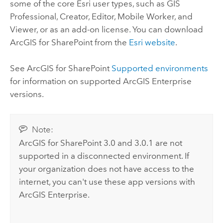
some of the core
Esri
user types, such as
GIS
Professional
,
Creator
,
Editor
,
Mobile Worker
, and
Viewer
, or as an add-on license. You can download
ArcGIS for SharePoint
from the
Esri website
.
See
ArcGIS for SharePoint
Supported environments
for information on supported
ArcGIS Enterprise
versions.
Note:
ArcGIS for SharePoint
3.0 and 3.0.1 are not
supported in a disconnected environment. If
your organization does not have access to the
internet, you can't use these app versions with
ArcGIS Enterprise
.