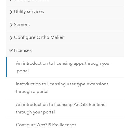
Utility services
Servers
Configure Ortho Maker
Licenses
An introduction to licensing apps through your
portal
Introduction to licensing user type extensions
through a portal
An introduction to licensing ArcGIS Runtime
through your portal
Configure ArcGIS Pro licenses