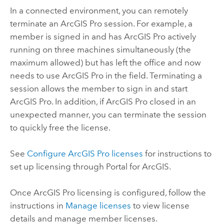
In a connected environment, you can remotely
terminate an
ArcGIS Pro
session. For example, a
member is signed in and has
ArcGIS Pro
actively
running on three machines simultaneously (the
maximum allowed) but has left the office and now
needs to use
ArcGIS Pro
in the field. Terminating a
session allows the member to sign in and start
ArcGIS Pro
. In addition, if
ArcGIS Pro
closed in an
unexpected manner, you can terminate the session
to quickly free the license.
See
Configure ArcGIS Pro licenses
for instructions to
set up licensing through
Portal for ArcGIS
.
Once
ArcGIS Pro
licensing is configured, follow the
instructions in
Manage licenses
to view license
details and manage member licenses.