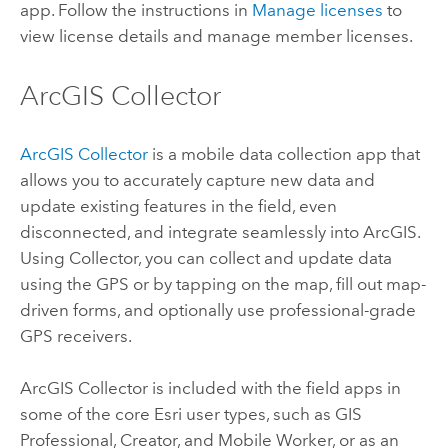
app. Follow the instructions in
Manage licenses
to
view license details and manage member licenses.
ArcGIS Collector
ArcGIS Collector
is a mobile data collection app that
allows you to accurately capture new data and
update existing features in the field, even
disconnected, and integrate seamlessly into ArcGIS.
Using
Collector
, you can collect and update data
using the GPS or by tapping on the map, fill out map-
driven forms, and optionally use professional-grade
GPS receivers.
ArcGIS Collector
is included with the field apps in
some of the core
Esri
user types, such as
GIS
Professional
,
Creator
, and
Mobile Worker
, or as an