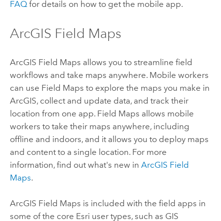
FAQ
for details on how to get the mobile app.
ArcGIS Field Maps
ArcGIS Field Maps
allows you to streamline field
workflows and take maps anywhere. Mobile workers
can use
Field Maps
to explore the maps you make in
ArcGIS, collect and update data, and track their
location from one app.
Field Maps
allows mobile
workers to take their maps anywhere, including
offline and indoors, and it allows you to deploy maps
and content to a single location. For more
information, find out what's new in
ArcGIS Field
Maps
.
ArcGIS Field Maps
is included with the field apps in
some of the core
Esri
user types, such as
GIS