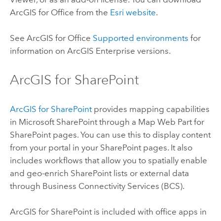
ArcGIS for Office
from the
Esri website
.
See
ArcGIS for Office
Supported environments
for
information on
ArcGIS Enterprise
versions.
ArcGIS for SharePoint
ArcGIS for SharePoint
provides mapping capabilities
in
Microsoft SharePoint
through a Map Web Part for
SharePoint
pages. You can use this to display content
from your portal in your
SharePoint
pages. It also
includes workflows that allow you to spatially enable
and geo-enrich
SharePoint
lists or external data
through Business Connectivity Services (BCS).
ArcGIS for SharePoint
is included with office apps in