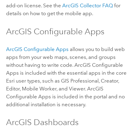
add-on license. See the
ArcGIS Collector
FAQ
for
details on how to get the mobile app.
ArcGIS Configurable Apps
ArcGIS Configurable Apps
allows you to build web
apps from your web maps, scenes, and groups
without having to write code.
ArcGIS Configurable
Apps
is included with the essential apps in the core
Esri
user types, such as
GIS Professional
,
Creator
,
Editor
,
Mobile Worker
, and
Viewer
.
ArcGIS
Configurable Apps
is included in the portal and no
additional installation is necessary.
ArcGIS Dashboards