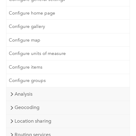
Configure home page
Configure gallery
Configure map
Configure units of measure
Configure items
Configure groups
Analysis
Geocoding
Location sharing
Routing services