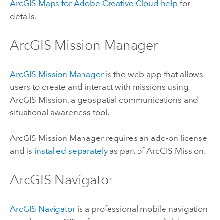
ArcGIS Maps for Adobe Creative Cloud
help
for
details.
ArcGIS Mission Manager
ArcGIS Mission Manager
is the web app that allows
users to create and interact with missions using
ArcGIS Mission
, a geospatial communications and
situational awareness tool.
ArcGIS Mission Manager
requires an add-on license
and is
installed separately
as part of
ArcGIS Mission
.
ArcGIS Navigator
ArcGIS Navigator
is a professional mobile navigation