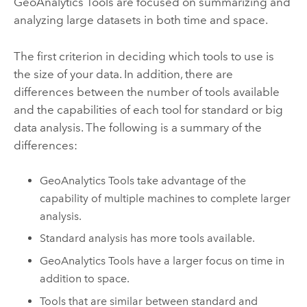
GeoAnalytics Tools
are focused on summarizing and
analyzing large datasets in both time and space.
The first criterion in deciding which tools to use is
the size of your data. In addition, there are
differences between the number of tools available
and the capabilities of each tool for standard or big
data analysis. The following is a summary of the
differences:
GeoAnalytics Tools
take advantage of the
capability of multiple machines to complete larger
analysis.
Standard analysis has more tools available.
GeoAnalytics Tools
have a larger focus on time in
addition to space.
Tools that are similar between standard and