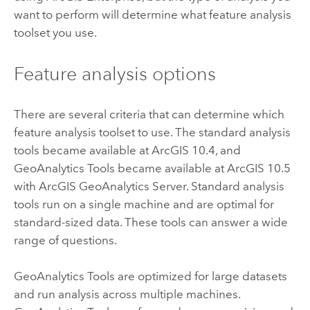
want to perform will determine what feature analysis
toolset you use.
Feature analysis options
There are several criteria that can determine which
feature analysis toolset to use. The standard analysis
tools became available at ArcGIS 10.4, and
GeoAnalytics Tools
became available at ArcGIS 10.5
with
ArcGIS GeoAnalytics Server
. Standard analysis
tools run on a single machine and are optimal for
standard-sized data. These tools can answer a wide
range of questions.
GeoAnalytics Tools
are optimized for large datasets
and run analysis across multiple machines.