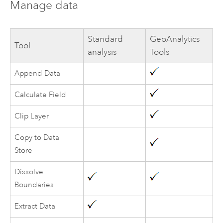
Manage data
Standard
GeoAnalytics
Tool
analysis
Tools
Append Data
Calculate Field
Clip Layer
Copy to Data
Store
Dissolve
Boundaries
Extract Data