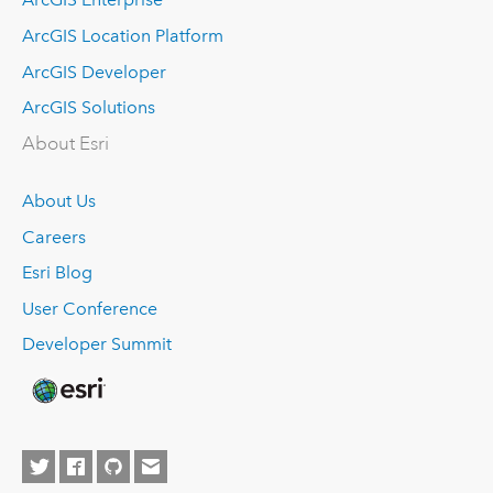
ArcGIS Location Platform
ArcGIS Developer
ArcGIS Solutions
About Esri
About Us
Careers
Esri Blog
User Conference
Developer Summit