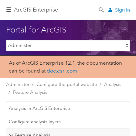
ArcGIS Enterprise
Sign In
Portal for ArcGIS
As of ArcGIS Enterprise 12.1, the documentation
can be found at
doc.esri.com
Administer
Configure the portal website
Analysis
Feature Analysis
Analysis in ArcGIS Enterprise
Configure analysis layers
Feature Analysis