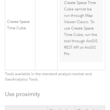
Create Space Time
Cube cannot be
run through
Map
Create Space
Viewer Classic
. To
Time Cube
use Create Space
Time Cube, run the
tool through
ArcGIS
REST API
or
ArcGIS
Pro
.
Tools available in the standard analysis toolset and
GeoAnalytics Tools
.
Use proximity