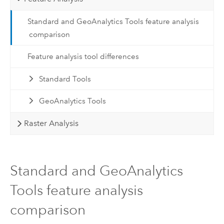
Standard and GeoAnalytics Tools feature analysis
comparison
Feature analysis tool differences
Standard Tools
GeoAnalytics Tools
Raster Analysis
Standard and GeoAnalytics
Tools feature analysis
comparison