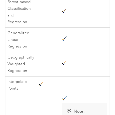
Forest-based
Classification
and
Regression
Generalized
Linear
Regression
Geographically
Weighted
Regression
Interpolate
Points
Note: