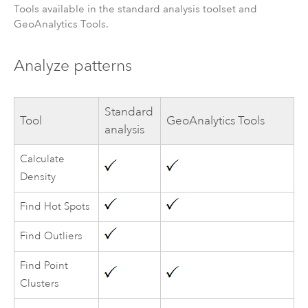
Tools available in the standard analysis toolset and
GeoAnalytics Tools
.
Analyze patterns
Standard
Tool
GeoAnalytics Tools
analysis
Calculate
Density
Find Hot Spots
Find Outliers
Find Point
Clusters