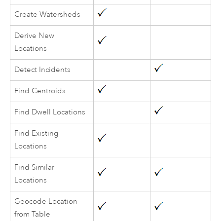
Create Watersheds
Derive New
Locations
Detect Incidents
Find Centroids
Find Dwell Locations
Find Existing
Locations
Find Similar
Locations
Geocode Location
from Table