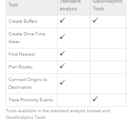
Standard
GeoAnalytics
Tool
analysis
Tools
Create Buffers
Create Drive-Time
Areas
Find Nearest
Plan Routes
Connect Origins to
Destination
Trace Proximity Events
Tools available in the standard analysis toolset and
GeoAnalytics Tools
.