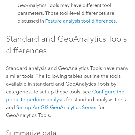
GeoAnalytics Tools
may have different tool
parameters. Those tool-level differences are
discussed in
Feature analysis tool differences
.
Standard and
GeoAnalytics Tools
differences
Standard analysis and
GeoAnalytics Tools
have many
similar tools. The following tables outline the tools
available in standard and
GeoAnalytics Tools
by
categories. To set up these tools, see
Configure the
portal to perform analysis
for standard analysis tools
and
Set up
ArcGIS GeoAnalytics Server
for
GeoAnalytics Tools
.
Summarize data