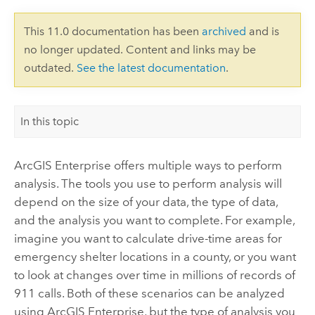
This 11.0 documentation has been
archived
and is
no longer updated. Content and links may be
outdated.
See the latest documentation
.
In this topic
ArcGIS Enterprise
offers multiple ways to perform
analysis. The tools you use to perform analysis will
depend on the size of your data, the type of data,
and the analysis you want to complete. For example,
imagine you want to calculate drive-time areas for
emergency shelter locations in a county, or you want
to look at changes over time in millions of records of
911 calls. Both of these scenarios can be analyzed
using
ArcGIS Enterprise
, but the type of analysis you