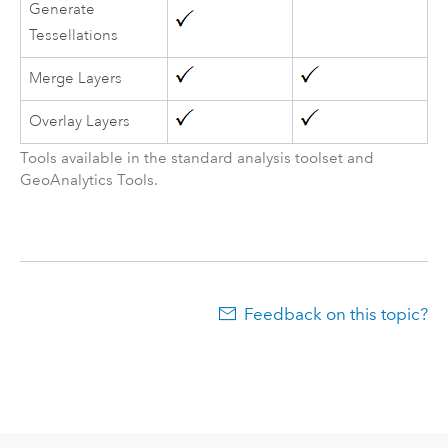
Generate
Tessellations
Merge Layers
Overlay Layers
Tools available in the standard analysis toolset and
GeoAnalytics Tools
.
Feedback on this topic?