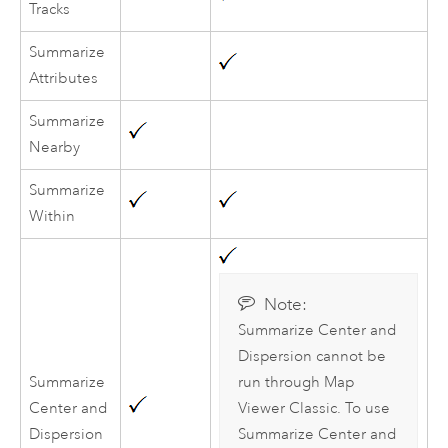
Tracks
Summarize
Attributes
Summarize
Nearby
Summarize
Within
Note:
Summarize Center and
Dispersion cannot be
Summarize
run through
Map
Center and
Viewer Classic
. To use
Dispersion
Summarize Center and