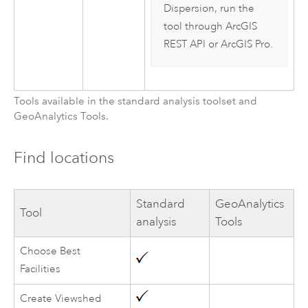
Dispersion, run the
tool through
ArcGIS
REST API
or
ArcGIS Pro
.
Tools available in the standard analysis toolset and
GeoAnalytics Tools
.
Find locations
Standard
GeoAnalytics
Tool
analysis
Tools
Choose Best
Facilities
Create Viewshed