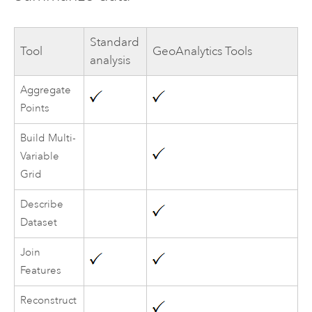
Standard
Tool
GeoAnalytics Tools
analysis
Aggregate
Points
Build Multi-
Variable
Grid
Describe
Dataset
Join
Features
Reconstruct