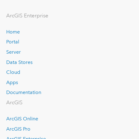
ArcGIS Enterprise
Home
Portal
Server
Data Stores
Cloud
Apps
Documentation
ArcGIS
ArcGIS Online
ArcGIS Pro
ArcGIS Enterprise