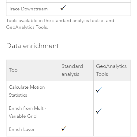
Trace Downstream
Tools available in the standard analysis toolset and
GeoAnalytics Tools
.
Data enrichment
Standard
GeoAnalytics
Tool
analysis
Tools
Calculate Motion
Statistics
Enrich from Multi-
Variable Grid
Enrich Layer