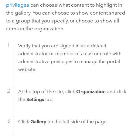
privileges
can choose what content to highlight in
the gallery. You can choose to show content shared
to a group that you specify, or choose to show all
items in the organization.
Verify that you are signed in as a default
administrator or member of a custom role with
administrative privileges to manage the portal
website.
At the top of the site, click
Organization
and click
the
Settings
tab.
Click
Gallery
on the left side of the page.