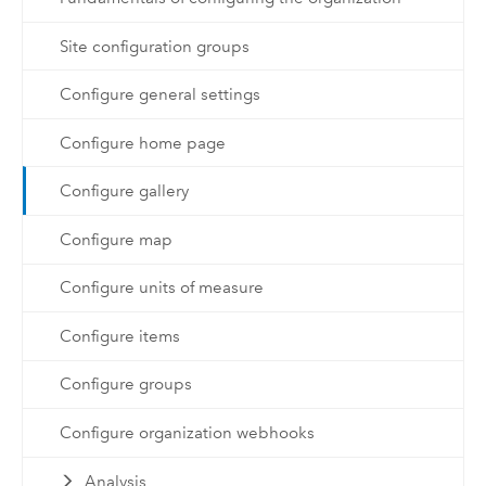
Site configuration groups
Configure general settings
Configure home page
Configure gallery
Configure map
Configure units of measure
Configure items
Configure groups
Configure organization webhooks
Analysis