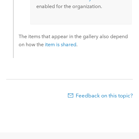
enabled for the organization.
The items that appear in the gallery also depend
on how the
item is shared
.
Feedback on this topic?