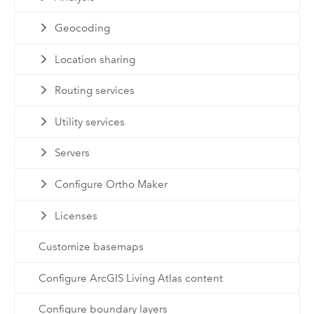
Geocoding
Location sharing
Routing services
Utility services
Servers
Configure Ortho Maker
Licenses
Customize basemaps
Configure ArcGIS Living Atlas content
Configure boundary layers