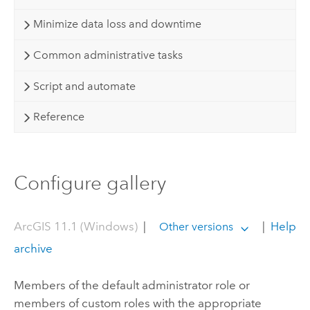
Minimize data loss and downtime
Common administrative tasks
Script and automate
Reference
Configure gallery
ArcGIS 11.1 (Windows)
|
|
Help
Other versions
archive
Members of the default administrator role or
members of custom roles with the appropriate