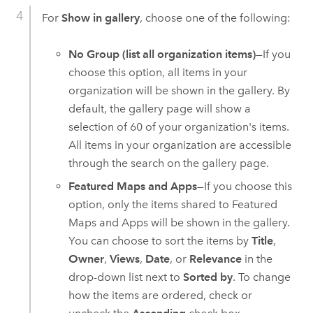
For
Show in gallery
, choose one of the following:
No Group (list all organization items)
—If you
choose this option, all items in your
organization will be shown in the gallery. By
default, the gallery page will show a
selection of 60 of your organization's items.
All items in your organization are accessible
through the search on the gallery page.
Featured Maps and Apps
—If you choose this
option, only the items shared to Featured
Maps and Apps will be shown in the gallery.
You can choose to sort the items by
Title
,
Owner
,
Views
,
Date
, or
Relevance
in the
drop-down list next to
Sorted by
. To change
how the items are ordered, check or