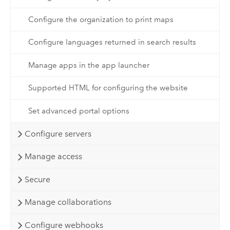
Configure the organization to print maps
Configure languages returned in search results
Manage apps in the app launcher
Supported HTML for configuring the website
Set advanced portal options
Configure servers
Manage access
Secure
Manage collaborations
Configure webhooks