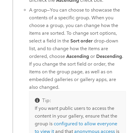
uncheck the
Ascending
check box.
A group—You can choose to showcase the
contents of a specific group. When you
choose a group, you can change how the
items are sorted. To change sort options,
select a field in the
Sort order
drop-down
list, and to change how the items are
ordered, choose
Ascending
or
Descending
.
If you change the sort field or order, the
items on the group page, as well as on
embedded galleries or gallery apps, are
also changed.
Tip:
If you want public users to access the
content in your gallery, ensure that the
group is
configured to allow everyone
to view it
and that
anonymous access
is