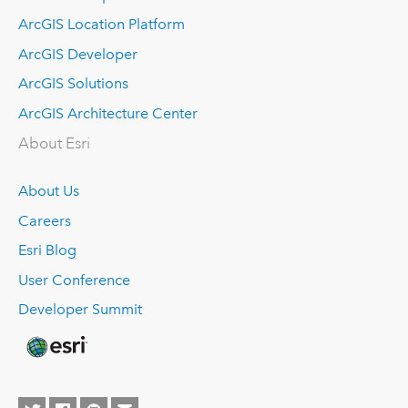
ArcGIS Location Platform
ArcGIS Developer
ArcGIS Solutions
ArcGIS Architecture Center
About Esri
About Us
Careers
Esri Blog
User Conference
Developer Summit