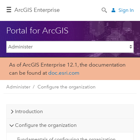
ArcGIS Enterprise
Sign In
Portal for ArcGIS
As of ArcGIS Enterprise 12.1, the documentation
can be found at
doc.esri.com
Administer
Configure the organization
Introduction
Configure the organization
Fundamentals of configuring the organization