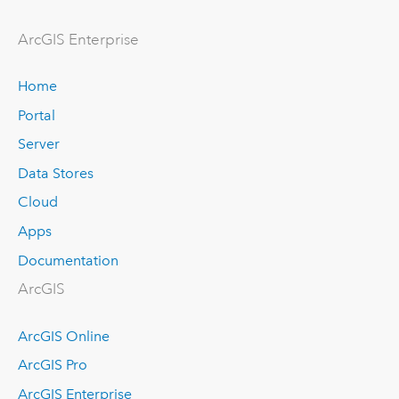
ArcGIS Enterprise
Home
Portal
Server
Data Stores
Cloud
Apps
Documentation
ArcGIS
ArcGIS Online
ArcGIS Pro
ArcGIS Enterprise