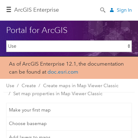
ArcGIS Enterprise
Sign In
Portal for ArcGIS
As of ArcGIS Enterprise 12.1, the documentation
can be found at
doc.esri.com
Use
Create
Create maps in Map Viewer Classic
Set map properties in Map Viewer Classic
Make your first map
Choose basemap
Add layers to maps