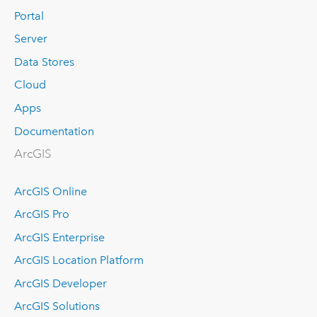
Portal
Server
Data Stores
Cloud
Apps
Documentation
ArcGIS
ArcGIS Online
ArcGIS Pro
ArcGIS Enterprise
ArcGIS Location Platform
ArcGIS Developer
ArcGIS Solutions