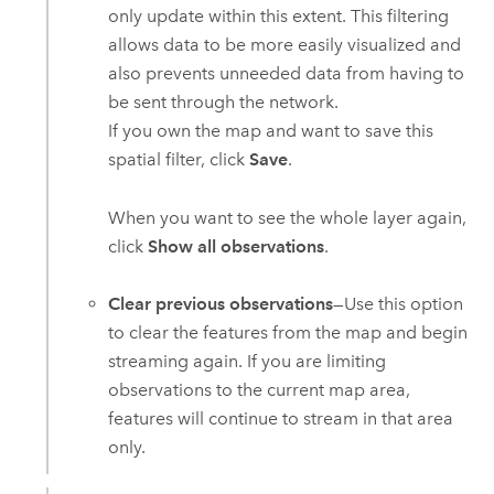
only update within this extent. This filtering
allows data to be more easily visualized and
also prevents unneeded data from having to
be sent through the network.
If you own the map and want to save this
spatial filter, click
Save
.
When you want to see the whole layer again,
click
Show all observations
.
Clear previous observations
—Use this option
to clear the features from the map and begin
streaming again. If you are limiting
observations to the current map area,
features will continue to stream in that area
only.