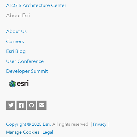
ArcGIS Architecture Center
About Esri
About Us
Careers
Esri Blog
User Conference
Developer Summit
Copyright © 2025 Esri.
All rights reserved. |
Privacy
|
Manage Cookies
|
Legal