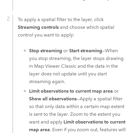
To apply a spatial filter to the layer, click
Streaming controls
and choose which spatial
control you want to apply:
Stop streaming
or
Start streaming
—When
you stop streaming, the layer stops drawing
in
Map Viewer Classic
and the data in the
layer does not update until you start
streaming again.
Limit observations to current map area
or
Show all observations
—Apply a spatial filter
so that only data within a certain map extent
is sent to the layer. Zoom to the extent you
want and apply
Limit observations to current
map area
. Even if you zoom out, features will