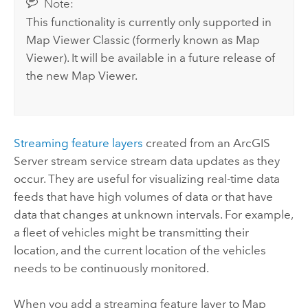
Note:
This functionality is currently only supported in
Map Viewer Classic
(formerly known as
Map
Viewer
). It will be available in a future release of
the new
Map Viewer
.
Streaming feature layers
created from an
ArcGIS
Server
stream service stream data updates as they
occur. They are useful for visualizing real-time data
feeds that have high volumes of data or that have
data that changes at unknown intervals. For example,
a fleet of vehicles might be transmitting their
location, and the current location of the vehicles
needs to be continuously monitored.
When you add a streaming feature layer to
Map