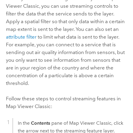
Viewer Classic
, you can use streaming controls to
filter the data that the service sends to the layer.
Apply a spatial filter so that only data within a certain
map extent is sent to the layer. You can also set an
attribute filter
to limit what data is sent to the layer.
For example, you can connect to a service that is
sending out air quality information from sensors, but
you only want to see information from sensors that
are in your region of the country and where the
concentration of a particulate is above a certain
threshold.
Follow these steps to control streaming features in
Map Viewer Classic
:
In the
Contents
pane of
Map Viewer Classic
, click
the arrow next to the streaming feature layer.