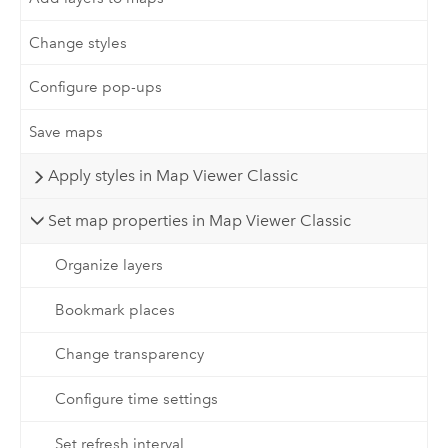
Change styles
Configure pop-ups
Save maps
Apply styles in Map Viewer Classic
Set map properties in Map Viewer Classic
Organize layers
Bookmark places
Change transparency
Configure time settings
Set refresh interval