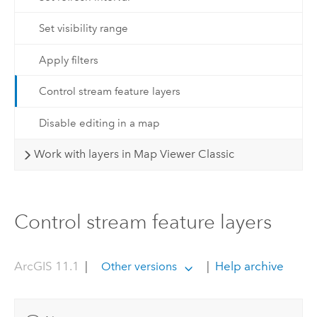
Set visibility range
Apply filters
Control stream feature layers
Disable editing in a map
Work with layers in Map Viewer Classic
Control stream feature layers
ArcGIS 11.1
|
|
Help archive
Other versions