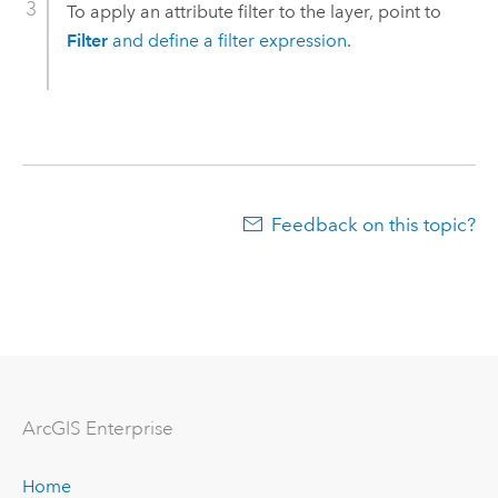
To apply an attribute filter to the layer, point to
Filter
and define a filter expression
.
Feedback on this topic?
ArcGIS Enterprise
Home