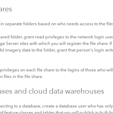
ares
 in separate folders based on who needs access to the file
ared folder, grant read privileges to the network login use
ge Server
sites with which you will register the file share. I
d imagery data to the folder, grant that person's login write
privileges on each file share to the logins of those who wil
 files in the file share.
ses and cloud data warehouses
cting to a database, create a database user who has only
of feature classes and tables that you will publish in bulk f