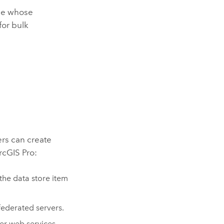
ole whose
for bulk
rs can create
rcGIS Pro
:
he data store item
federated servers.
er
web services