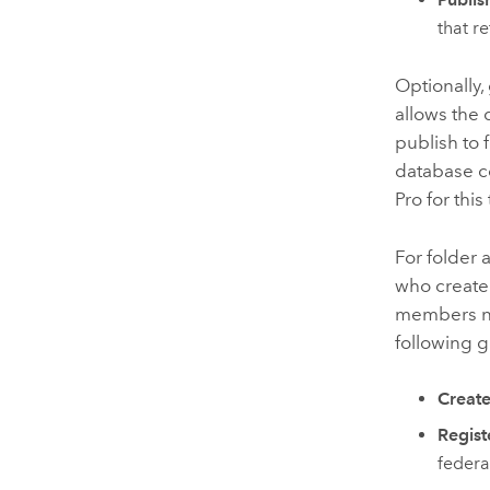
that r
Optionally,
allows the 
publish to 
database c
Pro
for this
For folder 
who create
members nee
following 
Create
Regist
federa