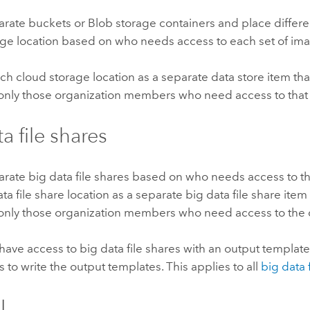
rate buckets or Blob storage containers and place differ
age location based on who needs access to each set of im
ch cloud storage location as a separate data store item th
 only those organization members who need access to that 
a file shares
rate big data file shares based on who needs access to th
ta file share location as a separate big data file share item
 only those organization members who need access to the 
ave access to big data file shares with an output template
 to write the output templates. This applies to all
big data 
L