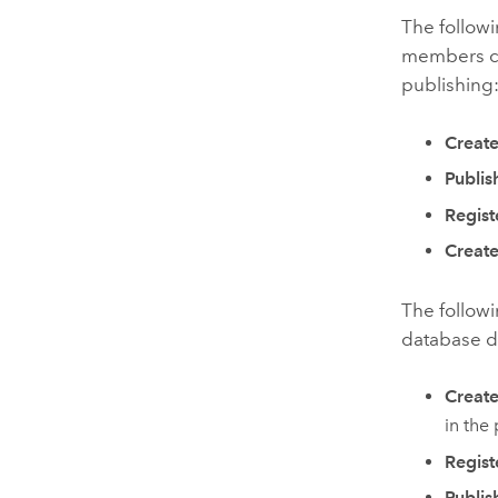
The followi
members can
publishing
Create
Publis
Regist
Create
The follow
database da
Create
in the 
Regist
Publis