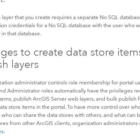
 layer that you create requires a separate No SQL databas
ion credentials for a No SQL database with the user who wi
 in that database.
leges to create data store ite
sh layers
ation administrator controls role membership for portal us
nd Administrator roles automatically have the privileges re
items, publish
ArcGIS Server
web layers, and bulk publish f
ta store items in the portal. To have more control over wh
, who can share the data stores with others, and what can
ores from other ArcGIS clients, organization administrators
es
.