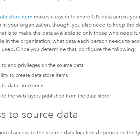
ata store item
makes it easier to share GIS data across your
ta in your organization, though, you also need to keep the 
hat is to make the data available to only those who need it
le in the organization, what data each person needs to ac
e used. Once you determine that, configure the following:
 to and privileges on the source data
ility to create data store items
 to data store items
 to the web layers published from the data store
s to source data
trol access to the source data location depends on the ty