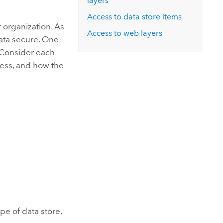
layers
Access to data store items
 organization. As
Access to web layers
data secure. One
. Consider each
cess, and how the
pe of data store.