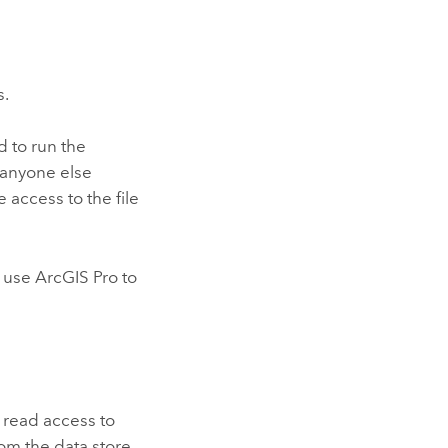
s.
d to run the
f anyone else
 access to the file
l use
ArcGIS Pro
to
 read access to
rom the data store