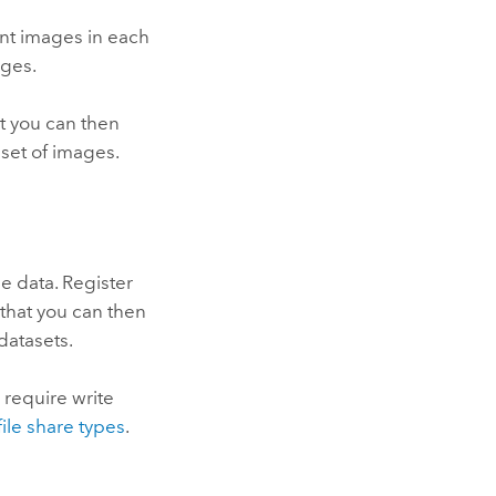
ent images in each
ages.
at you can then
set of images.
e data. Register
 that you can then
datasets.
 require write
file share types
.