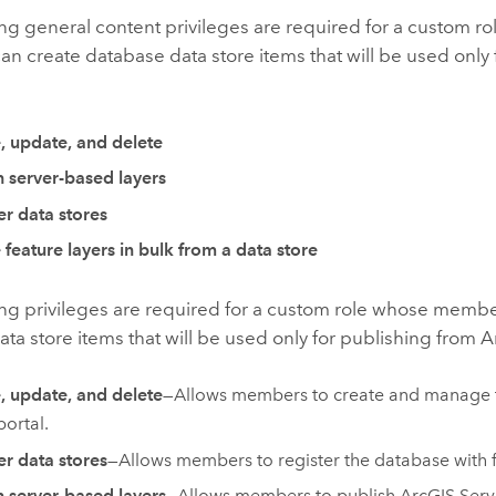
ng general content privileges are required for a custom r
 create database data store items that will be used only 
:
, update, and delete
h server-based layers
er data stores
 feature layers in bulk from a data store
ing privileges are required for a custom role whose membe
ta store items that will be used only for publishing from
A
, update, and delete
—Allows members to create and manage t
portal.
er data stores
—
Allows members to register the database with 
h server-based layers
—
Allows members to publish
ArcGIS Serv