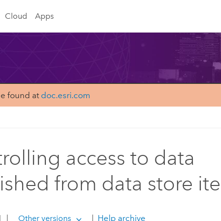
Cloud
Apps
be found at
doc.esri.com
rolling access to data
ished from data store it
1
|
|
Help archive
Other versions