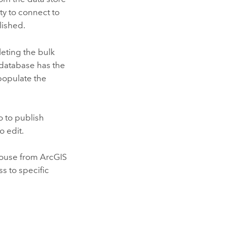
ty to connect to
lished.
leting the bulk
 database has the
 populate the
o
to publish
o edit.
house from
ArcGIS
s to specific