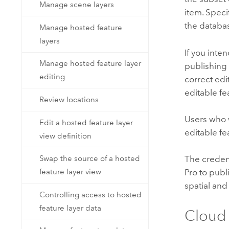
Manage scene layers
item. Speci
the databas
Manage hosted feature
layers
If you inte
Manage hosted feature layer
publishing 
editing
correct edi
editable fe
Review locations
Users who 
Edit a hosted feature layer
editable fe
view definition
Swap the source of a hosted
The creden
feature layer view
Pro
to publi
spatial and
Controlling access to hosted
feature layer data
Cloud 