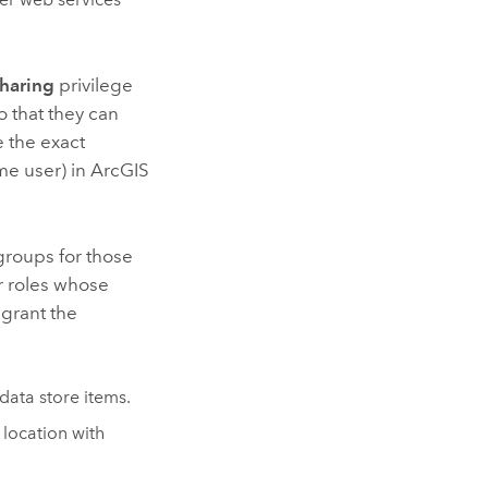
haring
privilege
o that they can
e the exact
me user) in
ArcGIS
groups for those
r roles whose
 grant the
ata store items.
 location with