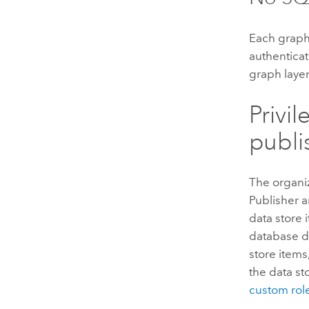
Each graph
authenticat
graph layer
Privi
publi
The organiz
Publisher a
data store 
database da
store items
the data st
custom rol