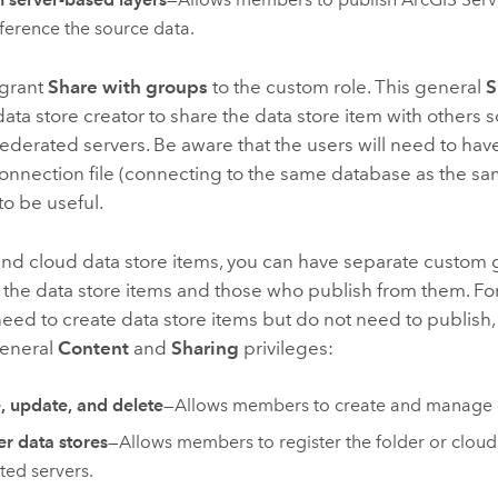
eference the source data.
 grant
Share with groups
to the custom role. This general
S
data store creator to share the data store item with others s
federated servers. Be aware that the users will need to hav
onnection file (connecting to the same database as the sa
 to be useful.
and cloud data store items, you can have separate custom 
 the data store items and those who publish from them. Fo
d to create data store items but do not need to publish,
general
Content
and
Sharing
privileges:
, update, and delete
—Allows members to create and manage d
er data stores
—Allows members to register the folder or cloud
ted servers.