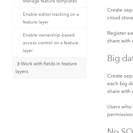
Manage feature templates
Create sepa
Enable editor tracking on a
cloud stor
feature layer
Register ea
Enable ownership-based
share with
access control on a feature
layer
Big dat
Work with fields in feature
layers
Create sepa
each big da
share with
Users who h
permissions
No SQ