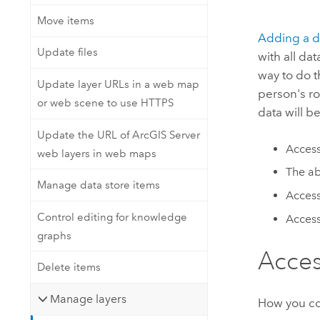
Move items
Adding a d
Update files
with all da
way to do t
Update layer URLs in a web map
person's ro
or web scene to use HTTPS
data will b
Update the URL of ArcGIS Server
Access
web layers in web maps
The ab
Manage data store items
Access
Control editing for knowledge
Access
graphs
Acces
Delete items
Manage layers
How you con