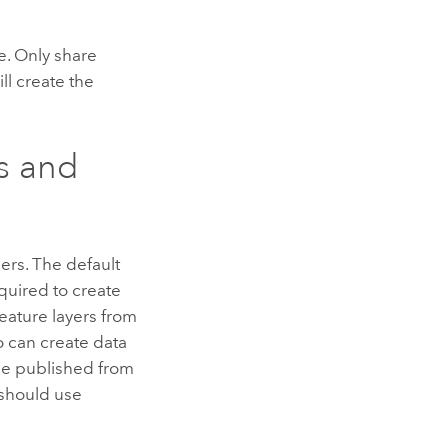
e. Only share
ll create the
ms and
ers. The default
quired to create
eature layers from
o can create data
 be published from
 should use