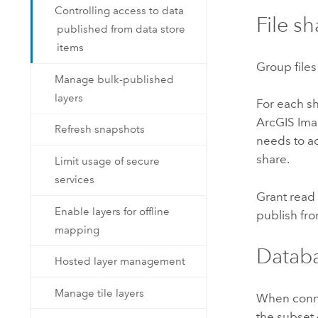
Controlling access to data
File sh
published from data store
items
Group files
Manage bulk-published
layers
For each sh
ArcGIS Ima
Refresh snapshots
needs to ad
share.
Limit usage of secure
services
Grant read 
Enable layers for offline
publish from
mapping
Databa
Hosted layer management
Manage tile layers
When conne
the subset 