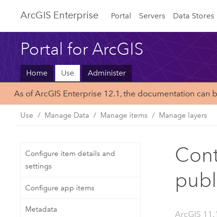
ArcGIS Enterprise
Portal
Servers
Data Stores
Portal for ArcGIS
Home
Use
Administer
As of ArcGIS Enterprise 12.1, the documentation can 
Use
Manage Data
Manage items
Manage layers
Cont
Configure item details and
settings
publ
Configure app items
Metadata
ArcGIS 11.