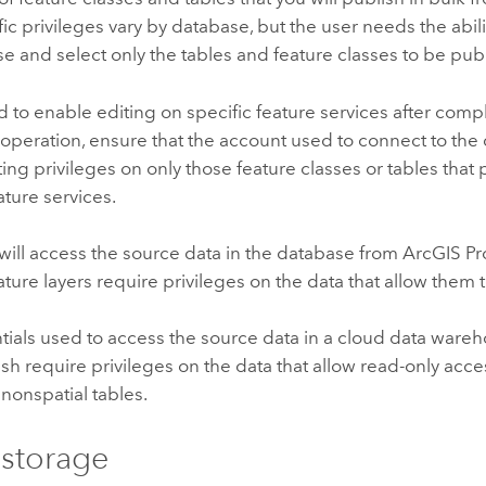
fic privileges vary by database, but the user needs the abili
e and select only the tables and feature classes to be pub
nd to enable editing on specific feature services after comp
operation, ensure that the account used to connect to the
ting privileges on only those feature classes or tables that
ature services.
will access the source data in the database from
ArcGIS Pr
ature layers require privileges on the data that allow them t
tials used to access the source data in a cloud data ware
sh require privileges on the data that allow read-only acces
 nonspatial tables.
storage