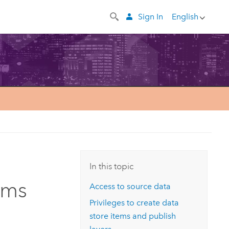
Sign In
English
In this topic
ems
Access to source data
Privileges to create data
store items and publish