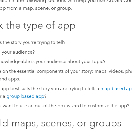
tion in the following sections will help you use
ArcGIS Con
app from a map, scene, or group.
ck the type of app
 the story you're trying to tell?
 your audience?
owledgeable is your audience about your topic?
 on the essential components of your story: maps, videos, phot
and apps.
app best suits the story you are trying to tell: a
map-based a
or a
group-based app
?
 want to use an out-of-the-box wizard to customize the app?
ild maps, scenes, or groups