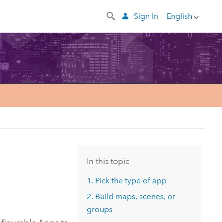
Sign In
English
In this topic
1. Pick the type of app
2. Build maps, scenes, or
groups