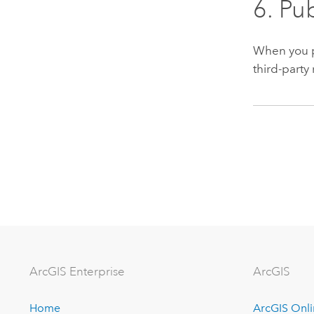
6. Pu
When you pu
third-part
ArcGIS Enterprise
ArcGIS
Home
ArcGIS Onl