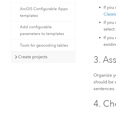
If you
ArcGIS Configurable Apps
Classi
templates
If you
Add configurable
select
parameters to templates
If you
existi
Tools for geocoding tables
Create projects
3. As
Organize yo
should be a
sentences.
4. Ch