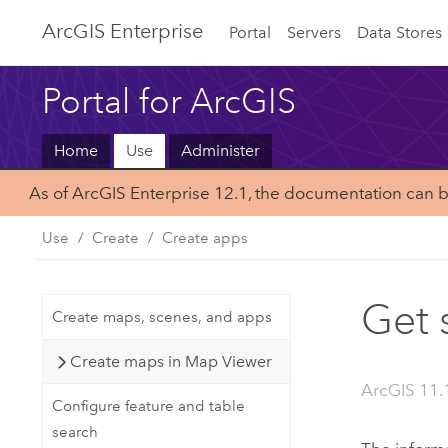
ArcGIS Enterprise
Portal
Servers
Data Stores
Portal for ArcGIS
Home
Use
Administer
As of ArcGIS Enterprise 12.1, the documentation can 
Use
Create
Create apps
Get 
Create maps, scenes, and apps
Create maps in Map Viewer
ArcGIS 11.
Configure feature and table
search