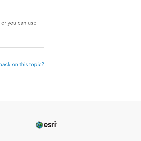
 or you can use
ack on this topic?