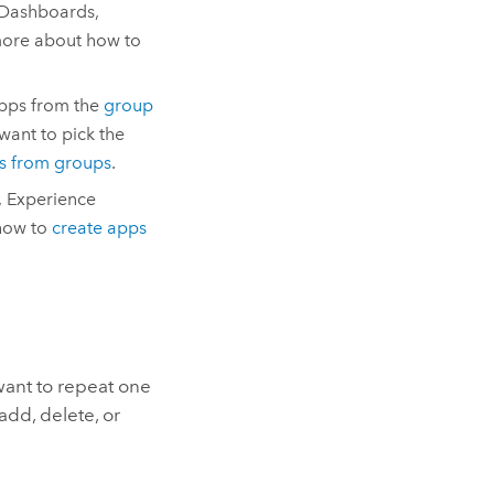
Dashboards
,
more about how to
pps
from the
group
want to pick the
s from groups
.
,
Experience
how to
create apps
 want to repeat one
add, delete, or