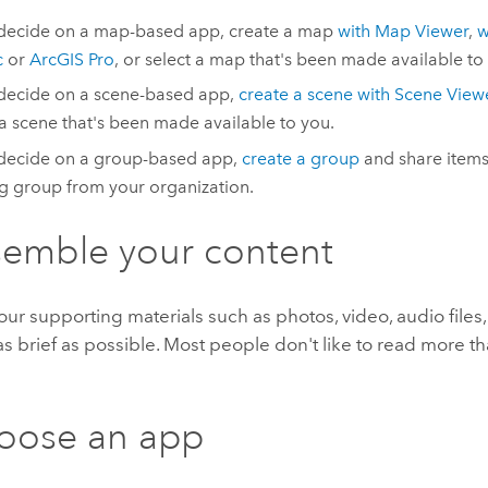
 decide on a map-based app, create a map
with
Map Viewer
,
w
c
or
ArcGIS Pro
, or select a map that's been made available to
 decide on a scene-based app,
create a scene with
Scene View
 a scene that's been made available to you.
 decide on a group-based app,
create a group
and share items 
ng group from your organization.
semble your content
ur supporting materials such as photos, video, audio files, 
s brief as possible. Most people don't like to read more t
oose an app