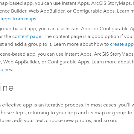
map-based app, you can use
Instant Apps
,
ArcGIS StoryMaps
,
ence Builder
,
Web AppBuilder
, or
Configurable Apps
. Learn 
e apps from maps
.
group-based app, you can use
Instant Apps
or
Configurable A
r the
content page
. The content page is a good option if you 
rst and add a group to it. Learn more about how to
create app
scene-based app, you can use
Instant Apps
,
ArcGIS StoryMaps
r
,
Web AppBuilder
, or
Configurable Apps
. Learn more about 
cenes
.
fine
 effective app is an iterative process. In most cases, you'll
these steps, returning to your app and its map or group to 
ures, edit your text, choose new photos, and so on.