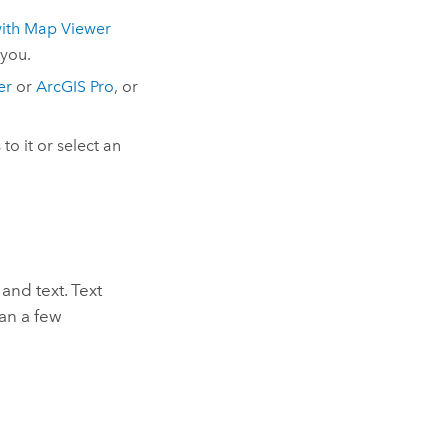
ith
Map Viewer
 you.
er
or
ArcGIS Pro
, or
to it or select an
and text. Text
han a few