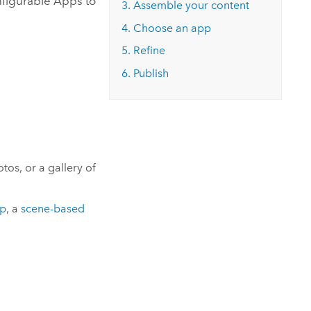
figurable Apps
to
3. Assemble your content
4. Choose an app
5. Refine
6. Publish
os, or a gallery of
pp
, a
scene-based