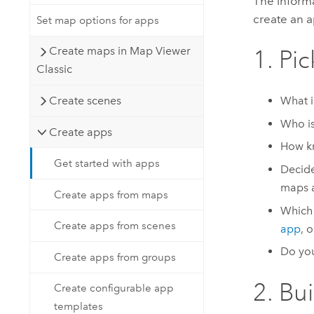
The informa
create an 
Set map options for apps
Create maps in Map Viewer
1. Pi
Classic
Create scenes
What is
Who is
Create apps
How kn
Get started with apps
Decide
maps 
Create apps from maps
Which 
Create apps from scenes
app
, 
Do you
Create apps from groups
2. Bu
Create configurable app
templates