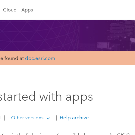
Cloud
Apps
be found at
doc.esri.com
started with apps
1
|
|
Help archive
Other versions