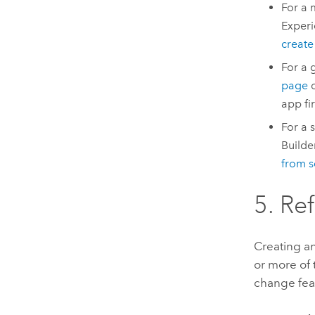
For a 
Experi
creat
For a 
page
o
app fi
For a 
Builde
from s
5. Re
Creating an
or more of 
change feat