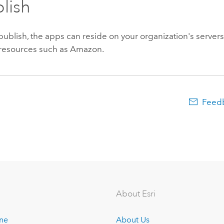
blish
blish, the apps can reside on your organization's servers
y resources such as Amazon.
Feedb
About Esri
ine
About Us