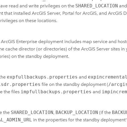
ave read and write privileges on the
SHARED_LOCATION
and 
t that installed
ArcGIS Server
,
Portal for ArcGIS
, and
ArcGIS D
rivileges on these locations.
r
ArcGIS Enterprise
deployment includes map service and hosted 
he cache director (or directories) of the
ArcGIS Server
sites in
ories) on the standby deployment.
the
expfullbackups.properties
and
expincrementa
isdr.properties
file on the standby deployment (
/arcgi
 the files
impfullbackups.properties
and
impincre
e the
SHARED_LOCATION
,
BACKUP_LOCATION
(if the
BACKU
AL_ADMIN_URL
in the properties for the standby deployment