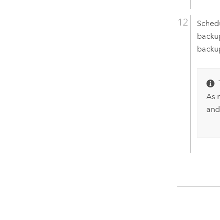
Sched
backup
backup
As 
and