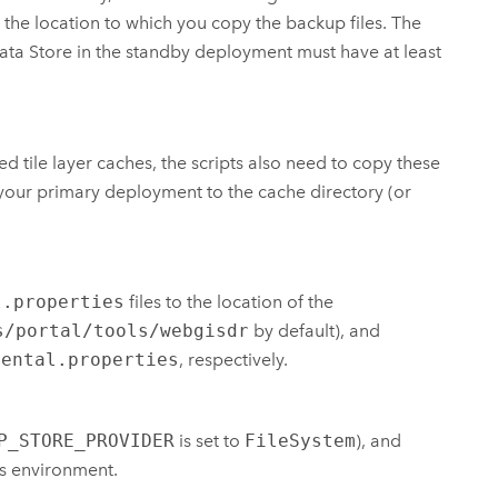
the location to which you copy the backup files. The
ata Store
in the standby deployment must have at least
tile layer caches, the scripts also need to copy these
 your primary deployment to the cache directory (or
l.properties
files to the location of the
s/portal/tools/webgisdr
by default), and
mental.properties
, respectively.
P_STORE_PROVIDER
is set to
FileSystem
), and
's environment.