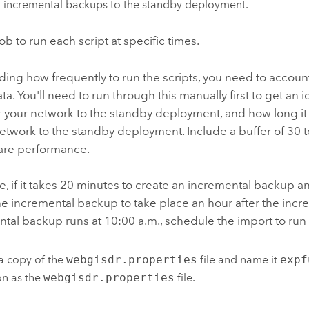
 incremental backups to the standby deployment.
job to run each script at specific times.
ng how frequently to run the scripts, you need to account 
ta. You'll need to run through this manually first to get an 
er your network to the standby deployment, and how long i
etwork to the standby deployment. Include a buffer of 30 t
are performance.
, if it takes 20 minutes to create an incremental backup an
he incremental backup to take place an hour after the increm
tal backup runs at 10:00 a.m., schedule the import to run 
a copy of the
webgisdr.properties
file and name it
expf
on as the
webgisdr.properties
file.