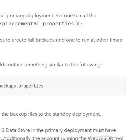
our primary deployment. Set one to call the
xpincremental.properties
file.
es to create full backups and one to run at other times
uld contain something similar to the following:
backups.properties
 the backup files to the standby deployment.
IS Data Store
in the primary deployment must have
e. Additionally, the account running the WebGISDR tool