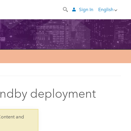
Sign In
English
tandby deployment
Content and