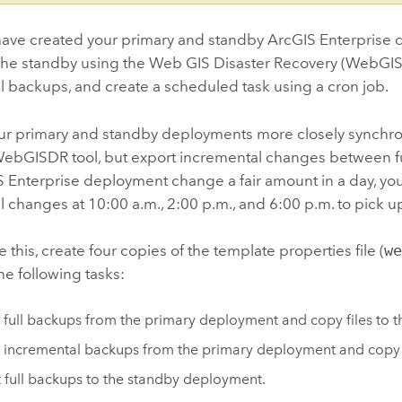
ave created your primary and standby
ArcGIS Enterprise
d
the standby using the Web GIS Disaster Recovery (WebGISDR)
 backups, and create a scheduled task using a cron job.
ur primary and standby deployments more closely synchron
ebGISDR tool, but export incremental changes between full
 Enterprise
deployment change a fair amount in a day, you
 changes at 10:00 a.m., 2:00 p.m., and 6:00 p.m. to pick 
 this, create four copies of the template properties file (
w
e following tasks:
 full backups from the primary deployment and copy files to 
 incremental backups from the primary deployment and copy
 full backups to the standby deployment.