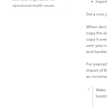
Import
operational health issues
Set a cron 
When decidi
copy the da
copy it ov
over your n
and hardw
For example
import of t
an incremen
Make 
locati