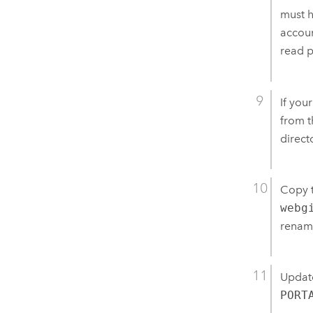
must h
accoun
read p
If you
from t
direct
Copy 
webg
rename
Updat
PORT