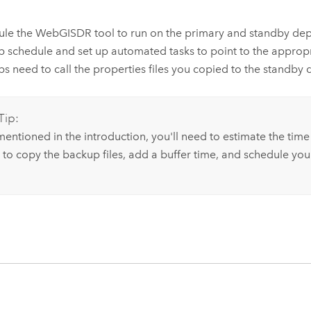
ule the WebGISDR tool to run on the primary and standby de
 schedule and set up automated tasks to point to the appropriat
s need to call the properties files you copied to the standby
Tip:
mentioned in the introduction, you'll need to estimate the time
 to copy the backup files, add a buffer time, and schedule your