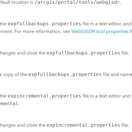
fault location is
/arcgis/portal/tools/webgisdr
.
the
expfullbackups.properties
file in a text editor, an
ment. For more information, see
WebGISDR tool properties fi
changes and close the
expfullbackups.properties
file.
a copy of the
expfullbackups.properties
file and name
the
expincremental.properties
file in a text editor an
emental
.
changes and close the
expincremental.properties
file.