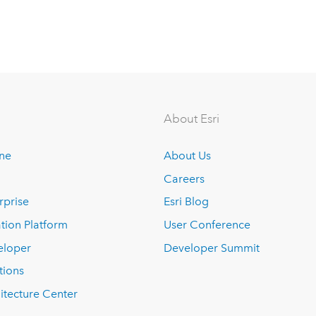
About Esri
ine
About Us
Careers
rprise
Esri Blog
tion Platform
User Conference
eloper
Developer Summit
tions
itecture Center