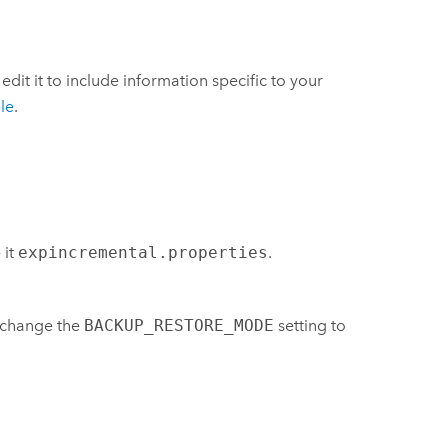
d edit it to include information specific to your
le
.
 it
expincremental.properties
.
d change the
BACKUP_RESTORE_MODE
setting to