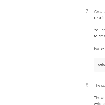
Create
expf
You cr
to cre
For ex
web
The sc
The ac
write 