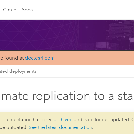
Cloud
Apps
be found at
doc.esri.com
ated deployments
mate replication to a s
 documentation has been
archived
and is no longer updated. 
 be outdated.
See the latest documentation
.