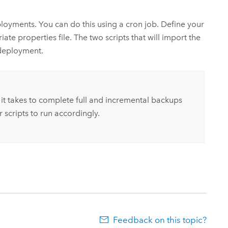
ployments.
You can do this using a cron job.
Define your
e properties file. The two scripts that will import the
 deployment.
 it takes to complete full and incremental backups
 scripts to run accordingly.
Feedback on this topic?