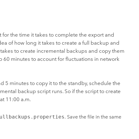
for the time it takes to complete the export and
idea of how long it takes to create a full backup and
t takes to create incremental backups and copy them
o 60 minutes to account for fluctuations in network
d 5 minutes to copy it to the standby, schedule the
ental backup script runs. So if the script to create
at 11:00 a.m.
ullbackups.properties
. Save the file in the same