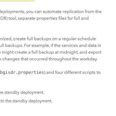
eployments, you can automate replication from the
 tool, separate properties files for full and
ized, create full backups on a regular schedule
 backups. For example, if the services and data in
 might create a full backup at midnight, and export
up changes that occurred throughout the workday.
ebgisdr.properties
) and four different scripts to
the standby deployment.
 to the standby deployment.