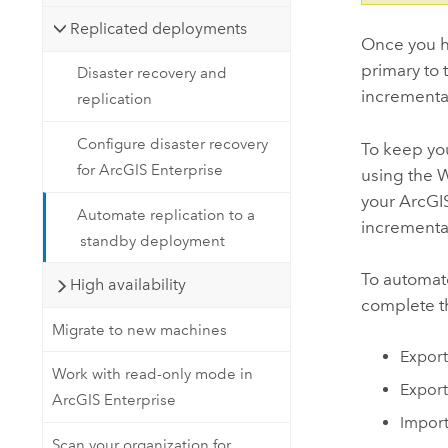
Replicated deployments
Once you h
primary to 
Disaster recovery and
incremental
replication
Configure disaster recovery
To keep yo
for ArcGIS Enterprise
using the W
your
ArcGIS
Automate replication to a
incremental
standby deployment
To automate
High availability
complete th
Migrate to new machines
Export
Work with read-only mode in
Export
ArcGIS Enterprise
Import
Scan your organization for