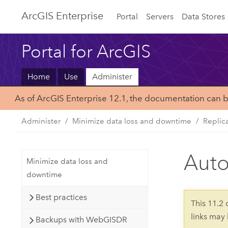
ArcGIS Enterprise
Portal
Servers
Data Stores
Portal for ArcGIS
Home
Use
Administer
As of ArcGIS Enterprise 12.1, the documentation can 
Administer
Minimize data loss and downtime
Replic
Auto
Minimize data loss and
downtime
Best practices
This 11.2
links may
Backups with WebGISDR