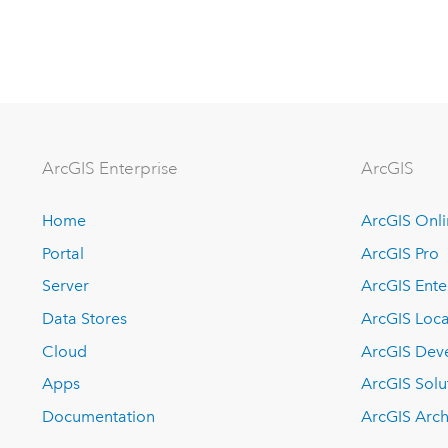
ArcGIS Enterprise
ArcGIS
Home
ArcGIS Onl
Portal
ArcGIS Pro
Server
ArcGIS Ente
Data Stores
ArcGIS Loca
Cloud
ArcGIS Dev
Apps
ArcGIS Solu
Documentation
ArcGIS Arch