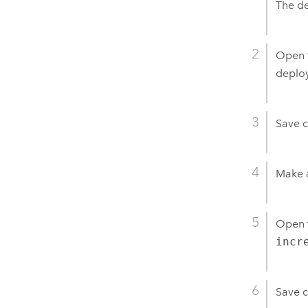
The de
Open 
deploy
Save 
Make 
Open 
incr
Save 