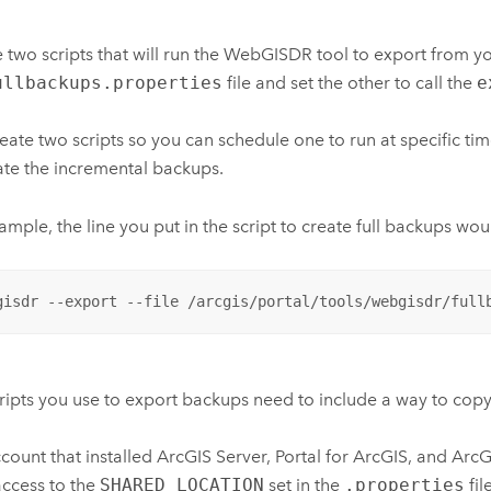
 two scripts that will run the WebGISDR tool to export from y
ullbackups.properties
file and set the other to call the
e
eate two scripts so you can schedule one to run at specific tim
ate the incremental backups.
ample, the line you put in the script to create full backups wo
gisdr --export --file /arcgis/portal/tools/webgisdr/full
ripts you use to export backups need to include a way to copy
count that installed
ArcGIS Server
,
Portal for ArcGIS
, and
ArcG
access to the
SHARED_LOCATION
set in the
.properties
fil