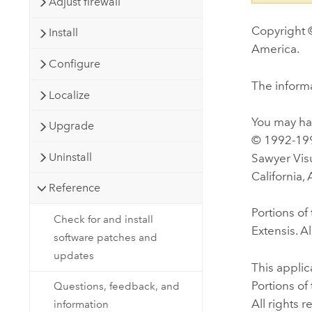
Adjust firewall
Copyright ©
Install
America.
Configure
The informa
Localize
You may hav
Upgrade
© 1992-199
Uninstall
Sawyer Visu
California,
Reference
Portions o
Check for and install
Extensis. Al
software patches and
updates
This appli
Portions o
Questions, feedback, and
All rights 
information