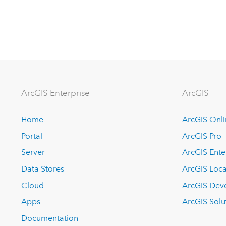
ArcGIS Enterprise
ArcGIS
Home
ArcGIS Onl
Portal
ArcGIS Pro
Server
ArcGIS Ente
Data Stores
ArcGIS Loca
Cloud
ArcGIS Dev
Apps
ArcGIS Solu
Documentation