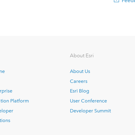
Feedb
About Esri
ine
About Us
Careers
rprise
Esri Blog
tion Platform
User Conference
eloper
Developer Summit
tions