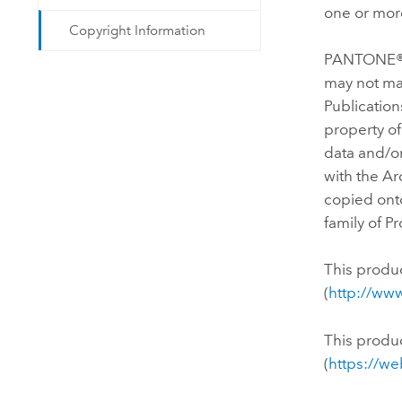
one or more
Copyright Information
PANTONE® C
may not ma
Publicatio
property of
data and/or
with the Ar
copied onto
family of P
This produ
(
http://ww
This produ
(
https://w