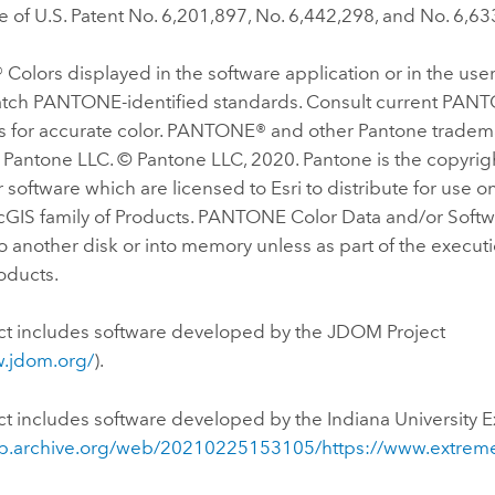
 of U.S. Patent No. 6,201,897, No. 6,442,298, and No. 6,63
olors displayed in the software application or in the us
tch PANTONE-identified standards. Consult current PAN
ns for accurate color. PANTONE® and other Pantone tradem
 Pantone LLC. © Pantone LLC, 2020. Pantone is the copyrig
 software which are licensed to Esri to distribute for use o
cGIS family of Products. PANTONE Color Data and/or Softw
 another disk or into memory unless as part of the execut
roducts.
ct includes software developed by the JDOM Project
w.jdom.org/
).
ct includes software developed by the Indiana University 
eb.archive.org/web/20210225153105/https://www.extreme