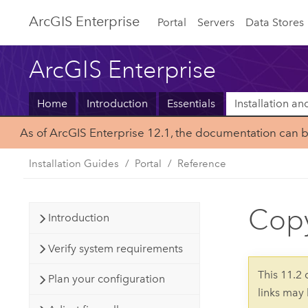
ArcGIS Enterprise
Portal
Servers
Data Stores
ArcGIS Enterprise
Home
Introduction
Essentials
Installation a
As of ArcGIS Enterprise 12.1, the documentation can 
Installation Guides
Portal
Reference
Copy
Introduction
Verify system requirements
This 11.2
Plan your configuration
links may