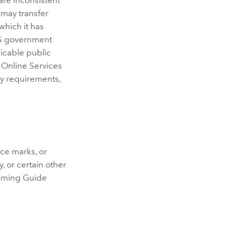
 may transfer
 which it has
 US government
licable public
. Online Services
y requirements,
ice marks, or
, or certain other
 Naming Guide