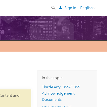
Sign In
English
In this topic
Third-Party OSS-FOSS
Acknowledgement
Content and
Documents