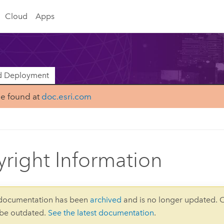
Cloud
Apps
nd Deployment
be found at
doc.esri.com
right Information
 documentation has been
archived
and is no longer updated. 
 be outdated.
See the latest documentation
.