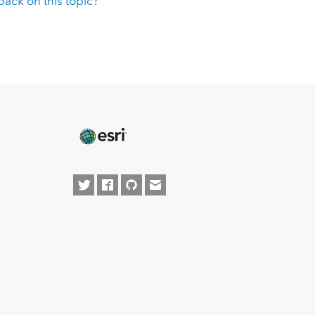
ack on this topic?