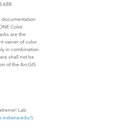
3,688.
er documentation
TONE Color
arks are the
ht owner of color
nly in combination
are shall not be
ion of the ArcGIS
Extreme! Lab
.indiana.edu/
).