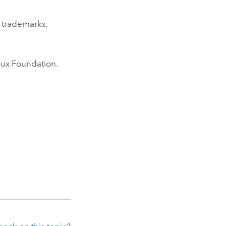
 trademarks,
nux
Foundation.