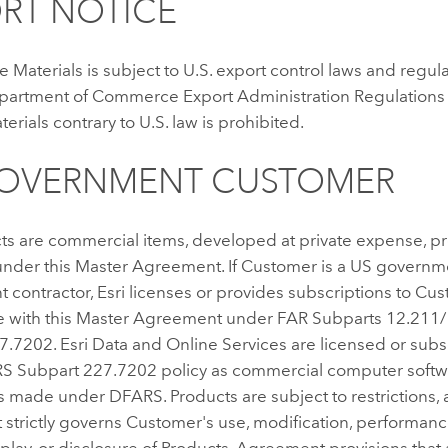
RT NOTICE
e Materials is subject to U.S. export control laws and regul
epartment of Commerce Export Administration Regulations 
terials contrary to U.S. law is prohibited.
GOVERNMENT CUSTOMER
ts are commercial items, developed at private expense, p
nder this Master Agreement. If Customer is a US governme
contractor, Esri licenses or provides subscriptions to Cus
 with this Master Agreement under FAR Subparts 12.211
7.7202. Esri Data and Online Services are licensed or sub
 Subpart 227.7202 policy as commercial computer softw
s made under DFARS. Products are subject to restrictions, 
strictly governs Customer's use, modification, performanc
splay, or disclosure of Products. Agreement provisions that 