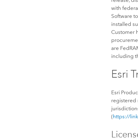
with federa
Software to 
installed s
Customer ha
procurement
are FedRAM
including 
Esri 
Esri Produc
registered 
jurisdictio
(
https://li
Licens