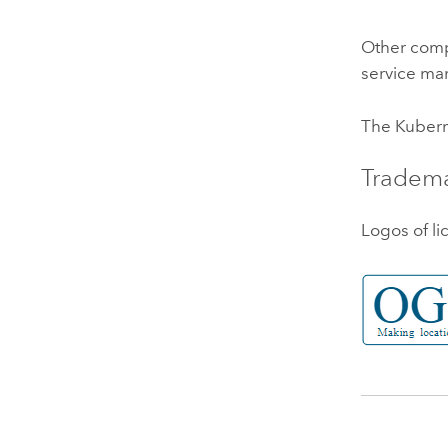
Other comp
service mar
The
Kuber
Tradem
Logos of li