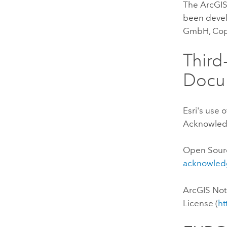
The ArcGIS
been devel
GmbH, Copy
Thir
Docu
Esri's use 
Acknowledg
Open Sour
acknowled
ArcGIS No
License (
ht