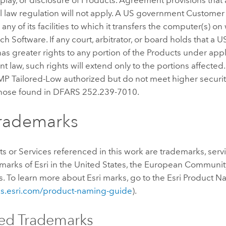
l law regulation will not apply. A US government Customer
any of its facilities to which it transfers the computer(s) on
uch Software. If any court, arbitrator, or board holds that a
s greater rights to any portion of the Products under app
 law, such rights will extend only to the portions affected
P Tailored-Low authorized but do not meet higher securit
those found in DFARS 252.239-7010.
Trademarks
ts or Services referenced in this work are trademarks, serv
marks of Esri in the United States, the European Community
ns. To learn more about Esri marks, go to the Esri Product
nks.esri.com/product-naming-guide
).
ed Trademarks