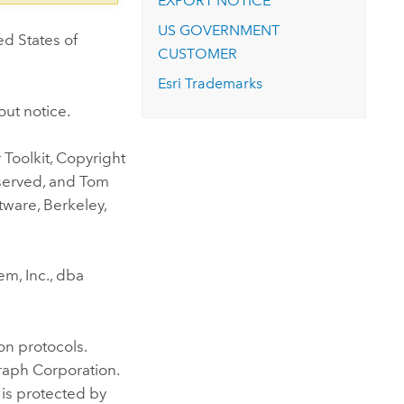
EXPORT NOTICE
US GOVERNMENT
ed States of
CUSTOMER
Esri Trademarks
out notice.
Toolkit, Copyright
eserved, and Tom
tware, Berkeley,
m, Inc., dba
n protocols.
raph Corporation.
 is protected by