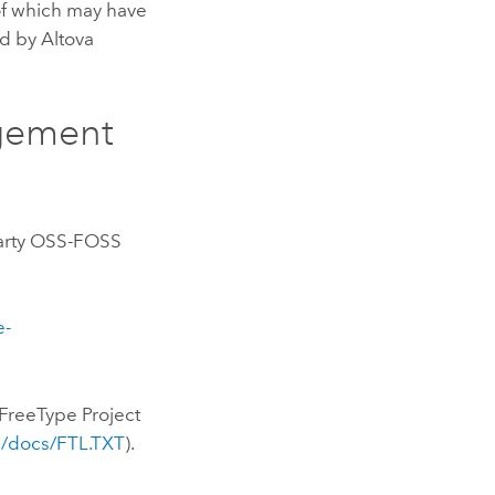
of which may have
d by Altova
gement
-Party OSS-FOSS
e-
FreeType Project
ee/docs/FTL.TXT
).