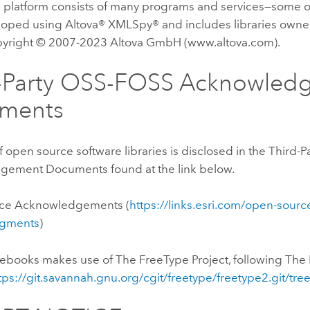
 platform consists of many programs and services—some 
oped using Altova® XMLSpy® and includes libraries owne
right © 2007-2023 Altova GmbH (www.altova.com).
d-Party OSS-FOSS Acknowled
ments
of open source software libraries is disclosed in the Third
ement Documents found at the link below.
ce Acknowledgements (
https://links.esri.com/open-sourc
gments
)
tebooks
makes use of The FreeType Project, following The 
tps://git.savannah.gnu.org/cgit/freetype/freetype2.git/tr