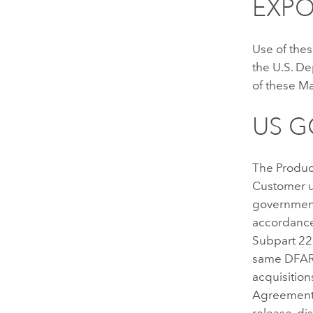
EXPO
Use of thes
the U.S. D
of these Ma
US 
The Produc
Customer u
government 
accordance
Subpart 22
same DFARS
acquisition
Agreement 
release, di