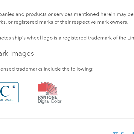
anies and products or services mentioned herein may be
ks, or registered marks of their respective mark owners.
netes
ship's wheel logo is a registered trademark of the
Li
ark Images
censed trademarks include the following: