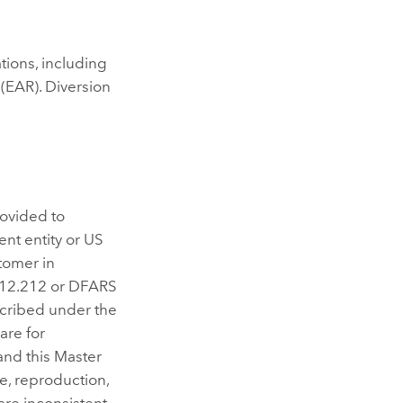
ations, including
(EAR). Diversion
rovided to
nt entity or US
tomer in
/12.212 or DFARS
scribed under the
are for
and this Master
e, reproduction,
are inconsistent