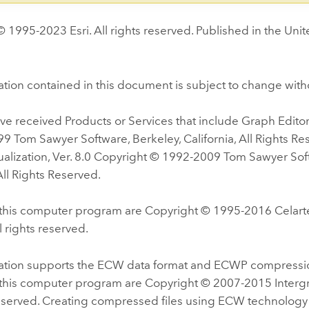
 1995-2023 Esri. All rights reserved. Published in the Unit
tion contained in this document is subject to change with
e received Products or Services that include Graph Editor 
9 Tom Sawyer Software, Berkeley, California, All Rights R
alization, Ver. 8.0 Copyright © 1992-2009 Tom Sawyer Sof
 All Rights Reserved.
f this computer program are Copyright © 1995-2016 Celarte
l rights reserved.
cation supports the ECW data format and ECWP compressio
f this computer program are Copyright © 2007-2015 Interg
reserved. Creating compressed files using ECW technology