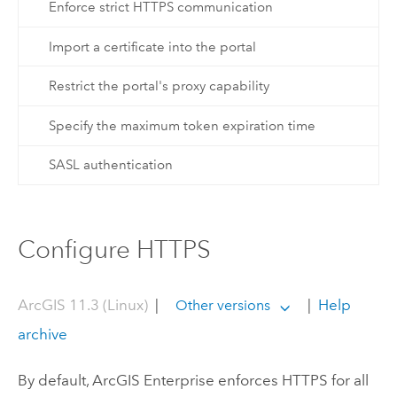
Enforce strict HTTPS communication
Import a certificate into the portal
Restrict the portal's proxy capability
Specify the maximum token expiration time
SASL authentication
Configure HTTPS
ArcGIS 11.3 (Linux)
|
|
Help
Other versions
archive
By default,
ArcGIS Enterprise
enforces HTTPS for all