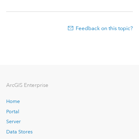
Feedback on this topic?
ArcGIS Enterprise
Home
Portal
Server
Data Stores