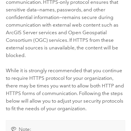
communication. HTTPS-only protocol ensures that
sensitive data—names, passwords, and other
confidential information—remains secure during
communication with external web content such as
ArcGIS Server
services and Open Geospatial
Consortium (OGC) services. If HTTPS from these
external sources is unavailable, the content will be
blocked.
While it is strongly recommended that you continue
to require HTTPS protocol for your organization,
there may be times you want to allow both HTTP and
HTTPS forms of communication. Following the steps
below will allow you to adjust your security protocols
to fit the needs of your organization.
Note: