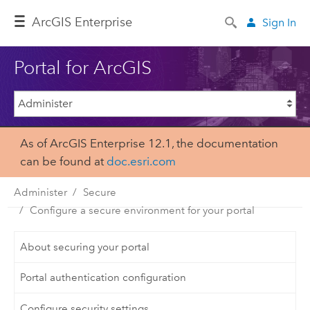
ArcGIS Enterprise
Sign In
Portal for ArcGIS
As of ArcGIS Enterprise 12.1, the documentation
can be found at
doc.esri.com
Administer
Secure
Configure a secure environment for your portal
About securing your portal
Portal authentication configuration
Configure security settings