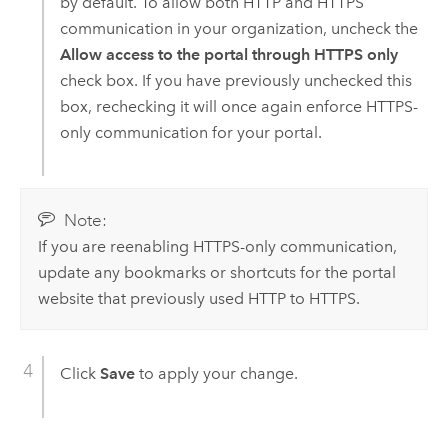
by default. To allow both HTTP and HTTPS
communication in your organization, uncheck the
Allow access to the portal through HTTPS only
check box. If you have previously unchecked this
box, rechecking it will once again enforce HTTPS-
only communication for your portal.
Note:
If you are reenabling HTTPS-only communication,
update any bookmarks or shortcuts for the portal
website that previously used HTTP to HTTPS.
Click
Save
to apply your change.