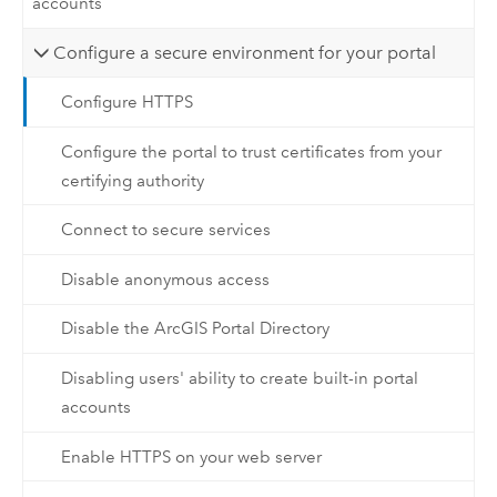
accounts
Configure a secure environment for your portal
Configure HTTPS
Configure the portal to trust certificates from your
certifying authority
Connect to secure services
Disable anonymous access
Disable the ArcGIS Portal Directory
Disabling users' ability to create built-in portal
accounts
Enable HTTPS on your web server