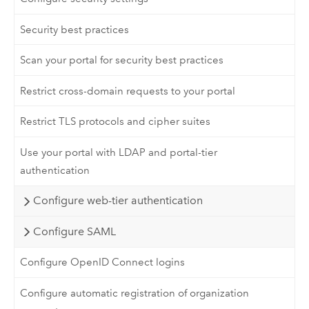
Security best practices
Scan your portal for security best practices
Restrict cross-domain requests to your portal
Restrict TLS protocols and cipher suites
Use your portal with LDAP and portal-tier
authentication
Configure web-tier authentication
Configure SAML
Configure OpenID Connect logins
Configure automatic registration of organization