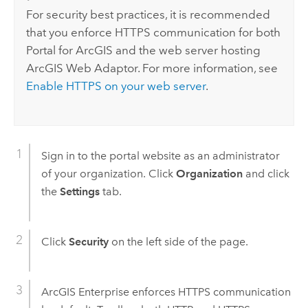
For security best practices, it is recommended
that you enforce HTTPS communication for both
Portal for ArcGIS
and the web server hosting
ArcGIS Web Adaptor
. For more information, see
Enable HTTPS on your web server
.
Sign in to the portal website as an administrator
of your organization. Click
Organization
and click
the
Settings
tab.
Click
Security
on the left side of the page.
ArcGIS Enterprise
enforces HTTPS communication