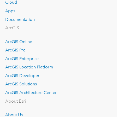
Cloud
Apps
Documentation
ArcGIS
ArcGIS Online
ArcGIS Pro
ArcGIS Enterprise
ArcGIS Location Platform
ArcGIS Developer
ArcGIS Solutions
ArcGIS Architecture Center
About Esri
About Us