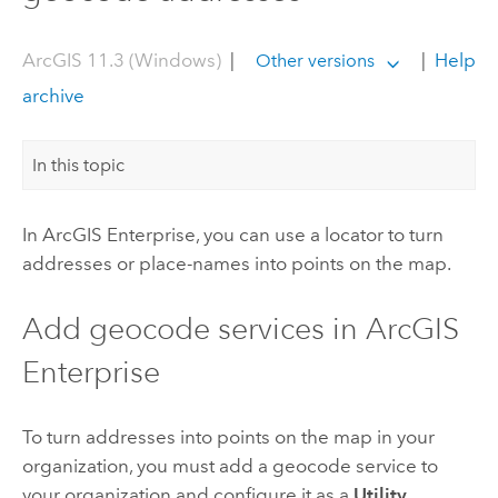
ArcGIS 11.3 (Windows)
|
|
Help
Other versions
archive
In this topic
In
ArcGIS Enterprise
, you can use a locator to turn
addresses or place-names into points on the map.
Add geocode services in
ArcGIS
Enterprise
To turn addresses into points on the map in your
organization, you must add a geocode service to
your organization and configure it as a
Utility