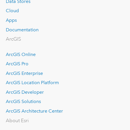
Data Stores
Cloud
Apps
Documentation
ArcGIS
ArcGIS Online
ArcGIS Pro
ArcGIS Enterprise
ArcGIS Location Platform
ArcGIS Developer
ArcGIS Solutions
ArcGIS Architecture Center
About Esri