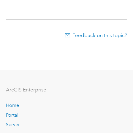
Feedback on this topic?
ArcGIS Enterprise
Home
Portal
Server