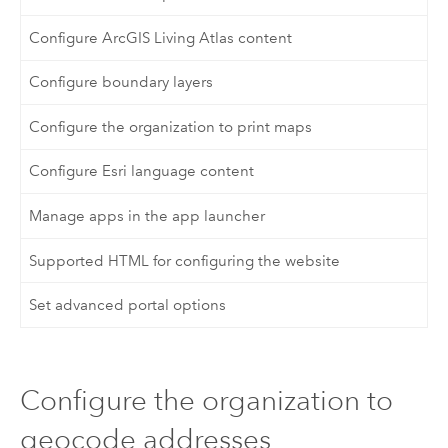
Configure ArcGIS Living Atlas content
Configure boundary layers
Configure the organization to print maps
Configure Esri language content
Manage apps in the app launcher
Supported HTML for configuring the website
Set advanced portal options
Configure the organization to
geocode addresses