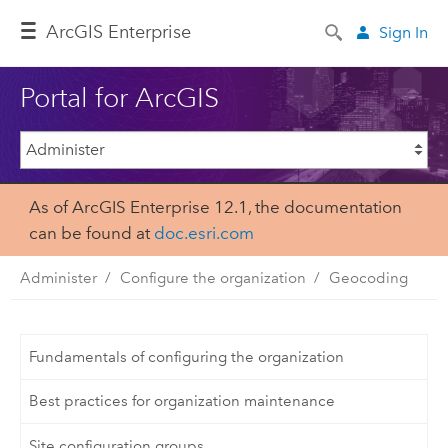
ArcGIS Enterprise
Sign In
Portal for ArcGIS
As of ArcGIS Enterprise 12.1, the documentation
can be found at
doc.esri.com
Administer
Configure the organization
Geocoding
Fundamentals of configuring the organization
Best practices for organization maintenance
Site configuration groups