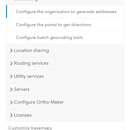
Configure the organization to geocode addresses
Configure the portal to get directions
Configure batch geocoding tools
Location sharing
Routing services
Utility services
Servers
Configure Ortho Maker
Licenses
Customize basemaps