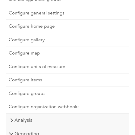
Configure general settings
Configure home page
Configure gallery
Configure map
Configure units of measure
Configure items
Configure groups
Configure organization webhooks
Analysis
Geocoding