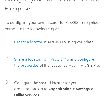
Enterprise
To configure your own locator for
ArcGIS Enterprise
,
complete the following steps:
Create a locator
in
ArcGIS Pro
using your data.
Share a locator from
ArcGIS Pro
and
configure
the properties
of the locator service in
ArcGIS Pro
.
Configure the shared locator for your
organization. Go to
Organization
>
Settings
>
Utility Services
.