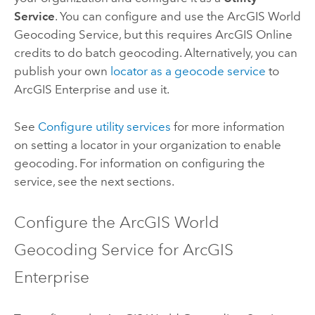
Service
. You can configure and use the
ArcGIS World
Geocoding Service
, but this requires
ArcGIS Online
credits to do batch geocoding. Alternatively, you can
publish your own
locator as a geocode service
to
ArcGIS Enterprise
and use it.
See
Configure utility services
for more information
on setting a locator in your organization to enable
geocoding. For information on configuring the
service, see the next sections.
Configure the
ArcGIS World
Geocoding Service
for
ArcGIS
Enterprise