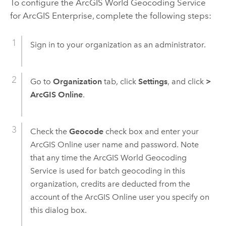
To configure the
ArcGIS World Geocoding Service
for
ArcGIS Enterprise
, complete the following steps:
Sign in to your organization as an administrator.
Go to
Organization
tab, click
Settings
, and click
>
ArcGIS Online
.
Check the
Geocode
check box and enter your
ArcGIS Online
user name and password. Note
that any time the
ArcGIS World Geocoding
Service
is used for batch geocoding in this
organization, credits are deducted from the
account of the
ArcGIS Online
user you specify on
this dialog box.