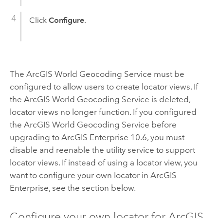
Click
Configure
.
The
ArcGIS World Geocoding Service
must be
configured to allow users to create locator views. If
the
ArcGIS World Geocoding Service
is deleted,
locator views no longer function. If you configured
the
ArcGIS World Geocoding Service
before
upgrading to
ArcGIS Enterprise
10.6, you must
disable and reenable the utility service to support
locator views. If instead of using a locator view, you
want to configure your own locator in
ArcGIS
Enterprise
, see the section below.
Configure your own locator for
ArcGIS