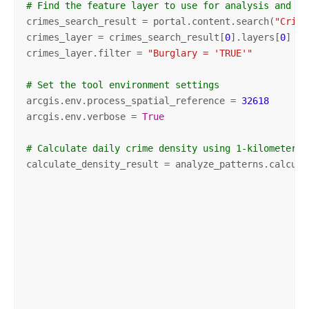
# Find the feature layer to use for analysis and on
crimes_search_result = portal.content.search(
"Crime
crimes_layer = crimes_search_result[
0
].layers[
0
]

crimes_layer.filter = 
"Burglary = 'TRUE'"
# Set the tool environment settings
arcgis.env.process_spatial_reference = 
32618
arcgis.env.verbose = 
True
# Calculate daily crime density using 1-kilometer h
calculate_density_result = analyze_patterns.calcula
                                                   
                                                   
                                                   
                                                   
                                                   
                                                   
                                                   
                                                   
                                                   