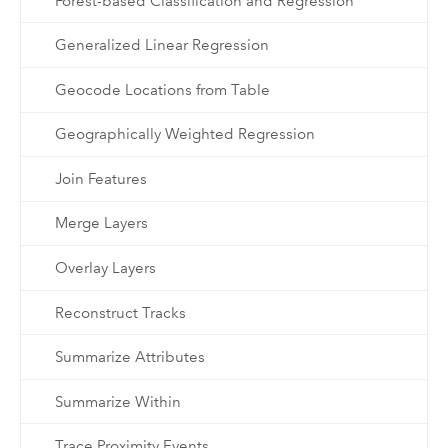
Forest-based Classification and Regression
Generalized Linear Regression
Geocode Locations from Table
Geographically Weighted Regression
Join Features
Merge Layers
Overlay Layers
Reconstruct Tracks
Summarize Attributes
Summarize Within
Trace Proximity Events