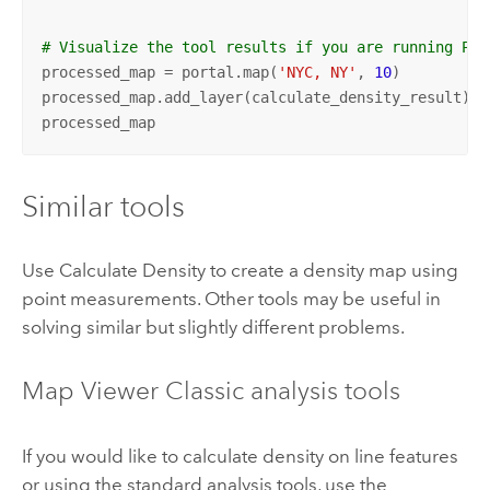
# Visualize the tool results if you are running Pyt
processed_map = portal.map(
'NYC, NY'
, 
10
)

processed_map.add_layer(calculate_density_result)

processed_map
Similar tools
Use
Calculate Density
to create a density map using
point measurements. Other tools may be useful in
solving similar but slightly different problems.
Map Viewer Classic
analysis tools
If you would like to calculate density on line features
or using the standard analysis tools, use the