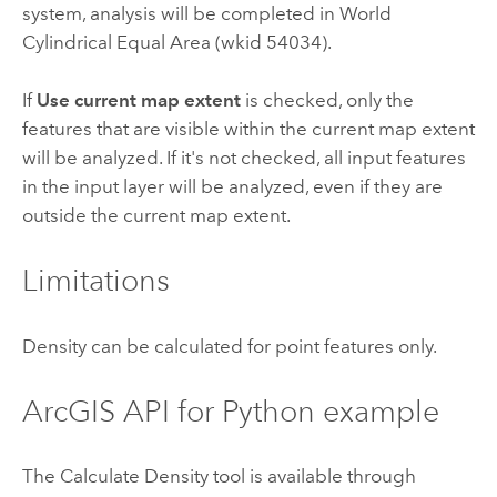
system, analysis will be completed in World
Cylindrical Equal Area (wkid 54034).
If
Use current map extent
is checked, only the
features that are visible within the current map extent
will be analyzed. If it's not checked, all input features
in the input layer will be analyzed, even if they are
outside the current map extent.
Limitations
Density can be calculated for point features only.
ArcGIS API for Python
example
The Calculate Density tool is available through