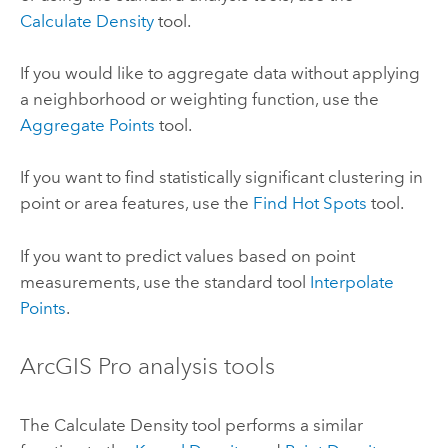
Calculate Density
tool.
If you would like to aggregate data without applying
a neighborhood or weighting function, use the
Aggregate Points
tool.
If you want to find statistically significant clustering in
point or area features, use the
Find Hot Spots
tool.
If you want to predict values based on point
measurements, use the standard tool
Interpolate
Points
.
ArcGIS Pro
analysis tools
The
Calculate Density
tool performs a similar