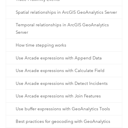
Spatial relationships in ArcGIS GeoAnalytics Server
Temporal relationships in ArcGIS GeoAnalytics
Server
How time stepping works
Use Arcade expressions with Append Data
Use Arcade expressions with Calculate Field
Use Arcade expressions with Detect Incidents
Use Arcade expressions with Join Features
Use buffer expressions with GeoAnalytics Tools
Best practices for geocoding with GeoAnalytics