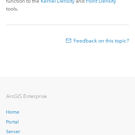
function to the
Kernel Density
and
Point Density
tools.
Feedback on this topic?
ArcGIS Enterprise
Home
Portal
Server