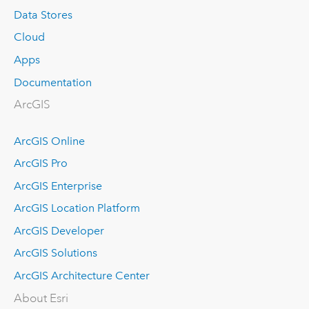
Data Stores
Cloud
Apps
Documentation
ArcGIS
ArcGIS Online
ArcGIS Pro
ArcGIS Enterprise
ArcGIS Location Platform
ArcGIS Developer
ArcGIS Solutions
ArcGIS Architecture Center
About Esri