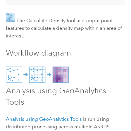
The
Calculate Density
tool uses input point
features to calculate a density map within an area of
interest.
Workflow diagram
Analysis using
GeoAnalytics
Tools
Analysis using
GeoAnalytics Tools
is run using
distributed processing across multiple
ArcGIS