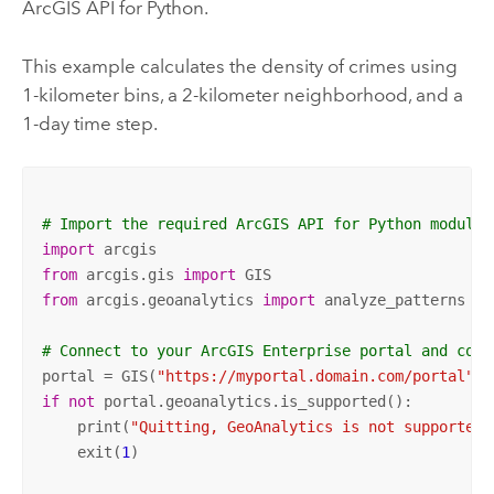
ArcGIS API for Python
.
This example calculates the density of crimes using
1-kilometer bins, a 2-kilometer neighborhood, and a
1-day time step.
# Import the required ArcGIS API for Python modules
import
from
 arcgis.gis 
import
from
 arcgis.geoanalytics 
import
 analyze_patterns

# Connect to your ArcGIS Enterprise portal and conf
portal = GIS(
"https://myportal.domain.com/portal"
, 
if
not
 portal.geoanalytics.is_supported():

    print(
"Quitting, GeoAnalytics is not supported"
    exit(
1
)   
