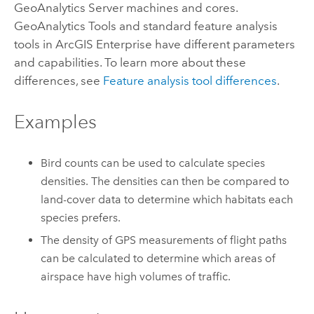
GeoAnalytics Server
machines and cores.
GeoAnalytics Tools
and standard feature analysis
tools in
ArcGIS Enterprise
have different parameters
and capabilities. To learn more about these
differences, see
Feature analysis tool differences
.
Examples
Bird counts can be used to calculate species
densities. The densities can then be compared to
land-cover data to determine which habitats each
species prefers.
The density of GPS measurements of flight paths
can be calculated to determine which areas of
airspace have high volumes of traffic.