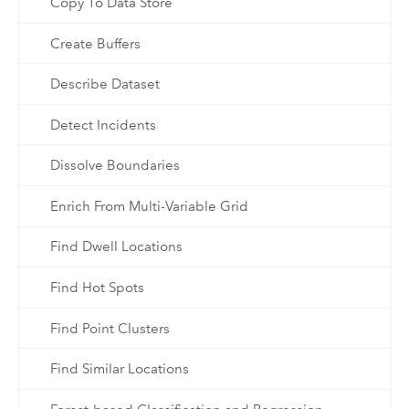
Copy To Data Store
Create Buffers
Describe Dataset
Detect Incidents
Dissolve Boundaries
Enrich From Multi-Variable Grid
Find Dwell Locations
Find Hot Spots
Find Point Clusters
Find Similar Locations