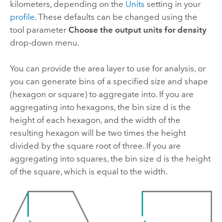
kilometers, depending on the
Units
setting in your
profile
. These defaults can be changed using the
tool parameter
Choose the output units for density
drop-down menu.
You can provide the area layer to use for analysis, or
you can generate bins of a specified size and shape
(hexagon or square) to aggregate into. If you are
aggregating into hexagons, the bin size d is the
height of each hexagon, and the width of the
resulting hexagon will be two times the height
divided by the square root of three. If you are
aggregating into squares, the bin size d is the height
of the square, which is equal to the width.