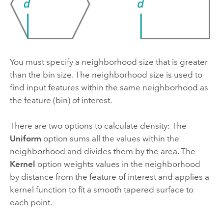
You must specify a neighborhood size that is greater
than the bin size. The neighborhood size is used to
find input features within the same neighborhood as
the feature (bin) of interest.
There are two options to calculate density: The
Uniform
option sums all the values within the
neighborhood and divides them by the area. The
Kernel
option weights values in the neighborhood
by distance from the feature of interest and applies a
kernel function to fit a smooth tapered surface to
each point.