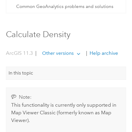
Common GeoAnalytics problems and solutions
Calculate Density
ArcGIS 11.3
|
|
Help archive
Other versions
In this topic
Note:
This functionality is currently only supported in
Map Viewer Classic
(formerly known as
Map
Viewer
).