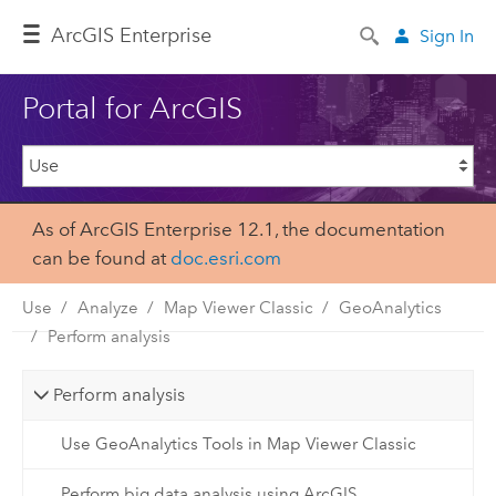
ArcGIS Enterprise
Sign In
Portal for ArcGIS
As of ArcGIS Enterprise 12.1, the documentation
can be found at
doc.esri.com
Use
Analyze
Map Viewer Classic
GeoAnalytics
Perform analysis
Perform analysis
Use GeoAnalytics Tools in Map Viewer Classic
Perform big data analysis using ArcGIS