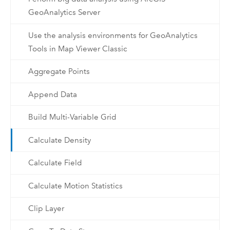
GeoAnalytics Server
Use the analysis environments for GeoAnalytics
Tools in Map Viewer Classic
Aggregate Points
Append Data
Build Multi-Variable Grid
Calculate Density
Calculate Field
Calculate Motion Statistics
Clip Layer