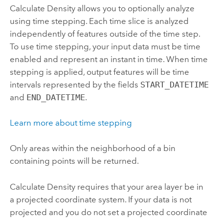
Calculate Density
allows you to optionally analyze
using time stepping. Each time slice is analyzed
independently of features outside of the time step.
To use time stepping, your input data must be time
enabled and represent an instant in time. When time
stepping is applied, output features will be time
intervals represented by the fields
START_DATETIME
and
END_DATETIME
.
Learn more about time stepping
Only areas within the neighborhood of a bin
containing points will be returned.
Calculate Density
requires that your area layer be in
a projected coordinate system. If your data is not
projected and you do not set a projected coordinate