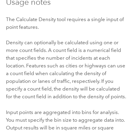
Usage notes
The
Calculate Density
tool requires a single input of
point features.
Density can optionally be calculated using one or
more count fields. A count field is a numerical field
that specifies the number of incidents at each
location. Features such as cities or highways can use
a count field when calculating the density of
population or lanes of traffic, respectively. If you
specify a count field, the density will be calculated
for the count field in addition to the density of points.
Input points are aggregated into bins for analysis.
You must specify the bin size to aggregate data into.
Output results will be in square miles or square