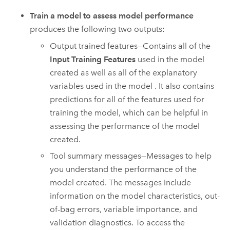
Train a model to assess model performance
produces the following two outputs:
Output trained features—Contains all of the
Input Training Features
used in the model
created as well as all of the explanatory
variables used in the model . It also contains
predictions for all of the features used for
training the model, which can be helpful in
assessing the performance of the model
created.
Tool summary messages—Messages to help
you understand the performance of the
model created. The messages include
information on the model characteristics, out-
of-bag errors, variable importance, and
validation diagnostics. To access the