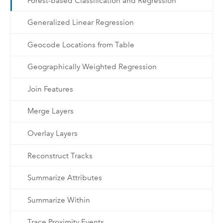
Forest-based Classification and Regression
Generalized Linear Regression
Geocode Locations from Table
Geographically Weighted Regression
Join Features
Merge Layers
Overlay Layers
Reconstruct Tracks
Summarize Attributes
Summarize Within
Trace Proximity Events