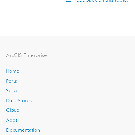
ArcGIS Enterprise
Home
Portal
Server
Data Stores
Cloud
Apps
Documentation