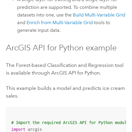
prediction are supported. To combine multiple
datasets into one, use the
Build Multi-Variable Grid
and
Enrich from Multi-Variable Grid
tools to
generate input data.
ArcGIS API for Python
example
The Forest-based Classification and Regression tool
is available through
ArcGIS API for Python
.
This example builds a model and predicts ice cream
sales.
# Import the required ArcGIS API for Python modules
import