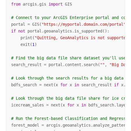
from
 arcgis.gis 
import
 GIS

# Connect to your ArcGIS Enterprise portal and conf
portal = GIS(
"https://myportal.domain.com/portal"
, 
if
not
 portal.geoanalytics.is_supported():

    print(
"Quitting, GeoAnalytics is not supported"
    exit(
1
)   

# Find the big data file share dataset you'll use f
search_result = portal.content.search(
""
, 
"Big Data
# Look through the search results for a big data fi
bdfs_search = next(x 
for
 x 
in
 search_result 
if
 x.ti
# Look through the big data file share for ice crea
icecream_sales = next(x 
for
 x 
in
 bdfs_search.layers
# Run the Forest-based Classification and Regressio
forest_model = arcgis.geoanalytics.analyze_patterns