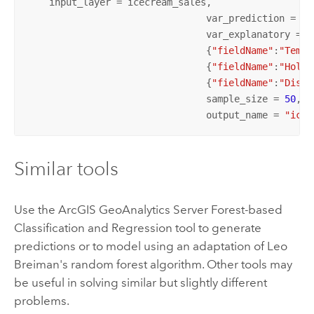
    input_layer = icecream_sales, 

				var_prediction = {
"
				var_explanatory = [
				{
"fieldName"
:
"Tempe
				{
"fieldName"
:
"Holid
				{
"fieldName"
:
"Dista
				sample_size = 
50
,

				output_name = 
"ice_
Similar tools
Use the
ArcGIS GeoAnalytics Server
Forest-based
Classification and Regression tool to generate
predictions or to model using an adaptation of Leo
Breiman's random forest algorithm. Other tools may
be useful in solving similar but slightly different
problems.