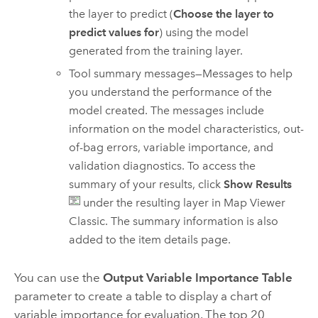
the layer to predict (
Choose the layer to
predict values for
) using the model
generated from the training layer.
Tool summary messages—Messages to help
you understand the performance of the
model created. The messages include
information on the model characteristics, out-
of-bag errors, variable importance, and
validation diagnostics. To access the
summary of your results, click
Show Results
under the resulting layer in
Map Viewer
Classic
. The summary information is also
added to the item details page.
You can use the
Output Variable Importance Table
parameter to create a table to display a chart of
variable importance for evaluation. The top 20