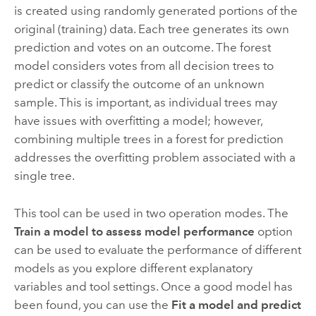
is created using randomly generated portions of the
original (training) data. Each tree generates its own
prediction and votes on an outcome. The forest
model considers votes from all decision trees to
predict or classify the outcome of an unknown
sample. This is important, as individual trees may
have issues with overfitting a model; however,
combining multiple trees in a forest for prediction
addresses the overfitting problem associated with a
single tree.
This tool can be used in two operation modes. The
Train a model to assess model performance
option
can be used to evaluate the performance of different
models as you explore different explanatory
variables and tool settings. Once a good model has
been found, you can use the
Fit a model and predict