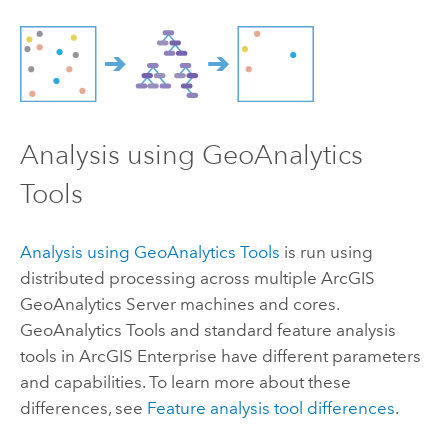
Analysis using
GeoAnalytics
Tools
Analysis using
GeoAnalytics Tools
is run using
distributed processing across multiple
ArcGIS
GeoAnalytics Server
machines and cores.
GeoAnalytics Tools
and standard feature analysis
tools in
ArcGIS Enterprise
have different parameters
and capabilities. To learn more about these
differences, see
Feature analysis tool differences
.