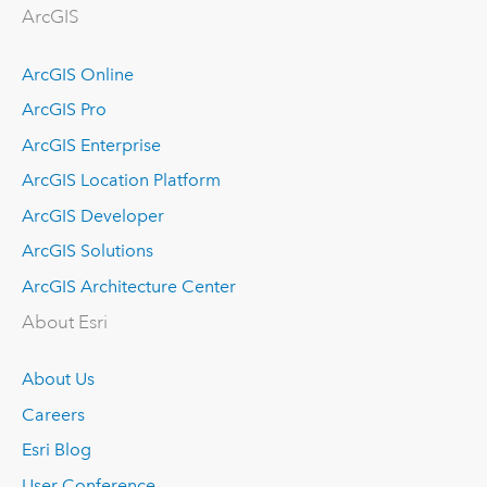
ArcGIS
ArcGIS Online
ArcGIS Pro
ArcGIS Enterprise
ArcGIS Location Platform
ArcGIS Developer
ArcGIS Solutions
ArcGIS Architecture Center
About Esri
About Us
Careers
Esri Blog
User Conference