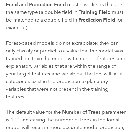
Field
and
Prediction Field
must have fields that are
the same type (a double field in
Training Field
must
be matched to a double field in
Prediction Field
for
example).
Forest-based models do not extrapolate; they can
only classify or predict to a value that the model was
trained on. Train the model with training features and
explanatory variables that are within the range of
your target features and variables. The tool will fail if
categories exist in the prediction explanatory
variables that were not present in the training
features.
The default value for the
Number of Trees
parameter
is 100. Increasing the number of trees in the forest
model will result in more accurate model prediction,