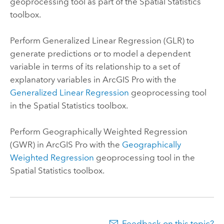
geoprocessing tool as part of the Spatial Statistics
toolbox.
Perform Generalized Linear Regression (GLR) to
generate predictions or to model a dependent
variable in terms of its relationship to a set of
explanatory variables in
ArcGIS Pro
with the
Generalized Linear Regression
geoprocessing tool
in the Spatial Statistics toolbox.
Perform Geographically Weighted Regression
(GWR) in
ArcGIS Pro
with the
Geographically
Weighted Regression
geoprocessing tool in the
Spatial Statistics toolbox.
Feedback on this topic?