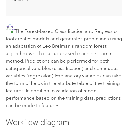
The Forest-based Classification and Regression
tool creates models and generates predictions using
an adaptation of Leo Breiman's random forest
algorithm, which is a supervised machine learning
method. Predictions can be performed for both
categorical variables (classification) and continuous
variables (regression). Explanatory variables can take
the form of fields in the attribute table of the training
features. In addition to validation of model
performance based on the training data, predictions
can be made to features.
Workflow diagram