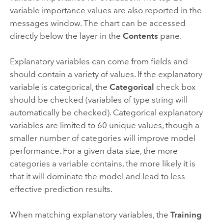
variable importance values are also reported in the
messages window. The chart can be accessed
directly below the layer in the
Contents
pane.
Explanatory variables can come from fields and
should contain a variety of values. If the explanatory
variable is categorical, the
Categorical
check box
should be checked (variables of type string will
automatically be checked). Categorical explanatory
variables are limited to 60 unique values, though a
smaller number of categories will improve model
performance. For a given data size, the more
categories a variable contains, the more likely it is
that it will dominate the model and lead to less
effective prediction results.
When matching explanatory variables, the
Training