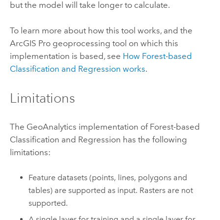
but the model will take longer to calculate.
To learn more about how this tool works, and the
ArcGIS Pro
geoprocessing tool on which this
implementation is based, see
How Forest-based
Classification and Regression works
.
Limitations
The GeoAnalytics implementation of Forest-based
Classification and Regression has the following
limitations:
Feature datasets (points, lines, polygons and
tables) are supported as input. Rasters are not
supported.
A single layer for training and a single layer for