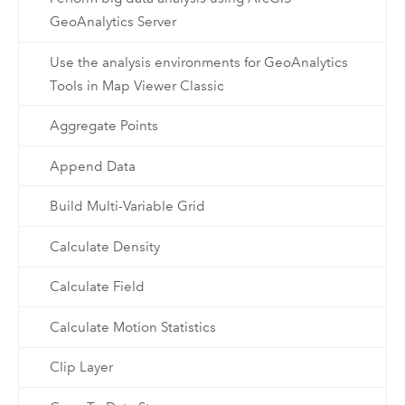
GeoAnalytics Server
Use the analysis environments for GeoAnalytics
Tools in Map Viewer Classic
Aggregate Points
Append Data
Build Multi-Variable Grid
Calculate Density
Calculate Field
Calculate Motion Statistics
Clip Layer