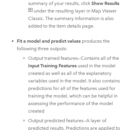
summary of your results, click
Show Results
under the resulting layer in
Map Viewer
Classic
. The summary information is also
added to the item details page.
Fit a model and predict values
produces the
following three outputs:
Output trained features—Contains all of the
Input Training Features
used in the model
created as well as all of the explanatory
variables used in the model. It also contains
predictions for all of the features used for
training the model, which can be helpful in
assessing the performance of the model
created
Output predicted features—A layer of
predicted results. Predictions are applied to