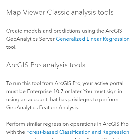
Map Viewer Classic
analysis tools
Create models and predictions using the
ArcGIS
GeoAnalytics Server
Generalized Linear Regression
tool.
ArcGIS Pro
analysis tools
To run this tool from
ArcGIS Pro
, your active portal
must be
Enterprise
10.7 or later. You must sign in
using an account that has privileges to perform
GeoAnalytics Feature Analysis.
Perform similar regression operations in
ArcGIS Pro
with the
Forest-based Classification and Regression