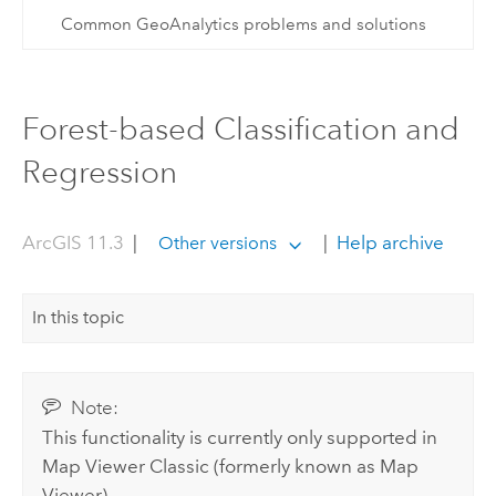
Common GeoAnalytics problems and solutions
Forest-based Classification and
Regression
ArcGIS 11.3
|
|
Help archive
Other versions
In this topic
Note:
This functionality is currently only supported in
Map Viewer Classic
(formerly known as
Map
Viewer
).