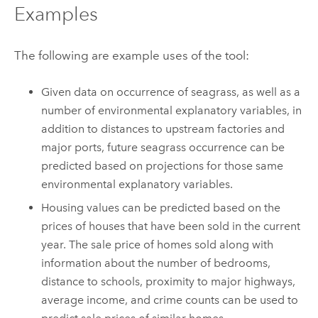
Examples
The following are example uses of the tool:
Given data on occurrence of seagrass, as well as a
number of environmental explanatory variables, in
addition to distances to upstream factories and
major ports, future seagrass occurrence can be
predicted based on projections for those same
environmental explanatory variables.
Housing values can be predicted based on the
prices of houses that have been sold in the current
year. The sale price of homes sold along with
information about the number of bedrooms,
distance to schools, proximity to major highways,
average income, and crime counts can be used to