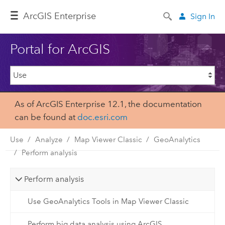
ArcGIS Enterprise
Sign In
Portal for ArcGIS
As of ArcGIS Enterprise 12.1, the documentation
can be found at
doc.esri.com
Use
Analyze
Map Viewer Classic
GeoAnalytics
Perform analysis
Perform analysis
Use GeoAnalytics Tools in Map Viewer Classic
Perform big data analysis using ArcGIS