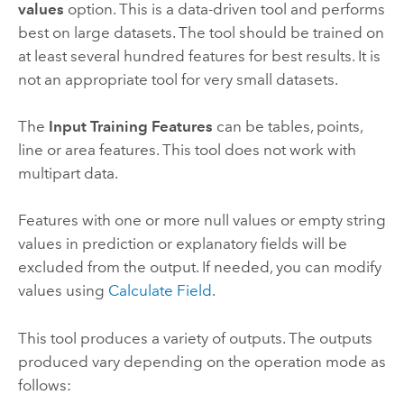
values
option. This is a data-driven tool and performs
best on large datasets. The tool should be trained on
at least several hundred features for best results. It is
not an appropriate tool for very small datasets.
The
Input Training Features
can be tables, points,
line or area features. This tool does not work with
multipart data.
Features with one or more null values or empty string
values in prediction or explanatory fields will be
excluded from the output. If needed, you can modify
values using
Calculate Field
.
This tool produces a variety of outputs. The outputs
produced vary depending on the operation mode as
follows: