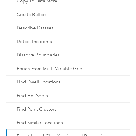
Copy To Data Store
Create Buffers
Describe Dataset
Detect Incidents
Dissolve Boundaries
Enrich From Multi-Variable Grid
Find Dwell Locations
Find Hot Spots
Find Point Clusters
Find Similar Locations