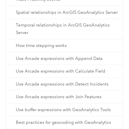
Spatial relationships in ArcGIS GeoAnalytics Server
Temporal relationships in ArcGIS GeoAnalytics
Server
How time stepping works
Use Arcade expressions with Append Data
Use Arcade expressions with Calculate Field
Use Arcade expressions with Detect Incidents
Use Arcade expressions with Join Features
Use buffer expressions with GeoAnalytics Tools
Best practices for geocoding with GeoAnalytics