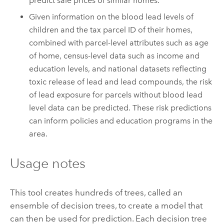
predict sale prices of similar homes.
Given information on the blood lead levels of
children and the tax parcel ID of their homes,
combined with parcel-level attributes such as age
of home, census-level data such as income and
education levels, and national datasets reflecting
toxic release of lead and lead compounds, the risk
of lead exposure for parcels without blood lead
level data can be predicted. These risk predictions
can inform policies and education programs in the
area.
Usage notes
This tool creates hundreds of trees, called an
ensemble of decision trees, to create a model that
can then be used for prediction. Each decision tree