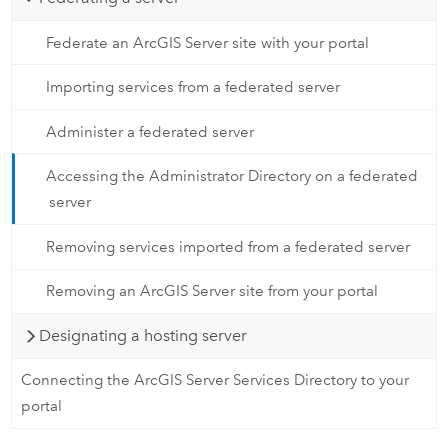
Federate an ArcGIS Server site with your portal
Importing services from a federated server
Administer a federated server
Accessing the Administrator Directory on a federated
server
Removing services imported from a federated server
Removing an ArcGIS Server site from your portal
Designating a hosting server
Connecting the ArcGIS Server Services Directory to your
portal