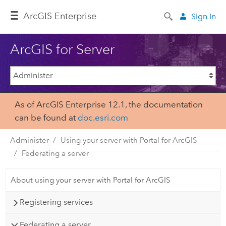
Arc
GIS Enterprise
Sign In
ArcGIS for Server
As of ArcGIS Enterprise 12.1, the documentation
can be found at
doc.esri.com
Administer
Using your server with Portal for ArcGIS
Federating a server
About using your server with Portal for ArcGIS
Registering services
Federating a server