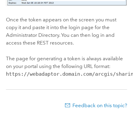
Once the token appears on the screen you must
copy it and paste it into the login page for the
Administrator Directory. You can then log in and
access these REST resources.
The page for generating a token is always available
on your portal using the following URL format:
https://webadaptor.domain.com/arcgis/shari
Feedback on this topic?