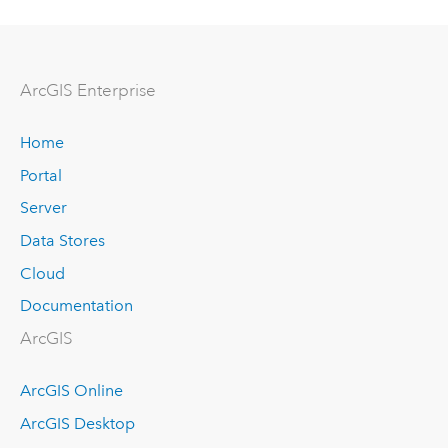
Arc
GIS Enterprise
Home
Portal
Server
Data Stores
Cloud
Documentation
ArcGIS
ArcGIS Online
ArcGIS Desktop