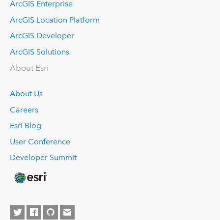
ArcGIS Enterprise
ArcGIS Location Platform
ArcGIS Developer
ArcGIS Solutions
About Esri
About Us
Careers
Esri Blog
User Conference
Developer Summit