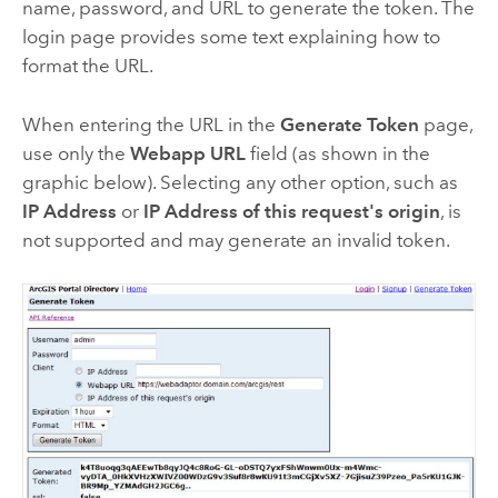
name, password, and URL to generate the token. The
login page provides some text explaining how to
format the URL.
When entering the URL in the
Generate Token
page,
use only the
Webapp URL
field (as shown in the
graphic below). Selecting any other option, such as
IP Address
or
IP Address of this request's origin
, is
not supported and may generate an invalid token.