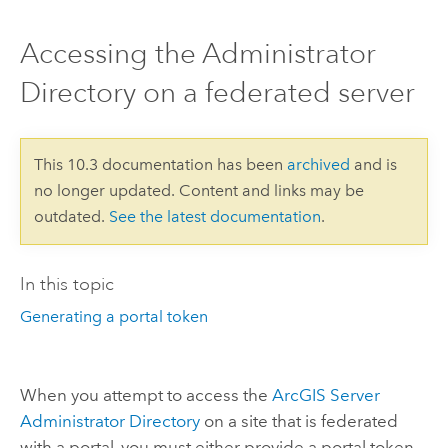
Accessing the Administrator
Directory on a federated server
This 10.3 documentation has been
archived
and is
no longer updated. Content and links may be
outdated.
See the latest documentation
.
In this topic
Generating a portal token
When you attempt to access the
ArcGIS Server
Administrator Directory
on a site that is federated
with a portal, you must either provide a portal token