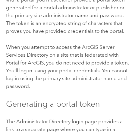
generated for a portal administrator or publisher or
the primary site administrator name and password.
The token is an encrypted string of characters that
proves you have provided credentials to the portal.
When you attempt to access the ArcGIS Server
Services Directory on a site that is federated with
Portal for ArcGIS, you do not need to provide a token.
You'll log in using your portal credentials. You cannot
log in using the primary site administrator name and
password.
Generating a portal token
The Administrator Directory login page provides a
link to a separate page where you can type in a