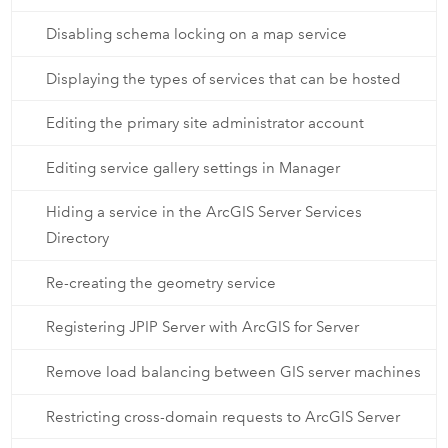
Disabling schema locking on a map service
Displaying the types of services that can be hosted
Editing the primary site administrator account
Editing service gallery settings in Manager
Hiding a service in the ArcGIS Server Services
Directory
Re-creating the geometry service
Registering JPIP Server with ArcGIS for Server
Remove load balancing between GIS server machines
Restricting cross-domain requests to ArcGIS Server