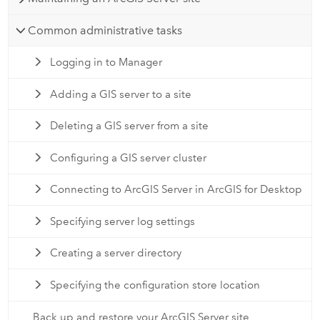
Common administrative tasks
Logging in to Manager
Adding a GIS server to a site
Deleting a GIS server from a site
Configuring a GIS server cluster
Connecting to ArcGIS Server in ArcGIS for Desktop
Specifying server log settings
Creating a server directory
Specifying the configuration store location
Back up and restore your ArcGIS Server site