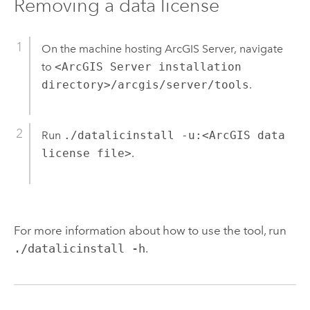
Removing a data license
On the machine hosting ArcGIS Server, navigate
to
<ArcGIS Server installation
directory>/arcgis/server/tools
.
Run
./datalicinstall -u:<ArcGIS data
license file>
.
For more information about how to use the tool, run
./datalicinstall -h
.