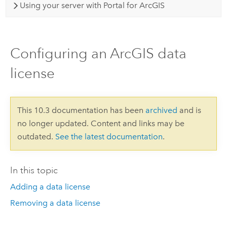
Using your server with Portal for ArcGIS
Configuring an ArcGIS data
license
This 10.3 documentation has been
archived
and is
no longer updated. Content and links may be
outdated.
See the latest documentation
.
In this topic
Adding a data license
Removing a data license