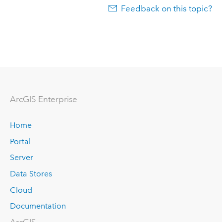
Feedback on this topic?
Arc
GIS Enterprise
Home
Portal
Server
Data Stores
Cloud
Documentation