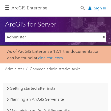
Arc
GIS Enterprise
Sign In
ArcGIS for Server
As of ArcGIS Enterprise 12.1, the documentation
can be found at
doc.esri.com
Administer
Common administrative tasks
Getting started after install
Planning an ArcGIS Server site
Maintaining an ArcGIS Server site