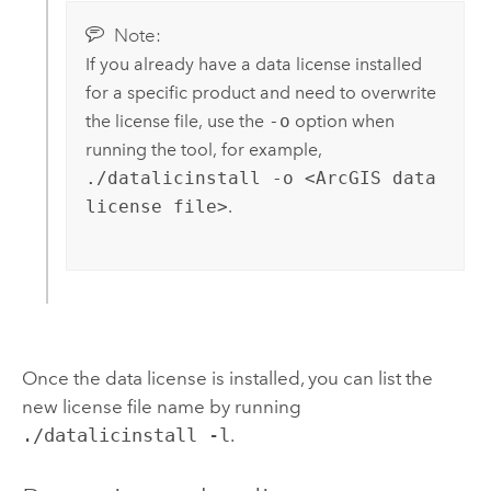
Note:
If you already have a data license installed
for a specific product and need to overwrite
the license file, use the
-o
option when
running the tool, for example,
./datalicinstall -o <ArcGIS data
license file>
.
Once the data license is installed, you can list the
new license file name by running
./datalicinstall -l
.