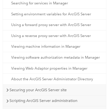
Searching for services in Manager
Setting environment variables for ArcGIS Server
Using a forward proxy server with ArcGIS Server
Using a reverse proxy server with ArcGIS Server
Viewing machine information in Manager
Viewing software authorization metadata in Manager
Viewing Web Adaptor properties in Manager
About the ArcGIS Server Administrator Directory
Securing your ArcGIS Server site
Scripting ArcGIS Server administration