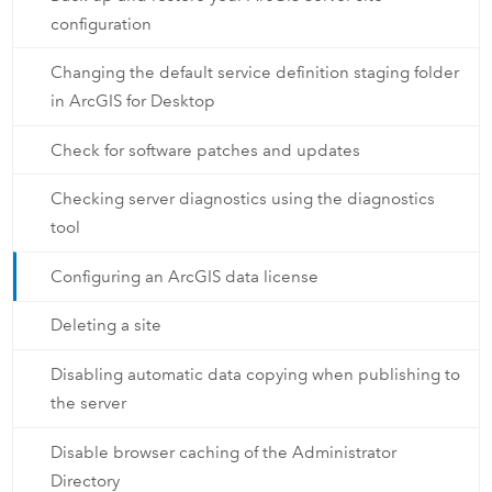
configuration
Changing the default service definition staging folder
in ArcGIS for Desktop
Check for software patches and updates
Checking server diagnostics using the diagnostics
tool
Configuring an ArcGIS data license
Deleting a site
Disabling automatic data copying when publishing to
the server
Disable browser caching of the Administrator
Directory