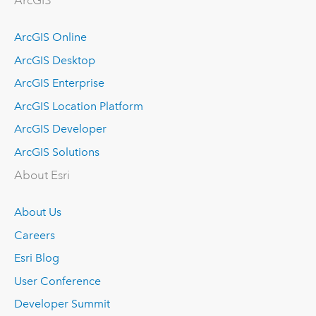
ArcGIS
ArcGIS Online
ArcGIS Desktop
ArcGIS Enterprise
ArcGIS Location Platform
ArcGIS Developer
ArcGIS Solutions
About Esri
About Us
Careers
Esri Blog
User Conference
Developer Summit