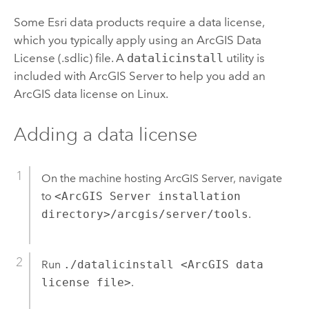
Some Esri data products require a data license,
which you typically apply using an ArcGIS Data
License (.sdlic) file. A
datalicinstall
utility is
included with ArcGIS Server to help you add an
ArcGIS data license on Linux.
Adding a data license
On the machine hosting ArcGIS Server, navigate
to
<ArcGIS Server installation
directory>/arcgis/server/tools
.
Run
./datalicinstall <ArcGIS data
license file>
.