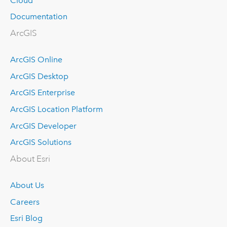
Cloud
Documentation
ArcGIS
ArcGIS Online
ArcGIS Desktop
ArcGIS Enterprise
ArcGIS Location Platform
ArcGIS Developer
ArcGIS Solutions
About Esri
About Us
Careers
Esri Blog