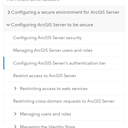
Configuring a secure environment for ArcGIS Server
Configuring ArcGIS Server to be secure
Configuring ArcGIS Server security
Managing ArcGIS Server users and roles
Configuring ArcGIS Server's authentication tier
Restrict access to ArcGIS Server
Restricting access to web services
Restricting cross-domain requests to ArcGIS Server
Managing users and roles
Managing the Identity Store