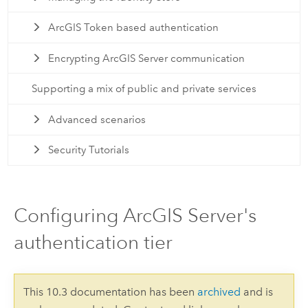
ArcGIS Token based authentication
Encrypting ArcGIS Server communication
Supporting a mix of public and private services
Advanced scenarios
Security Tutorials
Configuring ArcGIS Server's
authentication tier
This 10.3 documentation has been
archived
and is