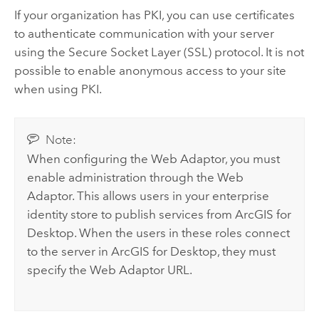
If your organization has PKI, you can use certificates
to authenticate communication with your server
using the Secure Socket Layer (SSL) protocol. It is not
possible to enable anonymous access to your site
when using PKI.
Note:
When configuring the Web Adaptor, you must
enable administration through the Web
Adaptor. This allows users in your enterprise
identity store to publish services from
ArcGIS for
Desktop
. When the users in these roles connect
to the server in
ArcGIS for Desktop
, they must
specify the Web Adaptor URL.