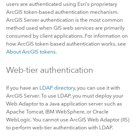
users are authenticated using Esri's proprietary
ArcGIS token-based authentication mechanism.
ArcGIS Server authentication is the most common
method used when GIS web services are primarily
consumed by client applications. For information on
how ArcGIS token-based authentication works, see
About ArcGIS tokens
.
Web-tier authentication
If you have an
LDAP directory
, you can use it with
ArcGIS Server. To use LDAP, you must deploy your
Web Adaptor to a Java application server such as
Apache Tomcat, IBM WebSphere, or Oracle
WebLogic. You cannot use ArcGIS Web Adaptor (IIS)
to perform web-tier authentication with LDAP.