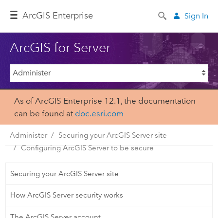
Arc
GIS Enterprise
Sign In
ArcGIS for Server
As of ArcGIS Enterprise 12.1, the documentation
can be found at
doc.esri.com
Administer
Securing your ArcGIS Server site
Configuring ArcGIS Server to be secure
Securing your ArcGIS Server site
How ArcGIS Server security works
The ArcGIS Server account