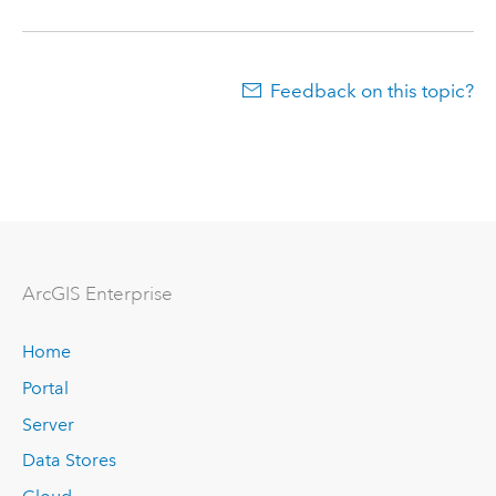
Feedback on this topic?
Arc
GIS Enterprise
Home
Portal
Server
Data Stores