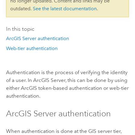
no longer updated. Content and links may be
outdated.
See the latest documentation
.
In this topic
ArcGIS Server authentication
Web-tier authentication
Authentication is the process of verifying the identity
of a user. In ArcGIS Server, this can be done by using
either ArcGIS token-based authentication or web-tier
authentication.
ArcGIS Server authentication
When authentication is done at the GIS server tier,