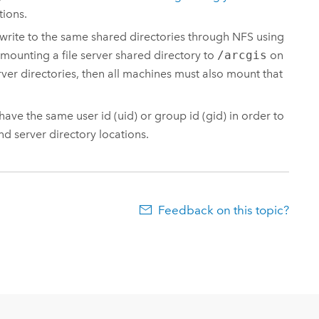
tions.
 write to the same shared directories through NFS using
 mounting a file server shared directory to
/arcgis
on
ver directories, then all machines must also mount that
ve the same user id (uid) or group id (gid) in order to
nd server directory locations.
Feedback on this topic?