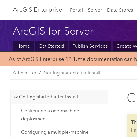
Arc
GIS Enterprise
Portal
Server
Data Stores
ArcGIS for Server
Home
Get Started
Publish Services
Create 
As of ArcGIS Enterprise 12.1, the documentation can 
Administer
Getting started after install
C
Getting started after install
Configuring a one-machine
deployment
Th
li
Configuring a multiple-machine