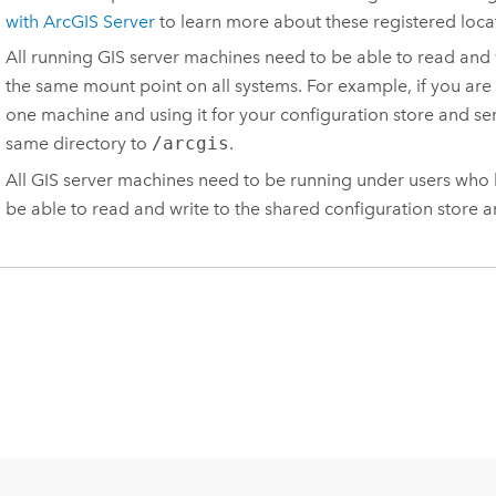
with ArcGIS Server
to learn more about these registered loca
All running GIS server machines need to be able to read and
the same mount point on all systems. For example, if you are
one machine and using it for your configuration store and ser
same directory to
/arcgis
.
All GIS server machines need to be running under users who ha
be able to read and write to the shared configuration store a