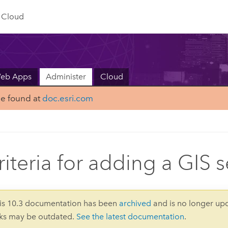
Cloud
Web Apps
Administer
Cloud
be found at
doc.esri.com
riteria for adding a GIS s
is 10.3 documentation has been
archived
and is no longer up
nks may be outdated.
See the latest documentation
.