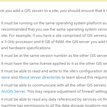
re you add a GIS server to a site, you should ensure that it 
It must be running on the same operating system platform as th
recommended that you use the same operating system version
site.
For example, if you have a site comprised of GIS servers
a 3 GHz processor and 8 GB of RAM, the GIS server you add t
and hardware specifications.
It must be at the same version number as the other GIS server
It must have the same license applied to it as the other GIS se
It must be able to read and write to the site's configuration s
store
and
About server directories
to learn about this requir
It must be able to communicate with all the other GIS servers i
ArcGIS Server
. This may require adjustment of firewall setting
It must be able to read any data referenced by services on the
machine has permissions to all the data storage locations reg