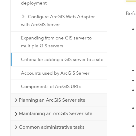
deployment
Befo
Configure ArcGIS Web Adaptor
with ArcGIS Server
Expanding from one GIS server to
multiple GIS servers
Criteria for adding a GIS server to a site
Accounts used by ArcGIS Server
Components of ArcGIS URLs
Planning an ArcGIS Server site
Maintaining an ArcGIS Server site
Common administrative tasks