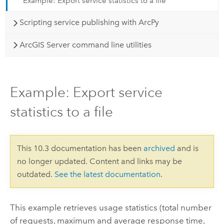
Example: Export service statistics to a file
Scripting service publishing with ArcPy
ArcGIS Server command line utilities
Example: Export service
statistics to a file
This 10.3 documentation has been
archived
and is
no longer updated. Content and links may be
outdated.
See the latest documentation
.
This example retrieves usage statistics (total number
of requests, maximum and average response time,