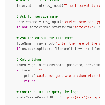
# Ask for time interval
    interval = int(raw_input(
"Time interval to repo
# Ask for service name
    serviceName = raw_input(
"Service name and type.
if
not
 serviceName.startswith(
'services/'
): ser
# Ask for output csv file name
    fileName = raw_input(
"Enter the name of the out
if
 os.path.splitext(fileName)[
1
] == 
''
: fileNam
# Get a token
    token = getToken(username, password, serverName,
if
 token == 
""
:

        print(
"Could not generate a token with the 
return
# Construct URL to query the logs
    statsCreateReportURL = 
"http://{0}:{1}/arcgis/a