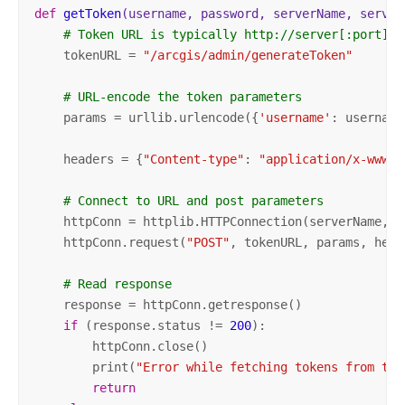
def
getToken
(username, password, serverName, server
# Token URL is typically http://server[:port]/a
    tokenURL = 
"/arcgis/admin/generateToken"
# URL-encode the token parameters
    params = urllib.urlencode({
'username'
: username
    headers = {
"Content-type"
: 
"application/x-www-f
# Connect to URL and post parameters
    httpConn = httplib.HTTPConnection(serverName, se
    httpConn.request(
"POST"
, tokenURL, params, heade
# Read response
    response = httpConn.getresponse()

if
 (response.status != 
200
):

        httpConn.close()

        print(
"Error while fetching tokens from the
return