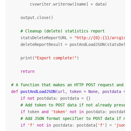
        csvwriter.writerow([name] + data)

    output.close()

# Cleanup (delete) statistics report
    statsDeleteReportURL = 
"http://{0}:{1}/arcgis/a
    deleteReportResult = postAndLoadJSON(statsDelete
    print(
"Export complete!"
)

return
# A function that makes an HTTP POST request and re
def
postAndLoadJSON
(url, token = None, postdata = N
if
not
 postdata: postdata = {}

# Add token to POST data if not already present
if
 token 
and
'token'
not
in
 postdata: postdata[
# Add JSON format specifier to POST data if not
if
'f'
not
in
 postdata: postdata[
'f'
] = 
'json'