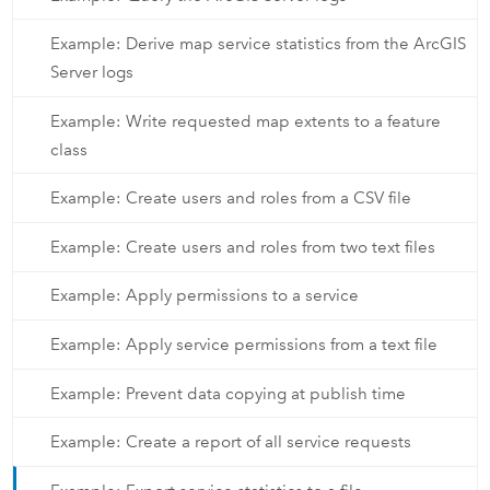
Example: Derive map service statistics from the ArcGIS
Server logs
Example: Write requested map extents to a feature
class
Example: Create users and roles from a CSV file
Example: Create users and roles from two text files
Example: Apply permissions to a service
Example: Apply service permissions from a text file
Example: Prevent data copying at publish time
Example: Create a report of all service requests