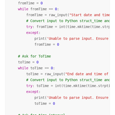
    fromTime = 
0
while
 fromTime == 
0
:

        fromTime = raw_input(
"Start date and time o
# Convert input to Python struct_time and t
try
: fromTime = int(time.mktime(time.strpti
except
:

            print(
'Unable to parse input. Ensure da
            fromTime = 
0
# Ask for ToTime
    toTime = 
0
while
 toTime == 
0
:

        toTime = raw_input(
"End date and time of re
# Convert input to Python struct_time and t
try
: toTime = int(time.mktime(time.strptime
except
: 

            print(
'Unable to parse input. Ensure da
            toTime = 
0