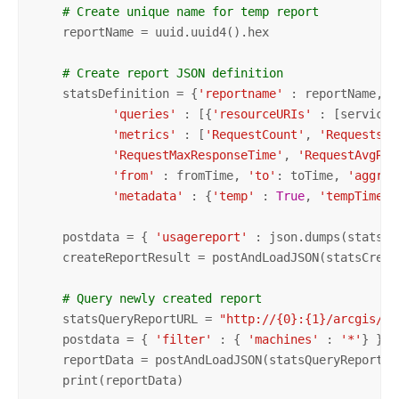
# Create unique name for temp report
    reportName = uuid.uuid4().hex 

# Create report JSON definition
    statsDefinition = {
'reportname'
 : reportName, 
'
'queries'
 : [{
'resourceURIs'
 : [serviceNa
'metrics'
 : [
'RequestCount'
, 
'RequestsFa
'RequestMaxResponseTime'
, 
'RequestAvgRes
'from'
 : fromTime, 
'to'
: toTime, 
'aggreg
'metadata'
 : {
'temp'
 : 
True
, 
'tempTimer'
    postdata = { 
'usagereport'
 : json.dumps(statsDe
    createReportResult = postAndLoadJSON(statsCreat
# Query newly created report
    statsQueryReportURL = 
"http://{0}:{1}/arcgis/ad
    postdata = { 
'filter'
 : { 
'machines'
 : 
'*'
} }

    reportData = postAndLoadJSON(statsQueryReportURL
    print(reportData)
