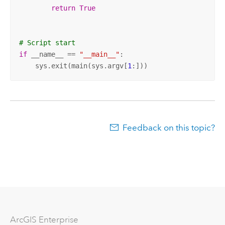
return
True
# Script start
if
 __name__ == 
"__main__"
:

    sys.exit(main(sys.argv[
1
:]))
Feedback on this topic?
Arc
GIS Enterprise