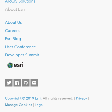
ArcGIS Solutions
About Esri
About Us
Careers
Esri Blog
User Conference
Developer Summit
Copyright © 2019 Esri.
All rights reserved. |
Privacy
|
Manage Cookies
|
Legal