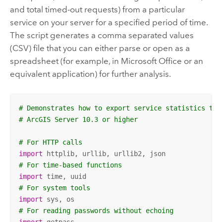
and total timed-out requests) from a particular
service on your server for a specified period of time.
The script generates a comma separated values
(CSV) file that you can either parse or open as a
spreadsheet (for example, in Microsoft Office or an
equivalent application) for further analysis.
# Demonstrates how to export service statistics to 
# ArcGIS Server 10.3 or higher
# For HTTP calls
import
# For time-based functions
import
# For system tools
import
# For reading passwords without echoing
import