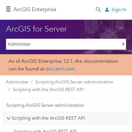
Arc
GIS Enterprise
Sign In
ArcGIS for Server
As of ArcGIS Enterprise 12.1, the documentation
can be found at
doc.esri.com
Administer
Scripting ArcGIS Server administration
Scripting with the ArcGIS REST API
Scripting ArcGIS Server administration
Scripting with the ArcGIS REST API
Scripting with ArcGIS REST API