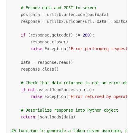
# Encode data and POST to server
    postdata = urllib.urlencode(postdata)

    response = urllib2.urlopen(url, data = postdata)
if
 (response.getcode() != 
200
):

        response.close()

raise
 Exception(
'Error performing request t
    data = response.read()

    response.close()

# Check that data returned is not an error obje
if
not
 assertJsonSuccess(data):          

raise
 Exception(
"Error returned by operatio
# Deserialize response into Python object
return
 json.loads(data)

#A function to generate a token given username, pas