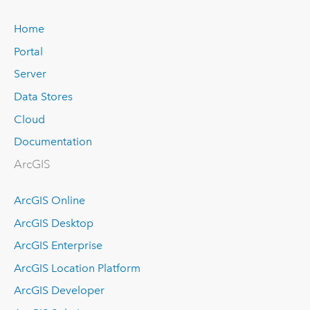
Home
Portal
Server
Data Stores
Cloud
Documentation
ArcGIS
ArcGIS Online
ArcGIS Desktop
ArcGIS Enterprise
ArcGIS Location Platform
ArcGIS Developer