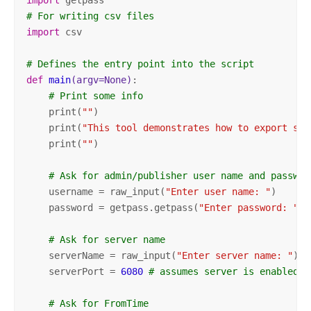
# For writing csv files
import
 csv

# Defines the entry point into the script
def
main
(argv=None)
:
# Print some info
    print(
""
)

    print(
"This tool demonstrates how to export ser
    print(
""
)

# Ask for admin/publisher user name and passwor
    username = raw_input(
"Enter user name: "
)

    password = getpass.getpass(
"Enter password: "
)

# Ask for server name
    serverName = raw_input(
"Enter server name: "
)

    serverPort = 
6080
# assumes server is enabled f
# Ask for FromTime