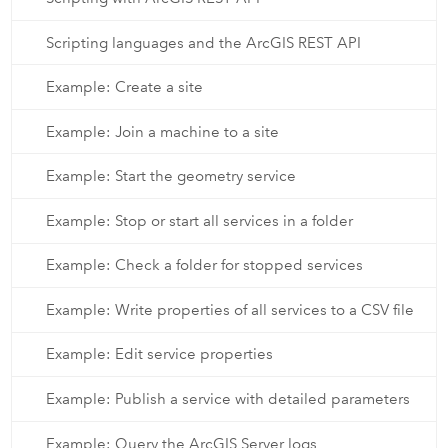
Scripting languages and the ArcGIS REST API
Example: Create a site
Example: Join a machine to a site
Example: Start the geometry service
Example: Stop or start all services in a folder
Example: Check a folder for stopped services
Example: Write properties of all services to a CSV file
Example: Edit service properties
Example: Publish a service with detailed parameters
Example: Query the ArcGIS Server logs