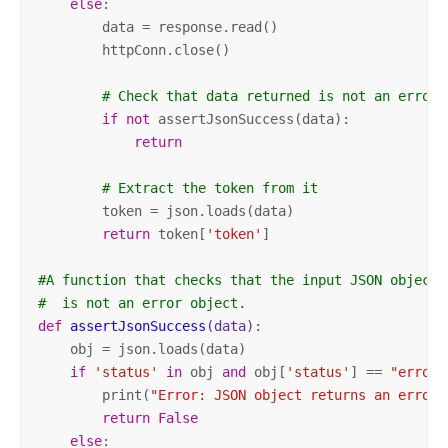
else
:

        data = response.read()

        httpConn.close()

# Check that data returned is not an error 
if
not
 assertJsonSuccess(data):            

return
# Extract the token from it
        token = json.loads(data)       

return
 token[
'token'
]            

#A function that checks that the input JSON object
#  is not an error object.    
def
assertJsonSuccess
(data)
:
    obj = json.loads(data)

if
'status'
in
 obj 
and
 obj[
'status'
] == 
"error"
        print(
"Error: JSON object returns an error.
return
False
else
:
