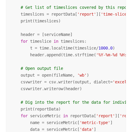
# Get list of timeslices covered by this report
    timeslices = reportData[
'report'
][
'time-slices'
    print(timeslices)

    header = [serviceName]

for
 timeslice 
in
 timeslices:

        t = time.localtime(timeslice/
1000.0
)

        header.append(time.strftime(
'%Y-%m-%d %H:%M
# Open output file
    output = open(fileName, 
'wb'
)

    csvwriter = csv.writer(output, dialect=
'excel'
)

    csvwriter.writerow(header)

# Dig into the report for the data for individu
    print(reportData)

for
 serviceMetric 
in
 reportData[
'report'
][
'repo
        name = serviceMetric[
'metric-type'
]

        data = serviceMetric[
'data'
]
