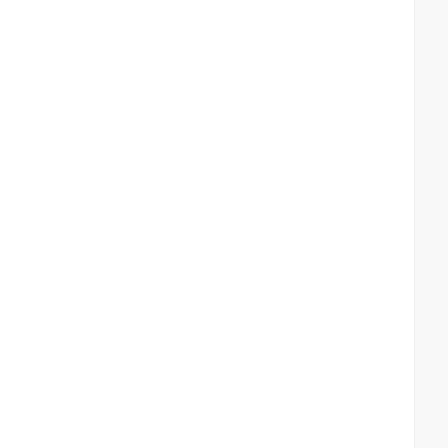
 
 
 
  
  