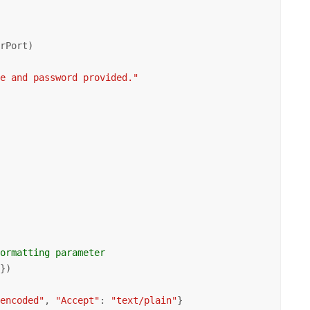
rPort)

me and password provided."
formatting parameter 
'
})

lencoded"
, 
"Accept"
: 
"text/plain"
}
