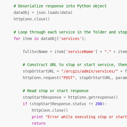
# Deserialize response into Python object
       dataObj = json.loads(data)

      httpConn.close()

# Loop through each service in the folder and sto
for
 item 
in
 dataObj[
'services'
]:

           fullSvcName = item[
'serviceName'
] + 
"."
 + ite
# Construct URL to stop or start service, the
           stopOrStartURL = 
"/arcgis/admin/services/"
 + 
           httpConn.request(
"POST"
, stopOrStartURL, param
# Read stop or start response
           stopStartResponse = httpConn.getresponse()

if
 (stopStartResponse.status != 
200
):

              httpConn.close()

print
"Error while executing stop or star
return