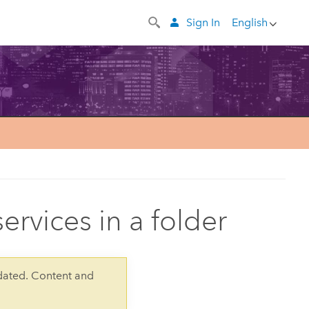
Sign In
English
services in a folder
dated. Content and