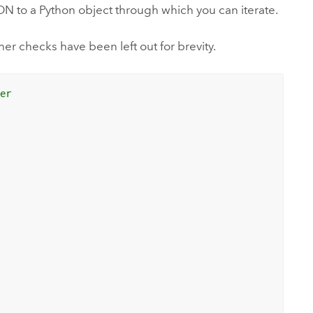
SON to a Python object through which you can iterate.
er checks have been left out for brevity.
der