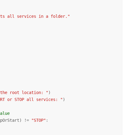
rts all services in a folder."
 the root location: "
)

ART or STOP all services: "
)

value
opOrStart) != 
"STOP"
:
