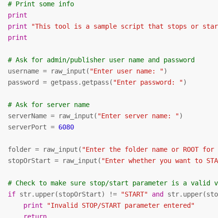
# Print some info
print
print
"This tool is a sample script that stops or sta
print
# Ask for admin/publisher user name and password
   username = raw_input(
"Enter user name: "
)

   password = getpass.getpass(
"Enter password: "
)

# Ask for server name
   serverName = raw_input(
"Enter server name: "
)

   serverPort = 
6080
   folder = raw_input(
"Enter the folder name or ROOT for
   stopOrStart = raw_input(
"Enter whether you want to ST
# Check to make sure stop/start parameter is a valid 
if
 str.upper(stopOrStart) != 
"START"
and
 str.upper(st
print
"Invalid STOP/START parameter entered"
return