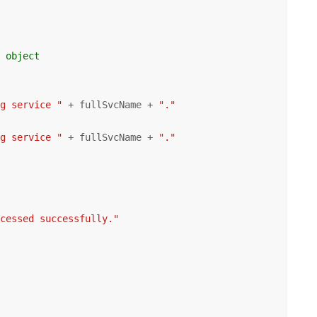
r object
ng service "
 + fullSvcName + 
"."
ng service "
 + fullSvcName + 
"."
ocessed successfully."