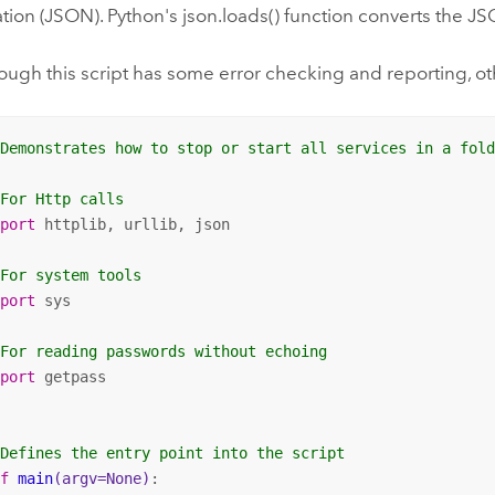
tion (JSON). Python's json.loads() function converts the J
ough this script has some error checking and reporting, oth
 Demonstrates how to stop or start all services in a fol
 For Http calls
mport
 httplib, urllib, json

 For system tools
mport
 sys

 For reading passwords without echoing
mport
 getpass

 Defines the entry point into the script
ef
main
(argv=None)
: