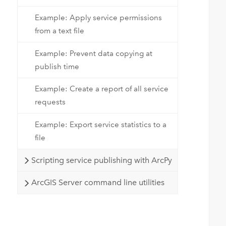
Example: Apply service permissions
from a text file
Example: Prevent data copying at
publish time
 
 
Example: Create a report of all service
requests
 
Example: Export service statistics to a
 
file
 
Scripting service publishing with ArcPy
 
ArcGIS Server command line utilities