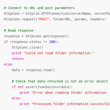
# Connect to URL and post parameters    
   httpConn = httplib.HTTPConnection(serverName, serverPo
   httpConn.request(
"POST"
, folderURL, params, headers)

# Read response
   response = httpConn.getresponse()

if
 (response.status != 
200
):

      httpConn.close()

print
"Could not read folder information."
return
else
:

      data = response.read()

# Check that data returned is not an error object
if
not
 assertJsonSuccess(data):          

print
"Error when reading folder information.
else
:

print
"Processed folder information successfu