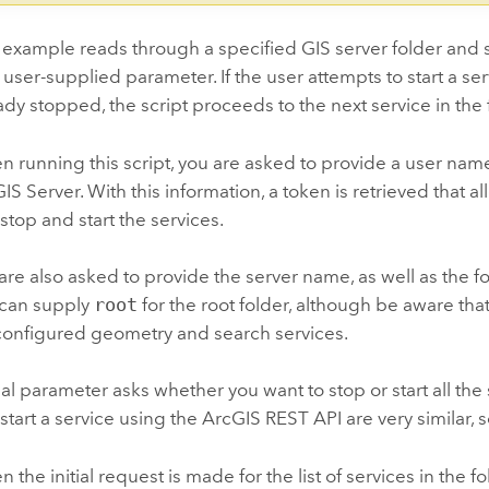
 example reads through a specified GIS server folder and s
 user-supplied parameter. If the user attempts to start a servi
ady stopped, the script proceeds to the next service in the 
 running this script, you are asked to provide a user nam
IS Server. With this information, a token is retrieved that 
stop and start the services.
are also asked to provide the server name, as well as the 
 can supply
root
for the root folder, although be aware that 
onfigured geometry and search services.
nal parameter asks whether you want to stop or start all the 
start a service using the ArcGIS REST API are very similar, so i
 the initial request is made for the list of services in the