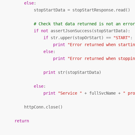
else
:

               stopStartData = stopStartResponse.read()

# Check that data returned is not an erro
if
not
 assertJsonSuccess(stopStartData):

if
 str.upper(stopOrStart) == 
"START"
:

print
"Error returned when starti
else
:

print
"Error returned when stoppi
print
 str(stopStartData)

else
:

print
"Service "
 + fullSvcName + 
" pr
           httpConn.close()           

return