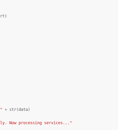
rt)

 "
 + str(data)

lly. Now processing services..."