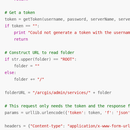
# Get a token
   token = getToken(username, password, serverName, serve
if
 token == 
""
:

print
"Could not generate a token with the userna
return
# Construct URL to read folder
if
 str.upper(folder) == 
"ROOT"
:

       folder = 
""
else
:

       folder += 
"/"
   folderURL = 
"/arcgis/admin/services/"
 + folder

# This request only needs the token and the response 
   params = urllib.urlencode({
'token'
: token, 
'f'
: 
'json
   headers = {
"Content-type"
: 
"application/x-www-form-ur