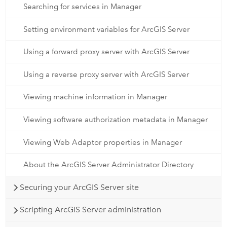
Searching for services in Manager
Setting environment variables for ArcGIS Server
Using a forward proxy server with ArcGIS Server
Using a reverse proxy server with ArcGIS Server
Viewing machine information in Manager
Viewing software authorization metadata in Manager
Viewing Web Adaptor properties in Manager
About the ArcGIS Server Administrator Directory
Securing your ArcGIS Server site
Scripting ArcGIS Server administration