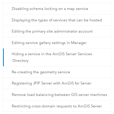
Disabling schema locking on a map service
Displaying the types of services that can be hosted
Editing the primary site administrator account
Editing service gallery settings in Manager
Hiding a service in the ArcGIS Server Services
Directory
Re-creating the geometry service
Registering JPIP Server with ArcGIS for Server
Remove load balancing between GIS server machines
Restricting cross-domain requests to ArcGIS Server