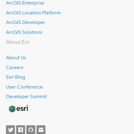
ArcGIS Enterprise
ArcGIS Location Platform
ArcGIS Developer
ArcGIS Solutions
About Esri
About Us
Careers
Esri Blog
User Conference
Developer Summit