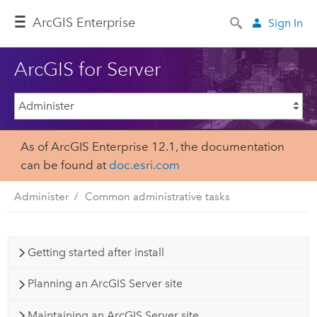
Arc
GIS Enterprise
Sign In
ArcGIS for Server
As of ArcGIS Enterprise 12.1, the documentation
can be found at
doc.esri.com
Administer
Common administrative tasks
Getting started after install
Planning an ArcGIS Server site
Maintaining an ArcGIS Server site