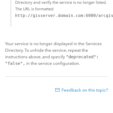
Directory and verify the service is no longer listed.
The URL is formatted
http://gisserver.domain.com:6080/arcgi
Your service is no longer displayed in the Services
Directory. To unhide the service, repeat the
instructions above, and specify
"deprecated":
"false",
in the service configuration.
Feedback on this topic?