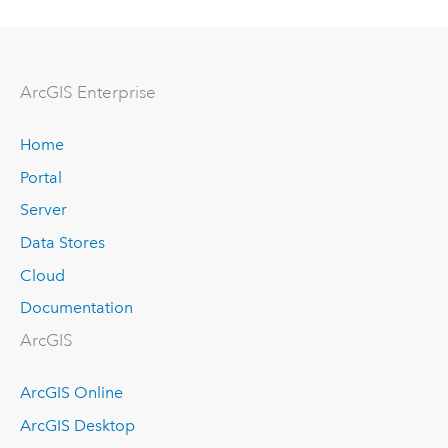
Arc
GIS Enterprise
Home
Portal
Server
Data Stores
Cloud
Documentation
ArcGIS
ArcGIS Online
ArcGIS Desktop