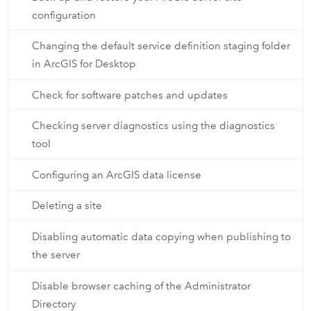
configuration
Changing the default service definition staging folder
in ArcGIS for Desktop
Check for software patches and updates
Checking server diagnostics using the diagnostics
tool
Configuring an ArcGIS data license
Deleting a site
Disabling automatic data copying when publishing to
the server
Disable browser caching of the Administrator
Directory