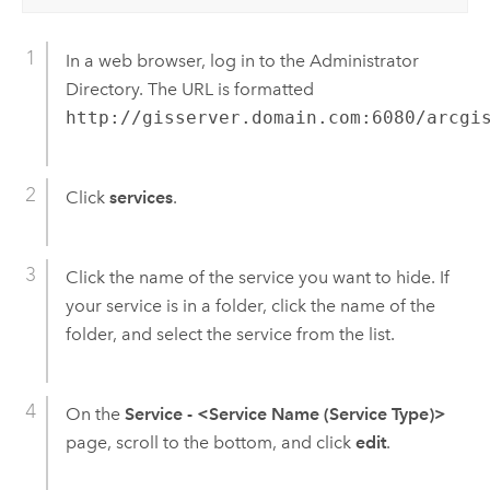
In a web browser, log in to the Administrator
Directory. The URL is formatted
http://gisserver.domain.com:6080/arcgi
Click
services
.
Click the name of the service you want to hide. If
your service is in a folder, click the name of the
folder, and select the service from the list.
On the
Service - <Service Name (Service Type)>
page, scroll to the bottom, and click
edit
.