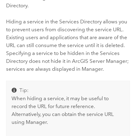
Directory.
Hiding a service in the Services Directory allows you
to prevent users from discovering the service URL.
Existing users and applications that are aware of the
URL can still consume the service until it is deleted.
Specifying a service to be hidden in the Services
Directory does not hide it in ArcGIS Server Manager;
services are always displayed in Manager.
Tip:
When hiding a service, it may be useful to
record the URL for future reference.
Alternatively, you can obtain the service URL
using Manager.