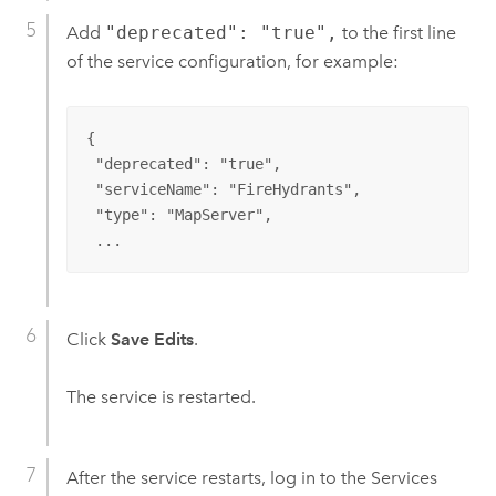
Add
"deprecated": "true",
to the first line
of the service configuration, for example:
{

 "deprecated": "true",

 "serviceName": "FireHydrants",

 "type": "MapServer",

 ...
Click
Save Edits
.
The service is restarted.
After the service restarts, log in to the Services