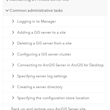
Common administrative tasks
Logging in to Manager
Adding a GIS server to a site
Deleting a GIS server from a site
Configuring a GIS server cluster
Connecting to ArcGIS Server in ArcGIS for Desktop
Specifying server log settings
Creating a server directory
Specifying the configuration store location
Back up and restore your ArcGIS Server site