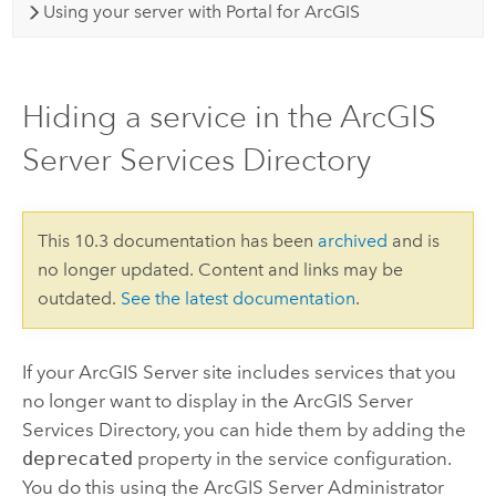
Using your server with Portal for ArcGIS
Hiding a service in the ArcGIS
Server Services Directory
This 10.3 documentation has been
archived
and is
no longer updated. Content and links may be
outdated.
See the latest documentation
.
If your ArcGIS Server site includes services that you
no longer want to display in the ArcGIS Server
Services Directory, you can hide them by adding the
deprecated
property in the service configuration.
You do this using the ArcGIS Server Administrator