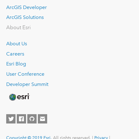
ArcGIS Developer
ArcGIS Solutions
About Esri
About Us
Careers
Esri Blog
User Conference
Developer Summit
Copyright © 2019 Esri.
All rights reserved. |
Privacy
|