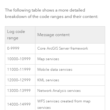
The following table shows a more detailed
breakdown of the code ranges and their content:
Log code
Message content
range
0-9999
Core ArcGIS Server framework
10000–10999
Map services
11000–11999
Mobile data services
12000–12999
KML services
13000–13999
Network Analysis services
WFS services created from map
14000–14999
services