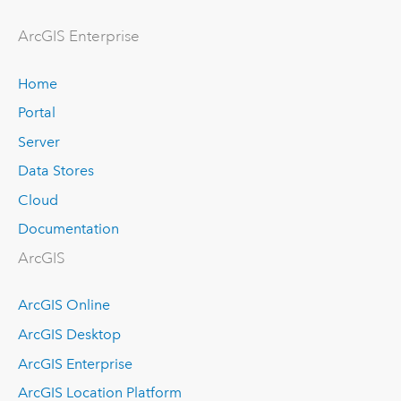
Arc
GIS Enterprise
Home
Portal
Server
Data Stores
Cloud
Documentation
ArcGIS
ArcGIS Online
ArcGIS Desktop
ArcGIS Enterprise
ArcGIS Location Platform