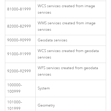
WCS services created from image
81000–81999
services
WMS services created from image
82000–82999
services
90000–90999
Geodata services
WCS services created from geodata
91000–91999
services
WFS services created from geodata
92000–92999
services
100000–
System
100999
101000–
Geometry
101999