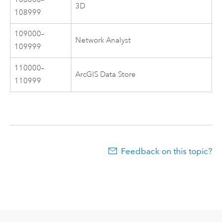
3D
108999
109000–
Network Analyst
109999
110000–
ArcGIS Data Store
110999
Feedback on this topic?