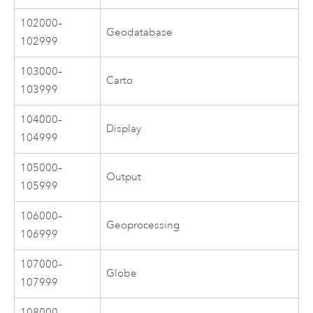
102000–
Geodatabase
102999
103000–
Carto
103999
104000–
Display
104999
105000–
Output
105999
106000–
Geoprocessing
106999
107000–
Globe
107999
108000–