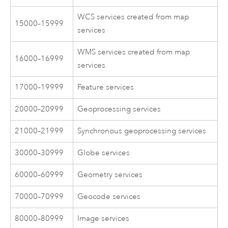
WCS services created from map
15000–15999
services
WMS services created from map
16000–16999
services
17000–19999
Feature services
20000–20999
Geoprocessing services
21000–21999
Synchronous geoprocessing services
30000–30999
Globe services
60000–60999
Geometry services
70000–70999
Geocode services
80000–80999
Image services