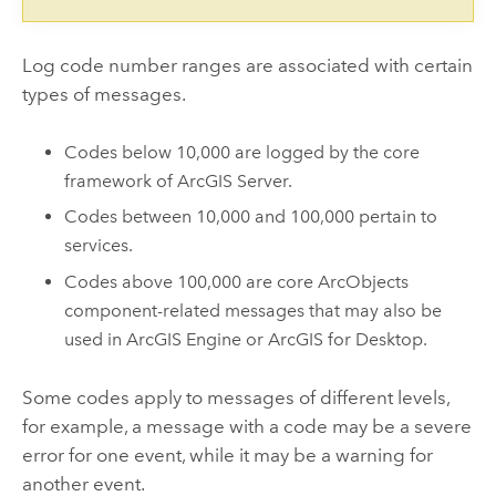
Log code number ranges are associated with certain
types of messages.
Codes below 10,000 are logged by the core
framework of ArcGIS Server.
Codes between 10,000 and 100,000 pertain to
services.
Codes above 100,000 are core ArcObjects
component-related messages that may also be
used in ArcGIS Engine or
ArcGIS for Desktop
.
Some codes apply to messages of different levels,
for example, a message with a code may be a severe
error for one event, while it may be a warning for
another event.