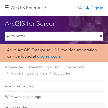
Arc
GIS Enterprise
Sign In
ArcGIS for Server
As of ArcGIS Enterprise 12.1, the documentation
can be found at
doc.esri.com
Administer
Maintaining an ArcGIS Server site
Monitoring server logs
Log codes
About server logs
Work with server logs
Log codes