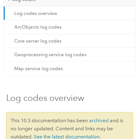
Log codes overview
ArcObjects log codes
Core server log codes
Geoprocessing service log codes
Map service log codes
Log codes overview
This 10.3 documentation has been
archived
and is
no longer updated. Content and links may be
outdated.
See the latest documentation
.