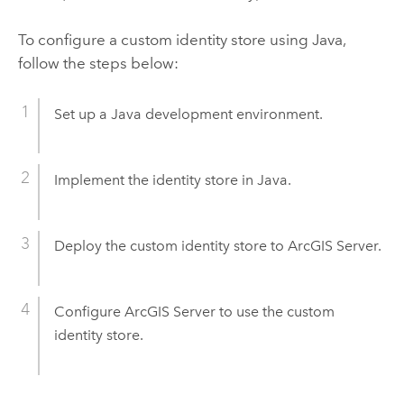
To configure a custom identity store using Java,
follow the steps below:
Set up a Java development environment.
Implement the identity store in Java.
Deploy the custom identity store to ArcGIS Server.
Configure ArcGIS Server to use the custom
identity store.