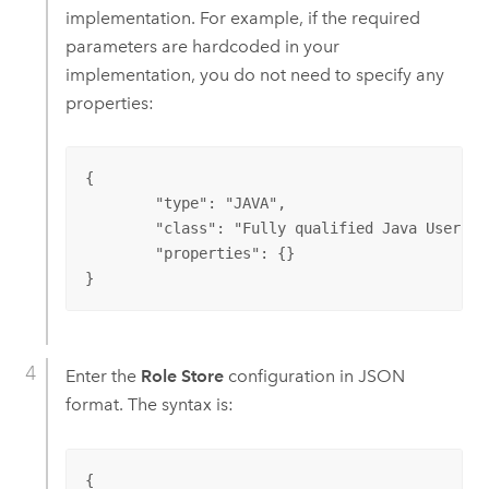
implementation. For example, if the required
parameters are hardcoded in your
implementation, you do not need to specify any
properties:
{

	"type": "JAVA",

	"class": "Fully qualified Java User Store class name",

	"properties": {}

}
Enter the
Role Store
configuration in JSON
format. The syntax is:
{
