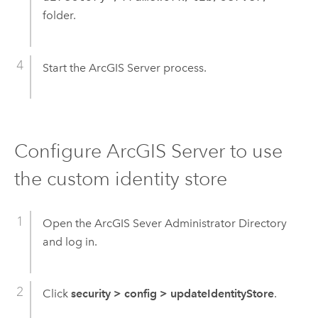
folder.
Start the ArcGIS Server process.
Configure ArcGIS Server to use
the custom identity store
Open the ArcGIS Sever Administrator Directory
and log in.
Click
security
>
config
>
updateIdentityStore
.