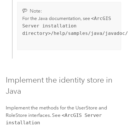
Note:
For the Java documentation, see
<ArcGIS
Server installation
directory>/help/samples/java/javadoc/
Implement the identity store in
Java
Implement the methods for the UserStore and
RoleStore interfaces. See
<ArcGIS Server
installation