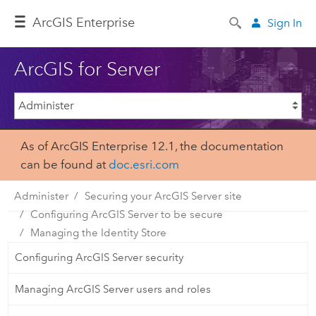
Arc
GIS Enterprise
Sign In
ArcGIS for Server
As of ArcGIS Enterprise 12.1, the documentation
can be found at
doc.esri.com
Administer
Securing your ArcGIS Server site
Configuring ArcGIS Server to be secure
Managing the Identity Store
Configuring ArcGIS Server security
Managing ArcGIS Server users and roles