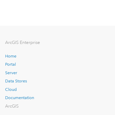
Arc
GIS Enterprise
Home
Portal
Server
Data Stores
Cloud
Documentation
ArcGIS