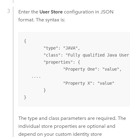
Enter the
User Store
configuration in JSON
format. The syntax is:
{

	"type": "JAVA",

	"class": "Fully qualified Java User Store class name",

	"properties": {

		"Property One": "value",

   ....

		"Property X": "value"

	}

}
The type and class parameters are required. The
individual store properties are optional and
depend on your custom identity store