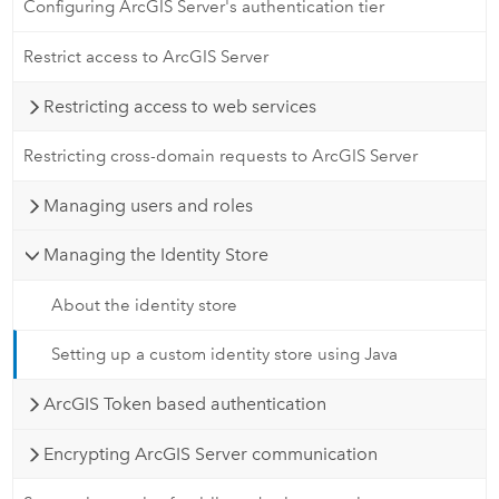
Configuring ArcGIS Server's authentication tier
Restrict access to ArcGIS Server
Restricting access to web services
Restricting cross-domain requests to ArcGIS Server
Managing users and roles
Managing the Identity Store
About the identity store
Setting up a custom identity store using Java
ArcGIS Token based authentication
Encrypting ArcGIS Server communication