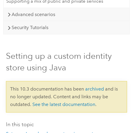
Supporting a mix of public and private services
Advanced scenarios
Security Tutorials
Setting up a custom identity
store using Java
This 10.3 documentation has been
archived
and is
no longer updated. Content and links may be
outdated.
See the latest documentation
.
In this topic