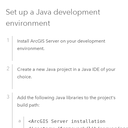
Set up a Java development
environment
Install ArcGIS Server on your development
environment.
Create a new Java project in a Java IDE of your
choice.
Add the following Java libraries to the project's
build path:
<ArcGIS Server installation