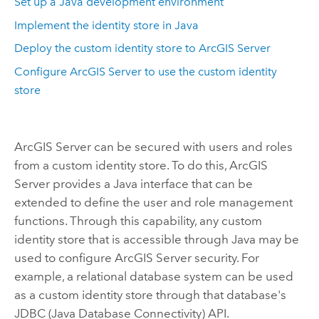
Set up a Java development environment
Implement the identity store in Java
Deploy the custom identity store to ArcGIS Server
Configure ArcGIS Server to use the custom identity
store
ArcGIS Server can be secured with users and roles
from a custom identity store. To do this, ArcGIS
Server provides a Java interface that can be
extended to define the user and role management
functions. Through this capability, any custom
identity store that is accessible through Java may be
used to configure ArcGIS Server security. For
example, a relational database system can be used
as a custom identity store through that database's
JDBC (Java Database Connectivity) API.