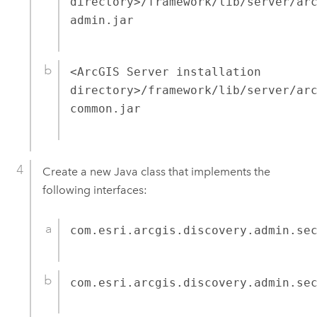
directory>/framework/lib/server/ar
admin.jar
<ArcGIS Server installation
directory>/framework/lib/server/ar
common.jar
Create a new Java class that implements the
following interfaces:
com.esri.arcgis.discovery.admin.se
com.esri.arcgis.discovery.admin.se