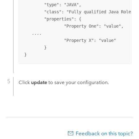
	"type": "JAVA",

	"class": "Fully qualified Java Role Store class name",

	"properties": {

		"Property One": "value",

   ....

		"Property X": "value"

	}

}
Click
update
to save your configuration.
Feedback on this topic?