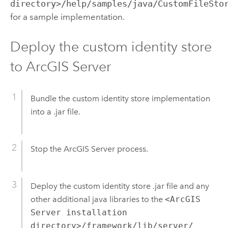
directory>/help/samples/java/CustomFileSto
for a sample implementation.
Deploy the custom identity store
to ArcGIS Server
Bundle the custom identity store implementation
into a .jar file.
Stop the ArcGIS Server process.
Deploy the custom identity store .jar file and any
other additional java libraries to the
<ArcGIS
Server installation
directory>/framework/lib/server/