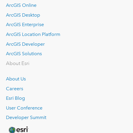
ArcGIS Online
ArcGIS Desktop
ArcGIS Enterprise
ArcGIS Location Platform
ArcGIS Developer
ArcGIS Solutions
About Esri
About Us
Careers
Esri Blog
User Conference
Developer Summit