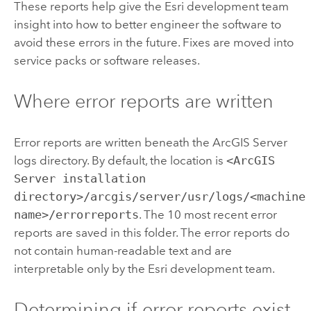
These reports help give the Esri development team
insight into how to better engineer the software to
avoid these errors in the future. Fixes are moved into
service packs or software releases.
Where error reports are written
Error reports are written beneath the ArcGIS Server
logs directory. By default, the location is
<ArcGIS
Server installation
directory>/arcgis/server/usr/logs/<machine
name>/errorreports
. The 10 most recent error
reports are saved in this folder. The error reports do
not contain human-readable text and are
interpretable only by the Esri development team.
Determining if error reports exist