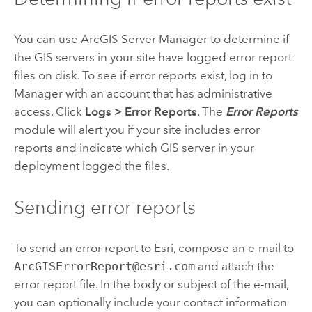
You can use ArcGIS Server Manager to determine if
the GIS servers in your site have logged error report
files on disk. To see if error reports exist, log in to
Manager with an account that has administrative
access. Click
Logs
>
Error Reports
. The
Error Reports
module will alert you if your site includes error
reports and indicate which GIS server in your
deployment logged the files.
Sending error reports
To send an error report to Esri, compose an e-mail to
ArcGISErrorReport@esri.com
and attach the
error report file. In the body or subject of the e-mail,
you can optionally include your contact information