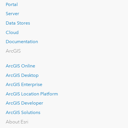
Portal
Server
Data Stores
Cloud
Documentation
ArcGIS
ArcGIS Online
ArcGIS Desktop
ArcGIS Enterprise
ArcGIS Location Platform
ArcGIS Developer
ArcGIS Solutions
About Esri