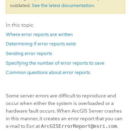
outdated.
See the latest documentation
.
In this topic
Where error reports are written
Determining if error reports exist
Sending error reports
Specifying the number of error reports to save
Common questions about error reports
Some server errors are difficult to reproduce and
occur when either the system is overloaded or a
hardware fault occurs. When ArcGIS Server crashes
in this manner, it creates an error report that you can
e-mail to Esri at
ArcGISErrorReport@esri.com
.