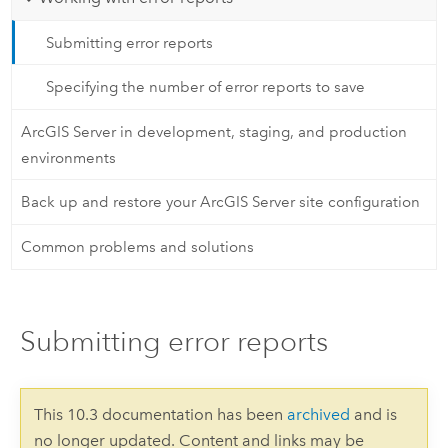
Submitting error reports
Specifying the number of error reports to save
ArcGIS Server in development, staging, and production
environments
Back up and restore your ArcGIS Server site configuration
Common problems and solutions
Submitting error reports
This 10.3 documentation has been
archived
and is
no longer updated. Content and links may be