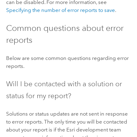
can be disabled. For more information, see
Specifying the number of error reports to save
.
Common questions about error
reports
Below are some common questions regarding error
reports.
Will I be contacted with a solution or
status for my report?
Solutions or status updates are not sent in response
to error reports. The only time you will be contacted
about your report is if the Esri development team