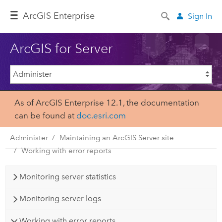
Arc
GIS Enterprise
Sign In
ArcGIS for Server
As of ArcGIS Enterprise 12.1, the documentation
can be found at
doc.esri.com
Administer
Maintaining an ArcGIS Server site
Working with error reports
Monitoring server statistics
Monitoring server logs
Working with error reports