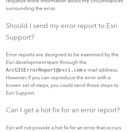
requests more information about the circumstances
surrounding the error.
Should I send my error report to Esri
Support?
Error reports are designed to be examined by the
Esri development team through the
ArcGISErrorReport@esri.com
e-mail address.
However, if you can reproduce the error with a
known set of steps, you could send those steps to
Esri Support.
Can I get a hot fix for an error report?
Esri will not provide a hot fix for an error that occurs