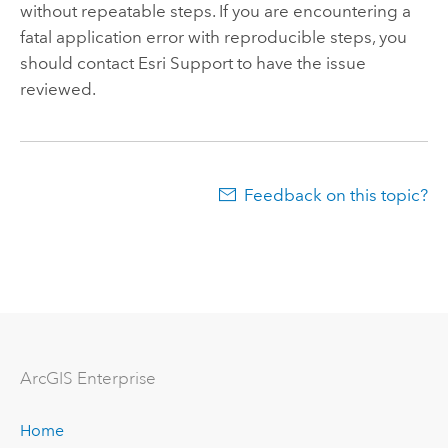
without repeatable steps. If you are encountering a
fatal application error with reproducible steps, you
should contact Esri Support to have the issue
reviewed.
Feedback on this topic?
Arc
GIS Enterprise
Home