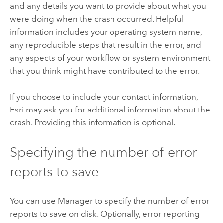
and any details you want to provide about what you
were doing when the crash occurred. Helpful
information includes your operating system name,
any reproducible steps that result in the error, and
any aspects of your workflow or system environment
that you think might have contributed to the error.
If you choose to include your contact information,
Esri may ask you for additional information about the
crash. Providing this information is optional.
Specifying the number of error
reports to save
You can use Manager to specify the number of error
reports to save on disk. Optionally, error reporting