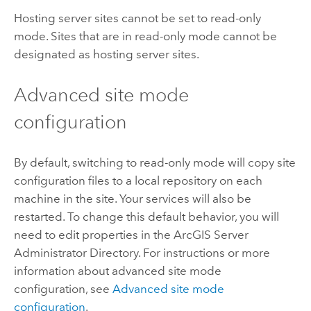
Hosting server sites cannot be set to read-only
mode. Sites that are in read-only mode cannot be
designated as hosting server sites.
Advanced site mode
configuration
By default, switching to read-only mode will copy site
configuration files to a local repository on each
machine in the site. Your services will also be
restarted. To change this default behavior, you will
need to edit properties in the ArcGIS Server
Administrator Directory. For instructions or more
information about advanced site mode
configuration, see
Advanced site mode
configuration
.