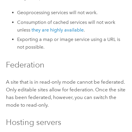
Geoprocessing services will not work.
Consumption of cached services will not work
unless
they are highly available
.
Exporting a map or image service using a URL is
not possible.
Federation
A site that is in read-only mode cannot be federated.
Only editable sites allow for federation. Once the site
has been federated, however, you can switch the
mode to read-only.
Hosting servers