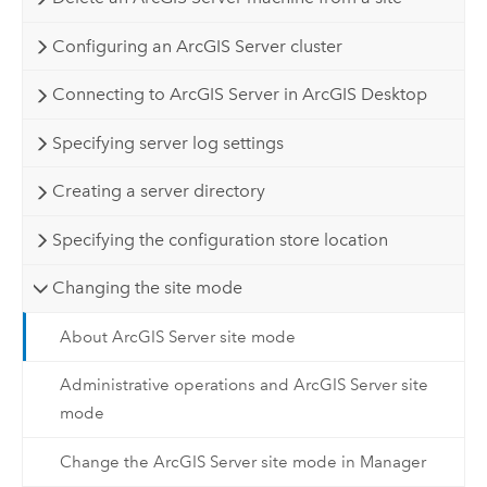
Configuring an ArcGIS Server cluster
Connecting to ArcGIS Server in ArcGIS Desktop
Specifying server log settings
Creating a server directory
Specifying the configuration store location
Changing the site mode
About ArcGIS Server site mode
Administrative operations and ArcGIS Server site
mode
Change the ArcGIS Server site mode in Manager