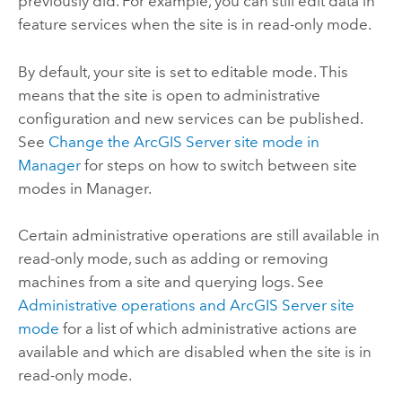
previously did. For example, you can still edit data in
feature services when the site is in read-only mode.
By default, your site is set to editable mode. This
means that the site is open to administrative
configuration and new services can be published.
See
Change the ArcGIS Server site mode in
Manager
for steps on how to switch between site
modes in Manager.
Certain administrative operations are still available in
read-only mode, such as adding or removing
machines from a site and querying logs. See
Administrative operations and ArcGIS Server site
mode
for a list of which administrative actions are
available and which are disabled when the site is in
read-only mode.