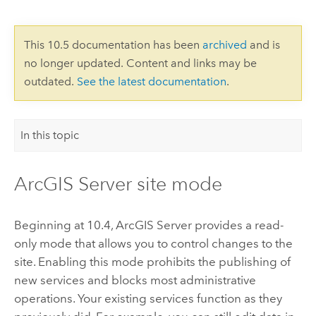
This 10.5 documentation has been
archived
and is
no longer updated. Content and links may be
outdated.
See the latest documentation
.
In this topic
ArcGIS Server site mode
Beginning at 10.4, ArcGIS Server provides a read-
only mode that allows you to control changes to the
site. Enabling this mode prohibits the publishing of
new services and blocks most administrative
operations. Your existing services function as they