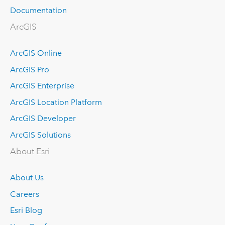
Documentation
ArcGIS
ArcGIS Online
ArcGIS Pro
ArcGIS Enterprise
ArcGIS Location Platform
ArcGIS Developer
ArcGIS Solutions
About Esri
About Us
Careers
Esri Blog