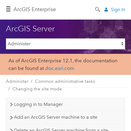
Arc
GIS Enterprise
Sign In
ArcGIS Server
As of ArcGIS Enterprise 12.1, the documentation
can be found at
doc.esri.com
Administer
Common administrative tasks
Changing the site mode
Logging in to Manager
Add an ArcGIS Server machine to a site
Delete an ArcGIS Server machine from a site