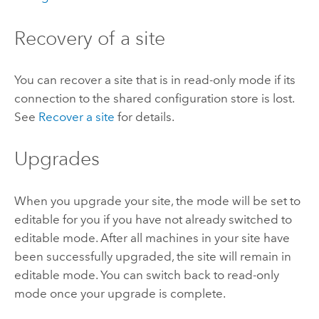
Recovery of a site
You can recover a site that is in read-only mode if its
connection to the shared configuration store is lost.
See
Recover a site
for details.
Upgrades
When you upgrade your site, the mode will be set to
editable for you if you have not already switched to
editable mode. After all machines in your site have
been successfully upgraded, the site will remain in
editable mode. You can switch back to read-only
mode once your upgrade is complete.