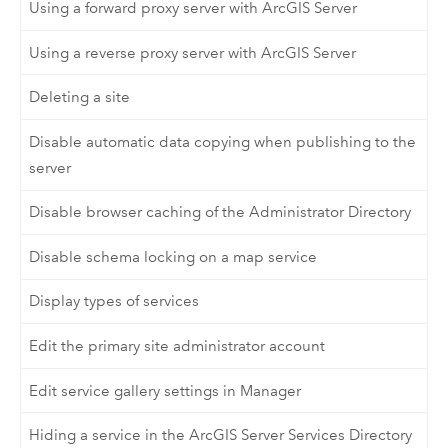
Using a forward proxy server with ArcGIS Server
Using a reverse proxy server with ArcGIS Server
Deleting a site
Disable automatic data copying when publishing to the
server
Disable browser caching of the Administrator Directory
Disable schema locking on a map service
Display types of services
Edit the primary site administrator account
Edit service gallery settings in Manager
Hiding a service in the ArcGIS Server Services Directory