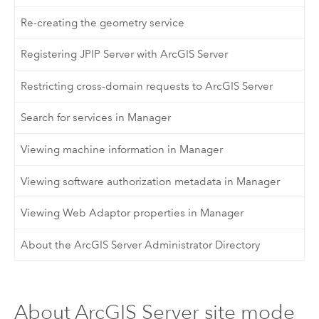
Re-creating the geometry service
Registering JPIP Server with ArcGIS Server
Restricting cross-domain requests to ArcGIS Server
Search for services in Manager
Viewing machine information in Manager
Viewing software authorization metadata in Manager
Viewing Web Adaptor properties in Manager
About the ArcGIS Server Administrator Directory
About ArcGIS Server site mode