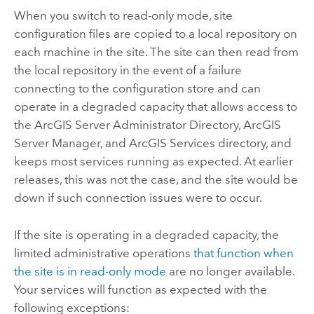
When you switch to read-only mode, site
configuration files are copied to a local repository on
each machine in the site. The site can then read from
the local repository in the event of a failure
connecting to the configuration store and can
operate in a degraded capacity that allows access to
the ArcGIS Server Administrator Directory, ArcGIS
Server Manager, and ArcGIS Services directory, and
keeps most services running as expected. At earlier
releases, this was not the case, and the site would be
down if such connection issues were to occur.
If the site is operating in a degraded capacity, the
limited administrative operations
that function when
the site is in read-only mode
are no longer available.
Your services will function as expected with the
following exceptions: