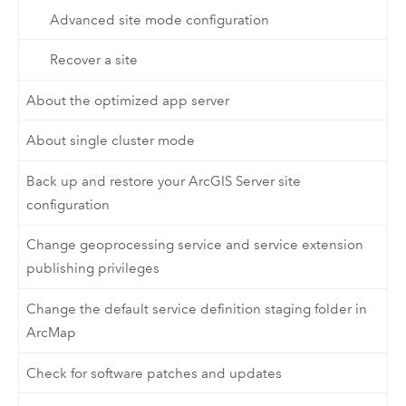
Advanced site mode configuration
Recover a site
About the optimized app server
About single cluster mode
Back up and restore your ArcGIS Server site
configuration
Change geoprocessing service and service extension
publishing privileges
Change the default service definition staging folder in
ArcMap
Check for software patches and updates