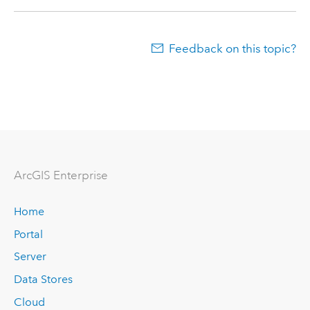
Feedback on this topic?
Arc
GIS Enterprise
Home
Portal
Server
Data Stores
Cloud