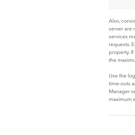
Also, consi
server are 
services m
requests. 
property. I
the maximum
Use the log
time-outs 
Manager or 
maximum wa