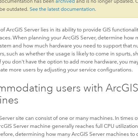
 documentation has been
archived
and is no longer updated. 
 be outdated.
See the latest documentation
.
 of
ArcGIS Server
lies in its ability to provide GIS functional
places. When planning your
ArcGIS Server
, determine how m
ystem and how much hardware you need to support that nu
rs, such as whether the usage is likely to come in spurts, s
If you don't have the option to add more hardware, you ma
e more users by adjusting your service configurations.
mmodating users with
ArcGIS
ines
Server
site can consist of one or many machines. In times 
rcGIS Server
machine generally reaches full CPU utilizatio
erefore, determining how many
ArcGIS Server
machines to d