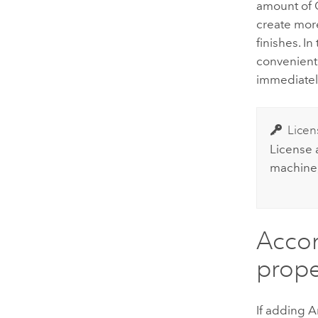
amount of 
create mo
finishes. I
convenient
immediately
Licen
License
machine, 
Accom
prope
If adding
A