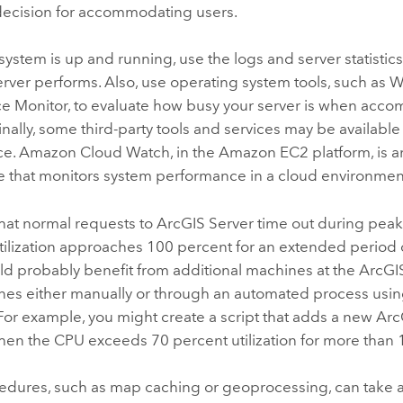
decision for accommodating users.
ystem is up and running, use the logs and server statistic
erver performs. Also, use operating system tools, such as
e Monitor, to evaluate how busy your server is when acc
inally, some third-party tools and services may be availabl
e. Amazon Cloud Watch, in the Amazon EC2 platform, is a
e that monitors system performance in a cloud environmen
 that normal requests to
ArcGIS Server
time out during peak
ilization approaches 100 percent for an extended period o
ld probably benefit from additional machines at the
ArcGI
es either manually or through an automated process using
For example, you might create a script that adds a new
Arc
en the CPU exceeds 70 percent utilization for more than 
dures, such as map caching or geoprocessing, can take a r