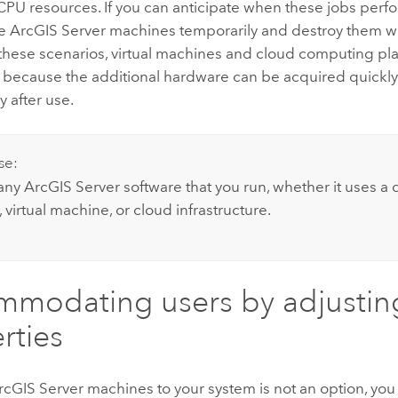
CPU resources. If you can anticipate when these jobs perf
re
ArcGIS Server
machines temporarily and destroy them w
n these scenarios, virtual machines and cloud computing pl
 because the additional hardware can be acquired quickl
 after use.
se:
 any
ArcGIS Server
software that you run, whether it uses a
virtual machine, or cloud infrastructure.
modating users by adjusting
rties
rcGIS Server
machines to your system is not an option, you 