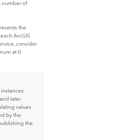
m number of
resents the
n each
ArcGIS
ervice, consider
imum at 0
 instances
and later
lating values
ed by the
publishing the