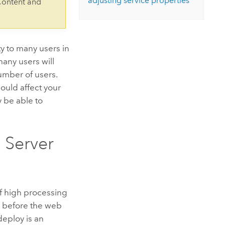
adjusting service properties
Content and
ity to many users in
any users will
mber of users.
hould affect your
y be able to
 Server
of high processing
n before the web
eploy is an