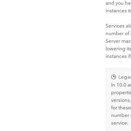
and you ha
instances t
Services a
number of i
Server
mach
lowering i
instances i
Lega
In 10.0 
properti
versions,
for thes
number 
service.