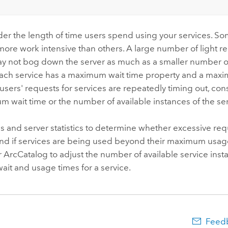
der the length of time users spend using your services. So
more work intensive than others. A large number of light re
ay not bog down the server as much as a smaller number o
Each service has a maximum wait time property and a max
f users' requests for services are repeatedly timing out, co
 wait time or the number of available instances of the ser
s and server statistics to determine whether excessive re
and if services are being used beyond their maximum usag
ArcCatalog to adjust the number of available service inst
it and usage times for a service.
Feedb