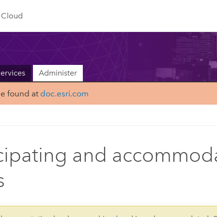
Cloud
ervices
Administer
be found at
doc.esri.com
cipating and accommod
s