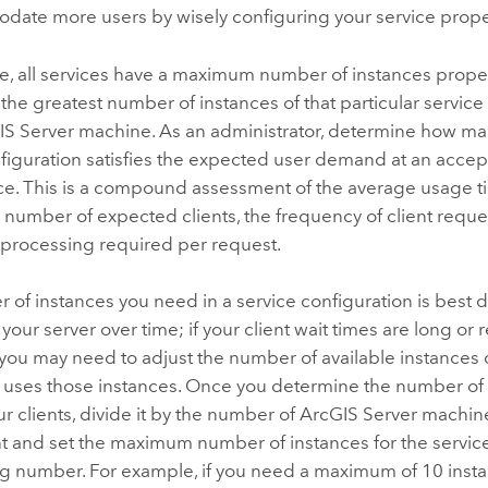
date more users by wisely configuring your service prope
e, all services have a maximum number of instances proper
the greatest number of instances of that particular servic
IS Server
machine. As an administrator, determine how man
figuration satisfies the expected user demand at an accept
e. This is a compound assessment of the average usage ti
he number of expected clients, the frequency of client reque
f processing required per request.
 of instances you need in a service configuration is best
your server over time; if your client wait times are long or 
 you may need to adjust the number of available instances
n uses those instances. Once you determine the number of 
r clients, divide it by the number of
ArcGIS Server
machine
 and set the maximum number of instances for the service
ng number. For example, if you need a maximum of 10 insta