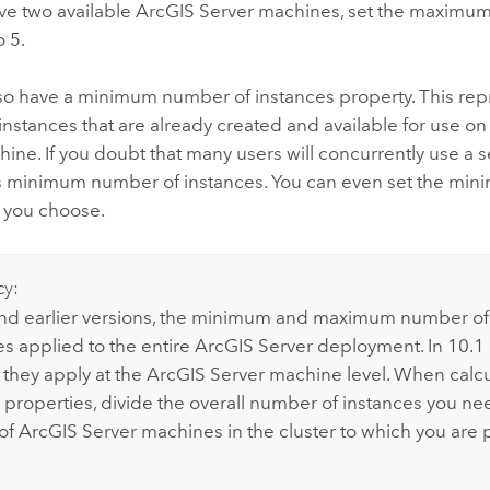
ve two available
ArcGIS Server
machines, set the maximu
o 5.
lso have a minimum number of instances property. This rep
nstances that are already created and available for use o
ine. If you doubt that many users will concurrently use a s
ts minimum number of instances. You can even set the min
f you choose.
cy:
and earlier versions, the minimum and maximum number of
es applied to the entire
ArcGIS Server
deployment. In 10.1 
 they apply at the
ArcGIS Server
machine level. When calcu
e properties, divide the overall number of instances you ne
of
ArcGIS Server
machines in the cluster to which you are 