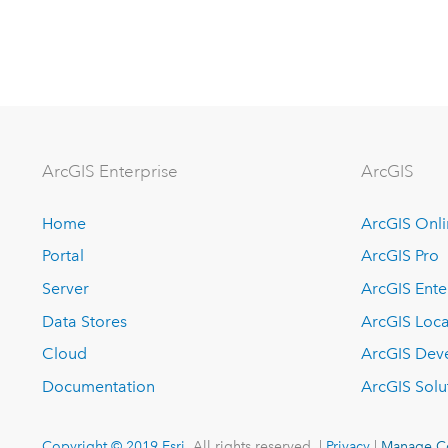
Arc
GIS Enterprise
ArcGIS
Home
ArcGIS Onl
Portal
ArcGIS Pro
Server
ArcGIS Ente
Data Stores
ArcGIS Loca
Cloud
ArcGIS Dev
Documentation
ArcGIS Solu
Copyright © 2019 Esri.
All rights reserved. |
Privacy
|
Manage C