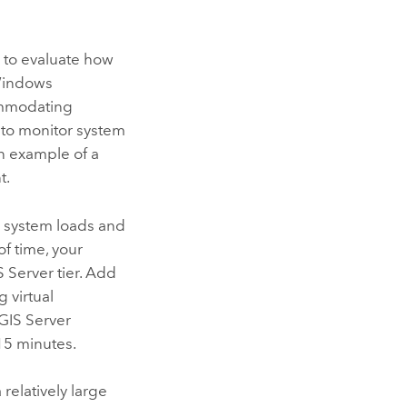
s to evaluate how
 Windows
ommodating
e to monitor system
n example of a
t.
 system loads and
f time, your
S Server
tier. Add
 virtual
GIS Server
15 minutes.
elatively large