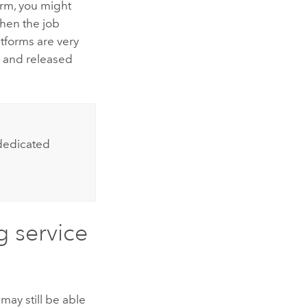
orm, you might
hen the job
atforms are very
y and released
 dedicated
 service
may still be able