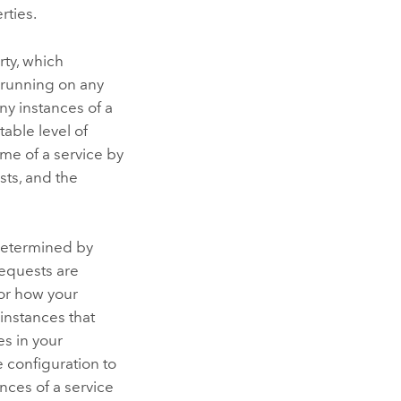
rties.
ty, which
e running on any
y instances of a
able level of
me of a service by
sts, and the
 determined by
requests are
 or how your
instances that
s in your
 configuration to
nces of a service