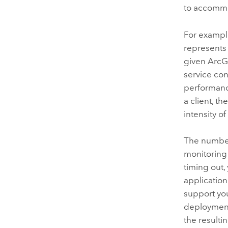
to accommo
For exampl
represents 
given
ArcG
service con
performanc
a client, t
intensity o
The number
monitoring 
timing out,
applicatio
support you
deployment
the resulti