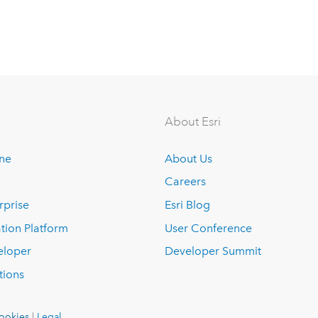
About Esri
ine
About Us
Careers
rprise
Esri Blog
tion Platform
User Conference
eloper
Developer Summit
tions
ookies
|
Legal