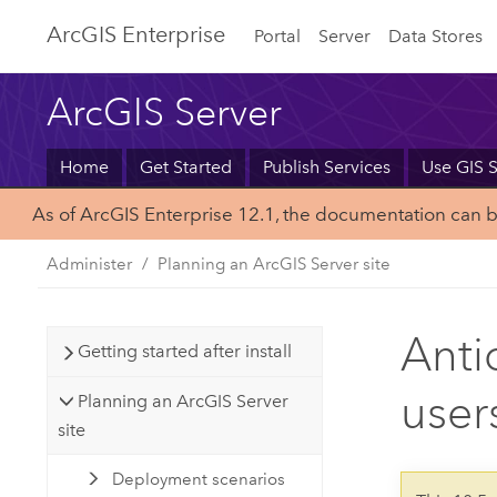
Arc
GIS Enterprise
Portal
Server
Data Stores
ArcGIS Server
Home
Get Started
Publish Services
Use GIS S
As of ArcGIS Enterprise 12.1, the documentation can 
Administer
Planning an ArcGIS Server site
Anti
Getting started after install
user
Planning an ArcGIS Server
site
Deployment scenarios