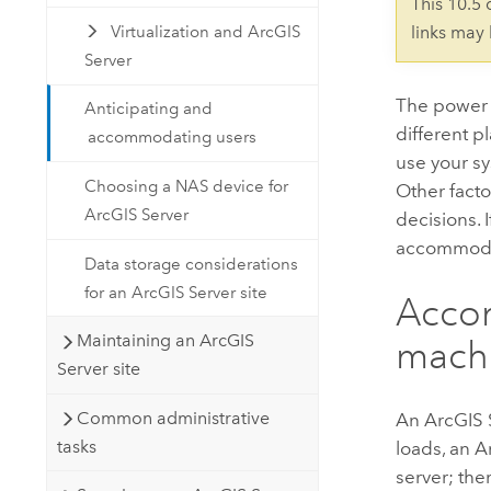
This 10.5
Virtualization and ArcGIS
links may
Server
The power
Anticipating and
different 
accommodating users
use your s
Choosing a NAS device for
Other facto
ArcGIS Server
decisions. 
accommodat
Data storage considerations
for an ArcGIS Server site
Acco
Maintaining an ArcGIS
mach
Server site
Common administrative
An
ArcGIS 
tasks
loads, an
A
server; th