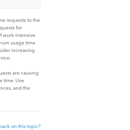
me requests to the
quests for
f work-intensive
imum usage time
nsider increasing
vice.
quests are causing
e time. Use
ances, and the
ack on this topic?