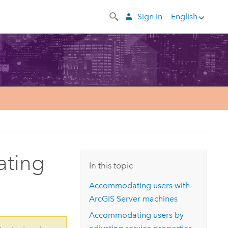
Sign In
English
ating
In this topic
Accommodating users with
ArcGIS Server
machines
Accommodating users by