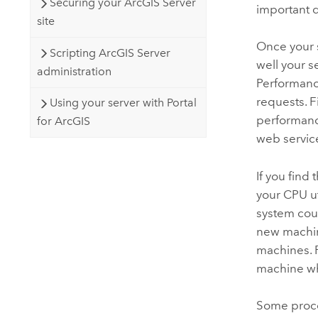
Securing your ArcGIS Server
important 
site
Once your s
Scripting ArcGIS Server
well your s
administration
Performanc
requests. F
Using your server with Portal
performanc
for ArcGIS
web servic
If you find
your CPU ut
system cou
new machin
machines. 
machine wh
Some proce