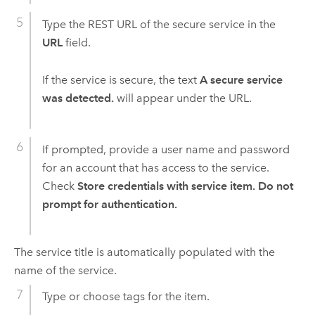
Type the REST URL of the secure service in the
URL
field.
If the service is secure, the text
A secure service
was detected.
will appear under the URL.
If prompted, provide a user name and password
for an account that has access to the service.
Check
Store credentials with service item. Do not
prompt for authentication.
The service title is automatically populated with the
name of the service.
Type or choose tags for the item.