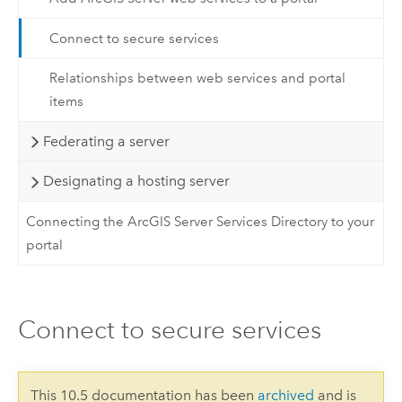
Connect to secure services
Relationships between web services and portal
items
Federating a server
Designating a hosting server
Connecting the ArcGIS Server Services Directory to your
portal
Connect to secure services
This 10.5 documentation has been
archived
and is