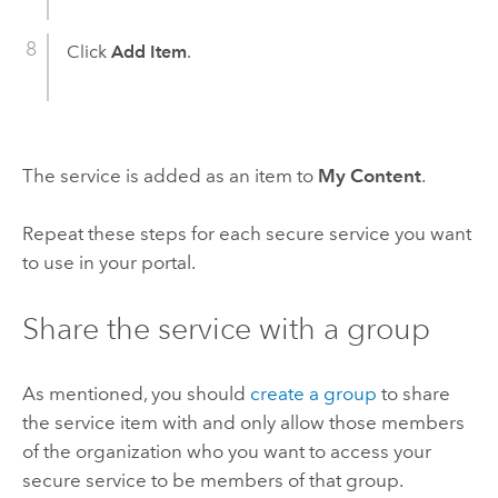
Click
Add Item
.
The service is added as an item to
My Content
.
Repeat these steps for each secure service you want
to use in your portal.
Share the service with a group
As mentioned, you should
create a group
to share
the service item with and only allow those members
of the organization who you want to access your
secure service to be members of that group.