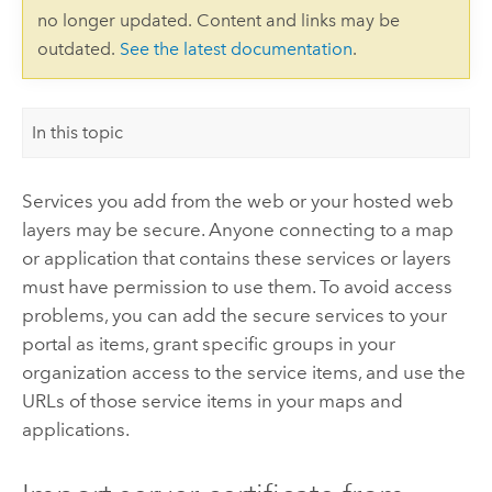
no longer updated. Content and links may be
outdated.
See the latest documentation
.
In this topic
Services you add from the web or your hosted web
layers may be secure. Anyone connecting to a map
or application that contains these services or layers
must have permission to use them. To avoid access
problems, you can add the secure services to your
portal as items, grant specific groups in your
organization access to the service items, and use the
URLs of those service items in your maps and
applications.