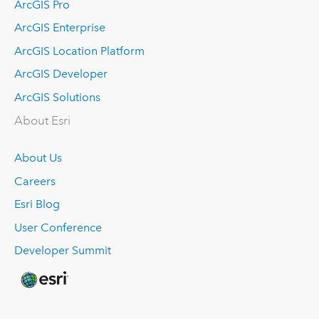
ArcGIS Pro
ArcGIS Enterprise
ArcGIS Location Platform
ArcGIS Developer
ArcGIS Solutions
About Esri
About Us
Careers
Esri Blog
User Conference
Developer Summit