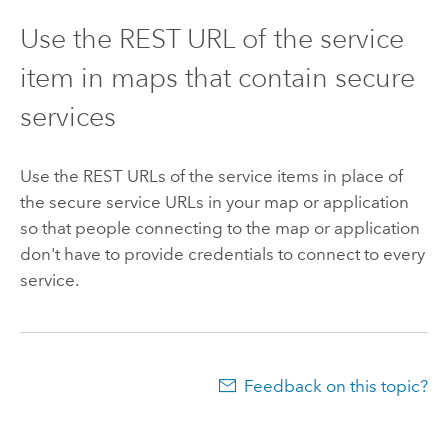
Use the REST URL of the service
item in maps that contain secure
services
Use the REST URLs of the service items in place of
the secure service URLs in your map or application
so that people connecting to the map or application
don't have to provide credentials to connect to every
service.
Feedback on this topic?