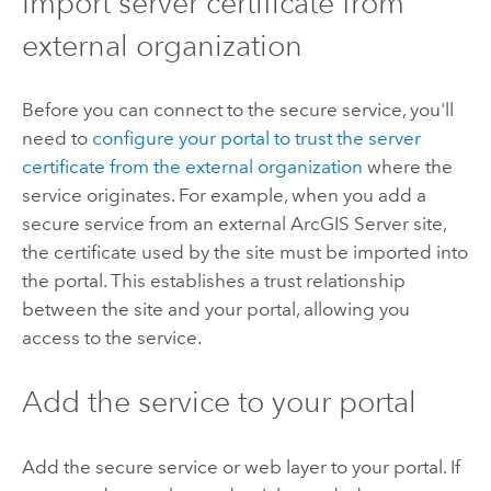
Import server certificate from
external organization
Before you can connect to the secure service, you'll
need to
configure your portal to trust the server
certificate from the external organization
where the
service originates. For example, when you add a
secure service from an external ArcGIS Server site,
the certificate used by the site must be imported into
the portal. This establishes a trust relationship
between the site and your portal, allowing you
access to the service.
Add the service to your portal
Add the secure service or web layer to your portal. If