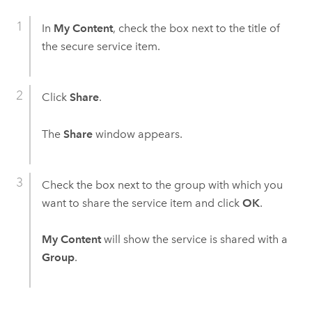
In
My Content
, check the box next to the title of
the secure service item.
Click
Share
.
The
Share
window appears.
Check the box next to the group with which you
want to share the service item and click
OK
.
My Content
will show the service is shared with a
Group
.