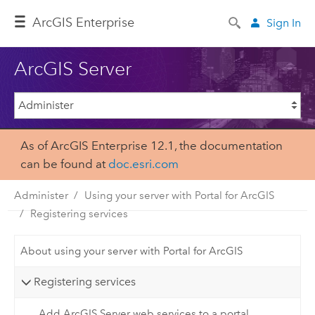
Arc
GIS Enterprise
Sign In
ArcGIS Server
As of ArcGIS Enterprise 12.1, the documentation
can be found at
doc.esri.com
Administer
Using your server with Portal for ArcGIS
Registering services
About using your server with Portal for ArcGIS
Registering services
Add ArcGIS Server web services to a portal