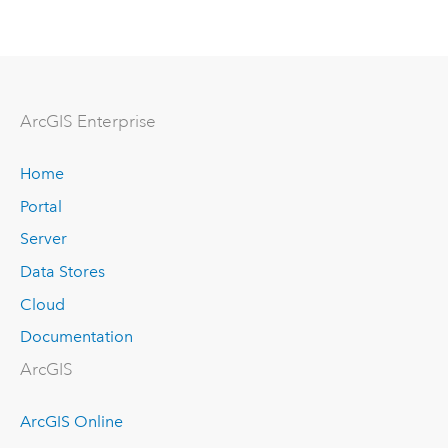
Arc
GIS Enterprise
Home
Portal
Server
Data Stores
Cloud
Documentation
ArcGIS
ArcGIS Online