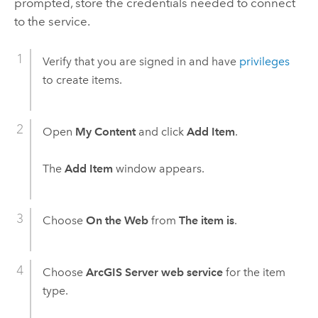
prompted, store the credentials needed to connect
to the service.
Verify that you are signed in and have
privileges
to create items.
Open
My Content
and click
Add Item
.
The
Add Item
window appears.
Choose
On the Web
from
The item is
.
Choose
ArcGIS Server web service
for the item
type.