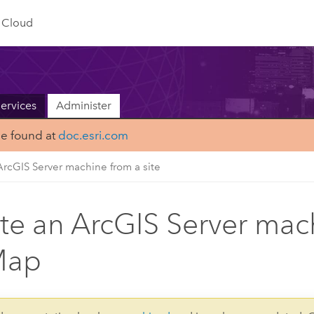
Cloud
ervices
Administer
be found at
doc.esri.com
ArcGIS Server machine from a site
te an ArcGIS Server mach
Map