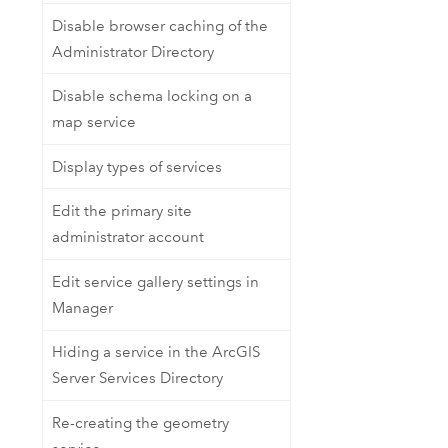
Disable browser caching of the
Administrator Directory
Disable schema locking on a
map service
Display types of services
Edit the primary site
administrator account
Edit service gallery settings in
Manager
Hiding a service in the ArcGIS
Server Services Directory
Re-creating the geometry