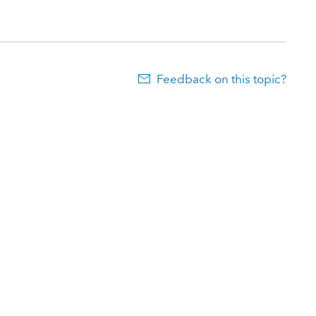
Feedback on this topic?