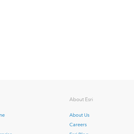
About Esri
ine
About Us
Careers