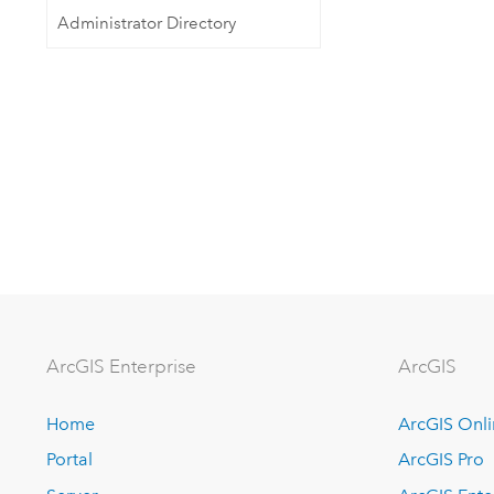
Administrator Directory
Arc
GIS Enterprise
ArcGIS
Home
ArcGIS Onl
Portal
ArcGIS Pro