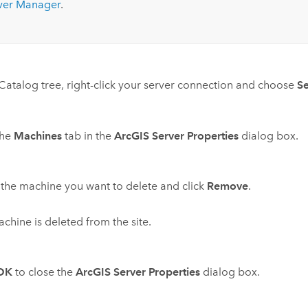
ver
Manager
.
 Catalog tree, right-click your server connection and choose
Se
the
Machines
tab in the
ArcGIS Server Properties
dialog box.
 the machine you want to delete and click
Remove
.
chine is deleted from the site.
OK
to close the
ArcGIS Server Properties
dialog box.