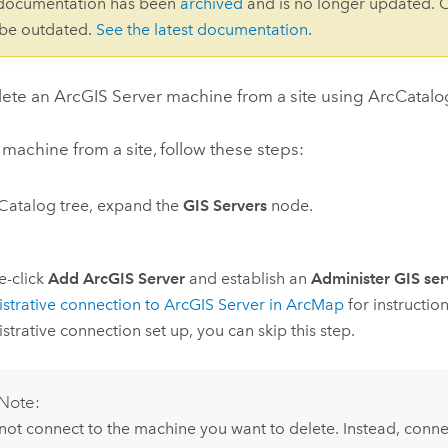
 documentation has been
archived
and is no longer updated. 
 be outdated.
See the latest documentation
.
lete an
ArcGIS Server
machine from a site using ArcCatalo
 machine from a site, follow these steps:
 Catalog tree, expand the
GIS Servers
node.
e-click
Add ArcGIS Server
and establish an
Administer GIS ser
strative connection to
ArcGIS Server
in
ArcMap
for instructio
strative connection set up, you can skip this step.
Note:
not connect to the machine you want to delete. Instead, conne