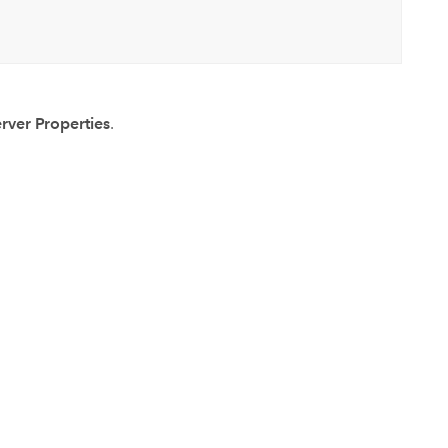
rver Properties
.