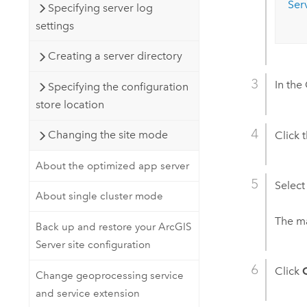
Ser
Specifying server log
settings
Creating a server directory
In the
Specifying the configuration
store location
Changing the site mode
Click 
About the optimized app server
Select
About single cluster mode
The ma
Back up and restore your ArcGIS
Server site configuration
Click
Change geoprocessing service
and service extension