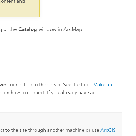
Content and
g or the
Catalog
window in
ArcMap
.
ver
connection to the server. See the topic
Make an
ns on how to connect. If you already have an
ct to the site through another machine or use
ArcGIS