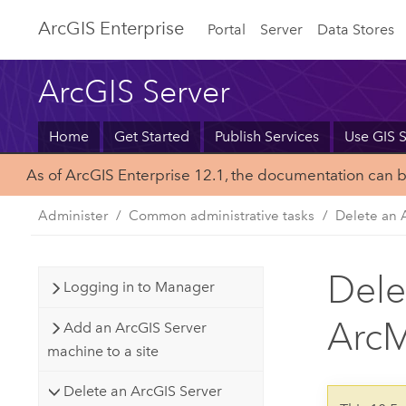
Arc
GIS Enterprise
Portal
Server
Data Stores
ArcGIS Server
Home
Get Started
Publish Services
Use GIS S
As of ArcGIS Enterprise 12.1, the documentation can 
Administer
Common administrative tasks
Delete an 
Dele
Logging in to Manager
Arc
Add an ArcGIS Server
machine to a site
Delete an ArcGIS Server