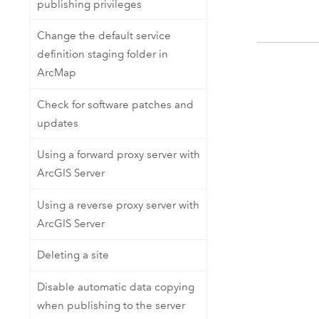
publishing privileges
Change the default service
definition staging folder in
ArcMap
Check for software patches and
updates
Using a forward proxy server with
ArcGIS Server
Using a reverse proxy server with
ArcGIS Server
Deleting a site
Disable automatic data copying
when publishing to the server