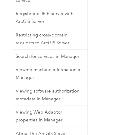
service
Registering JPIP Server with
ArcGIS Server
Restricting cross-domain
requests to ArcGIS Server
Search for services in Manager
Viewing machine information in
Manager
Viewing software authorization
metadata in Manager
Viewing Web Adaptor
properties in Manager
About the ArcGIS Server