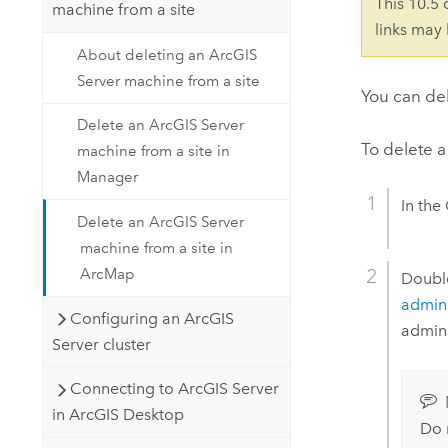
This 10.5
machine from a site
links may
About deleting an ArcGIS
Server machine from a site
You can de
Delete an ArcGIS Server
To delete a
machine from a site in
Manager
In the
Delete an ArcGIS Server
machine from a site in
ArcMap
Doubl
admini
Configuring an ArcGIS
admini
Server cluster
Connecting to ArcGIS Server
in ArcGIS Desktop
Do 