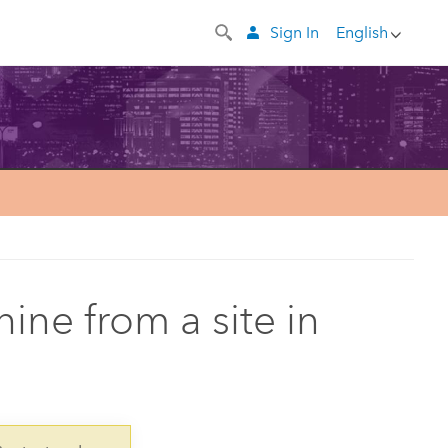
Sign In
English
ine from a site in