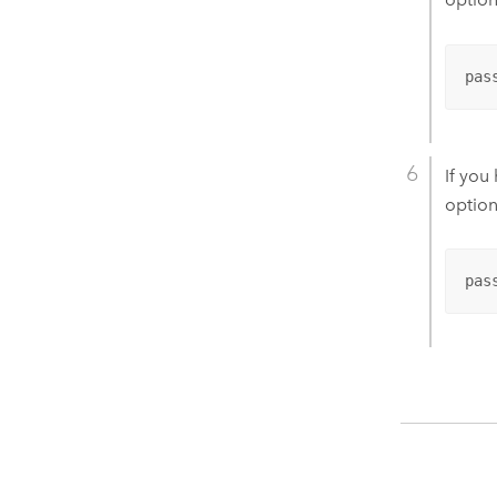
pas
If you
option
pas