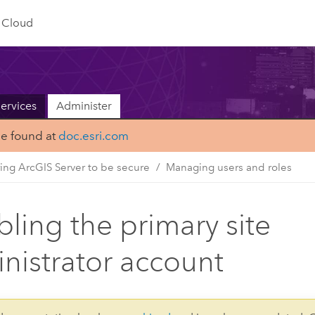
Cloud
ervices
Administer
be found at
doc.esri.com
ing ArcGIS Server to be secure
Managing users and roles
bling the primary site
nistrator account