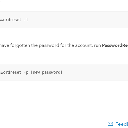
swordreset -l
 have forgotten the password for the account, run
PasswordRes
.
swordreset -p [new password]
Feedb