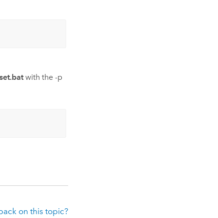
et.bat
with the -p
ack on this topic?