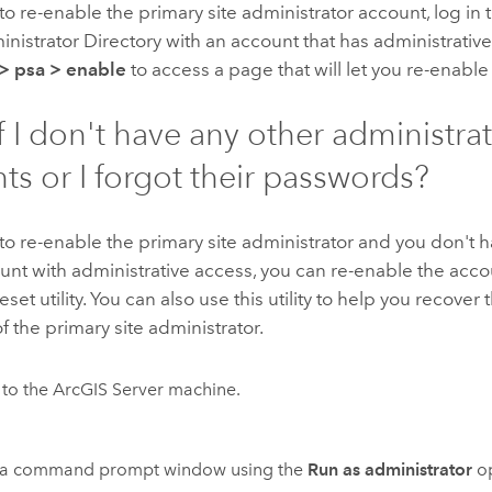
 to re-enable the primary site administrator account, log in 
nistrator Directory with an account that has administrativ
>
psa
>
enable
to access a page that will let you re-enable
f I don't have any other administra
ts or I forgot their passwords?
 to re-enable the primary site administrator and you don't
unt with administrative access, you can re-enable the acco
set utility. You can also use this utility to help you recove
 the primary site administrator.
 to the ArcGIS Server machine.
a command prompt window using the
Run as administrator
op