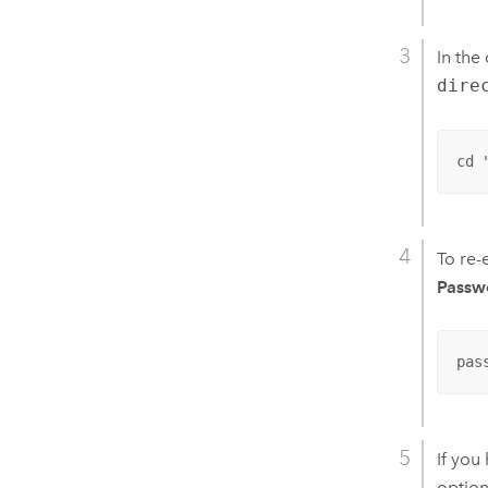
In the
dire
cd 
To re-
Passw
pas
If you
option