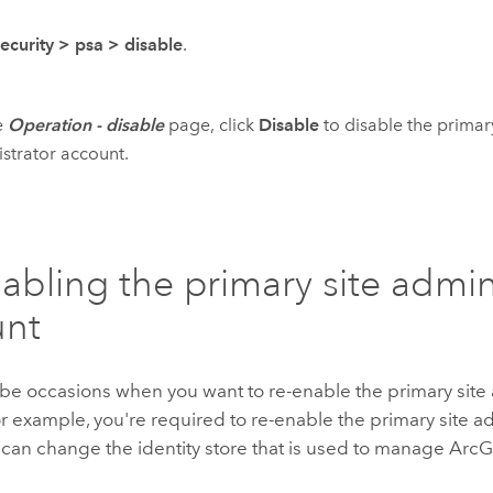
security
>
psa
>
disable
.
e
Operation - disable
page, click
Disable
to disable the primary
strator account.
abling the primary site admin
unt
be occasions when you want to re-enable the primary site 
r example, you're required to re-enable the primary site a
can change the identity store that is used to manage ArcGI