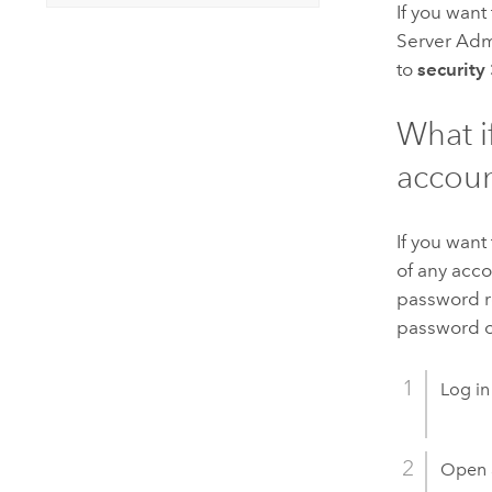
If you want
Server Admi
to
security
What i
accoun
If you want
of any acco
password re
password of
Log in
Open 