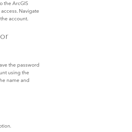
to the ArcGIS
e access. Navigate
 the account.
tor
 have the password
unt using the
r the name and
tion.