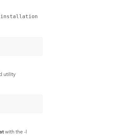
 installation
 utility
at
with the -l