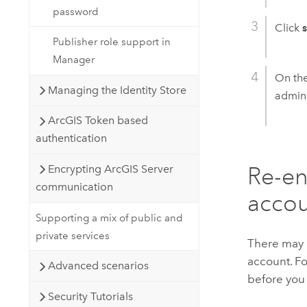
password
Click
Publisher role support in
Manager
On th
Managing the Identity Store
admini
ArcGIS Token based
authentication
Re-en
Encrypting ArcGIS Server
communication
acco
Supporting a mix of public and
private services
There may 
account. Fo
Advanced scenarios
before you 
Security Tutorials