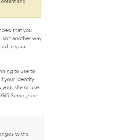
Content and
nded that you
 isn't another way
ied in your
nning to use to
f your identity
 your site or use
cGIS Server, see
anges to the