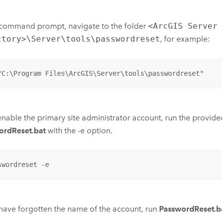
 command prompt, navigate to the folder
<ArcGIS Server
ctory>\Server\tools\passwordreset
, for example:
"C:\Program Files\ArcGIS\Server\tools\passwordreset"
enable the primary site administrator account, run the provided
ordReset.bat
with the -e option.
swordreset -e
 have forgotten the name of the account, run
PasswordReset.b
.