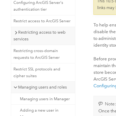
This 10.5
Configuring ArcGIS Server's
links may
authentication tier
Restrict access to ArcGIS Server
To help en
disable the
Restricting access to web
to administ
services
identity sto
Restricting cross-domain
requests to ArcGIS Server
Before proc
maintain th
Restrict SSL protocols and
store becom
cipher suites
ArcGIS Serv
Configuring
Managing users and roles
Managing users in Manager
Note
Adding a new user in
Once the