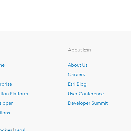
About Esri
ine
About Us
Careers
rprise
Esri Blog
tion Platform
User Conference
eloper
Developer Summit
tions
ookies
|
Legal