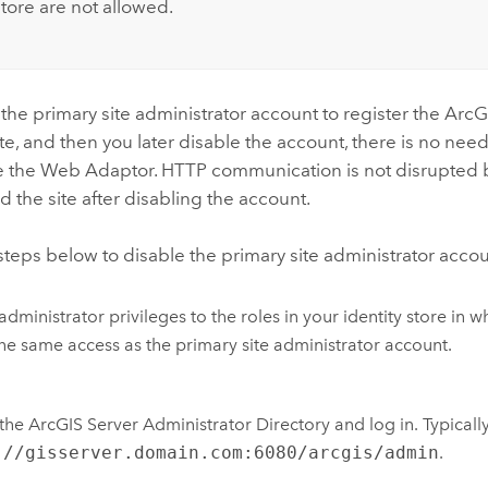
store are not allowed.
 the primary site administrator account to register the Ar
ite, and then you later disable the account, there is no need
e the Web Adaptor. HTTP communication is not disrupte
 the site after disabling the account.
steps below to disable the primary site administrator accou
administrator privileges to the roles in your identity store in 
he same access as the primary site administrator account.
he ArcGIS Server Administrator Directory and log in. Typically, 
://gisserver.domain.com:6080/arcgis/admin
.