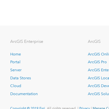
Arc
GIS Enterprise
ArcGIS
Home
ArcGIS Onl
Portal
ArcGIS Pro
Server
ArcGIS Ente
Data Stores
ArcGIS Loca
Cloud
ArcGIS Dev
Documentation
ArcGIS Solu
Copyright © 2019 Esri.
All rights reserved. |
Privacy
|
Manage C