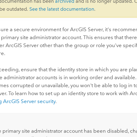
 documentation has been
archived
and is no longer updated. 
 be outdated.
See the latest documentation
.
sure a secure environment for ArcGIS Server, it's recomme
 primary site administrator account. This ensures that there
er ArcGIS Server other than the group or role you've specif
re.
eeding, ensure that the identity store in which you are pla
e administrator accounts is in working order and available. I
es corrupted or unavailable, you won't be able to log in to
er. To learn how to set up an identity store to work with Ar
 ArcGIS Server security
.
:
 primary site administrator account has been disabled, ch