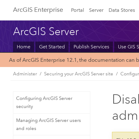
Arc
GIS Enterprise
Portal
Server
Data Stores
ArcGIS Server
Home
Get Started
Publish Services
Use GIS S
As of ArcGIS Enterprise 12.1, the documentation can 
Administer
Securing your ArcGIS Server site
Configur
Disa
Configuring ArcGIS Server
security
admi
Managing ArcGIS Server users
and roles