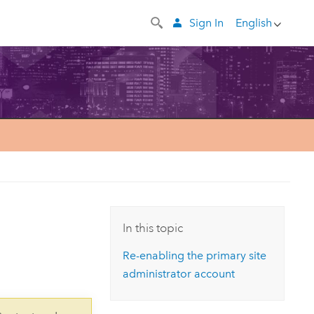
Sign In
English
In this topic
Re-enabling the primary site
administrator account