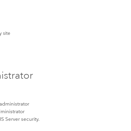
 site
istrator
administrator
dministrator
S Server security.