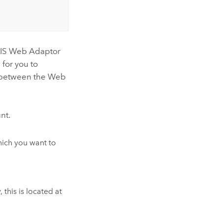
cGIS Web Adaptor
 for you to
d between the Web
nt.
which you want to
this is located at