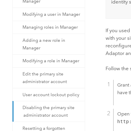
Manager
identity 
Modifying a user in Manager
Managing roles in Manager
If you used
with your s
Adding a new role in
reconfigur
Manager
Adaptor and
Modifying a role in Manager
Follow the 
Edit the primary site
administrator account
Grant 
have t
User account lockout policy
Disabling the primary site
Open t
administrator account
http
Resetting a forgotten