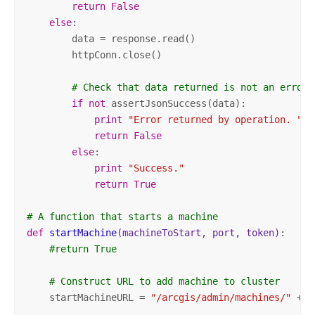
return
False
else
:

        data = response.read()

        httpConn.close()

# Check that data returned is not an error 
if
not
 assertJsonSuccess(data):          

print
"Error returned by operation. "
 +
return
False
else
:

print
"Success."
return
True
# A function that starts a machine
def
startMachine
(machineToStart, port, token)
:
#return True
# Construct URL to add machine to cluster
    startMachineURL = 
"/arcgis/admin/machines/"
 + m