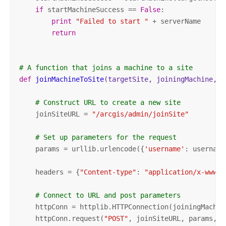
if
 startMachineSuccess == 
False
:

print
"Failed to start "
 + serverName 

return
# A function that joins a machine to a site
def
joinMachineToSite
(targetSite, joiningMachine, p
# Construct URL to create a new site
    joinSiteURL = 
"/arcgis/admin/joinSite"
# Set up parameters for the request
    params = urllib.urlencode({
'username'
: username
    headers = {
"Content-type"
: 
"application/x-www-f
# Connect to URL and post parameters    
    httpConn = httplib.HTTPConnection(joiningMachine
    httpConn.request(
"POST"
, joinSiteURL, params, he