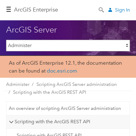
Arc
GIS Enterprise
Sign In
ArcGIS Server
As of ArcGIS Enterprise 12.1, the documentation
can be found at
doc.esri.com
Administer
Scripting ArcGIS Server administration
Scripting with the ArcGIS REST API
An overview of scripting ArcGIS Server administration
Scripting with the ArcGIS REST API
Scripting with ArcGIS REST API