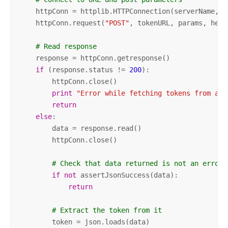
    httpConn = httplib.HTTPConnection(serverName, se
    httpConn.request(
"POST"
, tokenURL, params, heade
# Read response
    response = httpConn.getresponse()

if
 (response.status != 
200
):

        httpConn.close()

print
"Error while fetching tokens from adm
return
else
:

        data = response.read()

        httpConn.close()

# Check that data returned is not an error 
if
not
 assertJsonSuccess(data):            

return
# Extract the token from it
        token = json.loads(data)        
