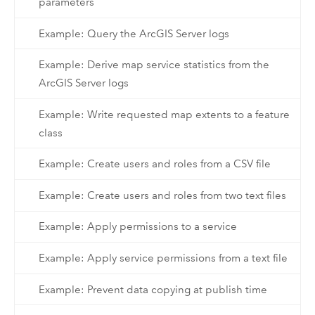
parameters
Example: Query the ArcGIS Server logs
Example: Derive map service statistics from the
ArcGIS Server logs
Example: Write requested map extents to a feature
class
Example: Create users and roles from a CSV file
Example: Create users and roles from two text files
Example: Apply permissions to a service
Example: Apply service permissions from a text file
Example: Prevent data copying at publish time