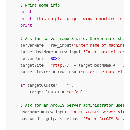
# Print some info
print
print
"This sample script joins a machine to a 
print
# Ask for server name & site. Server name shoul
    serverName = raw_input(
"Enter name of machine t
    targetHostName = raw_input(
"Enter name of machi
    serverPort = 
6080
    targetSite = 
"http://"
 + targetHostName +  
":"
 
    targetCluster = raw_input(
"Enter the name of th
if
 targetCluster == 
""
:

        targetCluster = 
"default"
# Ask for an ArcGIS Server administrator user n
    username = raw_input(
"Enter ArcGIS Server site 
    password = getpass.getpass(
"Enter ArcGIS Server