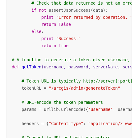
# Check that data returned is not an error 
if
not
 assertJsonSuccess(data):          

print
"Error returned by operation. "
 +
return
False
else
:

print
"Success."
return
True
# A function to generate a token given username, pa
def
getToken
(username, password, serverName, server
# Token URL is typically http://server[:port]/a
    tokenURL = 
"/arcgis/admin/generateToken"
# URL-encode the token parameters
    params = urllib.urlencode({
'username'
: username
    headers = {
"Content-type"
: 
"application/x-www-f
# Connect to URL and post parameters