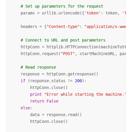
# Set up parameters for the request
    params = urllib.urlencode({
'token'
: token, 
'f'
:
    headers = {
"Content-type"
: 
"application/x-www-f
# Connect to URL and post parameters    
    httpConn = httplib.HTTPConnection(machineToStart
    httpConn.request(
"POST"
, startMachineURL, param
# Read response
    response = httpConn.getresponse()

if
 (response.status != 
200
):

        httpConn.close()

print
"Error while starting the machine."
return
False
else
:

        data = response.read()

        httpConn.close()
