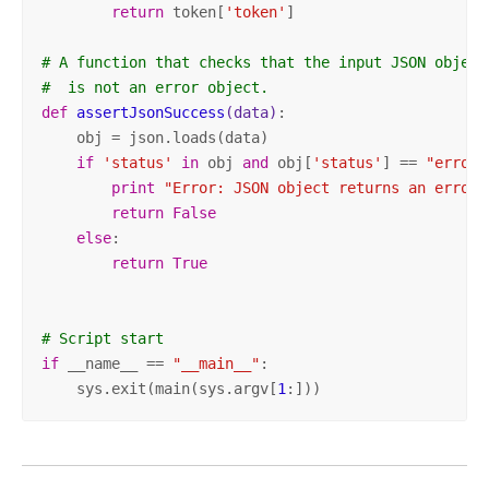
return
 token[
'token'
]

# A function that checks that the input JSON object
#  is not an error object.
def
assertJsonSuccess
(data)
:
    obj = json.loads(data)

if
'status'
in
 obj 
and
 obj[
'status'
] == 
"error"
print
"Error: JSON object returns an error.
return
False
else
:

return
True
# Script start
if
 __name__ == 
"__main__"
:

    sys.exit(main(sys.argv[
1
:]))