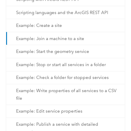
Scripting languages and the ArcGIS REST API
Example: Create a site
Example: Join a machine to a site
Example: Start the geometry service
Example: Stop or start all services in a folder
Example: Check a folder for stopped services
Example: Write properties of all services to a CSV
file
Example: Edit service properties
Example: Publish a service with detailed