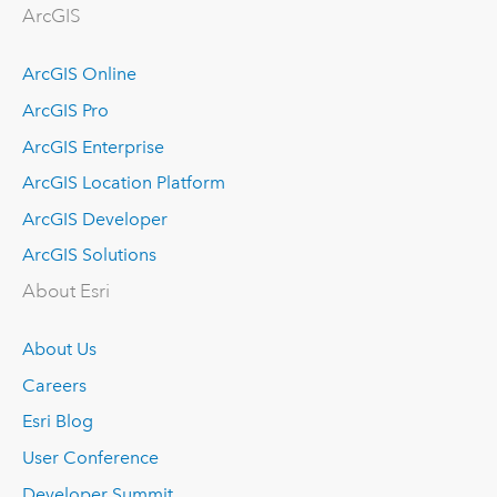
ArcGIS
ArcGIS Online
ArcGIS Pro
ArcGIS Enterprise
ArcGIS Location Platform
ArcGIS Developer
ArcGIS Solutions
About Esri
About Us
Careers
Esri Blog
User Conference
Developer Summit