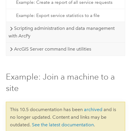
Example: Create a report of all service requests
Example: Export service statistics to a file
Scripting administration and data management
with ArcPy
ArcGIS Server command line utilities
Example: Join a machine to a
site
This 10.5 documentation has been
archived
and is
no longer updated. Content and links may be
outdated.
See the latest documentation
.