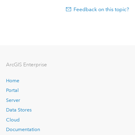
Feedback on this topic?
Arc
GIS Enterprise
Home
Portal
Server
Data Stores
Cloud
Documentation