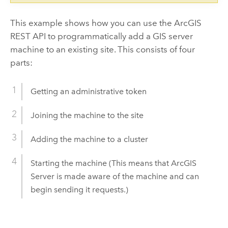
This example shows how you can use the ArcGIS
REST API to programmatically add a GIS server
machine to an existing site. This consists of four
parts:
Getting an administrative token
Joining the machine to the site
Adding the machine to a cluster
Starting the machine (This means that ArcGIS
Server is made aware of the machine and can
begin sending it requests.)