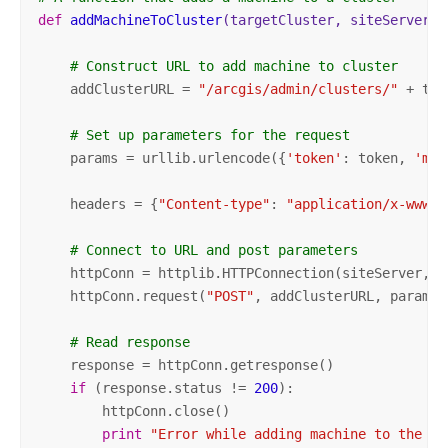
def
addMachineToCluster
(targetCluster, siteServer, 
# Construct URL to add machine to cluster
    addClusterURL = 
"/arcgis/admin/clusters/"
 + tar
# Set up parameters for the request
    params = urllib.urlencode({
'token'
: token, 
'mac
    headers = {
"Content-type"
: 
"application/x-www-f
# Connect to URL and post parameters    
    httpConn = httplib.HTTPConnection(siteServer, po
    httpConn.request(
"POST"
, addClusterURL, params, 
# Read response
    response = httpConn.getresponse()

if
 (response.status != 
200
):

        httpConn.close()

print
"Error while adding machine to the cl