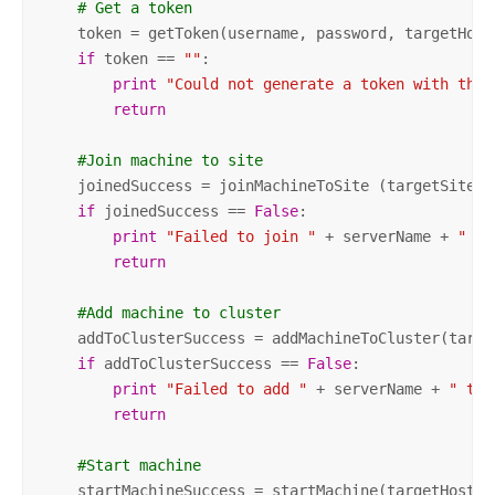
# Get a token
    token = getToken(username, password, targetHostN
if
 token == 
""
:

print
"Could not generate a token with the 
return
#Join machine to site
    joinedSuccess = joinMachineToSite (targetSite, 
if
 joinedSuccess == 
False
:

print
"Failed to join "
 + serverName + 
" to
return
#Add machine to cluster
    addToClusterSuccess = addMachineToCluster(targe
if
 addToClusterSuccess == 
False
:

print
"Failed to add "
 + serverName + 
" to 
return
#Start machine
    startMachineSuccess = startMachine(targetHostNa