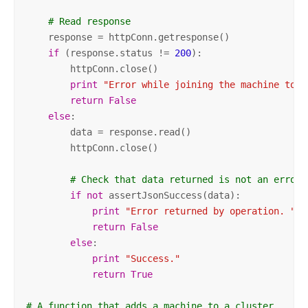
# Read response
    response = httpConn.getresponse()

if
 (response.status != 
200
):

        httpConn.close()

print
"Error while joining the machine to t
return
False
else
:

        data = response.read()

        httpConn.close()

# Check that data returned is not an error 
if
not
 assertJsonSuccess(data):          

print
"Error returned by operation. "
 +
return
False
else
:

print
"Success."
return
True
# A function that adds a machine to a cluster