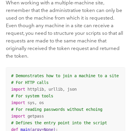
When working with a multiple-machine site,
remember that the administrative token can only be
used on the machine from which it is requested.
Even though any machine in a site can receive a
request, you need to structure your scripts so that all
requests are made to the same machine that
originally received the token request and returned
the token.
# Demonstrates how to join a machine to a site
# For HTTP calls
import
# For system tools
import
# For reading passwords without echoing
import
# Defines the entry point into the script
def
main
(argv=None)
: