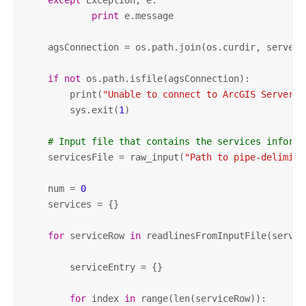
except
 Exception, e:

print
 e.message   

    agsConnection = os.path.join(os.curdir, serverN
if
not
 os.path.isfile(agsConnection):

        print(
"Unable to connect to ArcGIS Server -
        sys.exit(
1
)

# Input file that contains the services informa
    servicesFile = raw_input(
"Path to pipe-delimite
    num = 
0
    services = {}

for
 serviceRow 
in
 readlinesFromInputFile(service
        serviceEntry = {}

for
 index 
in
 range(len(serviceRow)):
