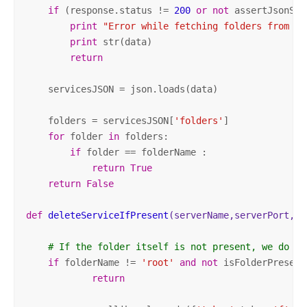
if
 (response.status != 
200
or
not
 assertJsonSuc
print
"Error while fetching folders from th
print
 str(data)

return
    servicesJSON = json.loads(data)

    folders = servicesJSON[
'folders'
]

for
 folder 
in
 folders:

if
 folder == folderName :

return
True
return
False
def
deleteServiceIfPresent
(serverName,serverPort, t
# If the folder itself is not present, we do no
if
 folderName != 
'root'
and
not
 isFolderPresent
return