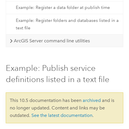
Example: Register a data folder at publish time
Example: Register folders and databases listed in a
text file
ArcGIS Server command line utilities
Example: Publish service
definitions listed in a text file
This 10.5 documentation has been
archived
and is
no longer updated. Content and links may be
outdated.
See the latest documentation
.