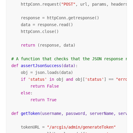
    httpConn.request(
"POST"
, url, params, headers)

    response = httpConn.getresponse()

    data = response.read()

    httpConn.close()

return
 (response, data)

# A function that checks that the JSON response rec
def
assertJsonSuccess
(data)
:
    obj = json.loads(data)

if
'status'
in
 obj 
and
 obj[
'status'
] == 
"error"
return
False
else
:

return
True
def
getToken
(username, password, serverName, server
    tokenURL = 
"/arcgis/admin/generateToken"