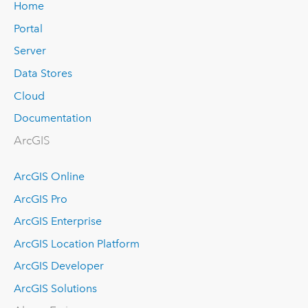
Home
Portal
Server
Data Stores
Cloud
Documentation
ArcGIS
ArcGIS Online
ArcGIS Pro
ArcGIS Enterprise
ArcGIS Location Platform
ArcGIS Developer
ArcGIS Solutions