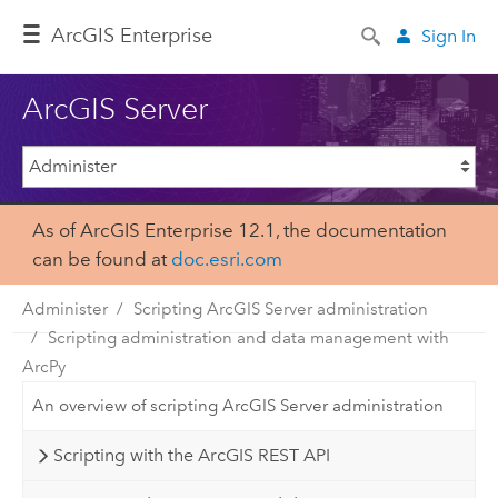
Arc
GIS Enterprise
Sign In
ArcGIS Server
As of ArcGIS Enterprise 12.1, the documentation
can be found at
doc.esri.com
Administer
Scripting ArcGIS Server administration
Scripting administration and data management with
ArcPy
An overview of scripting ArcGIS Server administration
Scripting with the ArcGIS REST API