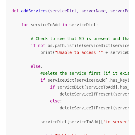
def
addServices
(serviceDict, serverName, serverPort
for
 serviceToAdd 
in
 serviceDict:

# Check to see that SD is present and that 
if
not
 os.path.isfile(serviceDict[serviceTo
            print(
"Unable to access '"
 + serviceDic
else
:    

#Delete the service first (if it exists
if
 serviceDict[serviceToAdd].has_key(
"i
if
 serviceDict[serviceToAdd].has_ke
                    deleteServiceIfPresent(serverNa
else
:

                    deleteServiceIfPresent(serverNa
            serviceDict[serviceToAdd][
"in_server"
] 