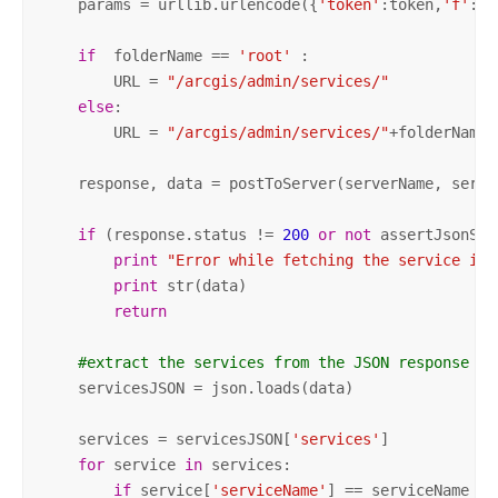
    params = urllib.urlencode({
'token'
:token,
'f'
: 
'
if
  folderName == 
'root'
 :

        URL = 
"/arcgis/admin/services/"
else
:

        URL = 
"/arcgis/admin/services/"
+folderName

    response, data = postToServer(serverName, server
if
 (response.status != 
200
or
not
 assertJsonSuc
print
"Error while fetching the service inf
print
 str(data)

return
#extract the services from the JSON response
    servicesJSON = json.loads(data)

    services = servicesJSON[
'services'
]

for
 service 
in
 services:

if
 service[
'serviceName'
] == serviceName : 
