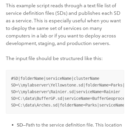
This example script reads through a text file list of
service definition files (SDs) and publishes each SD
as a service. This is especially useful when you want
to deploy the same set of services on many
computers in a lab or if you want to deploy across
development, staging, and production servers.
The input file should be structured like this:
#SD|folderName|serviceName|clusterName

SD=\\mylabserver\Yellowstone.sd|folderName=Parks|se
SD=\\mylabserver\Rainier.sd|serviceName=Rainier

SD=C:\data\BufferGP.sd|serviceName=BufferGeoprocessi
SD=C:\data\Arches.sd|folderName=Parks|serviceName=A
SD
—Path to the service definition file. This location