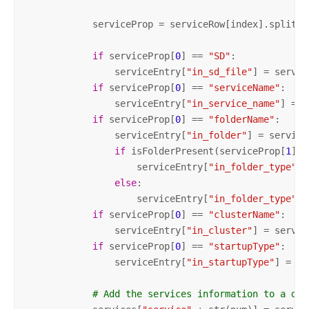
            serviceProp = serviceRow[index].split(
"
if
 serviceProp[
0
] == 
"SD"
:

                serviceEntry[
"in_sd_file"
] = servic
if
 serviceProp[
0
] == 
"serviceName"
:

                serviceEntry[
"in_service_name"
] = s
if
 serviceProp[
0
] == 
"folderName"
:

                serviceEntry[
"in_folder"
] = service
if
 isFolderPresent(serviceProp[
1
],s
                    serviceEntry[
"in_folder_type"
]=
else
:        

                    serviceEntry[
"in_folder_type"
]=
if
 serviceProp[
0
] == 
"clusterName"
:

                serviceEntry[
"in_cluster"
] = servic
if
 serviceProp[
0
] == 
"startupType"
:

                serviceEntry[
"in_startupType"
] = se
# Add the services information to a dic