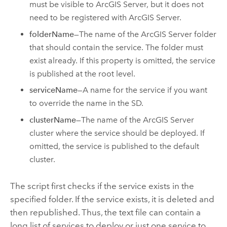
must be visible to ArcGIS Server, but it does not
need to be registered with ArcGIS Server.
folderName
—The name of the ArcGIS Server folder
that should contain the service. The folder must
exist already. If this property is omitted, the service
is published at the root level.
serviceName
—A name for the service if you want
to override the name in the SD.
clusterName
—The name of the ArcGIS Server
cluster where the service should be deployed. If
omitted, the service is published to the default
cluster.
The script first checks if the service exists in the
specified folder. If the service exists, it is deleted and
then republished. Thus, the text file can contain a
long list of services to deploy or just one service to