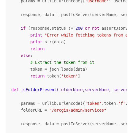
    params = urllib.urlencode({
'username'
: username
    response, data = postToServer(serverName, serve
if
 (response.status != 
200
or
not
 assertJsonSuc
print
"Error while fetching tokens from adm
print
 str(data)

return
else
: 

# Extract the token from it
        token = json.loads(data)   

return
 token[
'token'
]            

def
isFolderPresent
(folderName,serverName, serverPo
    params = urllib.urlencode({
'token'
:token,
'f'
: 
'
    folderURL = 
"/arcgis/admin/services"
    response, data = postToServer(serverName, serve