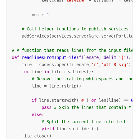
            services[
"service"
 + str(num)] = service
        num +=
1
# Call helper functions to publish services
    addServices(services,serverName,serverPort,token
# A function that reads lines from the input file
def
readlinesFromInputFile
(filename, delim=
'|'
)
:
    file = codecs.open(filename,
'r'
,
'utf-8-sig'
)

for
 line 
in
 file.readlines():

# Remove the trailing whitespaces and the n
        line = line.rstrip()

if
 line.startswith(
'#'
) 
or
 len(line) == 
0
:

pass
# Skip the lines that contain # at
else
:

# Split the current line into list
yield
 line.split(delim)

    file.close()
