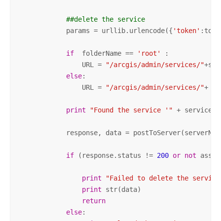
##delete the service
            params = urllib.urlencode({
'token'
:toke
if
  folderName == 
'root'
 :

                URL = 
"/arcgis/admin/services/"
+ser
else
:

                URL = 
"/arcgis/admin/services/"
+ fo
print
"Found the service '"
 + serviceNa
            response, data = postToServer(serverNam
if
 (response.status != 
200
or
not
 asser
print
"Failed to delete the service
print
 str(data)

return
else
:
