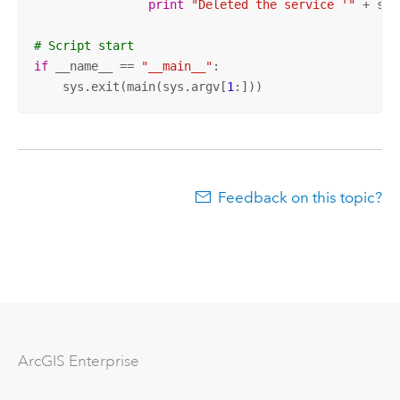
print
"Deleted the service '"
 + ser
# Script start 
if
 __name__ == 
"__main__"
:

    sys.exit(main(sys.argv[
1
:]))
Feedback on this topic?
Arc
GIS Enterprise