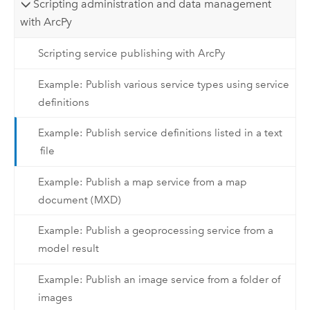
Scripting administration and data management
with ArcPy
Scripting service publishing with ArcPy
Example: Publish various service types using service
definitions
Example: Publish service definitions listed in a text
file
Example: Publish a map service from a map
document (MXD)
Example: Publish a geoprocessing service from a
model result
Example: Publish an image service from a folder of
images