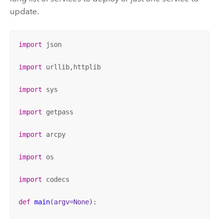
update.
import
 json

import
 urllib,httplib

import
 sys

import
 getpass

import
 arcpy

import
 os

import
 codecs

def
main
(argv=None)
: