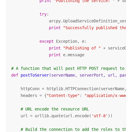
print
"Publishing the service: "
 + serv
try
:

                arcpy.UploadServiceDefinition_serve
print
"Successfully published the s
except
 Exception, e:

print
"Publishing of "
 + serviceDic
print
 e.message

# A function that will post HTTP POST request to th
def
postToServer
(serverName, serverPort, url, param
    httpConn = httplib.HTTPConnection(serverName, se
    headers = {
"Content-type"
: 
"application/x-www-f
# URL encode the resource URL
    url = urllib.quote(url.encode(
'utf-8'
))

# Build the connection to add the roles to the 