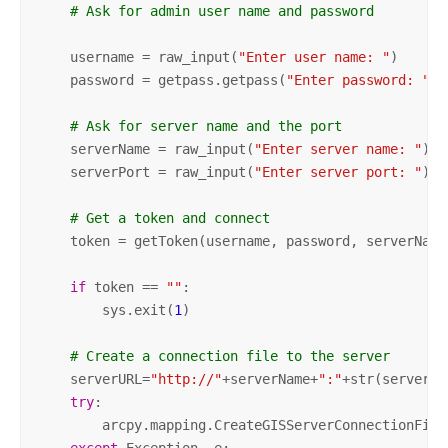
# Ask for admin user name and password
    username = raw_input(
"Enter user name: "
)

    password = getpass.getpass(
"Enter password: "
)

# Ask for server name and the port
    serverName = raw_input(
"Enter server name: "
)

    serverPort = raw_input(
"Enter server port: "
)

# Get a token and connect
    token = getToken(username, password, serverName,
if
 token == 
""
:

        sys.exit(
1
)

# Create a connection file to the server       
    serverURL=
"http://"
+serverName+
":"
+str(serverPo
try
:

        arcpy.mapping.CreateGISServerConnectionFile