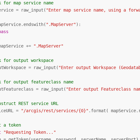
k for map service name
ervice = raw_input(
"Enter map service name, using a forw
apService.endswith(
".MapServer"
):

pass


mapService += 
".MapServer"
k for output workspace
utWorkspace = raw_input(
"Enter output Workspace (Geodata
k for output featureclass name
utFeatureclass = raw_input(
"Enter output Featureclass na
nstruct REST service URL
iceURL = 
"/arcgis/rest/services/{0}"
.format( mapService.
t a token
t
"Requesting Token..."
n = getToken(username, password, serverName, serverPort)
