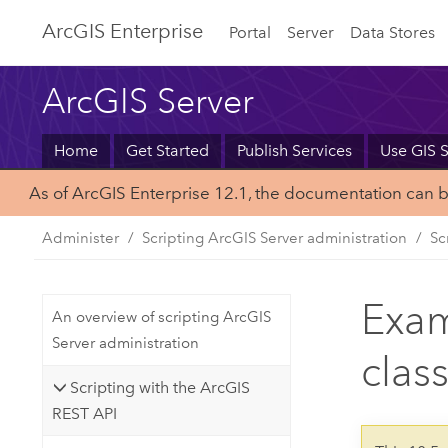
Arc
GIS Enterprise
Portal
Server
Data Stores
ArcGIS Server
Home
Get Started
Publish Services
Use GIS S
As of ArcGIS Enterprise 12.1, the documentation can 
Administer
Scripting ArcGIS Server administration
Sc
Exam
An overview of scripting ArcGIS
Server administration
clas
Scripting with the ArcGIS
REST API