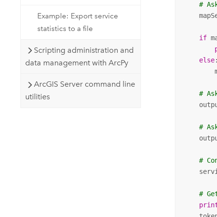
# As
Example: Export service
    mapS
statistics to a file
if
 m
Scripting administration and
else
:
data management with ArcPy
        
ArcGIS Server command line
# As
utilities
    outp
# As
    outp
# Co
    serv
# Ge
prin
    toke