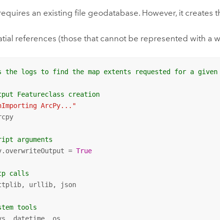
 requires an existing file geodatabase. However, it creates t
ial references (those that cannot be represented with a wel
s the logs to find the map extents requested for a given
tput Featureclass creation
nImporting ArcPy..."
cpy

ript arguments
v.overwriteOutput = 
True
tp calls
ttplib, urllib, json

stem tools
ys, datetime, os
