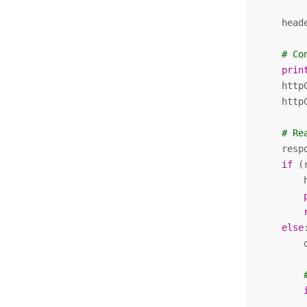
    head
# Co
prin
    http
    http
# Re
    resp
if
 (
        
else
:
        