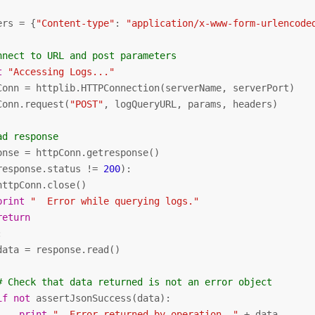
ers = {
"Content-type"
: 
"application/x-www-form-urlencode
nnect to URL and post parameters
t
"Accessing Logs..."
Conn = httplib.HTTPConnection(serverName, serverPort)

Conn.request(
"POST"
, logQueryURL, params, headers)

ad response
onse = httpConn.getresponse()

response.status != 
200
):

httpConn.close()

print
"  Error while querying logs."
return


data = response.read()

# Check that data returned is not an error object
if
not
 assertJsonSuccess(data):

print
"  Error returned by operation. "
 + data
