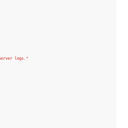
Server logs."