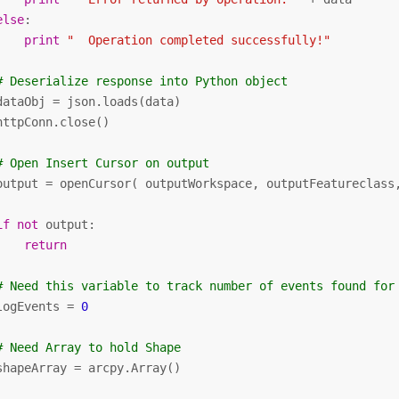
else
:

print
"  Operation completed successfully!"
# Deserialize response into Python object
dataObj = json.loads(data)

httpConn.close()

# Open Insert Cursor on output
output = openCursor( outputWorkspace, outputFeatureclass
if
not
 output:

return
# Need this variable to track number of events found for
logEvents = 
0
# Need Array to hold Shape
shapeArray = arcpy.Array()
