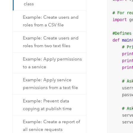
class
# For re
Example: Create users and
import
 g
roles from a CSV file
#Defines
Example: Create users and
def
main
roles from two text files
# Pr
prin
Example: Apply permissions
prin
to a service
prin
Example: Apply service
# As
permissions from a text file
    user
    pass
Example: Prevent data
copying at publish time
# As
    serv
Example: Create a report of
    serv
all service requests