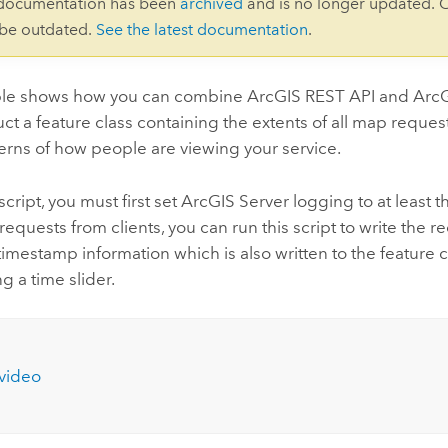
 documentation has been
archived
and is no longer updated. 
 be outdated.
See the latest documentation
.
le shows how you can combine ArcGIS REST API and ArcGIS
ct a feature class containing the extents of all map reque
terns of how people are viewing your service.
script, you must first set ArcGIS Server logging to at least t
quests from clients, you can run this script to write the r
timestamp information which is also written to the feature c
g a time slider.
video