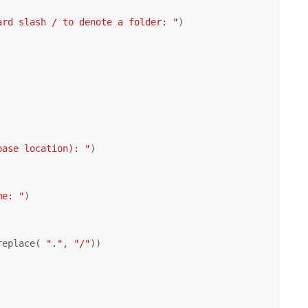
ard slash / to denote a folder: "
)

base location): "
)

me: "
)

replace( 
"."
, 
"/"
))
