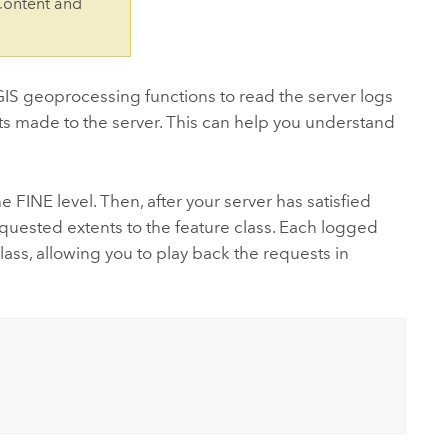
Content and
 geoprocessing functions to read the server logs
sts made to the server. This can help you understand
he FINE level. Then, after your server has satisfied
equested extents to the feature class. Each logged
lass, allowing you to play back the requests in