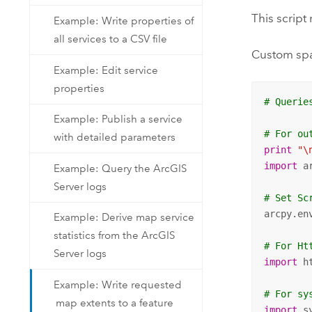
This script
Example: Write properties of
all services to a CSV file
Custom spat
Example: Edit service
properties
# Querie
Example: Publish a service
# For ou
with detailed parameters
print
"\
import
 ar
Example: Query the ArcGIS
Server logs
# Set Sc
arcpy.en
Example: Derive map service
statistics from the ArcGIS
# For Ht
Server logs
import
 h
Example: Write requested
# For sy
map extents to a feature
import
 s