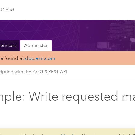
Cloud
ervices
Administer
be found at
doc.esri.com
ripting with the ArcGIS REST API
ple: Write requested ma
s