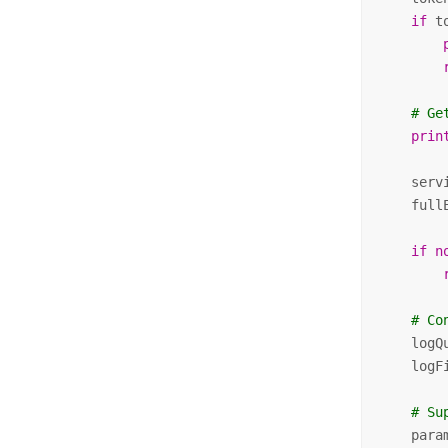
if
 t
# Ge
prin
    serv
    full
if
n
# Co
    logQ
    logF
# Su
    para