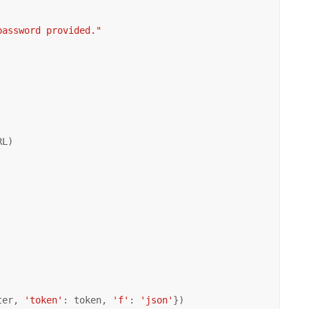
password provided."
L)

ter, 
'token'
: token, 
'f'
: 
'json'
})
