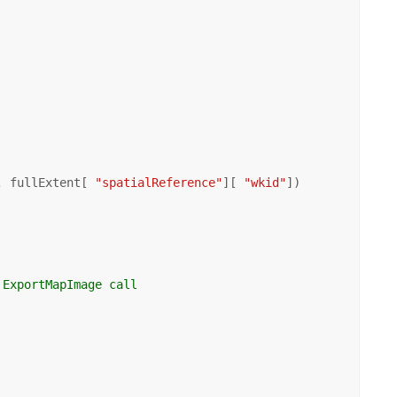
, fullExtent[ 
"spatialReference"
][ 
"wkid"
])

 ExportMapImage call