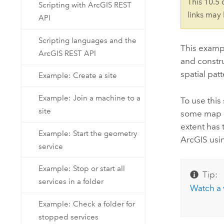
This 10.5
Scripting with ArcGIS REST
links may
API
Scripting languages and the
This examp
ArcGIS REST API
and constru
spatial pat
Example: Create a site
Example: Join a machine to a
To use this 
site
some map re
extent has 
Example: Start the geometry
ArcGIS usin
service
Example: Stop or start all
Tip:
services in a folder
Watch a 
Example: Check a folder for
stopped services