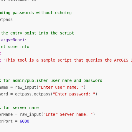
ading passwords without echoing
etpass

 the entry point into the script
(argv=None)
:
int some info
t
t
"This tool is a sample script that queries the ArcGIS 
t
k for admin/publisher user name and password
name = raw_input(
"Enter user name: "
)

word = getpass.getpass(
"Enter password: "
)

k for server name
erName = raw_input(
"Enter Server name: "
)

erPort = 
6080