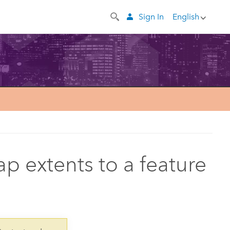
Sign In
English
p extents to a feature