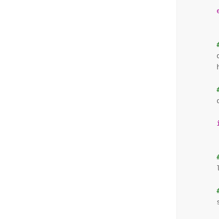
        
        
        
        
        