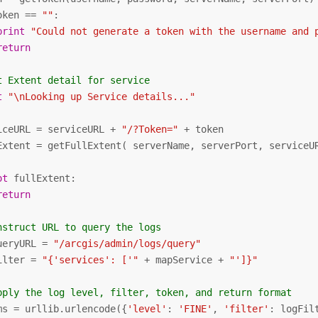
oken == 
""
:

print
"Could not generate a token with the username and 
return
t Extent detail for service
t
"\nLooking up Service details..."
iceURL = serviceURL + 
"/?Token="
 + token

Extent = getFullExtent( serverName, serverPort, serviceUR
ot
 fullExtent:

return
nstruct URL to query the logs
ueryURL = 
"/arcgis/admin/logs/query"
ilter = 
"{'services': ['"
 + mapService + 
"']}"
pply the log level, filter, token, and return format
ms = urllib.urlencode({
'level'
: 
'FINE'
, 
'filter'
: logFil