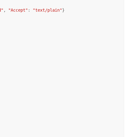
d"
, 
"Accept"
: 
"text/plain"
}
