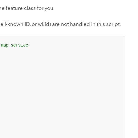
he feature class for you.
l-known ID, or wkid) are not handled in this script.
 map service 