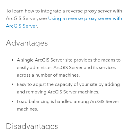
To learn how to integrate a reverse proxy server with
ArcGIS Server
, see
Using a reverse proxy server with
ArcGIS Server
.
Advantages
A single
ArcGIS Server
site provides the means to
easily administer
ArcGIS Server
and its services
across a number of machines.
Easy to adjust the capacity of your site by adding
and removing
ArcGIS Server
machines.
Load balancing is handled among
ArcGIS Server
machines.
Disadvantages