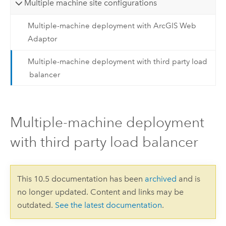
Multiple machine site configurations
Multiple-machine deployment with ArcGIS Web
Adaptor
Multiple-machine deployment with third party load
balancer
Multiple-machine deployment
with third party load balancer
This 10.5 documentation has been
archived
and is
no longer updated. Content and links may be
outdated.
See the latest documentation
.