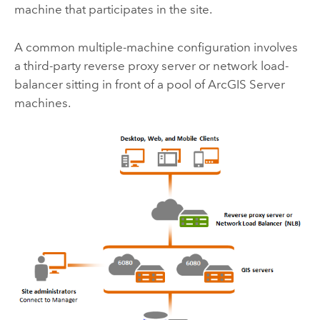
machine that participates in the site.
A common multiple-machine configuration involves
a third-party reverse proxy server or network load-
balancer sitting in front of a pool of
ArcGIS Server
machines.