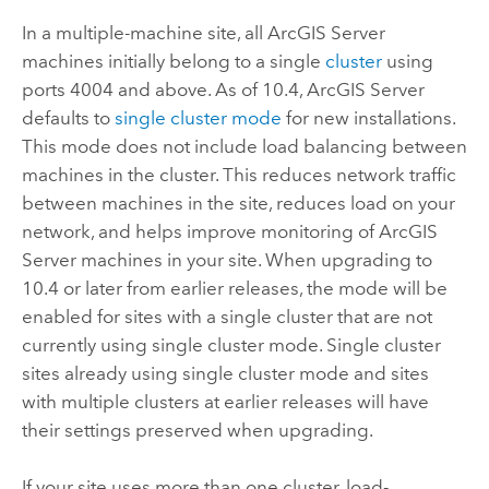
In a multiple-machine site, all
ArcGIS Server
machines initially belong to a single
cluster
using
ports 4004 and above. As of 10.4,
ArcGIS Server
defaults to
single cluster mode
for new installations.
This mode does not include load balancing between
machines in the cluster. This reduces network traffic
between machines in the site, reduces load on your
network, and helps improve monitoring of
ArcGIS
Server
machines in your site. When upgrading to
10.4 or later from earlier releases, the mode will be
enabled for sites with a single cluster that are not
currently using single cluster mode. Single cluster
sites already using single cluster mode and sites
with multiple clusters at earlier releases will have
their settings preserved when upgrading.
If your site uses more than one cluster, load-