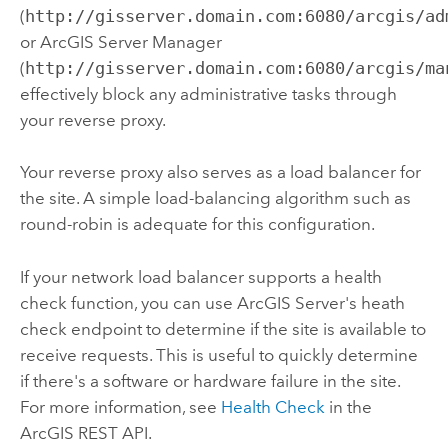
(
http://gisserver.domain.com:6080/arcgis/ad
or
ArcGIS Server
Manager
(
http://gisserver.domain.com:6080/arcgis/ma
effectively block any administrative tasks through
your reverse proxy.
Your reverse proxy also serves as a load balancer for
the site. A simple load-balancing algorithm such as
round-robin is adequate for this configuration.
If your network load balancer supports a health
check function, you can use
ArcGIS Server
's heath
check endpoint to determine if the site is available to
receive requests. This is useful to quickly determine
if there's a software or hardware failure in the site.
For more information, see
Health Check
in the
ArcGIS REST API.