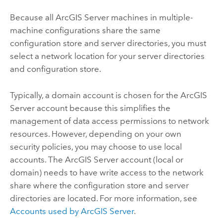
Because all
ArcGIS Server
machines in multiple-
machine configurations share the same
configuration store and server directories, you must
select a network location for your server directories
and configuration store.
Typically, a domain account is chosen for the
ArcGIS
Server
account because this simplifies the
management of data access permissions to network
resources. However, depending on your own
security policies, you may choose to use local
accounts. The
ArcGIS Server
account (local or
domain) needs to have write access to the network
share where the configuration store and server
directories are located. For more information, see
Accounts used by
ArcGIS Server
.