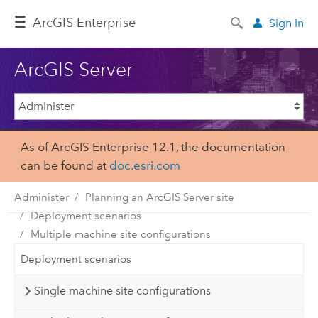
Arc
GIS Enterprise
Sign In
ArcGIS Server
As of ArcGIS Enterprise 12.1, the documentation
can be found at
doc.esri.com
Administer
Planning an ArcGIS Server site
Deployment scenarios
Multiple machine site configurations
Deployment scenarios
Single machine site configurations