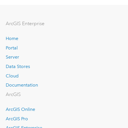
Arc
GIS Enterprise
Home
Portal
Server
Data Stores
Cloud
Documentation
ArcGIS
ArcGIS Online
ArcGIS Pro
ArcGIS Enterprise