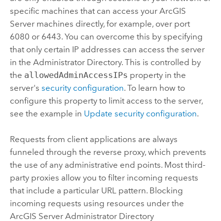
specific machines that can access your
ArcGIS
Server
machines directly, for example, over port
6080 or 6443. You can overcome this by specifying
that only certain IP addresses can access the server
in the Administrator Directory. This is controlled by
the
allowedAdminAccessIPs
property in the
server's
security configuration
. To learn how to
configure this property to limit access to the server,
see the example in
Update security configuration
.
Requests from client applications are always
funneled through the reverse proxy, which prevents
the use of any administrative end points. Most third-
party proxies allow you to filter incoming requests
that include a particular URL pattern. Blocking
incoming requests using resources under the
ArcGIS Server
Administrator Directory