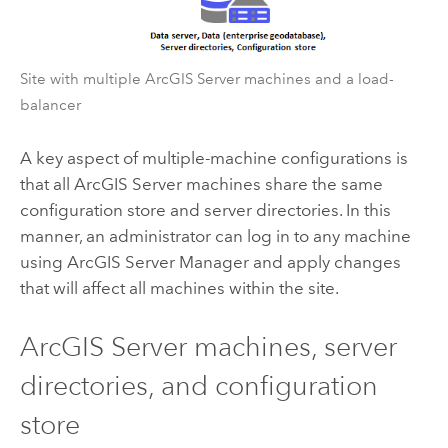
Site with multiple
ArcGIS Server
machines and a load-
balancer
A key aspect of multiple-machine configurations is
that all
ArcGIS Server
machines share the same
configuration store and server directories. In this
manner, an administrator can log in to any machine
using
ArcGIS Server
Manager and apply changes
that will affect all machines within the site.
ArcGIS Server
machines, server
directories, and configuration
store