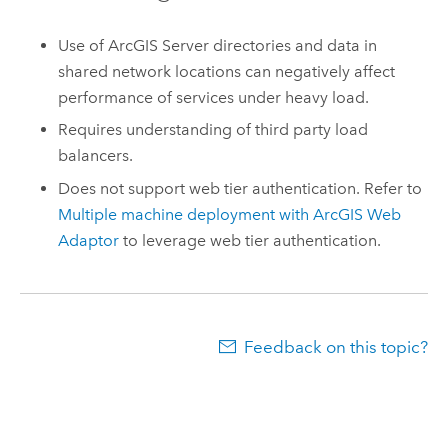
Use of
ArcGIS Server
directories and data in
shared network locations can negatively affect
performance of services under heavy load.
Requires understanding of third party load
balancers.
Does not support web tier authentication. Refer to
Multiple machine deployment with ArcGIS Web
Adaptor
to leverage web tier authentication.
Feedback on this topic?