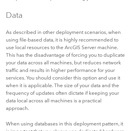
Data
As described in other deployment scenarios, when
using file-based data, it is highly recommended to
use local resources to the
ArcGIS Server
machine.
This has the disadvantage of forcing you to duplicate
your data across all machines, but reduces network
traffic and results in higher performance for your
services. You should consider this option and use it
when it is applicable. The size of your data and the
frequency of updates often dictate if keeping your
data local across all machines is a practical
approach.
When using databases in this deployment pattern, it