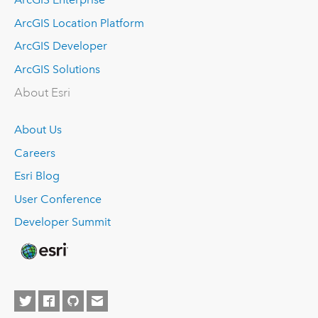
ArcGIS Location Platform
ArcGIS Developer
ArcGIS Solutions
About Esri
About Us
Careers
Esri Blog
User Conference
Developer Summit