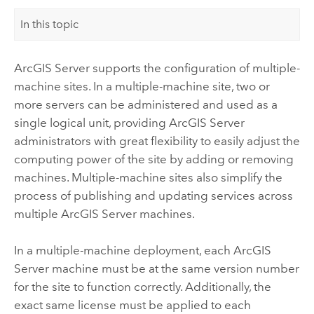
In this topic
ArcGIS Server
supports the configuration of multiple-
machine sites. In a multiple-machine site, two or
more servers can be administered and used as a
single logical unit, providing
ArcGIS Server
administrators with great flexibility to easily adjust the
computing power of the site by adding or removing
machines. Multiple-machine sites also simplify the
process of publishing and updating services across
multiple
ArcGIS Server
machines.
In a multiple-machine deployment, each
ArcGIS
Server
machine must be at the same version number
for the site to function correctly. Additionally, the
exact same license must be applied to each