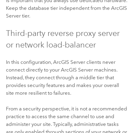
is important that you always use dedicated hardware.
Keep the database tier independent from the
ArcGIS
Server
tier.
Third-party reverse proxy server
or network load-balancer
In this configuration,
ArcGIS Server
clients never
connect directly to your
ArcGIS Server
machines.
Instead, they connect through a middle tier that
provides security features and makes your overall
site more resilient to failures.
From a security perspective, it is not a recommended
practice to access the same channel to use and
administer your site. Typically, administrative tasks
are only enabled through sections of your network or