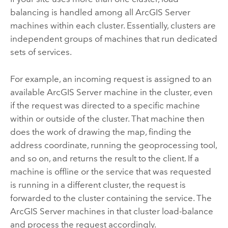
balancing is handled among all
ArcGIS Server
machines within each cluster. Essentially, clusters are
independent groups of machines that run dedicated
sets of services.
For example, an incoming request is assigned to an
available
ArcGIS Server
machine in the cluster, even
if the request was directed to a specific machine
within or outside of the cluster. That machine then
does the work of drawing the map, finding the
address coordinate, running the geoprocessing tool,
and so on, and returns the result to the client. If a
machine is offline or the service that was requested
is running in a different cluster, the request is
forwarded to the cluster containing the service. The
ArcGIS Server
machines in that cluster load-balance
and process the request accordingly.