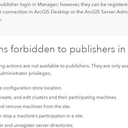
publisher login in Manager; however, they can be registere
r connection in
ArcGIS Desktop
or the ArcGIS Server Admi
.
ns forbidden to publishers i
ng actions are not available to publishers. They are only ava
ministrator privileges.
he configuration store location.
create, and edit clusters and their participating machines.
d remove machines from the site.
r stop a machine's participation in a site.
er and unregister server directories.