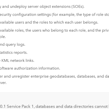
 and undeploy server object extensions (SOEs).
ecurity configuration settings (for example, the type of role st
vailable users and the roles to which each user belongs.
vailable roles, the users who belong to each role, and the pri
ole.
nd query logs.
atistics reports.
 KML network links.
oftware authorization information.
er and unregister enterprise geodatabases, databases, and dat
ver.
:
 10.1 Service Pack 1, databases and data directories cannot