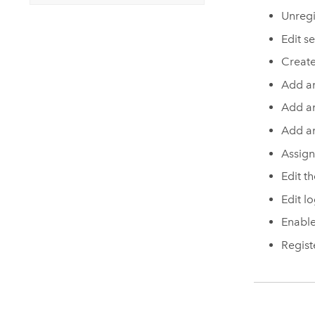
Unregi
Edit s
Create
Add a
Add an
Add an
Assign
Edit t
Edit lo
Enable
Regist