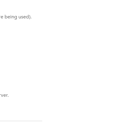
ore being used).
ver.