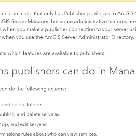
ount is in a role that only has Publisher privileges to ArcGIS
rcGIS Server Manager, but some administrative features are
es when you make a publisher connection to your server u
or when you use the ArcGIS Server Administrator Directory.
lists which features are available to publishers.
ns publishers can do in Man
can do the following actions:
 and delete folders.
publish, and delete services.
stop, and edit services.
rmissions rules about who can view services.