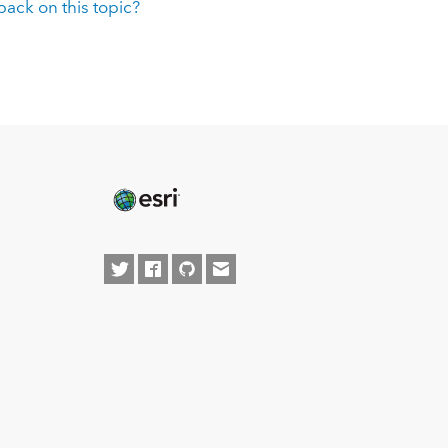
ack on this topic?