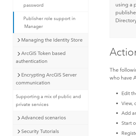
using a 
password
publishe
Publisher role support in
Directory
Manager
Managing the Identity Store
Actio
ArcGIS Token based
authentication
The followi
Encrypting ArcGIS Server
who have Ad
communication
Edit t
Supporting a mix of public and
View, 
private services
Add an
Advanced scenarios
Start o
Security Tutorials
Regist