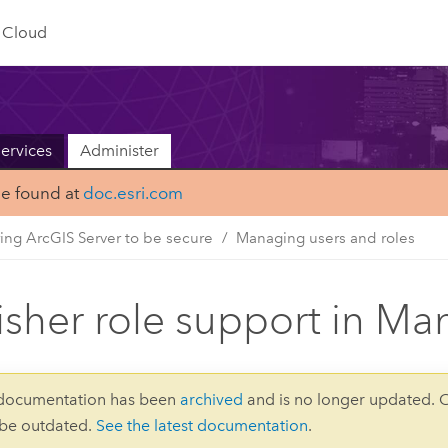
Cloud
ervices
Administer
be found at
doc.esri.com
ing ArcGIS Server to be secure
Managing users and roles
isher role support in Ma
 documentation has been
archived
and is no longer updated. 
 be outdated.
See the latest documentation
.