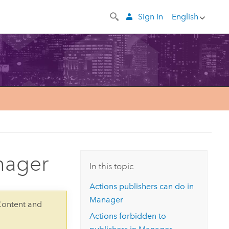
Sign In
English
nager
In this topic
Actions publishers can do in
Manager
Content and
Actions forbidden to