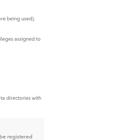
ore being used).
vileges assigned to
a directories with
 be registered