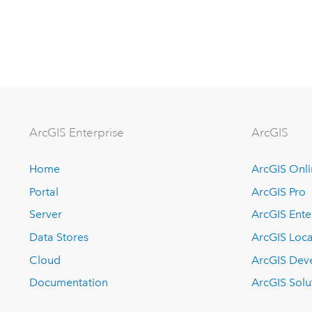
Arc
GIS Enterprise
ArcGIS
Home
ArcGIS Onl
Portal
ArcGIS Pro
Server
ArcGIS Ente
Data Stores
ArcGIS Loca
Cloud
ArcGIS Dev
Documentation
ArcGIS Solu