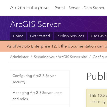
Arc
GIS Enterprise
Portal
Server
Data Stores
ArcGIS Server
Home
Get Started
Publish Services
Use GIS S
As of ArcGIS Enterprise 12.1, the documentation can 
Administer
Securing your ArcGIS Server site
Configur
Publ
Configuring ArcGIS Server
security
Managing ArcGIS Server users
This 10.5
and roles
links may