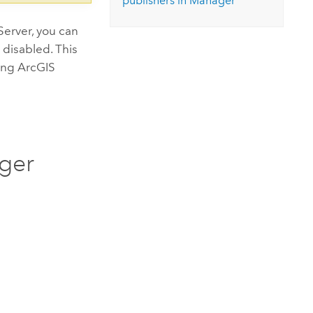
publishers in Manager
 Server, you can
 disabled. This
sing
ArcGIS
ager