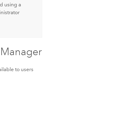
d using a
nistrator
n Manager
ilable to users