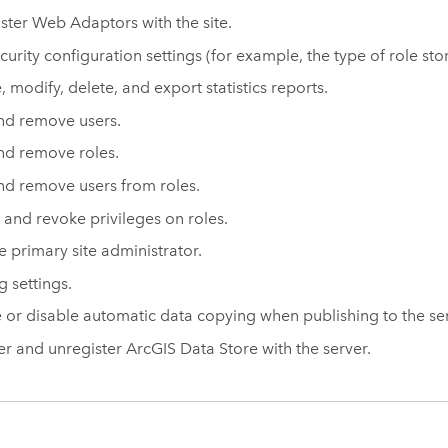
ster Web Adaptors with the site.
ecurity configuration settings (for example, the type of role st
, modify, delete, and export statistics reports.
nd remove users.
d remove roles.
d remove users from roles.
 and revoke privileges on roles.
he primary site administrator.
g settings.
 or disable automatic data copying when publishing to the ser
er and unregister
ArcGIS Data Store
with the server.