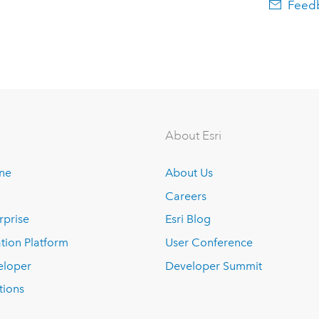
Feedb
About Esri
ine
About Us
Careers
rprise
Esri Blog
tion Platform
User Conference
eloper
Developer Summit
tions