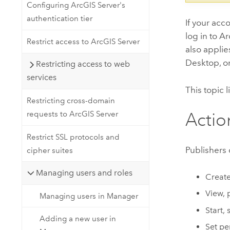
Configuring ArcGIS Server's
authentication tier
If your acc
log in to A
Restrict access to ArcGIS Server
also appli
Desktop
, 
Restricting access to web
services
This topic 
Restricting cross-domain
requests to ArcGIS Server
Actio
Restrict SSL protocols and
Publishers 
cipher suites
Managing users and roles
Create
View, 
Managing users in Manager
Start, 
Adding a new user in
Set pe