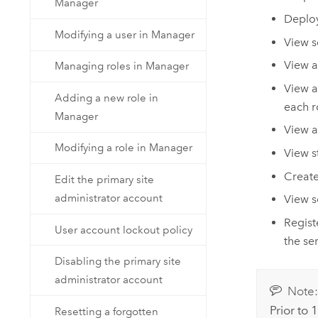
Manager
Deploy
Modifying a user in Manager
View s
View a
Managing roles in Manager
View a
Adding a new role in
each r
Manager
View a
Modifying a role in Manager
View st
Create
Edit the primary site
administrator account
View s
Regist
User account lockout policy
the ser
Disabling the primary site
administrator account
Note
Prior to
Resetting a forgotten