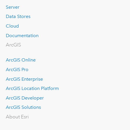
Server
Data Stores
Cloud
Documentation
ArcGIS
ArcGIS Online
ArcGIS Pro
ArcGIS Enterprise
ArcGIS Location Platform
ArcGIS Developer
ArcGIS Solutions
About Esri