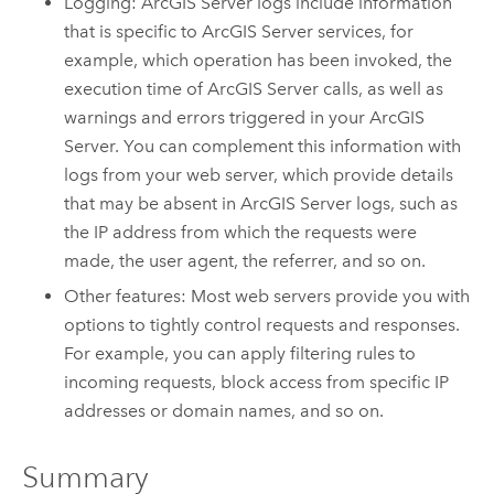
Logging:
ArcGIS Server
logs include information
that is specific to
ArcGIS Server
services, for
example, which operation has been invoked, the
execution time of
ArcGIS Server
calls, as well as
warnings and errors triggered in your
ArcGIS
Server
. You can complement this information with
logs from your web server, which provide details
that may be absent in
ArcGIS Server
logs, such as
the IP address from which the requests were
made, the user agent, the referrer, and so on.
Other features: Most web servers provide you with
options to tightly control requests and responses.
For example, you can apply filtering rules to
incoming requests, block access from specific IP
addresses or domain names, and so on.
Summary