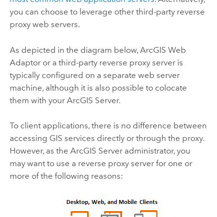
you can choose to leverage other third-party reverse
proxy web servers.
As depicted in the diagram below, ArcGIS Web
Adaptor or a third-party reverse proxy server is
typically configured on a separate web server
machine, although it is also possible to colocate
them with your
ArcGIS Server
.
To client applications, there is no difference between
accessing GIS services directly or through the proxy.
However, as the
ArcGIS Server
administrator, you
may want to use a reverse proxy server for one or
more of the following reasons: