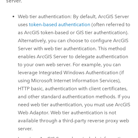
server.
Web tier authentication: By default,
ArcGIS Server
uses
token-based authentication
(often referred to
as ArcGIS token-based or GIS tier authentication).
Alternatively, you can choose to configure
ArcGIS
Server
with web tier authentication. This method
enables
ArcGIS Server
to delegate authentication
to your own web server.
For example, you can
leverage Integrated Windows Authentication (if
using Microsoft Internet Information Services),
HTTP basic, authentication with client certificates,
and other standard authentication methods.
If you
need web tier authentication, you must use ArcGIS
Web Adaptor. Web tier authentication is not
available through a third-party reverse proxy web
server.