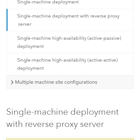
Single-machine deployment
Single-machine deployment with reverse proxy
server
Single-machine high-availability (active-passive)
deployment
Single-machine high-availability (active-active)
deployment
Multiple machine site configurations
Single-machine deployment
with reverse proxy server