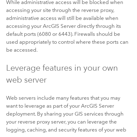
While administrative access will be blocked when
accessing your site through the reverse proxy,
administrative access will still be available when
accessing your
ArcGIS Server
directly through its
default ports (6080 or 6443). Firewalls should be
used appropriately to control where these ports can
be accessed.
Leverage features in your own
web server
Web servers include many features that you may
want to leverage as part of your
ArcGIS Server
deployment. By sharing your GIS services through
your reverse proxy server, you can leverage the
logging, caching, and security features of your web