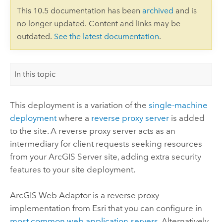
This 10.5 documentation has been
archived
and is
no longer updated. Content and links may be
outdated.
See the latest documentation
.
In this topic
This deployment is a variation of the
single-machine
deployment
where a
reverse proxy server
is added
to the site. A reverse proxy server acts as an
intermediary for client requests seeking resources
from your
ArcGIS Server
site, adding extra security
features to your site deployment.
ArcGIS Web Adaptor is a reverse proxy
implementation from Esri that you can configure in
most common web application servers
. Alternatively,