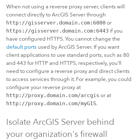
When not using a reverse proxy server, clients will
connect directly to
ArcGIS Server
through
http://gisserver.domain.com:6080
or
https://gisserver.domain.com:6443
if you
have configured HTTPS. You cannot change the
default ports
used by
ArcGIS Server
. If you want
client applications to use standard ports, such as 80
and 443 for HTTP and HTTPS, respectively, you'll
need to configure a reverse proxy and direct clients
to access services through it. For example, you could
configure your reverse proxy at
http://proxy.domain.com/arcgis
or at
http://proxy.domain.com/myGIS
.
Isolate
ArcGIS Server
behind
your organization's firewall