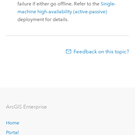
failure if either go offline. Refer to the
Single-
machine high-availability (active-passive)
deployment for details.
Feedback on this topic?
Arc
GIS Enterprise
Home
Portal