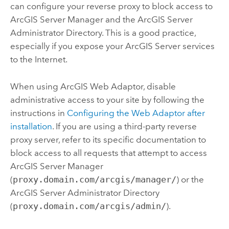
can configure your reverse proxy to block access to
ArcGIS Server
Manager and the
ArcGIS Server
Administrator Directory. This is a good practice,
especially if you expose your
ArcGIS Server
services
to the Internet.
When using ArcGIS Web Adaptor, disable
administrative access to your site by following the
instructions in
Configuring the Web Adaptor after
installation
. If you are using a third-party reverse
proxy server, refer to its specific documentation to
block access to all requests that attempt to access
ArcGIS Server
Manager
(
proxy.domain.com/arcgis/manager/
) or the
ArcGIS Server
Administrator Directory
(
proxy.domain.com/arcgis/admin/
).