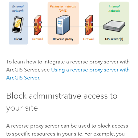
To learn how to integrate a reverse proxy server with
ArcGIS Server
, see
Using a reverse proxy server with
ArcGIS Server
.
Block administrative access to
your site
A reverse proxy server can be used to block access
to specific resources in your site. For example, you