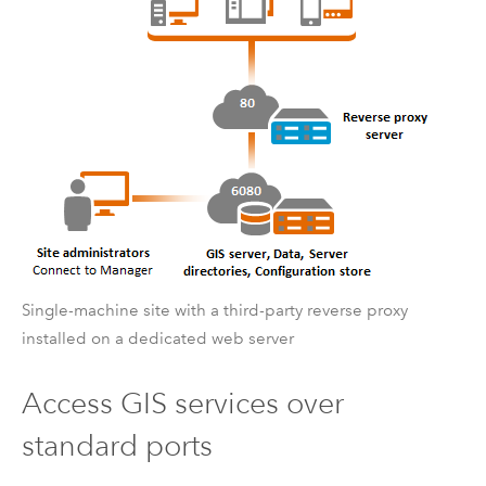
Single-machine site with a third-party reverse proxy
installed on a dedicated web server
Access GIS services over
standard ports