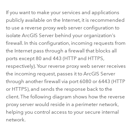
If you want to make your services and applications
publicly available on the Internet, it is recommended
to use a reverse proxy web server configuration to
isolate
ArcGIS Server
behind your organization's
firewall. In this configuration, incoming requests from
the Internet pass through a firewall that blocks all
ports except 80 and 443 (HTTP and HTTPS,
respectively). Your reverse proxy web server receives
the incoming request, passes it to
ArcGIS Server
through another firewall via port 6080 or 6443 (HTTP
or HTTPS), and sends the response back to the
client. The following diagram shows how the reverse
proxy server would reside in a perimeter network,
helping you control access to your secure internal
network.