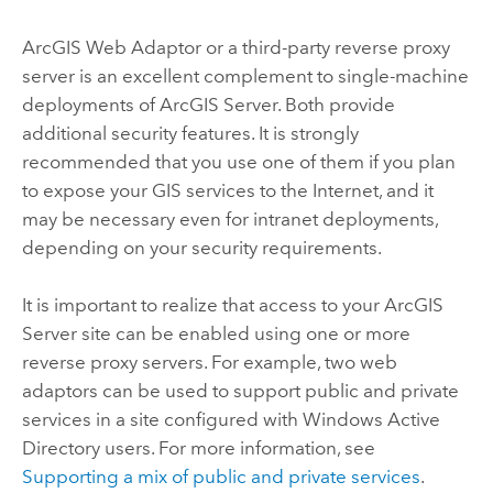
ArcGIS Web Adaptor or a third-party reverse proxy
server is an excellent complement to single-machine
deployments of
ArcGIS Server
. Both provide
additional security features. It is strongly
recommended that you use one of them if you plan
to expose your GIS services to the Internet, and it
may be necessary even for intranet deployments,
depending on your security requirements.
It is important to realize that access to your
ArcGIS
Server
site can be enabled using one or more
reverse proxy servers. For example, two web
adaptors can be used to support public and private
services in a site configured with Windows Active
Directory users. For more information, see
Supporting a mix of public and private services
.