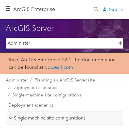
Arc
GIS Enterprise
Sign In
ArcGIS Server
As of ArcGIS Enterprise 12.1, the documentation
can be found at
doc.esri.com
Administer
Planning an ArcGIS Server site
Deployment scenarios
Single machine site configurations
Deployment scenarios
Single machine site configurations