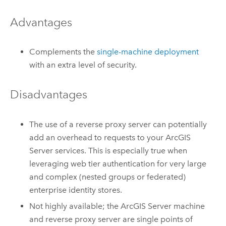
Advantages
Complements the
single-machine deployment
with an extra level of security.
Disadvantages
The use of a reverse proxy server can potentially
add an overhead to requests to your
ArcGIS
Server
services. This is especially true when
leveraging web tier authentication for very large
and complex (nested groups or federated)
enterprise identity stores.
Not highly available; the
ArcGIS Server
machine
and reverse proxy server are single points of