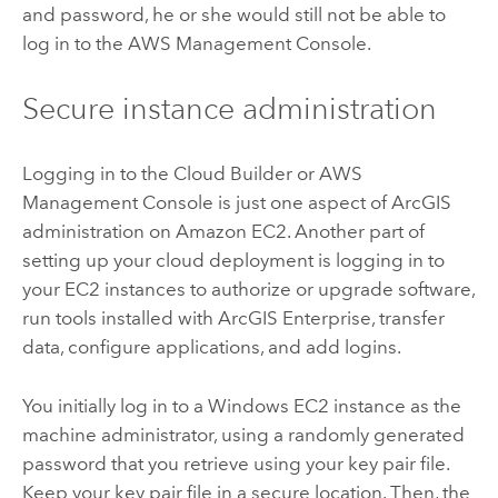
and password, he or she would still not be able to
log in to the AWS Management Console.
Secure instance administration
Logging in to the Cloud Builder or AWS
Management Console is just one aspect of ArcGIS
administration on Amazon EC2. Another part of
setting up your cloud deployment is logging in to
your EC2 instances to authorize or upgrade software,
run tools installed with
ArcGIS Enterprise
, transfer
data, configure applications, and add logins.
You initially log in to a Windows EC2 instance as the
machine administrator, using a randomly generated
password that you retrieve using your key pair file.
Keep your key pair file in a secure location. Then, the