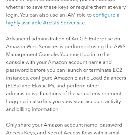
whether to save these keys or require them at every
login. You can also use an IAM role to
configure a
highly available
ArcGIS Server
site
.
Advanced administration of
ArcGIS Enterprise on
Amazon Web Services
is performed using the AWS
Management Console. You must log in to the
console with your Amazon account name and
password before you can launch or terminate EC2
instances, configure Amazon Elastic Load Balancers
(ELBs) and Elastic IPs, and perform other
administrative functions of the virtual environment.
Logging in also lets you view your account activity
and billing information.
Only share your Amazon account name, password,
Access Keys, and Secret Access Keys with a small