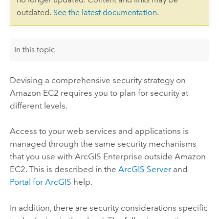
outdated.
See the latest documentation
.
In this topic
Devising a comprehensive security strategy on
Amazon EC2 requires you to plan for security at
different levels.
Access to your web services and applications is
managed through the same security mechanisms
that you use with
ArcGIS Enterprise
outside Amazon
EC2. This is described in the
ArcGIS Server
and
Portal for ArcGIS
help.
In addition, there are security considerations specific