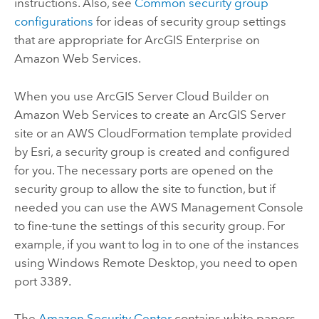
instructions. Also, see
Common security group
configurations
for ideas of security group settings
that are appropriate for
ArcGIS Enterprise on
Amazon Web Services
.
When you use
ArcGIS Server Cloud Builder on
Amazon Web Services
to create an
ArcGIS Server
site or an AWS CloudFormation template provided
by
Esri
, a security group is created and configured
for you. The necessary ports are opened on the
security group to allow the site to function, but if
needed you can use the AWS Management Console
to fine-tune the settings of this security group. For
example, if you want to log in to one of the instances
using Windows Remote Desktop, you need to open
port 3389.
The
Amazon Security Center
contains white papers