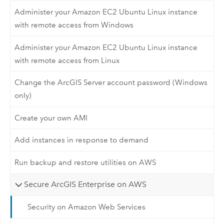
Administer your Amazon EC2 Ubuntu Linux instance
with remote access from Windows
Administer your Amazon EC2 Ubuntu Linux instance
with remote access from Linux
Change the ArcGIS Server account password (Windows
only)
Create your own AMI
Add instances in response to demand
Run backup and restore utilities on AWS
Secure ArcGIS Enterprise on AWS
Security on Amazon Web Services