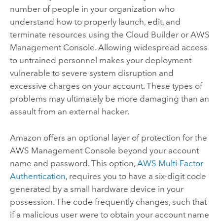
number of people in your organization who
understand how to properly launch, edit, and
terminate resources using the Cloud Builder or AWS
Management Console. Allowing widespread access
to untrained personnel makes your deployment
vulnerable to severe system disruption and
excessive charges on your account. These types of
problems may ultimately be more damaging than an
assault from an external hacker.
Amazon offers an optional layer of protection for the
AWS Management Console beyond your account
name and password. This option,
AWS Multi-Factor
Authentication
, requires you to have a six-digit code
generated by a small hardware device in your
possession. The code frequently changes, such that
if a malicious user were to obtain your account name