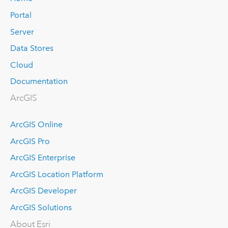
Portal
Server
Data Stores
Cloud
Documentation
ArcGIS
ArcGIS Online
ArcGIS Pro
ArcGIS Enterprise
ArcGIS Location Platform
ArcGIS Developer
ArcGIS Solutions
About Esri