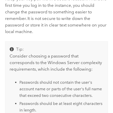
first time you log in to the instance, you should
change the password to something easier to
remember. It is not secure to write down the
password or store it in clear text somewhere on your
local machine.
Tip:
Consider choosing a password that
corresponds to the Windows Server complexity
requirements, which include the following:
Passwords should not contain the user's
account name or parts of the user's full name
that exceed two consecutive characters.
Passwords should be at least eight characters
in length.