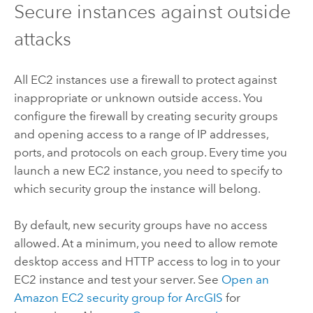
Secure instances against outside
attacks
All EC2 instances use a firewall to protect against
inappropriate or unknown outside access. You
configure the firewall by creating security groups
and opening access to a range of IP addresses,
ports, and protocols on each group. Every time you
launch a new EC2 instance, you need to specify to
which security group the instance will belong.
By default, new security groups have no access
allowed. At a minimum, you need to allow remote
desktop access and HTTP access to log in to your
EC2 instance and test your server. See
Open an
Amazon EC2 security group for ArcGIS
for