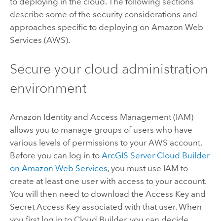
to deploying in the cloud. The following sections
describe some of the security considerations and
approaches specific to deploying on Amazon Web
Services (AWS).
Secure your cloud administration
environment
Amazon Identity and Access Management (IAM)
allows you to manage groups of users who have
various levels of permissions to your AWS account.
Before you can log in to
ArcGIS Server Cloud Builder
on Amazon Web Services
, you must use IAM to
create at least one user with access to your account.
You will then need to download the Access Key and
Secret Access Key associated with that user. When
you first log in to Cloud Builder, you can decide