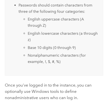
Passwords should contain characters from
three of the following four categories:
English uppercase characters (A
through Z)
English lowercase characters (a through
z)
Base 10 digits (0 through 9)
Nonalphanumeric characters (for
example, !, $, #, %)
Once you've logged in to the instance, you can
optionally use Windows tools to define
nonadministrative users who can log in.