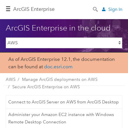
Arc
GIS Enterprise
Sign In
ArcGIS Enterprise in the cloud
As of ArcGIS Enterprise 12.1, the documentation
can be found at
doc.esri.com
AWS
Manage ArcGIS deployments on AWS
Secure ArcGIS Enterprise on AWS
Connect to ArcGIS Server on AWS from ArcGIS Desktop
Administer your Amazon EC2 instance with Windows
Remote Desktop Connection