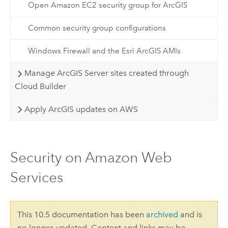
Open Amazon EC2 security group for ArcGIS
Common security group configurations
Windows Firewall and the Esri ArcGIS AMIs
Manage ArcGIS Server sites created through
Cloud Builder
Apply ArcGIS updates on AWS
Security on Amazon Web
Services
This 10.5 documentation has been
archived
and is
no longer updated. Content and links may be