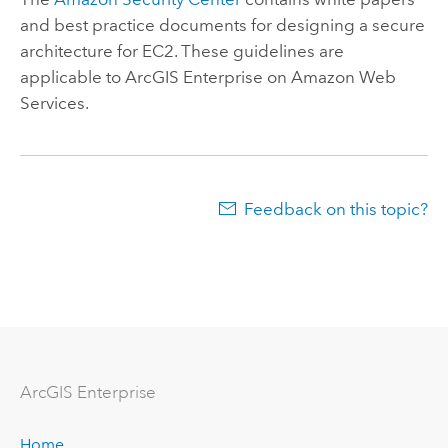
and best practice documents for designing a secure
architecture for EC2. These guidelines are
applicable to
ArcGIS Enterprise on Amazon Web
Services
.
Feedback on this topic?
Arc
GIS Enterprise
Home