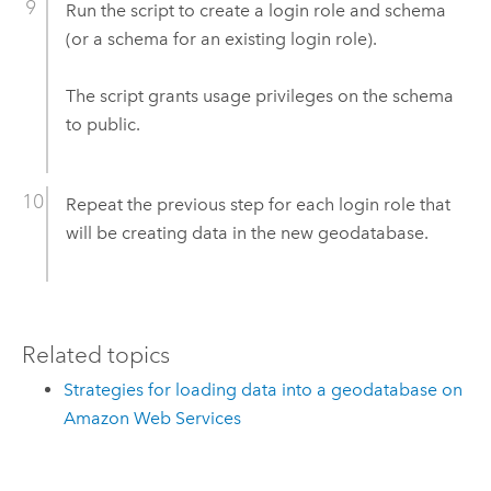
Run the script to create a login role and schema
(or a schema for an existing login role).
The script grants usage privileges on the schema
to public.
Repeat the previous step for each login role that
will be creating data in the new geodatabase.
Related topics
Strategies for loading data into a geodatabase on
Amazon Web Services