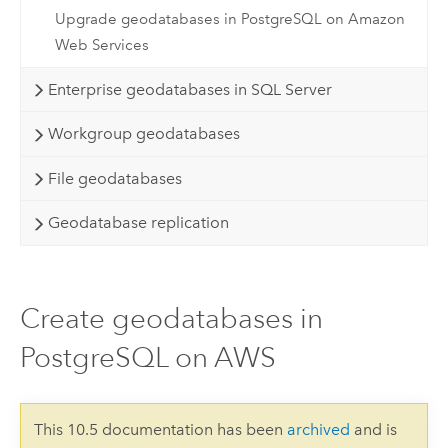
Upgrade geodatabases in PostgreSQL on Amazon
Web Services
Enterprise geodatabases in SQL Server
Workgroup geodatabases
File geodatabases
Geodatabase replication
Create geodatabases in
PostgreSQL on AWS
This 10.5 documentation has been
archived
and is