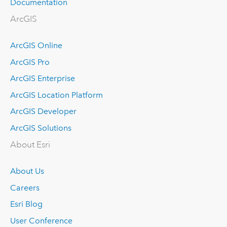
Documentation
ArcGIS
ArcGIS Online
ArcGIS Pro
ArcGIS Enterprise
ArcGIS Location Platform
ArcGIS Developer
ArcGIS Solutions
About Esri
About Us
Careers
Esri Blog
User Conference