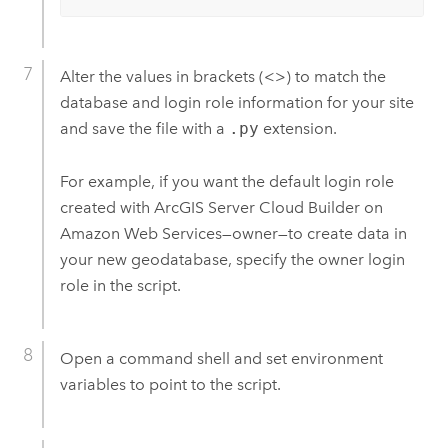
Alter the values in brackets (<>) to match the
database and login role information for your site
and save the file with a
.py
extension.
For example, if you want the default login role
created with
ArcGIS Server Cloud Builder on
Amazon Web Services
—owner—to create data in
your new geodatabase, specify the owner login
role in the script.
Open a command shell and set environment
variables to point to the script.