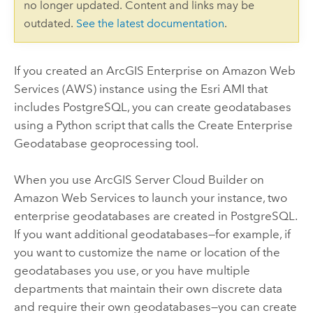
no longer updated. Content and links may be
outdated.
See the latest documentation
.
If you created an
ArcGIS Enterprise on Amazon Web
Services
(AWS) instance using the Esri AMI that
includes PostgreSQL, you can create geodatabases
using a Python script that calls the
Create Enterprise
Geodatabase
geoprocessing tool.
When you use
ArcGIS Server Cloud Builder on
Amazon Web Services
to launch your instance, two
enterprise geodatabases are created in PostgreSQL.
If you want additional geodatabases—for example, if
you want to customize the name or location of the
geodatabases you use, or you have multiple
departments that maintain their own discrete data
and require their own geodatabases—you can create