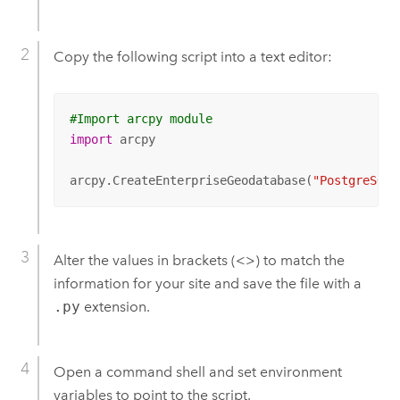
Copy the following script into a text editor:
#Import arcpy module
import
 arcpy

arcpy.CreateEnterpriseGeodatabase(
"PostgreSQL"
Alter the values in brackets (<>) to match the
information for your site and save the file with a
.py
extension.
Open a command shell and set environment
variables to point to the script.