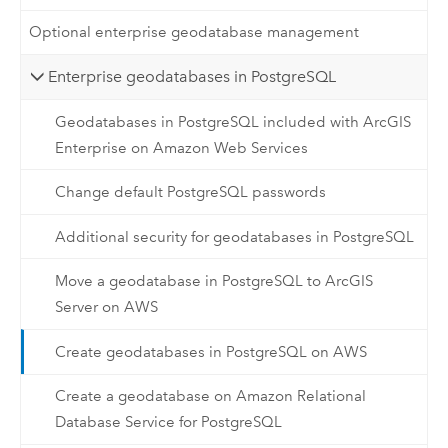
Optional enterprise geodatabase management
Enterprise geodatabases in PostgreSQL
Geodatabases in PostgreSQL included with ArcGIS
Enterprise on Amazon Web Services
Change default PostgreSQL passwords
Additional security for geodatabases in PostgreSQL
Move a geodatabase in PostgreSQL to ArcGIS
Server on AWS
Create geodatabases in PostgreSQL on AWS
Create a geodatabase on Amazon Relational
Database Service for PostgreSQL