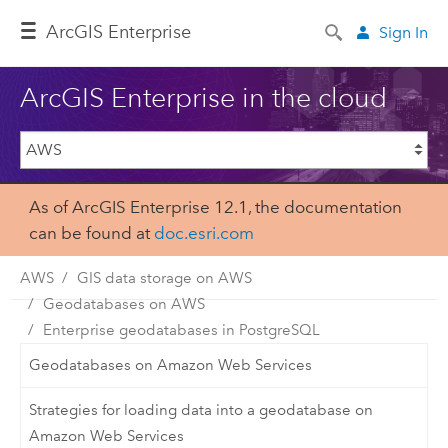
Arc
GIS Enterprise
Sign In
ArcGIS Enterprise in the cloud
As of ArcGIS Enterprise 12.1, the documentation
can be found at
doc.esri.com
AWS
GIS data storage on AWS
Geodatabases on AWS
Enterprise geodatabases in PostgreSQL
Geodatabases on Amazon Web Services
Strategies for loading data into a geodatabase on
Amazon Web Services