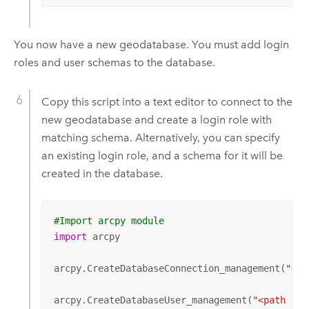
You now have a new geodatabase. You must add login
roles and user schemas to the database.
Copy this script into a text editor to connect to the
new geodatabase and create a login role with
matching schema. Alternatively, you can specify
an existing login role, and a schema for it will be
created in the database.
#Import arcpy module
import
 arcpy

arcpy.CreateDatabaseConnection_management(
"<pa
arcpy.CreateDatabaseUser_management(
"<path to 