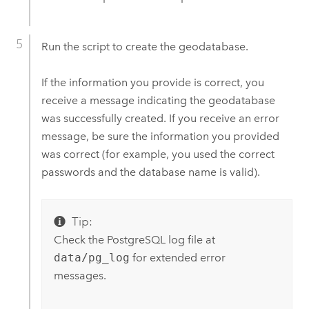
Run the script to create the geodatabase.
If the information you provide is correct, you
receive a message indicating the geodatabase
was successfully created. If you receive an error
message, be sure the information you provided
was correct (for example, you used the correct
passwords and the database name is valid).
Tip:
Check the PostgreSQL log file at
data/pg_log
for extended error
messages.