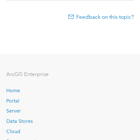
Feedback on this topic?
Arc
GIS Enterprise
Home
Portal
Server
Data Stores
Cloud