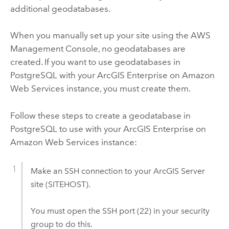
additional geodatabases.
When you manually set up your site using the AWS
Management Console, no geodatabases are
created. If you want to use geodatabases in
PostgreSQL with your
ArcGIS Enterprise on Amazon
Web Services
instance, you must create them.
Follow these steps to create a geodatabase in
PostgreSQL to use with your
ArcGIS Enterprise on
Amazon Web Services
instance:
Make an SSH connection to your
ArcGIS Server
site (SITEHOST).
You must open the SSH port (22) in your security
group to do this.