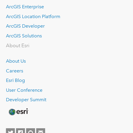
ArcGIS Enterprise
ArcGIS Location Platform
ArcGIS Developer
ArcGIS Solutions
About Esri
About Us
Careers
Esri Blog
User Conference
Developer Summit