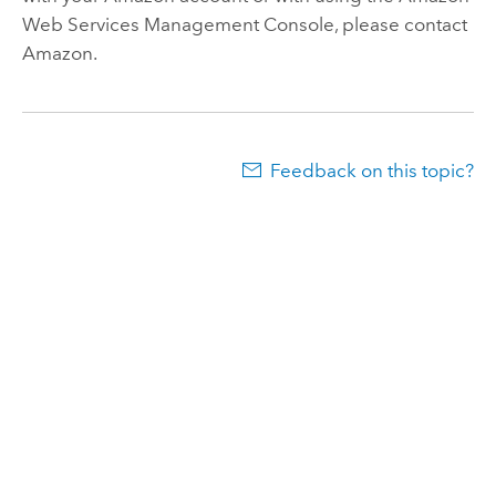
Web Services
Management Console, please contact
Amazon
.
Feedback on this topic?