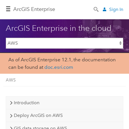
Arc
GIS Enterprise
Sign In
ArcGIS Enterprise in the cloud
As of ArcGIS Enterprise 12.1, the documentation
can be found at
doc.esri.com
AWS
Introduction
Deploy ArcGIS on AWS
GIS data storage on AWS