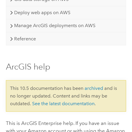
Deploy web apps on AWS
Manage ArcGIS deployments on AWS
Reference
ArcGIS help
This 10.5 documentation has been
archived
and is
no longer updated. Content and links may be
outdated.
See the latest documentation
.
This is
ArcGIS Enterprise
help. If you have an issue
with your
Amazon
account or with using the
Amazon