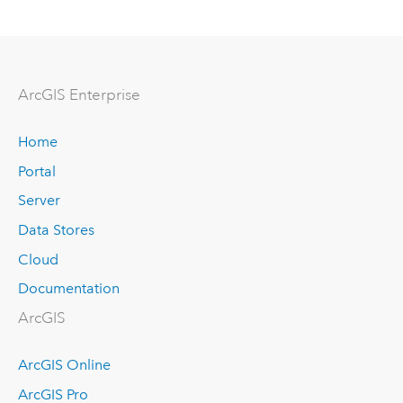
Arc
GIS Enterprise
Home
Portal
Server
Data Stores
Cloud
Documentation
ArcGIS
ArcGIS Online
ArcGIS Pro