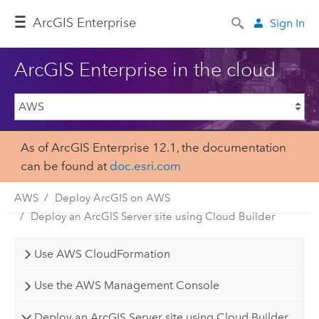
Arc
GIS Enterprise
Sign In
ArcGIS Enterprise in the cloud
As of ArcGIS Enterprise 12.1, the documentation
can be found at
doc.esri.com
AWS
Deploy ArcGIS on AWS
Deploy an ArcGIS Server site using Cloud Builder
Use AWS CloudFormation
Use the AWS Management Console
Deploy an ArcGIS Server site using Cloud Builder