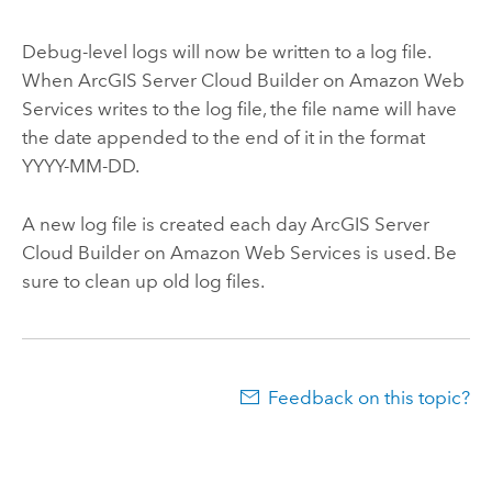
Debug-level logs will now be written to a log file.
When
ArcGIS Server Cloud Builder on Amazon Web
Services
writes to the log file, the file name will have
the date appended to the end of it in the format
YYYY-MM-DD.
A new log file is created each day
ArcGIS Server
Cloud Builder on Amazon Web Services
is used. Be
sure to clean up old log files.
Feedback on this topic?