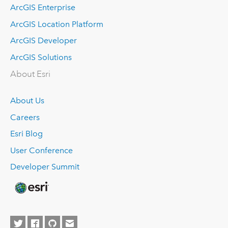
ArcGIS Enterprise
ArcGIS Location Platform
ArcGIS Developer
ArcGIS Solutions
About Esri
About Us
Careers
Esri Blog
User Conference
Developer Summit