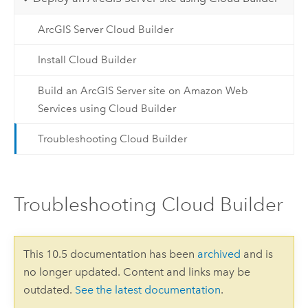
ArcGIS Server Cloud Builder
Install Cloud Builder
Build an ArcGIS Server site on Amazon Web
Services using Cloud Builder
Troubleshooting Cloud Builder
Troubleshooting Cloud Builder
This 10.5 documentation has been
archived
and is
no longer updated. Content and links may be
outdated.
See the latest documentation
.