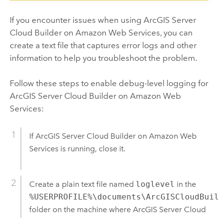
If you encounter issues when using
ArcGIS Server
Cloud Builder on Amazon Web Services
, you can
create a text file that captures error logs and other
information to help you troubleshoot the problem.
Follow these steps to enable debug-level logging for
ArcGIS Server Cloud Builder on Amazon Web
Services
:
If
ArcGIS Server Cloud Builder on Amazon Web
Services
is running, close it.
Create a plain text file named
loglevel
in the
%USERPROFILE%\documents\ArcGISCloudBui
folder on the machine where
ArcGIS Server Cloud