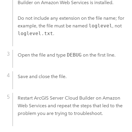
Builder on Amazon Web Services
is installed.
Do not include any extension on the file name; for
example, the file must be named
loglevel
, not
loglevel.txt
.
Open the file and type
DEBUG
on the first line.
Save and close the file.
Restart
ArcGIS Server Cloud Builder on Amazon
Web Services
and repeat the steps that led to the
problem you are trying to troubleshoot.