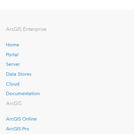
Arc
GIS Enterprise
Home
Portal
Server
Data Stores
Cloud
Documentation
ArcGIS
ArcGIS Online
ArcGIS Pro