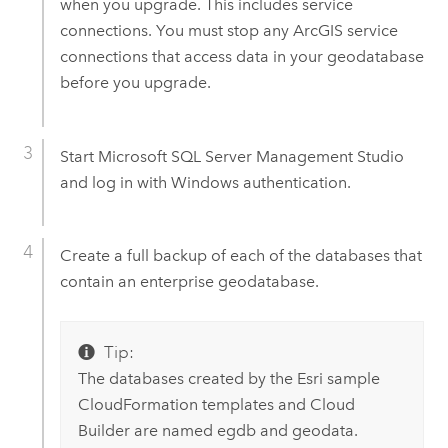
when you upgrade. This includes service
connections. You must stop any ArcGIS service
connections that access data in your geodatabase
before you upgrade.
Start Microsoft SQL Server Management Studio
and log in with Windows authentication.
Create a full backup of each of the databases that
contain an enterprise geodatabase.
Tip:
The databases created by the Esri sample
CloudFormation templates and Cloud
Builder are named egdb and geodata.