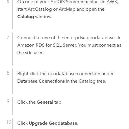
On one of your
ArcGIS Server
machines in AWS,
start ArcCatalog or ArcMap and open the
Catalog
window.
Connect to one of the enterprise geodatabases in
Amazon RDS for SQL Server. You must connect as
the sde user.
Right-click the geodatabase connection under
Database Connections
in the Catalog tree.
Click the
General
tab.
Click
Upgrade Geodatabase
.