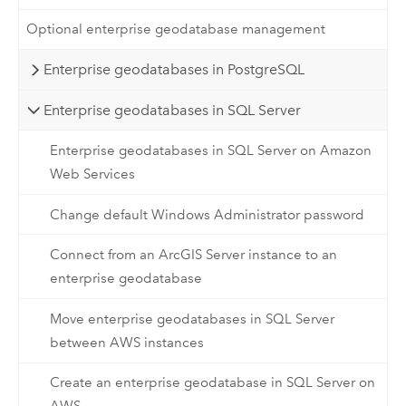
Optional enterprise geodatabase management
Enterprise geodatabases in PostgreSQL
Enterprise geodatabases in SQL Server
Enterprise geodatabases in SQL Server on Amazon
Web Services
Change default Windows Administrator password
Connect from an ArcGIS Server instance to an
enterprise geodatabase
Move enterprise geodatabases in SQL Server
between AWS instances
Create an enterprise geodatabase in SQL Server on