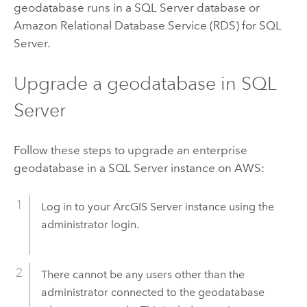
geodatabase runs in a SQL Server database or
Amazon Relational Database Service (RDS) for SQL
Server.
Upgrade a geodatabase in SQL
Server
Follow these steps to upgrade an enterprise
geodatabase in a SQL Server instance on AWS:
Log in to your
ArcGIS Server
instance using the
administrator login.
There cannot be any users other than the
administrator connected to the geodatabase