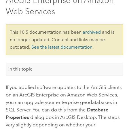
ArcGIS Enterprise on Amazon
Web Services
This 10.5 documentation has been
archived
and is
no longer updated. Content and links may be
outdated.
See the latest documentation
.
In this topic
If you applied software updates to the ArcGIS clients
on an
ArcGIS Enterprise on Amazon Web Services
,
you can upgrade your enterprise geodatabases in
SQL Server. You can do this from the
Database
Properties
dialog box in
ArcGIS Desktop
. The steps
vary slightly depending on whether your