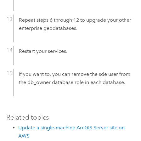
Repeat steps 6 through 12 to upgrade your other
enterprise geodatabases.
Restart your services.
If you want to, you can remove the sde user from
the db_owner database role in each database.
Related topics
Update a single-machine ArcGIS Server site on
AWS