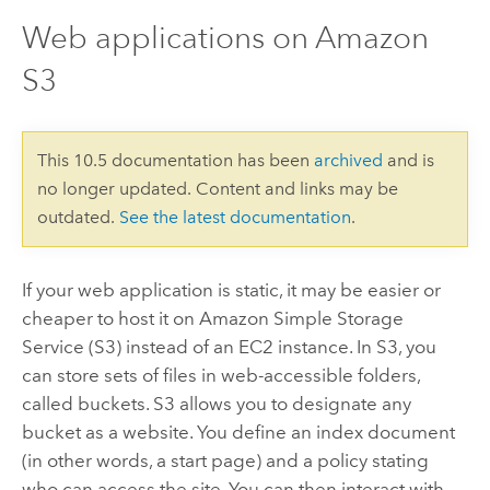
Web applications on Amazon
S3
This 10.5 documentation has been
archived
and is
no longer updated. Content and links may be
outdated.
See the latest documentation
.
If your web application is static, it may be easier or
cheaper to host it on Amazon Simple Storage
Service (S3) instead of an EC2 instance. In S3, you
can store sets of files in web-accessible folders,
called buckets. S3 allows you to designate any
bucket as a website. You define an index document
(in other words, a start page) and a policy stating
who can access the site. You can then interact with