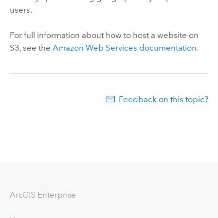
users.
For full information about how to host a website on
S3, see the
Amazon Web Services documentation
.
Feedback on this topic?
Arc
GIS Enterprise