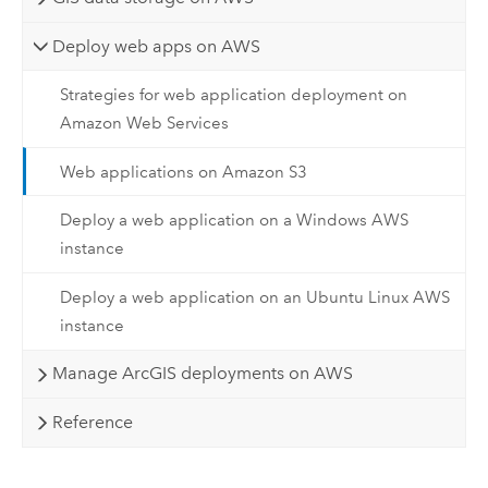
Deploy web apps on AWS
Strategies for web application deployment on
Amazon Web Services
Web applications on Amazon S3
Deploy a web application on a Windows AWS
instance
Deploy a web application on an Ubuntu Linux AWS
instance
Manage ArcGIS deployments on AWS
Reference