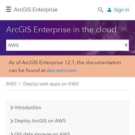
Arc
GIS Enterprise
Sign In
ArcGIS Enterprise in the cloud
As of ArcGIS Enterprise 12.1, the documentation
can be found at
doc.esri.com
AWS
Deploy web apps on AWS
Introduction
Deploy ArcGIS on AWS
GIS data storage on AWS