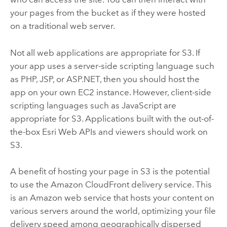
your pages from the bucket as if they were hosted
on a traditional web server.
Not all web applications are appropriate for S3. If
your app uses a server-side scripting language such
as PHP, JSP, or ASP.NET, then you should host the
app on your own EC2 instance. However, client-side
scripting languages such as JavaScript are
appropriate for S3. Applications built with the out-of-
the-box Esri Web APIs and viewers should work on
S3.
A benefit of hosting your page in S3 is the potential
to use the Amazon CloudFront delivery service. This
is an Amazon web service that hosts your content on
various servers around the world, optimizing your file
delivery speed among geographically dispersed