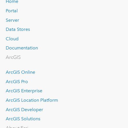
Home
Portal
Server
Data Stores
Cloud
Documentation
ArcGIS
ArcGIS Online
ArcGIS Pro
ArcGIS Enterprise
ArcGIS Location Platform
ArcGIS Developer
ArcGIS Solutions