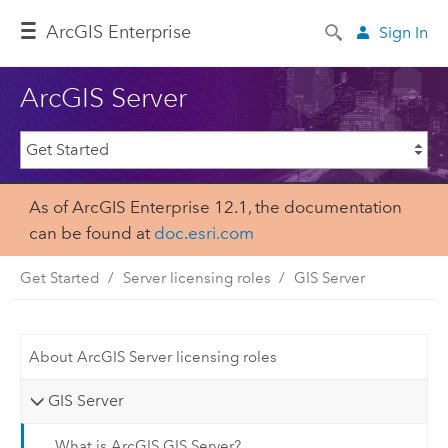
Arc
GIS Enterprise
Sign In
ArcGIS Server
As of ArcGIS Enterprise 12.1, the documentation
can be found at
doc.esri.com
Get Started
Server licensing roles
GIS Server
About ArcGIS Server licensing roles
GIS Server
What is ArcGIS GIS Server?