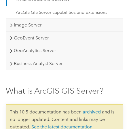
ArcGIS GIS Server capabilities and extensions
Image Server
GeoEvent Server
GeoAnalytics Server
Business Analyst Server
What is ArcGIS GIS Server?
This 10.5 documentation has been
archived
and is
no longer updated. Content and links may be
outdated.
See the latest documentation
.