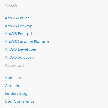
ArcGIS
ArcGIS Online
ArcGIS Desktop
ArcGIS Enterprise
ArcGIS Location Platform
ArcGIS Developer
ArcGIS Solutions
About Esri
About Us
Careers
Insiders Blog
User Conference