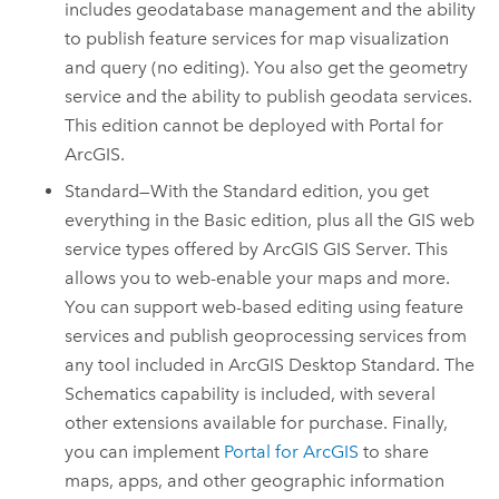
includes geodatabase management and the ability
to publish feature services for map visualization
and query (no editing). You also get the geometry
service and the ability to publish geodata services.
This edition cannot be deployed with
Portal for
ArcGIS
.
Standard—With the Standard edition, you get
everything in the Basic edition, plus all the GIS web
service types offered by
ArcGIS GIS Server
. This
allows you to web-enable your maps and more.
You can support web-based editing using feature
services and publish geoprocessing services from
any tool included in
ArcGIS Desktop
Standard.
The
Schematics capability is included, with several
other extensions available for purchase.
Finally,
you can implement
Portal for ArcGIS
to share
maps, apps, and other geographic information