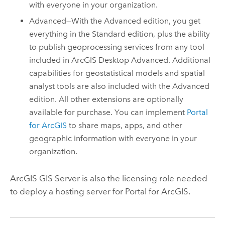
with everyone in your organization.
Advanced—With the Advanced edition, you get
everything in the Standard edition, plus the ability
to publish geoprocessing services from any tool
included in
ArcGIS Desktop
Advanced. Additional
capabilities for geostatistical models and spatial
analyst tools are also included with the Advanced
edition. All other extensions are optionally
available for purchase. You can implement
Portal
for ArcGIS
to share maps, apps, and other
geographic information with everyone in your
organization.
ArcGIS GIS Server
is also the licensing role needed
to deploy a hosting server for
Portal for ArcGIS
.