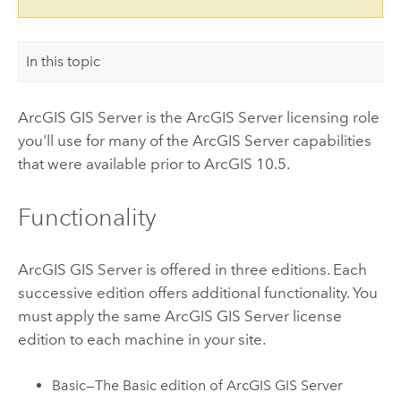
In this topic
ArcGIS GIS Server
is the
ArcGIS Server
licensing role
you'll use for many of the
ArcGIS Server
capabilities
that were available prior to ArcGIS 10.5.
Functionality
ArcGIS GIS Server
is offered in three editions. Each
successive edition offers additional functionality. You
must apply the same
ArcGIS GIS Server
license
edition to each machine in your site.
Basic—The Basic edition of
ArcGIS GIS Server