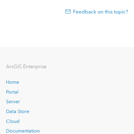
Feedback on this topic?
ArcGIS Enterprise
Home
Portal
Server
Data Store
Cloud
Documentation