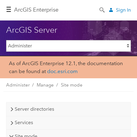
Arc
GIS Enterprise
Sign In
ArcGIS Server
As of ArcGIS Enterprise 12.1, the documentation
can be found at
doc.esri.com
Administer
Manage
Site mode
Server directories
Services
Site mode