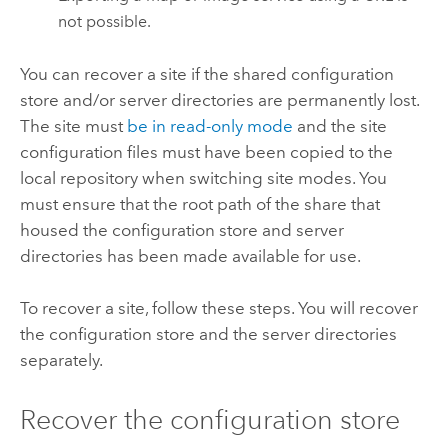
not possible.
You can recover a site if the shared configuration
store and/or server directories are permanently lost.
The site must
be in read-only mode
and the site
configuration files must have been copied to the
local repository when switching site modes. You
must ensure that the root path of the share that
housed the configuration store and server
directories has been made available for use.
To recover a site, follow these steps. You will recover
the configuration store and the server directories
separately.
Recover the configuration store