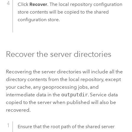
Click
Recover
. The local repository configuration
store contents will be copied to the shared
configuration store.
Recover the server directories
Recovering the server directories will include all the
directory contents from the local repository, except
your cache, any geoprocessing jobs, and
intermediate data in the
outputdir
. Service data
copied to the server when published will also be
recovered.
Ensure that the root path of the shared server