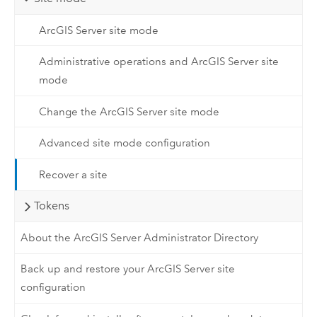
ArcGIS Server site mode
Administrative operations and ArcGIS Server site
mode
Change the ArcGIS Server site mode
Advanced site mode configuration
Recover a site
Tokens
About the ArcGIS Server Administrator Directory
Back up and restore your ArcGIS Server site
configuration