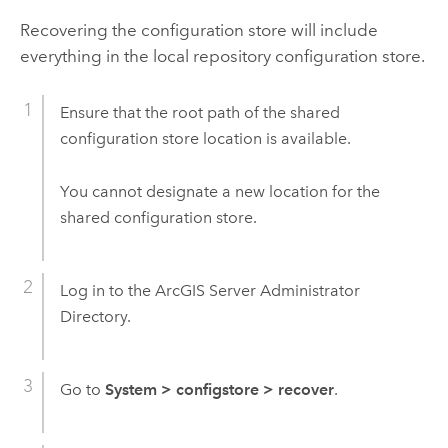
Recovering the configuration store will include
everything in the local repository configuration store.
Ensure that the root path of the shared
configuration store location is available.
You cannot designate a new location for the
shared configuration store.
Log in to the ArcGIS Server Administrator
Directory.
Go to
System
>
configstore
>
recover
.