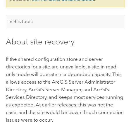
In this topic
About site recovery
If the shared configuration store and server
directories for a site are unavailable, a site in read-
only mode will operate in a degraded capacity. This
allows access to the ArcGIS Server Administrator
Directory, ArcGIS Server Manager, and ArcGIS
Services Directory, and keeps most services running
as expected. At earlier releases, this was not the
case, and the site would be down if such connection
issues were to occur.