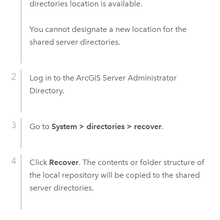
directories location is available.
You cannot designate a new location for the
shared server directories.
Log in to the ArcGIS Server Administrator
Directory.
Go to
System
>
directories
>
recover
.
Click
Recover
. The contents or folder structure of
the local repository will be copied to the shared
server directories.