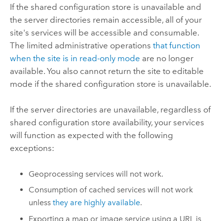
If the shared configuration store is unavailable and
the server directories remain accessible, all of your
site's services will be accessible and consumable.
The limited administrative operations
that function
when the site is in read-only mode
are no longer
available. You also cannot return the site to editable
mode if the shared configuration store is unavailable.
If the server directories are unavailable, regardless of
shared configuration store availability, your services
will function as expected with the following
exceptions:
Geoprocessing services will not work.
Consumption of cached services will not work
unless
they are highly available
.
Exporting a map or image service using a URL is