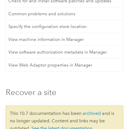
Check for and install software patches and updates
Common problems and solutions
Specify the configuration store location
View machine information in Manager
View software authorization metadata in Manager
View Web Adaptor properties in Manager
Recover a site
This 10.7 documentation has been
archived
and is
no longer updated. Content and links may be
outdated.
See the latest documentation
.