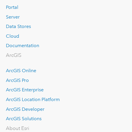
Portal
Server
Data Stores
Cloud
Documentation
ArcGIS
ArcGIS Online
ArcGIS Pro
ArcGIS Enterprise
ArcGIS Location Platform
ArcGIS Developer
ArcGIS Solutions
About Esri