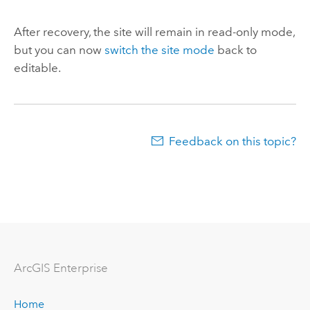
After recovery, the site will remain in read-only mode,
but you can now
switch the site mode
back to
editable.
Feedback on this topic?
Arc
GIS Enterprise
Home