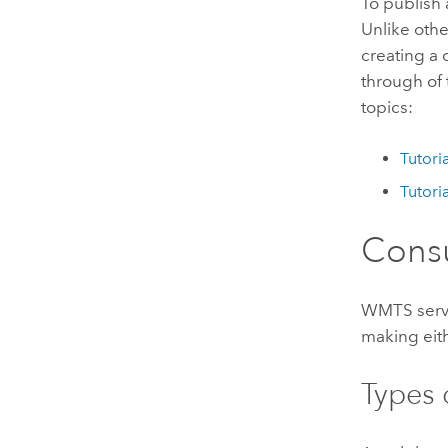
To publish
Unlike othe
creating a
through of 
topics:
Tutori
Tutori
Cons
WMTS servi
making eit
Types o