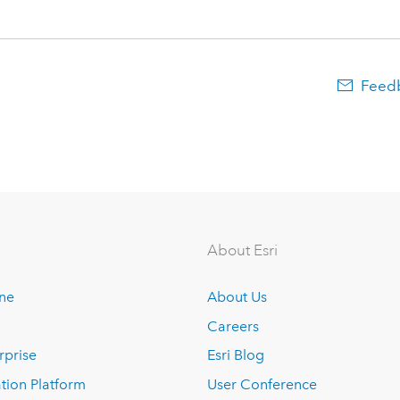
Feedb
About Esri
ine
About Us
Careers
rprise
Esri Blog
tion Platform
User Conference