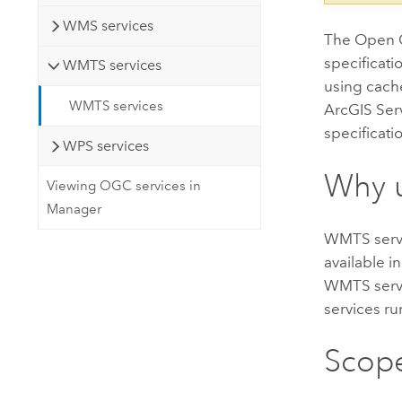
WMS services
The Open G
specificati
WMTS services
using cach
WMTS services
ArcGIS Serv
specificati
WPS services
Why 
Viewing OGC services in
Manager
WMTS servi
available i
WMTS servi
services ru
Scope