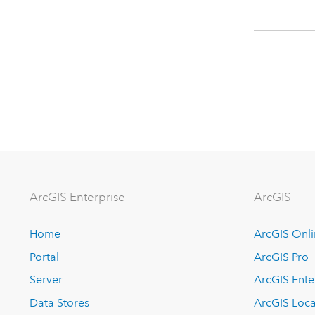
Arc
GIS Enterprise
ArcGIS
Home
ArcGIS Onl
Portal
ArcGIS Pro
Server
ArcGIS Ente
Data Stores
ArcGIS Loca