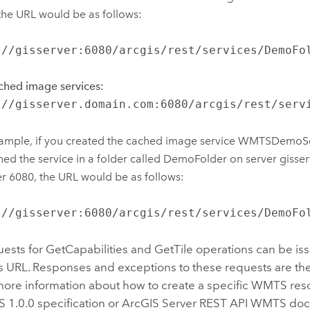
the URL would be as follows:
://gisserver:6080/arcgis/rest/services/DemoFo
ched image services:
://gisserver.domain.com:6080/arcgis/rest/serv
ample, if you created the cached image service WMTSDemoS
hed the service in a folder called DemoFolder on server gisser
 6080, the URL would be as follows:
://gisserver:6080/arcgis/rest/services/DemoFo
sts for GetCapabilities and GetTile operations can be is
s URL. Responses and exceptions to these requests are the
 more information about how to create a specific WMTS res
.0.0 specification or ArcGIS Server REST API WMTS doc