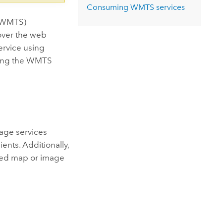
Consuming WMTS services
 (WMTS)
 over the web
ervice using
using the WMTS
age services
ents. Additionally,
hed map or image