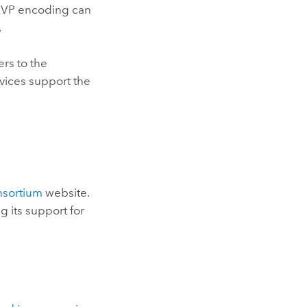
 KVP encoding can
.
rs to the
vices support the
nsortium
website.
 its support for