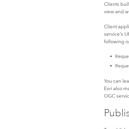
Clients bui
view and w
Client app
service's 
following 
Reques
Reques
You can le
Esri also m
OGC servic
Publi