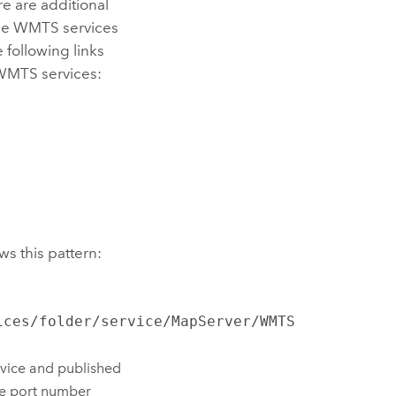
e are additional
ume WMTS services
 following links
 WMTS services:
s this pattern:
ices/folder/service/MapServer/WMTS
vice and published
the port number