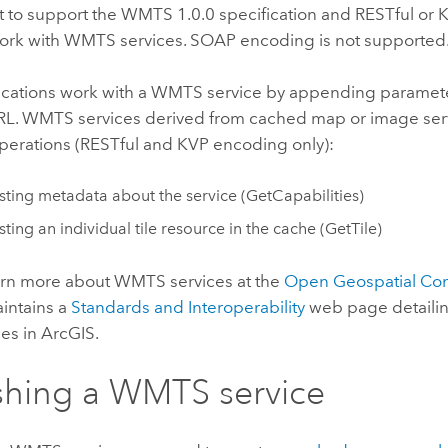
lt to support the WMTS 1.0.0 specification and RESTful or
ork with WMTS services. SOAP encoding is not supported
lications work with a WMTS service by appending paramete
URL. WMTS services derived from cached map or image ser
operations (RESTful and KVP encoding only):
ting metadata about the service (GetCapabilities)
ting an individual tile resource in the cache (GetTile)
arn more about WMTS services at the
Open Geospatial Co
aintains a
Standards and Interoperability
web page detailing
es in ArcGIS.
shing a WMTS service