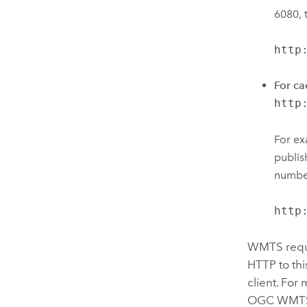
6080, 
http
For ca
http
For ex
publis
number
http
WMTS reque
HTTP to thi
client. For
OGC WMTS 1