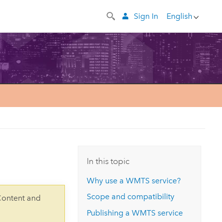
Sign In
English
In this topic
Why use a WMTS service?
Scope and compatibility
Content and
Publishing a WMTS service