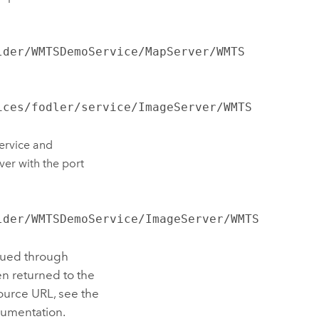
lder/WMTSDemoService/MapServer/WMTS
ices/fodler/service/ImageServer/WMTS
ervice and
ver with the port
lder/WMTSDemoService/ImageServer/WMTS
sued through
n returned to the
ource URL, see the
umentation.