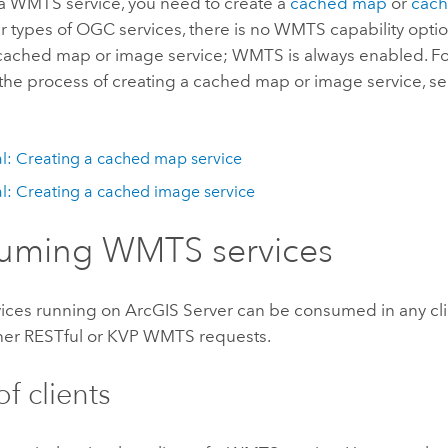
 a WMTS service, you need to create a
cached map
or
cac
r types of OGC services, there is no WMTS capability opt
 cached map or image service; WMTS is always enabled. For
the process of creating a cached map or image service, se
al: Creating a cached map service
al: Creating a cached image service
uming WMTS services
ces running on ArcGIS Server can be consumed in any cli
her RESTful or KVP WMTS requests.
f clients