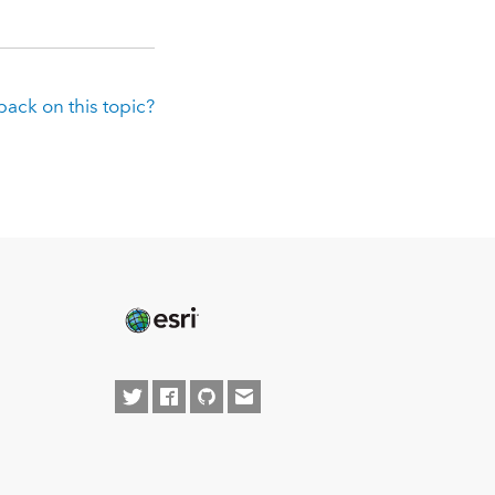
ack on this topic?