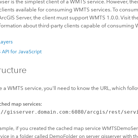
er is the simplest client of a WMTS service. However, ther
y clients available for consuming WMTS services. To cons
rcGIS Server, the client must support WMTS 1.0.0. Visit the
nformation about third-party clients capable of consuming
ayers
 API for JavaScript
ructure
a WMTS service, you'll need to know the URL, which follow
ched map services:
://gisserver.domain.com:6080/arcgis/rest/serv
ample, if you created the cached map service WMTSDemoSer
rvice in a folder called DemoFolder on server gisserver with 