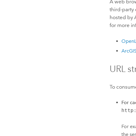
A web brows
third-part
hosted by A
for more i
OpenL
ArcGIS
URL st
To consume 
For ca
http
For ex
the se