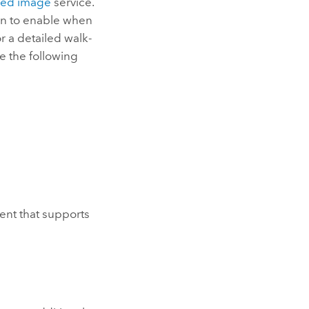
hed image
service.
ion to enable when
 a detailed walk-
e the following
ent that supports