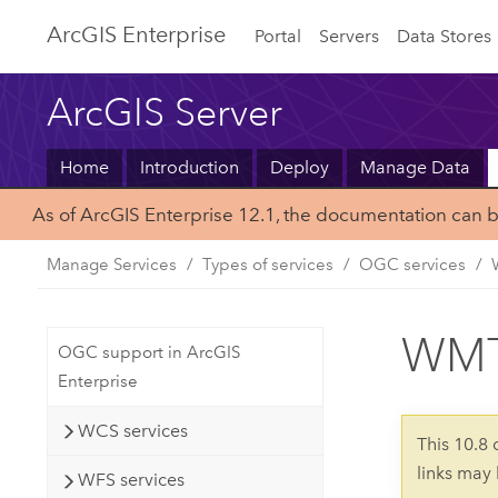
Arc
GIS Enterprise
Portal
Servers
Data Stores
ArcGIS Server
Home
Introduction
Deploy
Manage Data
As of ArcGIS Enterprise 12.1, the documentation can 
Manage Services
Types of services
OGC services
WMTS
OGC support in ArcGIS
Enterprise
WCS services
This 10.8
links may
WFS services