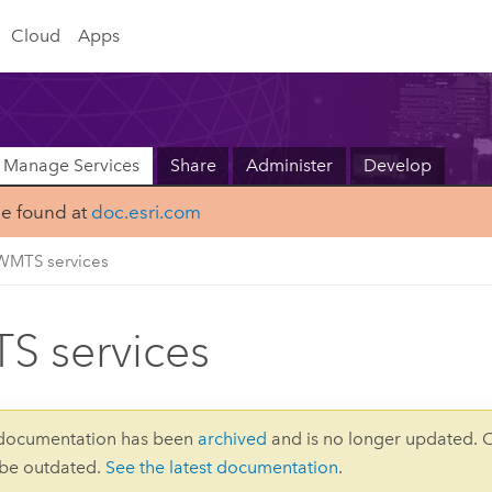
Cloud
Apps
Manage Services
Share
Administer
Develop
be found at
doc.esri.com
WMTS services
 services
 documentation has been
archived
and is no longer updated. 
 be outdated.
See the latest documentation
.