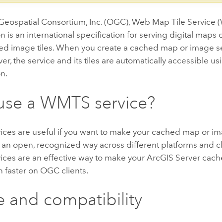
eospatial Consortium, Inc. (OGC), Web Map Tile Service
on is an international specification for serving digital maps
ed image tiles. When you create a cached map or image s
er, the service and its tiles are automatically accessible 
on.
use a WMTS service?
ces are useful if you want to make your cached map or im
n an open, recognized way across different platforms and cli
ces are an effective way to make your ArcGIS Server cac
n faster on OGC clients.
 and compatibility