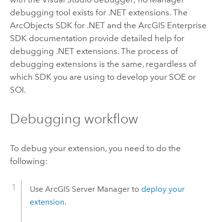
debugging tool exists for .NET extensions. The
ArcObjects SDK for .NET and the ArcGIS Enterprise
SDK documentation provide detailed help for
debugging .NET extensions.
The process of
debugging extensions is the same, regardless of
which SDK you are using to develop your SOE or
SOI.
Debugging workflow
To debug your extension, you need to do the
following:
Use ArcGIS Server Manager to
deploy your
extension
.