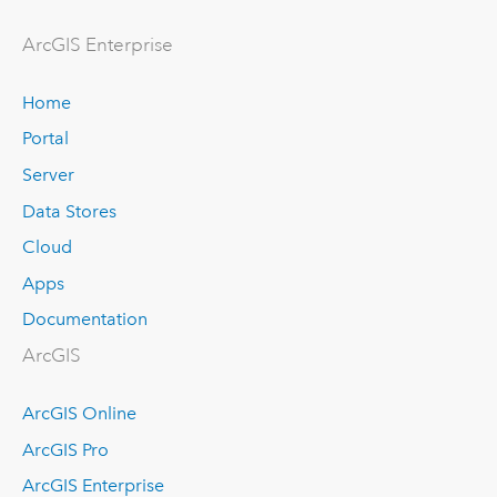
Arc
GIS Enterprise
Home
Portal
Server
Data Stores
Cloud
Apps
Documentation
ArcGIS
ArcGIS Online
ArcGIS Pro
ArcGIS Enterprise