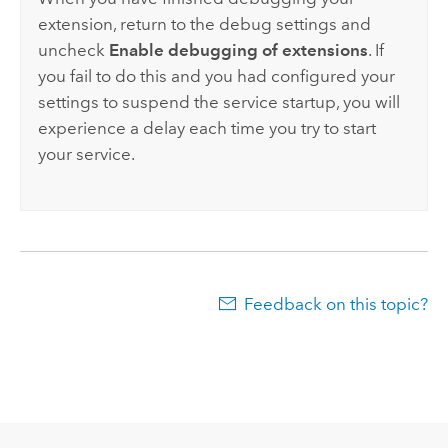
extension, return to the debug settings and
uncheck
Enable debugging of extensions
. If
you fail to do this and you had configured your
settings to suspend the service startup, you will
experience a delay each time you try to start
your service.
Feedback on this topic?