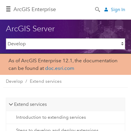
Arc
GIS Enterprise
Sign In
ArcGIS Server
As of ArcGIS Enterprise 12.1, the documentation
can be found at
doc.esri.com
Develop
Extend services
Extend services
Introduction to extending services
Steps to develop and deploy extensions