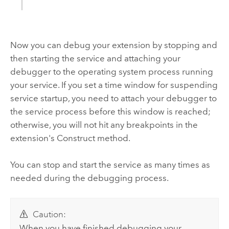
Now you can debug your extension by stopping and
then starting the service and attaching your
debugger to the operating system process running
your service. If you set a time window for suspending
service startup, you need to attach your debugger to
the service process before this window is reached;
otherwise, you will not hit any breakpoints in the
extension's Construct method.
You can stop and start the service as many times as
needed during the debugging process.
Caution:
When you have finished debugging your