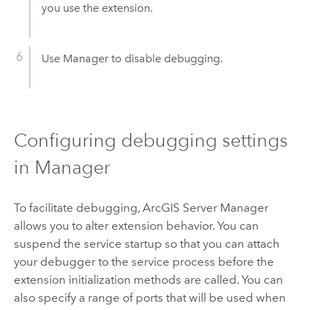
you use the extension.
Use Manager to disable debugging.
Configuring debugging settings
in Manager
To facilitate debugging, ArcGIS Server Manager
allows you to alter extension behavior. You can
suspend the service startup so that you can attach
your debugger to the service process before the
extension initialization methods are called. You can
also specify a range of ports that will be used when