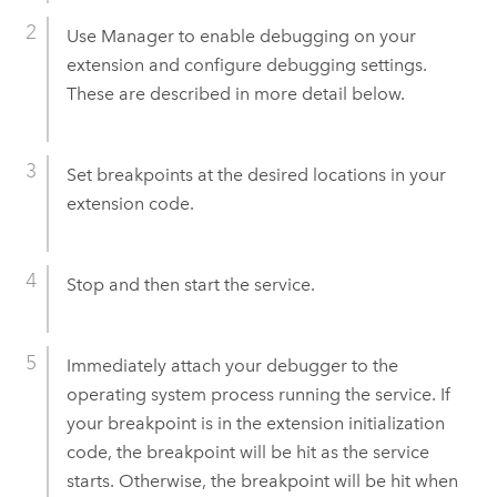
Use Manager to enable debugging on your
extension and configure debugging settings.
These are described in more detail below.
Set breakpoints at the desired locations in your
extension code.
Stop and then start the service.
Immediately attach your debugger to the
operating system process running the service. If
your breakpoint is in the extension initialization
code, the breakpoint will be hit as the service
starts. Otherwise, the breakpoint will be hit when