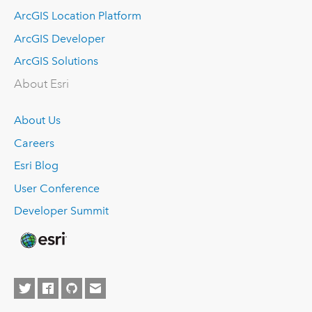
ArcGIS Location Platform
ArcGIS Developer
ArcGIS Solutions
About Esri
About Us
Careers
Esri Blog
User Conference
Developer Summit