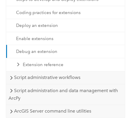
Coding practices for extensions
Deploy an extension
Enable extensions
Debug an extension
Extension reference
Script administrative workflows
Script administration and data management with
ArcPy
ArcGIS Server command line utilities