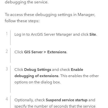
debugging the service.
To access these debugging settings in Manager,
follow these steps:
Log in to ArcGIS Server Manager and click
Site
.
Click
GIS Server
>
Extensions
.
Click
Debug Settings
and check
Enable
debugging of extensions
. This enables the other
options on the dialog box.
Optionally, check
Suspend service startup
and
specify the number of seconds that the service