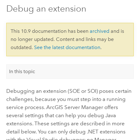
Debug an extension
This 10.9 documentation has been
archived
and is
no longer updated. Content and links may be
outdated.
See the latest documentation
.
In this topic
Debugging an extension (SOE or SOI) poses certain
challenges, because you must step into a running
service process. ArcGIS Server Manager offers
several settings that can help you debug Java
extensions. These settings are described in more
detail below.
You can only debug .NET extensions
with the Visual Studio debugger; no Manager