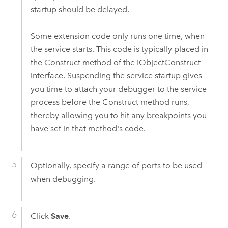
startup should be delayed.
Some extension code only runs one time, when
the service starts. This code is typically placed in
the Construct method of the IObjectConstruct
interface. Suspending the service startup gives
you time to attach your debugger to the service
process before the Construct method runs,
thereby allowing you to hit any breakpoints you
have set in that method's code.
Optionally, specify a range of ports to be used
when debugging.
Click
Save
.