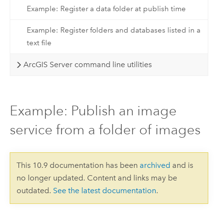
Example: Register a data folder at publish time
Example: Register folders and databases listed in a
text file
ArcGIS Server command line utilities
Example: Publish an image
service from a folder of images
This 10.9 documentation has been
archived
and is
no longer updated. Content and links may be
outdated.
See the latest documentation
.