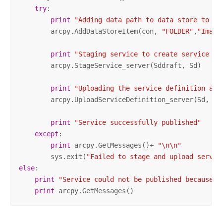
try
:

print
"Adding data path to data store to av
        arcpy.AddDataStoreItem(con, 
"FOLDER"
,
"Image
print
"Staging service to create service de
        arcpy.StageService_server(Sddraft, Sd)

print
"Uploading the service definition and
        arcpy.UploadServiceDefinition_server(Sd, con
print
"Service successfully published"
except
:

print
 arcpy.GetMessages()+ 
"\n\n"
        sys.exit(
"Failed to stage and upload servic
else
:

print
"Service could not be published because e
print
 arcpy.GetMessages()