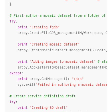
}

# First author a mosaic dataset from a folder of im
try
:

print
"Creating fgdb"
    arcpy.CreateFileGDB_management(MyWorkspace, GdbN
print
"Creating mosaic dataset"
    arcpy.CreateMosaicDataset_management(GDBpath, N
print
"Adding images to mosaic dataset"
# also 
    arcpy.AddRastersToMosaicDataset_management(Md, 
except
:

print
 arcpy.GetMessages()+ 
"\n\n"
    sys.exit(
"Failed in authoring a mosaic dataset"
# Create service definition draft
try
:

print
"Creating SD draft"