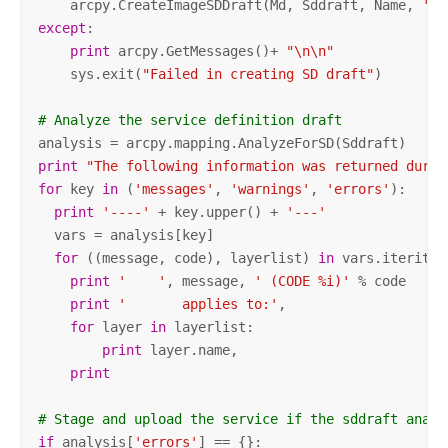
    arcpy.CreateImageSDDraft(Md, Sddraft, Name, 
'AR
except
:

print
 arcpy.GetMessages()+ 
"\n\n"
    sys.exit(
"Failed in creating SD draft"
)

# Analyze the service definition draft
print
"The following information was returned durin
for
 key 
in
 (
'messages'
, 
'warnings'
, 
'errors'
):

print
'----'
 + key.upper() + 
'---'
  vars = analysis[key]

for
 ((message, code), layerlist) 
in
 vars.iteritems
print
'    '
, message, 
' (CODE %i)'
 % code

print
'       applies to:'
,

for
 layer 
in
 layerlist:

print
 layer.name,

print
# Stage and upload the service if the sddraft analy
if
 analysis[
'errors'
] == {}:
