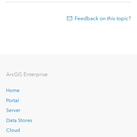
Feedback on this topic?
Arc
GIS Enterprise
Home
Portal
Server
Data Stores
Cloud