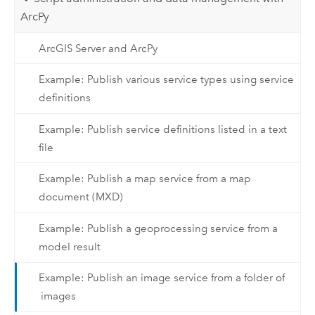
ArcPy
ArcGIS Server and ArcPy
Example: Publish various service types using service
definitions
Example: Publish service definitions listed in a text
file
Example: Publish a map service from a map
document (MXD)
Example: Publish a geoprocessing service from a
model result
Example: Publish an image service from a folder of
images