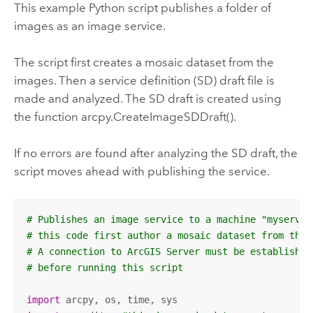
This example Python script publishes a folder of
images as an image service.
The script first creates a mosaic dataset from the
images. Then a service definition (SD) draft file is
made and analyzed. The SD draft is created using
the function arcpy.CreateImageSDDraft().
If no errors are found after analyzing the SD draft, the
script moves ahead with publishing the service.
# Publishes an image service to a machine "myserver
# this code first author a mosaic dataset from the 
# A connection to ArcGIS Server must be established
# before running this script
import