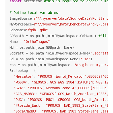
import
 arceditor 
#this is required to create a mosa
# Define local variables:
ImageSource=
r"\\myserver\data\SourceData\Portland"
MyWorkspace=
r"\\myserver\Data\DemoData\ArcPyPublish
GdbName=
"fgdb1.gdb"
GDBpath = os.path.join(MyWorkspace,GdbName) 
#File g
Name = 
"OrthoImages"
Md = os.path.join(GDBpath, Name)

Sddraft = os.path.join(MyWorkspace,Name+
".sddraft"
)

Sd = os.path.join(MyWorkspace,Name+
".sd"
)

con = os.path.join(MyWorkspace, 
"arcgis on myserver
SrsLookup = {

'Mercator'
: 
"PROJCS['World_Mercator',GEOGCS['GCS_
'WGS84'
: 
"GEOGCS['GCS_WGS_1984',DATUM['D_WGS_1984
'GZ4'
: 
"PROJCS['Germany_Zone_4',GEOGCS['GCS_Deuts
'GCS_NAD83'
: 
"GEOGCS['GCS_North_American_1983',DA
'PUG'
: 
"PROJCS['PUG1',GEOGCS['GCS_North_American_
'Florida_East'
: 
"PROJCS['NAD_1983_StatePlane_Flor
'SoCalNad83'
: 
"PROJCS['NAD_1983_StatePlane_Califo