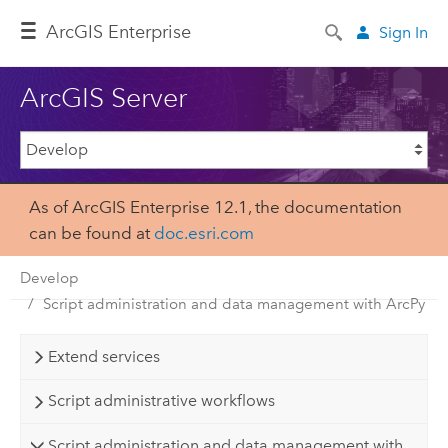
Arc
GIS Enterprise
Sign In
ArcGIS Server
As of ArcGIS Enterprise 12.1, the documentation
can be found at
doc.esri.com
Develop
Script administration and data management with ArcPy
Extend services
Script administrative workflows
Script administration and data management with