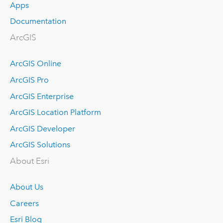
Apps
Documentation
ArcGIS
ArcGIS Online
ArcGIS Pro
ArcGIS Enterprise
ArcGIS Location Platform
ArcGIS Developer
ArcGIS Solutions
About Esri
About Us
Careers
Esri Blog