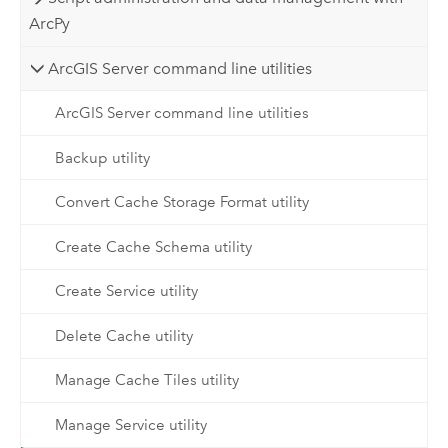
ArcPy
ArcGIS Server command line utilities
ArcGIS Server command line utilities
Backup utility
Convert Cache Storage Format utility
Create Cache Schema utility
Create Service utility
Delete Cache utility
Manage Cache Tiles utility
Manage Service utility