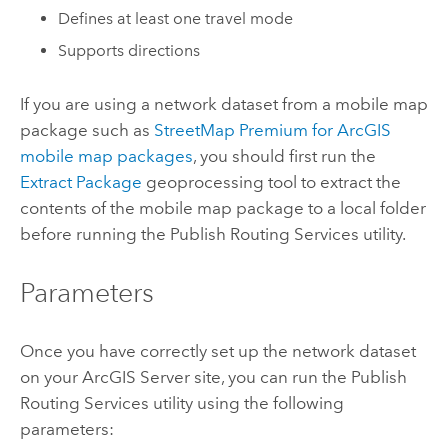
Defines at least one travel mode
Supports directions
If you are using a network dataset from a mobile map
package such as
StreetMap Premium for ArcGIS
mobile map packages
, you should first run the
Extract Package
geoprocessing tool to extract the
contents of the mobile map package to a local folder
before running the Publish Routing Services utility.
Parameters
Once you have correctly set up the network dataset
on your
ArcGIS Server
site, you can run the Publish
Routing Services utility using the following
parameters: