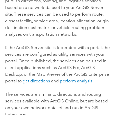
publish directions, routing, and logistics services
based on a network dataset to your
ArcGIS Server
site. These services can be used to perform route,
closest facility, service area, location-allocation, origin
destination cost matrix, or vehicle routing problem
analyses on transportation networks.
If the
ArcGIS Server
site is federated with a portal, the
services are configured as utility services with your
portal. Once published, the services can be used in
client applications such as
ArcGIS Pro
,
ArcGIS
Desktop
, or the
Map Viewer
of the
ArcGIS Enterprise
portal to
get directions
and
perform analysis
.
The services are similar to directions and routing
services available with
ArcGIS Online
, but are based
on your own network dataset and run in
ArcGIS
Enterprise
.