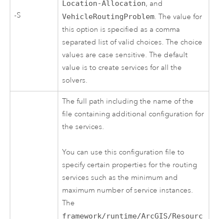
Location-Allocation
, and
-S
VehicleRoutingProblem
. The value for
this option is specified as a comma
separated list of valid choices. The choice
values are case sensitive. The default
value is to create services for all the
solvers.
The full path including the name of the
file containing additional configuration for
the services.
You can use this configuration file to
specify certain properties for the routing
services such as the minimum and
maximum number of service instances.
The
framework/runtime/ArcGIS/Resourc