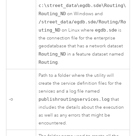
c:\street_data\egdb.sde\Routing\
Routing_ND
on Windows and
/street_data/egdb.sde/Routing/Ro
uting_ND
on Linux where
egdb.sde
is
the connection file for the enterprise
geodatabase that has a network dataset
Routing_ND
in a feature dataset named
Routing
.
Path to a folder where the utility will
create the service definition files for the
services and a log file named
-o
publishroutingservices.log
that
includes the details about the execution
as well as any errors that might be
encountered.