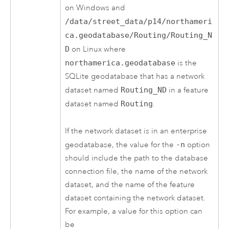
on Windows and
/data/street_data/p14/northameri
ca.geodatabase/Routing/Routing_N
D
on Linux where
northamerica.geodatabase
is the
SQLite geodatabase that has a network
dataset named
Routing_ND
in a feature
dataset named
Routing
.
If the network dataset is in an enterprise
geodatabase, the value for the
-n
option
should include the path to the database
connection file, the name of the network
dataset, and the name of the feature
dataset containing the network dataset.
For example, a value for this option can
be