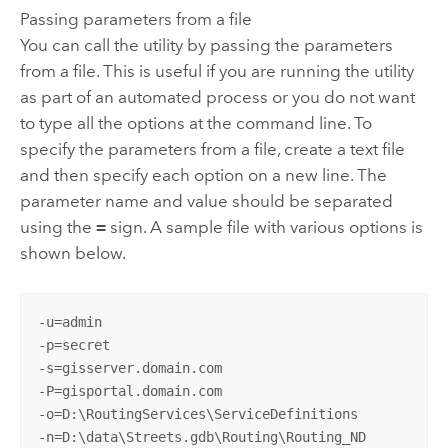
Passing parameters from a file
You can call the utility by passing the parameters
from a file. This is useful if you are running the utility
as part of an automated process or you do not want
to type all the options at the command line. To
specify the parameters from a file, create a text file
and then specify each option on a new line. The
parameter name and value should be separated
using the
=
sign. A sample file with various options is
shown below.
-u=admin

-p=secret

-s=gisserver.domain.com

-P=gisportal.domain.com

-o=D:\RoutingServices\ServiceDefinitions

-n=D:\data\Streets.gdb\Routing\Routing_ND