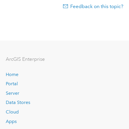
Feedback on this topic?
Arc
GIS Enterprise
Home
Portal
Server
Data Stores
Cloud
Apps