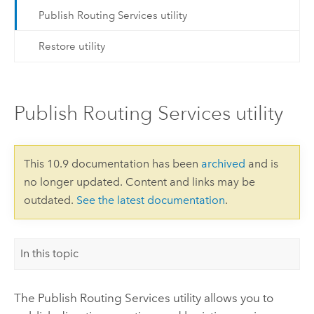
Publish Routing Services utility
Restore utility
Publish Routing Services utility
This 10.9 documentation has been
archived
and is
no longer updated. Content and links may be
outdated.
See the latest documentation
.
In this topic
The Publish Routing Services utility allows you to