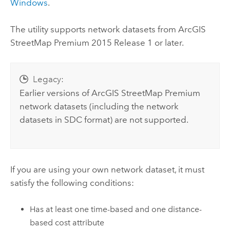
Windows
.
The utility supports network datasets from
ArcGIS
StreetMap Premium
2015 Release 1 or later.
Legacy:
Earlier versions of
ArcGIS StreetMap Premium
network datasets (including the network
datasets in SDC format) are not supported.
If you are using your own network dataset, it must
satisfy the following conditions:
Has at least one time-based and one distance-
based cost attribute