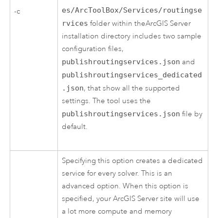
es/ArcToolBox/Services/routingse
-c
rvices
folder within the
ArcGIS Server
installation directory includes two sample
configuration files,
publishroutingservices.json
and
publishroutingservices_dedicated
.json
, that show all the supported
settings. The tool uses the
publishroutingservices.json
file by
default.
Specifying this option creates a dedicated
service for every solver. This is an
advanced option. When this option is
specified, your
ArcGIS Server
site will use
a lot more compute and memory