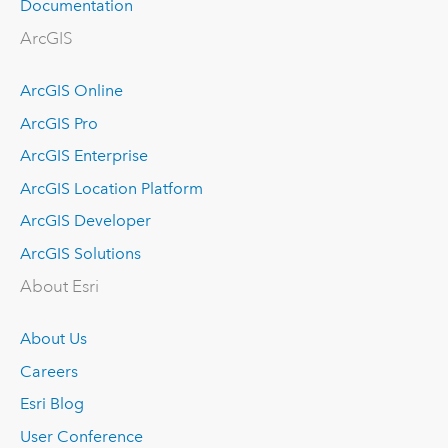
Documentation
ArcGIS
ArcGIS Online
ArcGIS Pro
ArcGIS Enterprise
ArcGIS Location Platform
ArcGIS Developer
ArcGIS Solutions
About Esri
About Us
Careers
Esri Blog
User Conference