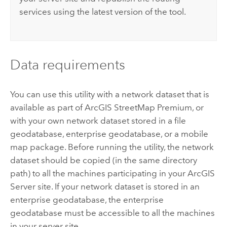
services using the latest version of the tool.
Data requirements
You can use this utility with a network dataset that is
available as part of
ArcGIS StreetMap Premium
, or
with your own network dataset stored in a file
geodatabase, enterprise geodatabase, or a mobile
map package. Before running the utility, the network
dataset should be copied (in the same directory
path) to all the machines participating in your
ArcGIS
Server
site. If your network dataset is stored in an
enterprise geodatabase, the enterprise
geodatabase must be accessible to all the machines
in your server site.