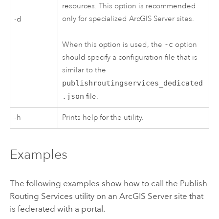
resources. This option is recommended
only for specialized
ArcGIS Server
sites.
-d
When this option is used, the
-c
option
should specify a configuration file that is
similar to the
publishroutingservices_dedicated
.json
file.
-h
Prints help for the utility.
Examples
The following examples show how to call the Publish
Routing Services utility on an
ArcGIS Server
site that
is federated with a portal.