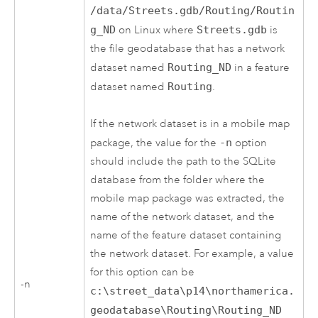
/data/Streets.gdb/Routing/Routin
g_ND
on Linux where
Streets.gdb
is
the file geodatabase that has a network
dataset named
Routing_ND
in a feature
dataset named
Routing
.
If the network dataset is in a mobile map
package, the value for the
-n
option
should include the path to the SQLite
database from the folder where the
mobile map package was extracted, the
name of the network dataset, and the
name of the feature dataset containing
the network dataset. For example, a value
for this option can be
-n
c:\street_data\p14\northamerica.
geodatabase\Routing\Routing_ND