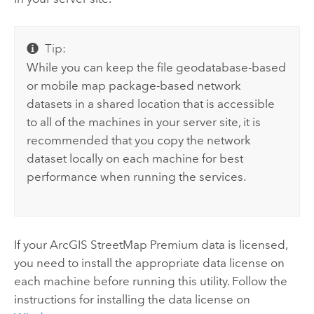
Tip:
While you can keep the file geodatabase-based
or mobile map package-based network
datasets in a shared location that is accessible
to all of the machines in your server site, it is
recommended that you copy the network
dataset locally on each machine for best
performance when running the services.
If your
ArcGIS StreetMap Premium
data is licensed,
you need to install the appropriate data license on
each machine before running this utility. Follow the
instructions for installing the data license
on