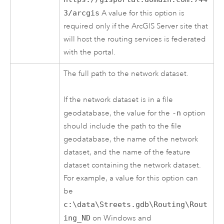
3/arcgis
A value for this option is
required only if the
ArcGIS Server
site that
will host the routing services is federated
with the portal.
The full path to the network dataset.
If the network dataset is in a file
geodatabase, the value for the
-n
option
should include the path to the file
geodatabase, the name of the network
dataset, and the name of the feature
dataset containing the network dataset.
For example, a value for this option can
be
c:\data\Streets.gdb\Routing\Rout
ing_ND
on Windows and