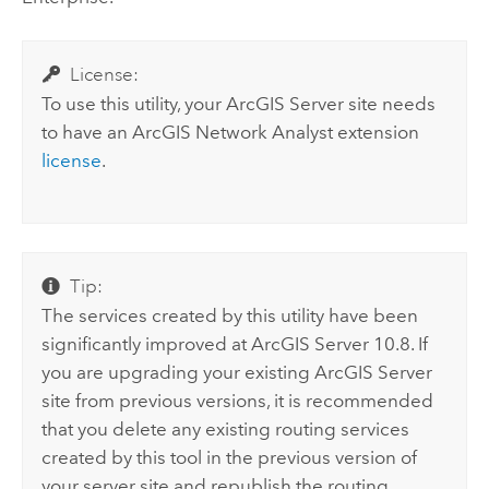
License:
To use this utility, your
ArcGIS Server
site needs
to have an
ArcGIS Network Analyst extension
license
.
Tip:
The services created by this utility have been
significantly improved at
ArcGIS Server
10.8. If
you are upgrading your existing
ArcGIS Server
site from previous versions, it is recommended
that you delete any existing routing services
created by this tool in the previous version of
your server site and republish the routing