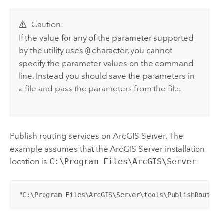
Caution:
If the value for any of the parameter supported
by the utility uses
@
character, you cannot
specify the parameter values on the command
line. Instead you should save the parameters in
a file and pass the parameters from the file.
Publish routing services on ArcGIS Server. The
example assumes that the ArcGIS Server installation
location is
C:\Program Files\ArcGIS\Server
.
"C:\Program Files\ArcGIS\Server\tools\PublishRoutin