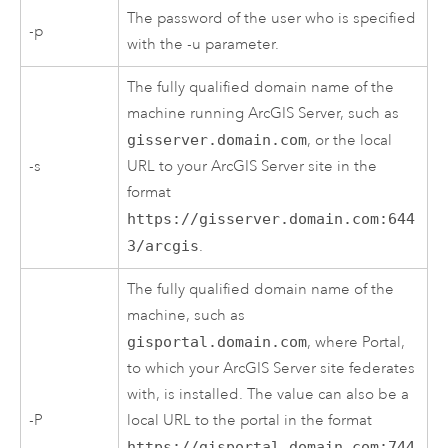
The password of the user who is specified
-p
with the -u parameter.
The fully qualified domain name of the
machine running
ArcGIS Server
, such as
gisserver.domain.com
, or the local
-s
URL to your
ArcGIS Server
site in the
format
https://gisserver.domain.com:644
3/arcgis
.
The fully qualified domain name of the
machine, such as
gisportal.domain.com
, where Portal,
to which your
ArcGIS Server
site federates
with, is installed. The value can also be a
-P
local URL to the portal in the format
https://gisportal.domain.com:744