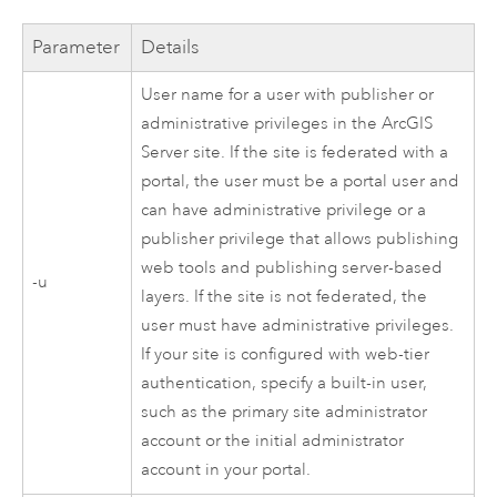
Parameter
Details
User name for a user with publisher or
administrative privileges in the
ArcGIS
Server
site. If the site is federated with a
portal, the user must be a portal user and
can have administrative privilege or a
publisher privilege that allows publishing
web tools and publishing server-based
-u
layers. If the site is not federated, the
user must have administrative privileges.
If your site is configured with web-tier
authentication, specify a built-in user,
such as the primary site administrator
account or the initial administrator
account in your portal.