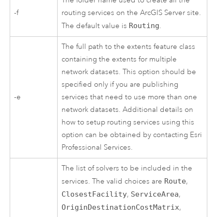
The folder name used to create all the
-f
routing services on the
ArcGIS Server
site.
The default value is
Routing
.
The full path to the extents feature class
containing the extents for multiple
network datasets. This option should be
specified only if you are publishing
-e
services that need to use more than one
network datasets. Additional details on
how to setup routing services using this
option can be obtained by contacting Esri
Professional Services.
The list of solvers to be included in the
services. The valid choices are
Route
,
ClosestFacility
,
ServiceArea
,
OriginDestinationCostMatrix
,