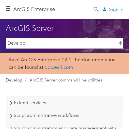
Arc
GIS Enterprise
Sign In
ArcGIS Server
As of ArcGIS Enterprise 12.1, the documentation
can be found at
doc.esri.com
Develop
ArcGIS Server command line utilities
Extend services
Script administrative workflows
Script administration and data management with