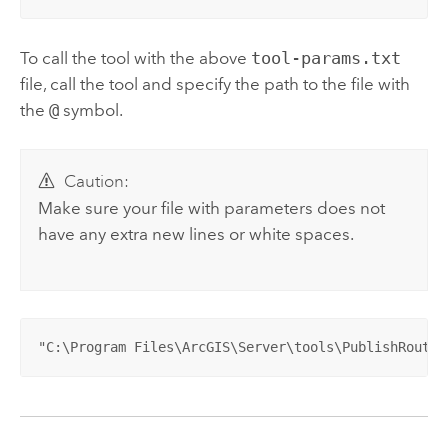
To call the tool with the above
tool-params.txt
file, call the tool and specify the path to the file with
the
@
symbol.
Caution:
Make sure your file with parameters does not
have any extra new lines or white spaces.
"C:\Program Files\ArcGIS\Server\tools\PublishRoutin