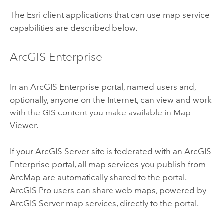
The
Esri
client applications that can use map service
capabilities are described below.
ArcGIS Enterprise
In an
ArcGIS Enterprise
portal, named users and,
optionally, anyone on the Internet, can view and work
with the GIS content you make available in
Map
Viewer
.
If your
ArcGIS Server
site is federated with an
ArcGIS
Enterprise
portal, all map services you publish from
ArcMap
are automatically shared to the portal.
ArcGIS Pro
users can share web maps, powered by
ArcGIS Server
map services, directly to the portal.