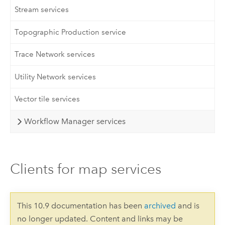
Stream services
Topographic Production service
Trace Network services
Utility Network services
Vector tile services
Workflow Manager services
Clients for map services
This 10.9 documentation has been
archived
and is
no longer updated. Content and links may be