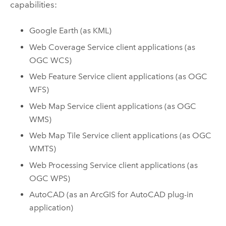
capabilities:
Google Earth
(as KML)
Web Coverage Service client applications (as
OGC WCS)
Web Feature Service client applications (as OGC
WFS)
Web Map Service client applications (as OGC
WMS)
Web Map Tile Service client applications (as OGC
WMTS)
Web Processing Service client applications (as
OGC WPS)
AutoCAD
(as an
ArcGIS for AutoCAD
plug-in
application)