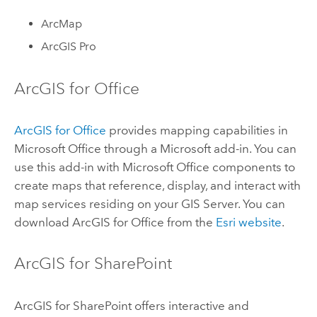
ArcMap
ArcGIS Pro
ArcGIS for Office
ArcGIS for Office
provides mapping capabilities in
Microsoft Office through a Microsoft add-in. You can
use this add-in with Microsoft Office components to
create maps that reference, display, and interact with
map services residing on your
GIS Server
. You can
download
ArcGIS for Office
from the
Esri website
.
ArcGIS for SharePoint
ArcGIS for SharePoint
offers interactive and