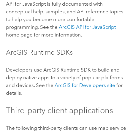
API for JavaScript
is fully documented with
conceptual help, samples, and API reference topics
to help you become more comfortable
programming. See the
ArcGIS API for JavaScript
home page for more information.
ArcGIS Runtime SDK
s
Developers use
ArcGIS Runtime SDK
to build and
deploy native apps to a variety of popular platforms
and devices. See the
ArcGIS for Developers site
for
details.
Third-party client applications
The following third-party clients can use map service