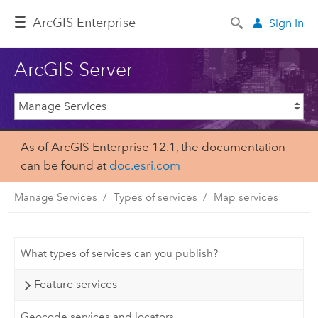
ArcGIS Enterprise
Sign In
ArcGIS Server
As of ArcGIS Enterprise 12.1, the documentation
can be found at
doc.esri.com
Manage Services
Types of services
Map services
What types of services can you publish?
Feature services
Geocode services and locators