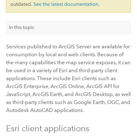
outdated.
See the latest documentation
.
In this topic
Services published to
ArcGIS Server
are available for
consumption by local and web clients. Because of
the many capabilities the map service exposes, it can
be used in a variety of
Esri
and third-party client
applications. These include
Esri
clients such as
ArcGIS Enterprise
,
ArcGIS Online
,
ArcGIS API for
JavaScript
,
ArcGIS Earth
, and
ArcGIS Desktop
, as well
as third-party clients such as
Google Earth
, OGC, and
Autodesk AutoCAD
applications.
Esri
client applications