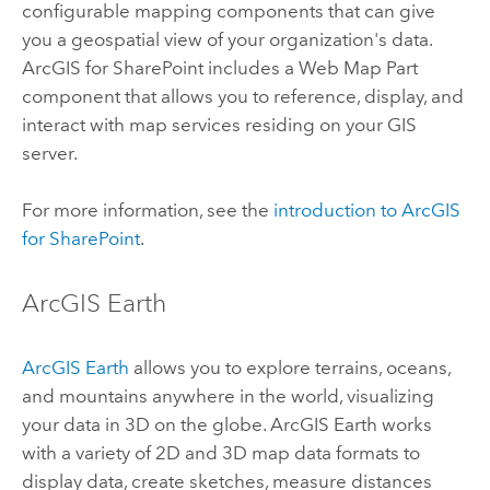
configurable mapping components that can give
you a geospatial view of your organization's data.
ArcGIS for SharePoint
includes a Web Map Part
component that allows you to reference, display, and
interact with map services residing on your GIS
server.
For more information, see the
introduction to
ArcGIS
for SharePoint
.
ArcGIS Earth
ArcGIS Earth
allows you to explore terrains, oceans,
and mountains anywhere in the world, visualizing
your data in 3D on the globe.
ArcGIS Earth
works
with a variety of 2D and 3D map data formats to
display data, create sketches, measure distances