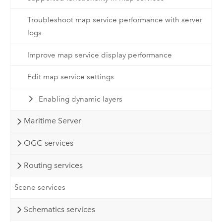
Troubleshoot map service performance with server
logs
Improve map service display performance
Edit map service settings
Enabling dynamic layers
Maritime Server
OGC services
Routing services
Scene services
Schematics services