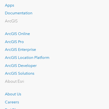
Apps
Documentation
ArcGIS
ArcGIS Online
ArcGIS Pro
ArcGIS Enterprise
ArcGIS Location Platform
ArcGIS Developer
ArcGIS Solutions
About Esri
About Us
Careers