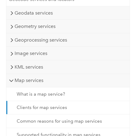
Geodata services
Geometry services
Geoprocessing services
Image services
KML services
Map services
What is a map service?
Clients for map services
Common reasons for using map services
Supported functionality in map services