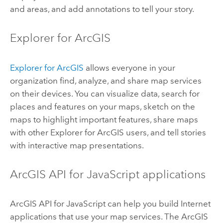
and areas, and add annotations to tell your story.
Explorer for ArcGIS
Explorer for ArcGIS
allows everyone in your
organization find, analyze, and share map services
on their devices. You can visualize data, search for
places and features on your maps, sketch on the
maps to highlight important features, share maps
with other
Explorer for ArcGIS
users, and tell stories
with interactive map presentations.
ArcGIS API for JavaScript
applications
ArcGIS API for JavaScript
can help you build Internet
applications that use your map services. The
ArcGIS