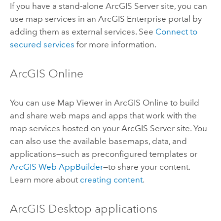
If you have a stand-alone
ArcGIS Server
site, you can
use map services in an
ArcGIS Enterprise
portal by
adding them as external services. See
Connect to
secured services
for more information.
ArcGIS Online
You can use
Map Viewer
in
ArcGIS Online
to build
and share web maps and apps that work with the
map services hosted on your
ArcGIS Server
site. You
can also use the available basemaps, data, and
applications—such as preconfigured templates or
ArcGIS Web AppBuilder
—to share your content.
Learn more about
creating content
.
ArcGIS Desktop
applications