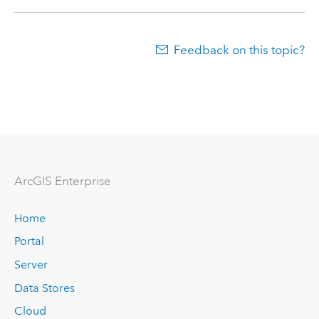
Feedback on this topic?
ArcGIS Enterprise
Home
Portal
Server
Data Stores
Cloud